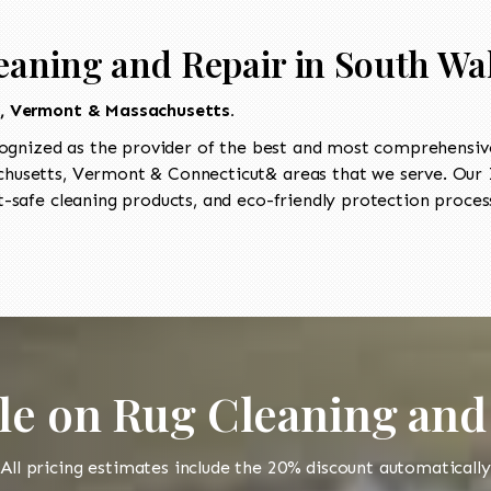
eaning and Repair in South Wa
t, Vermont & Massachusetts.
ognized as the provider of the best and most comprehensive 
usetts, Vermont & Connecticut& areas that we serve. Our I
-safe cleaning products, and eco-friendly protection process
le on Rug Cleaning and
All pricing estimates include the 20% discount automatically