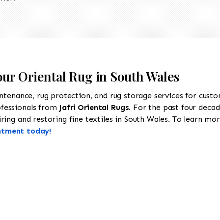
our Oriental Rug in South Wales
intenance, rug protection, and rug storage services for cust
ofessionals from
Jafri Oriental Rugs
. For the past four decad
ing and restoring fine textiles in South Wales. To learn more
ntment today!