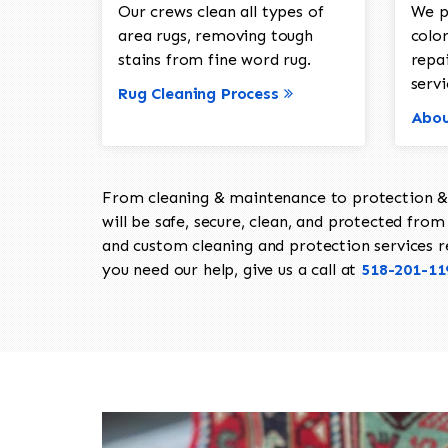
Our crews clean all types of
We p
area rugs, removing tough
color
stains from fine word rug.
repa
servi
Rug Cleaning Process
Abou
From cleaning & maintenance to protection & s
will be safe, secure, clean, and protected from 
and custom cleaning and protection services req
you need our help, give us a call at
518-201-11