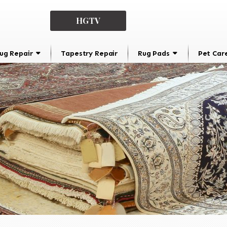
HGTV
ug Repair
Tapestry Repair
Rug Pads
Pet Car