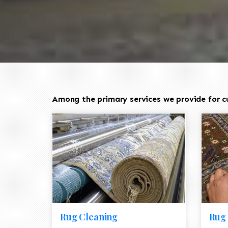
Among the primary services we provide for c
Rug Cleaning
Rug 