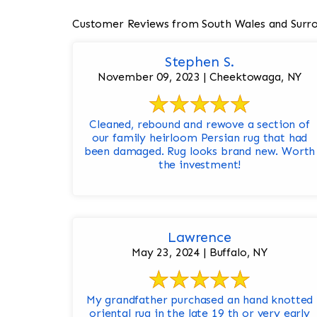
Customer Reviews from South Wales and Surr
Stephen S.
November 09, 2023 | Cheektowaga, NY
Cleaned, rebound and rewove a section of
our family heirloom Persian rug that had
been damaged. Rug looks brand new. Worth
the investment!
Lawrence
May 23, 2024 | Buffalo, NY
My grandfather purchased an hand knotted
oriental rug in the late 19 th or very early