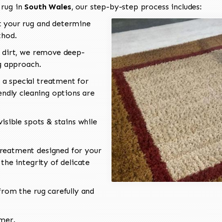
 rug in
South Wales
, our step-by-step process includes:
 your rug and determine
thod.
 dirt, we remove deep-
ng approach.
a special treatment for
endly cleaning options are
isible spots & stains while
reatment designed for your
the integrity of delicate
rom the rug carefully and
omer.