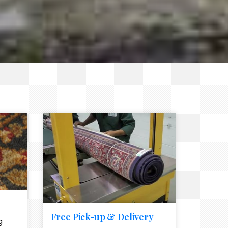
e element
call to action style element
ion icon
Free Pick-up & Delivery
g