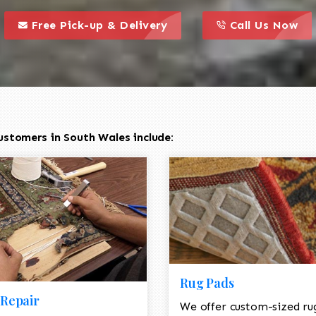
call to action styl
this is a call to action icon
this is a call to act
Free Pick-up & Delivery
Call Us Now
ustomers in South Wales include:
Rug Pads
Repair
We offer custom-sized ru