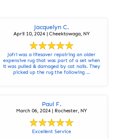
Jacquelyn C.
April 10, 2024 | Cheektowaga, NY
Jafri was a lifesaver repairing an older
expensive rug that was part of a set when
it was pulled & damaged by cat nails. They
picked up the rug the following ...
Paul F.
March 06, 2024 | Rochester, NY
Excellent Service