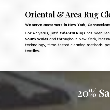
Oriental & Area Rug Cl
We serve customers in New York, Connecticu
For 42 years,
Jafri Oriental Rugs
has been rec
South Wales
and throughout New York, Massach
technology, time-tested cleaning methods, pet
textiles.
20% Sa