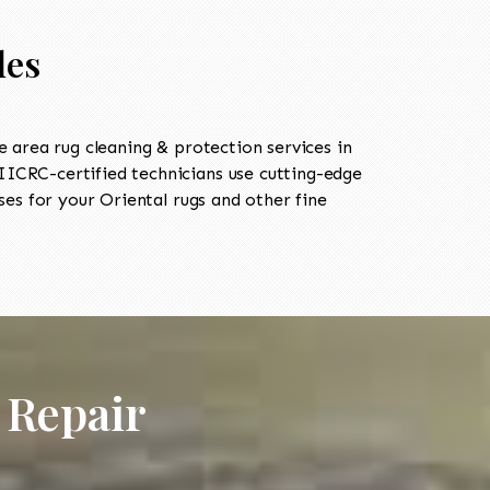
les
area rug cleaning & protection services in
ICRC-certified technicians use cutting-edge
es for your Oriental rugs and other fine
 Repair