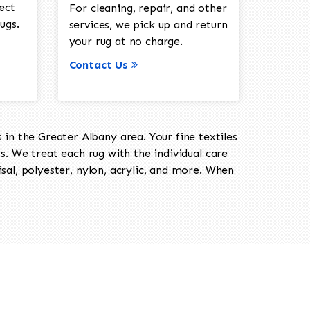
ect
For cleaning, repair, and other
ugs.
services, we pick up and return
your rug at no charge.
Contact Us
in the Greater Albany area. Your fine textiles
ts. We treat each rug with the individual care
isal, polyester, nylon, acrylic, and more. When