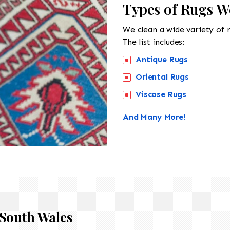
Types of Rugs W
We clean a wide variety of 
The list includes:
Antique Rugs
Oriental Rugs
Viscose Rugs
And Many More!
South Wales