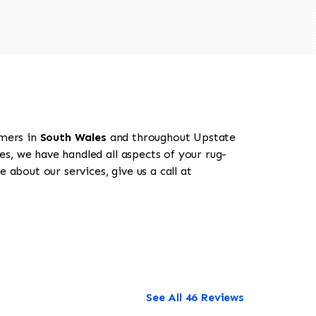
omers in
South Wales
and throughout Upstate
es, we have handled all aspects of your rug-
 about our services, give us a call at
See All 46 Reviews