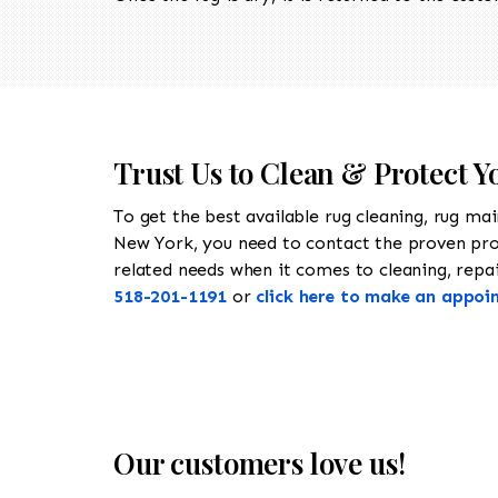
Trust Us to Clean & Protect Y
To get the best available rug cleaning, rug ma
New York, you need to contact the proven pr
related needs when it comes to cleaning, repair
518-201-1191
or
click here to make an appoi
Our customers love us!