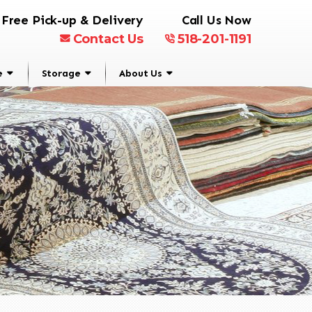
Free Pick-up & Delivery
Call Us Now
Contact Us
518-201-1191
e
Storage
About Us