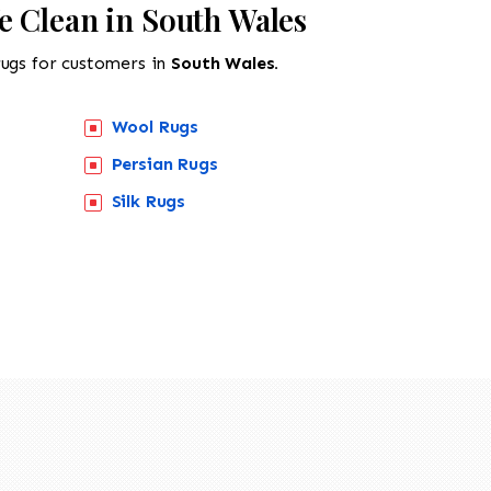
e Clean in South Wales
rugs for customers in
South Wales.
Wool Rugs
Persian Rugs
Silk Rugs
518-201-1191