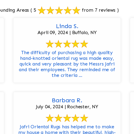
ounding Areas
( 5
from 7 reviews )
Linda S.
April 09, 2024 | Buffalo, NY
The difficulty of purchasing a high quality
hand-knotted oriental rug was made easy,
quick and very pleasant by the Messrs Jafri
and their employees. They reminded me of
the criteria ...
Barbara R.
July 04, 2024 | Rochester, NY
Jafri Oriental Rugs has helped me to make
my house a home with their beautiful, high-