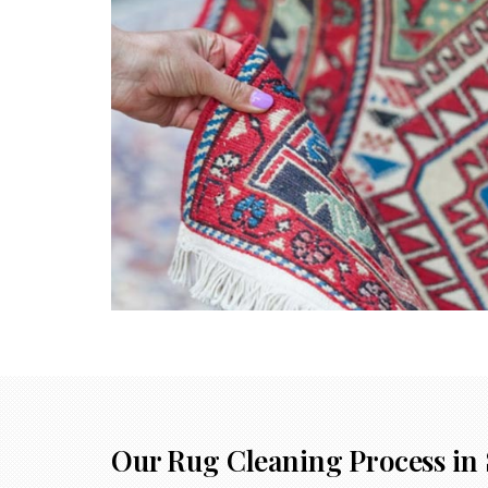
Our Rug Cleaning Process in