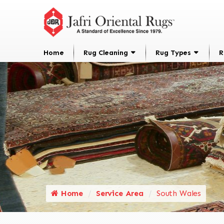
Home
Rug Cleaning
Rug Types
R
Home
Service Area
South Wales