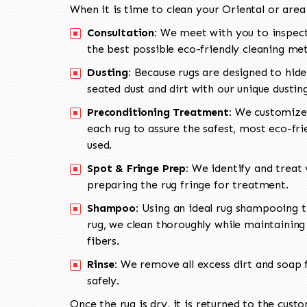
When it is time to clean your Oriental or area
Consultation:
We meet with you to inspect
the best possible eco-friendly cleaning me
Dusting:
Because rugs are designed to hide
seated dust and dirt with our unique dusti
Preconditioning Treatment:
We customize 
each rug to assure the safest, most eco-fri
used.
Spot & Fringe Prep:
We identify and treat v
preparing the rug fringe for treatment.
Shampoo:
Using an ideal rug shampooing t
rug, we clean thoroughly while maintaining 
fibers.
Rinse:
We remove all excess dirt and soap f
safely.
Once the rug is dry, it is returned to the cust