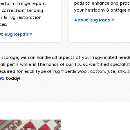
pads to enhance and prot
erform fringe repair,
your heirloom & antique r
 correction, binding
ir & rug restoration
About Rug Pads
ces.
t Rug Repair
torage, we can handle all aspects of your rug-related needs 
all perils while in the hands of our IICRC-certified specialis
uired for each type of rug fiber:& wool, cotton, jute, silk, s
91
today!