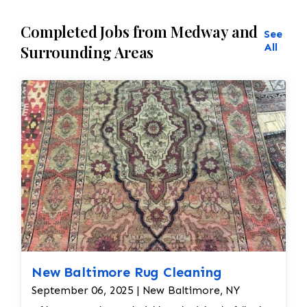
Completed Jobs from Medway and
See
All
Surrounding Areas
New Baltimore Rug Cleaning
September 06, 2025 | New Baltimore, NY