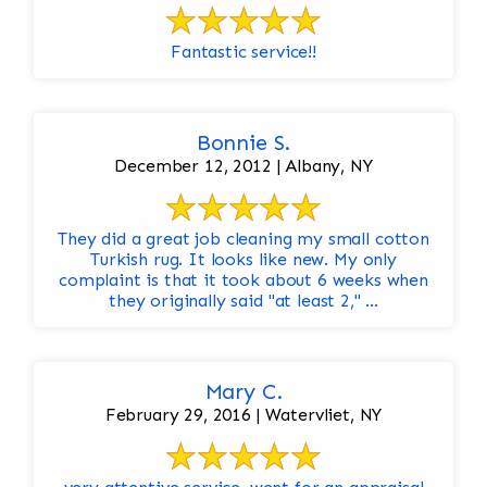
Fantastic service!!
Bonnie S.
December 12, 2012 | Albany, NY
They did a great job cleaning my small cotton
Turkish rug. It looks like new. My only
complaint is that it took about 6 weeks when
they originally said "at least 2," ...
Mary C.
February 29, 2016 | Watervliet, NY