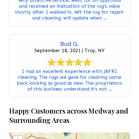
very attentive service. went for an appraisal
and received an indication of the rug's value
shortly after I walked in. left the rug for repair
and cleaning. will update when ...
Bud G.
September 18, 2021 | Troy, NY
I had an excellent experience with JAFRI
cleaning. The rugs we gave for cleaning came
back looking as good as new. The proprietors
of this business understand it’s not ...
Happy Customers across Medway and
Surrounding Areas