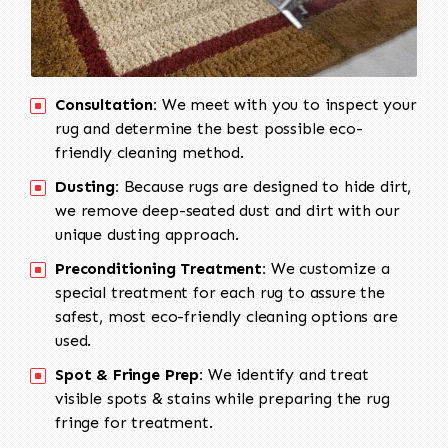
Consultation:
We meet with you to inspect your
rug and determine the best possible eco-
friendly cleaning method.
Dusting:
Because rugs are designed to hide dirt,
we remove deep-seated dust and dirt with our
unique dusting approach.
Preconditioning Treatment:
We customize a
special treatment for each rug to assure the
safest, most eco-friendly cleaning options are
used.
Spot & Fringe Prep:
We identify and treat
visible spots & stains while preparing the rug
fringe for treatment.