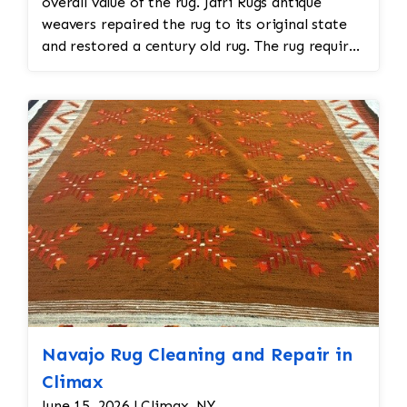
overall value of the rug. Jafri Rugs antique
weavers repaired the rug to its original state
and restored a century old rug. The rug required
spot treatment and binding and fringe
restoration. The rug additionally required
reweaving into the field of the rug which was
all done by hand. All repair work is done by
hand.
Navajo Rug Cleaning and Repair in
Climax
June 15, 2026 | Climax, NY