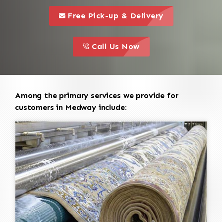
call to 
this is a call to action icon
Free Pick-up & Delivery
call to action
this is a call to action icon
Call Us Now
Among the primary services we provide for
customers in Medway include: