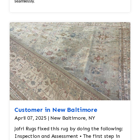
seamlessly.
Customer in New Baltimore
April 07, 2025 | New Baltimore, NY
Jafri Rugs fixed this rug by doing the following:
Inspection and Assessment • The first step in