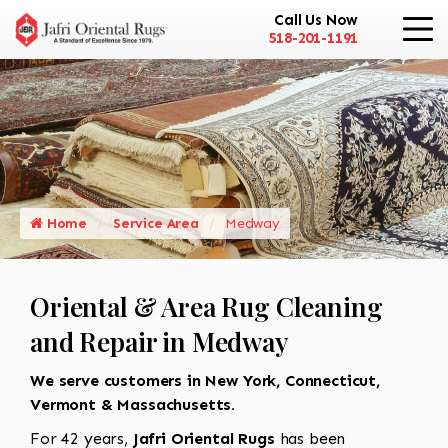
Call Us Now
518-201-1191
Home
Service Area
Medway
Oriental & Area Rug Cleaning
and Repair in Medway
We serve customers in New York, Connecticut,
Vermont & Massachusetts.
For 42 years,
Jafri Oriental Rugs
has been