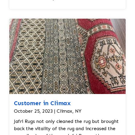
Customer in Climax
October 25, 2023 | Climax, NY
Jafri Rugs not only cleaned the rug but brought
back the vitality of the rug and increased the