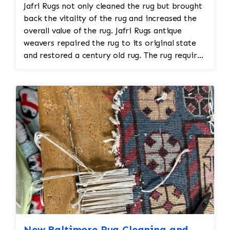
Jafri Rugs not only cleaned the rug but brought
expertise to ensure the new stitches blend
back the vitality of the rug and increased the
seamlessly with the rest of the rug. 4. Fringe
overall value of the rug. Jafri Rugs antique
and Edge Repair • The fringe of a rug is often
weavers repaired the rug to its original state
subjected to wear over time. If the fringe is
and restored a century old rug. The rug required
frayed or missing, it can be reattached or
spot treatment and binding and fringe
replaced by hand, ensuring that it matches the
restoration. The rug additionally required
original design and material. • The edges of the
reweaving into the field of the rug which was
rug may also need reinforcing or re-binding if
all done by hand. All repair work is done by
they have started to unravel. This can be done
hand.
by re-stitching or using a similar material to
secure the edges. 5. Dyeing and Color
Restoration • Color Fading: Over time, the
dyes in a needlepoint rug may fade due to
exposure to sunlight, wear, or improper
cleaning. Skilled restoration experts can re-dye
the affected areas using professional, colorfast
dyes to restore the rug’s original hues. •
Matching Colors: When dyeing a rug, it’s critical
New Baltimore Rug Cleaning and