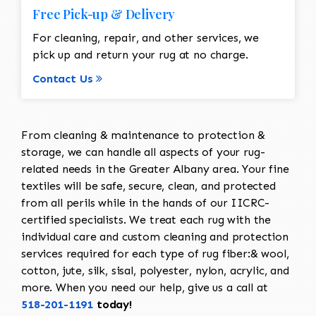
Free Pick-up & Delivery
For cleaning, repair, and other services, we
pick up and return your rug at no charge.
Contact Us
From cleaning & maintenance to protection &
storage, we can handle all aspects of your rug-
related needs in the Greater Albany area. Your fine
textiles will be safe, secure, clean, and protected
from all perils while in the hands of our IICRC-
certified specialists. We treat each rug with the
individual care and custom cleaning and protection
services required for each type of rug fiber:& wool,
cotton, jute, silk, sisal, polyester, nylon, acrylic, and
more. When you need our help, give us a call at
518-201-1191
today!