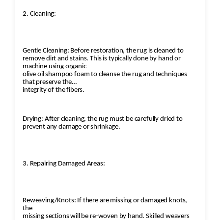
2. Cleaning:
Gentle Cleaning: Before restoration, the rug is cleaned to
remove dirt and stains. This is typically done by hand or
machine using organic
olive oil shampoo foam to cleanse the rug and techniques
that preserve the
integrity of the fibers.
Drying: After cleaning, the rug must be carefully dried to
prevent any damage or shrinkage.
3. Repairing Damaged Areas:
Reweaving/Knots: If there are missing or damaged knots,
the
missing sections will be re-woven by hand. Skilled weavers