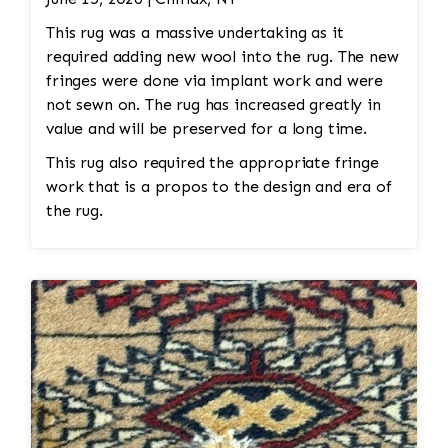
This rug was a massive undertaking as it
required adding new wool into the rug. The new
fringes were done via implant work and were
not sewn on. The rug has increased greatly in
value and will be preserved for a long time.
This rug also required the appropriate fringe
work that is a propos to the design and era of
the rug.