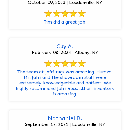
October 09, 2023 | Loudonville, NY
Tim did a great job.
Guy A.
February 08, 2024 | Albany, NY
The team at Jafri rugs was amazing. Humza,
Mr. Jafri and the showroom staff were
extremely knowledgeable and patient! We
highly recommend Jafri Rugs….their inventory
is amazing.
Nathaniel B.
September 17, 2021 | Loudonville, NY