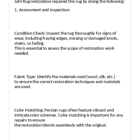
Jafri Rug restoration repaired this rug by doing the following:
1. Assessment and Inspection:
Condition Check: Inspect the rug thoroughly for signs of
wear, including fraying edges, missing or damaged knots,
stains, or fading.
This is essential to assess the scope of restoration work
needed.
Fabric Type: Identify the materials used (wool, silk, etc.)
to ensure the correct restoration techniques and materials
are used.
Color Matching: Persian rugs often feature vibrant and
intricate color schemes. Color matching is important for any
repairs to ensure
the restoration blends seamlessly with the original.