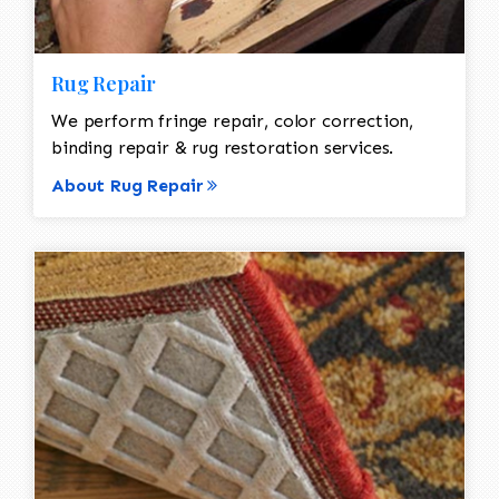
Rug Repair
We perform fringe repair, color correction,
binding repair & rug restoration services.
About Rug Repair