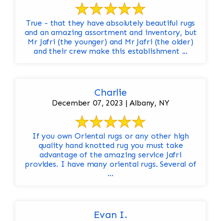
True - that they have absolutely beautiful rugs
and an amazing assortment and inventory, but
Mr Jafri (the younger) and Mr Jafri (the older)
and their crew make this establishment ...
Charlie
December 07, 2023 | Albany, NY
If you own Oriental rugs or any other high
quality hand knotted rug you must take
advantage of the amazing service Jafri
provides. I have many oriental rugs. Several of
...
Evan I.