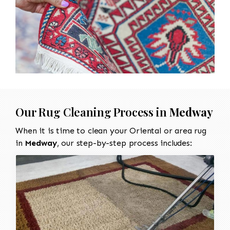
Our Rug Cleaning Process in
Medway
When it is time to clean your Oriental or area rug
in
Medway
, our step-by-step process includes: