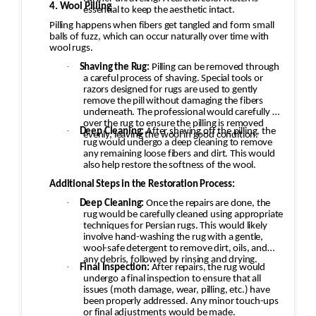
4. Wool Pilling
essential to keep the aesthetic intact.
Pilling happens when fibers get tangled and form small
balls of fuzz, which can occur naturally over time with
wool rugs.
·
Shaving the Rug:
Pilling can be removed through
a careful process of shaving. Special tools or
razors designed for rugs are used to gently
remove the pill without damaging the fibers
underneath. The professional would carefully go
over the rug to ensure the pilling is removed
·
Deep Cleaning:
After shaving off the pilling, the
evenly, leaving the wool in good condition.
rug would undergo a deep cleaning to remove
any remaining loose fibers and dirt. This would
also help restore the softness of the wool.
Additional Steps in the Restoration Process:
·
Deep Cleaning:
Once the repairs are done, the
rug would be carefully cleaned using appropriate
techniques for Persian rugs. This would likely
involve hand-washing the rug with a gentle,
wool-safe detergent to remove dirt, oils, and
any debris, followed by rinsing and drying.
·
Final Inspection:
After repairs, the rug would
undergo a final inspection to ensure that all
issues (moth damage, wear, pilling, etc.) have
been properly addressed. Any minor touch-ups
or final adjustments would be made.