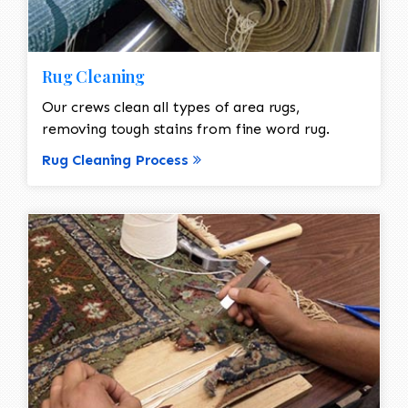
Rug Cleaning
Our crews clean all types of area rugs,
removing tough stains from fine word rug.
Rug Cleaning Process