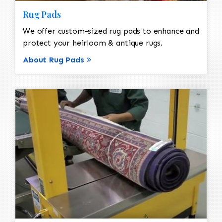
Rug Pads
We offer custom-sized rug pads to enhance and
protect your heirloom & antique rugs.
About Rug Pads