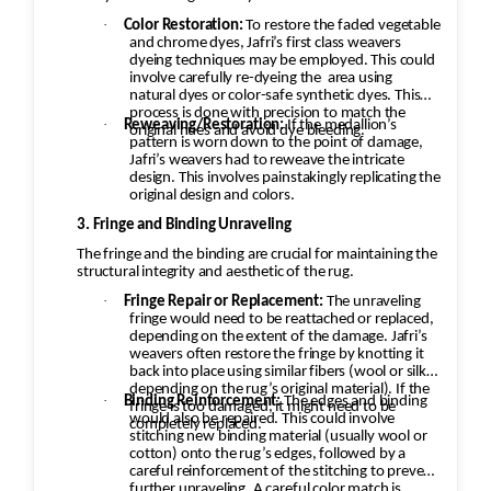
·
Color Restoration:
To restore the faded vegetable
and chrome dyes, Jafri’s first class weavers
dyeing techniques may be employed. This could
involve carefully re-dyeing the
area using
natural dyes or color-safe synthetic dyes. This
process is done with precision to match the
·
Reweaving/Restoration:
If the medallion’s
original hues and avoid dye bleeding.
pattern is worn down to the point of damage,
Jafri’s weavers had to reweave the intricate
design. This involves painstakingly replicating the
original design and colors.
3. Fringe and Binding Unraveling
The fringe and the binding are crucial for maintaining the
structural integrity and aesthetic of the rug.
·
Fringe Repair or Replacement:
The unraveling
fringe would need to be reattached or replaced,
depending on the extent of the damage. Jafri’s
weavers often restore the fringe by knotting it
back into place using similar fibers (wool or silk,
depending on the rug’s original material). If the
·
Binding Reinforcement:
The edges and binding
fringe is too damaged, it might need to be
would also be repaired. This could involve
completely replaced.
stitching new binding material (usually wool or
cotton) onto the rug’s edges, followed by a
careful reinforcement of the stitching to prevent
further unraveling. A careful color match is