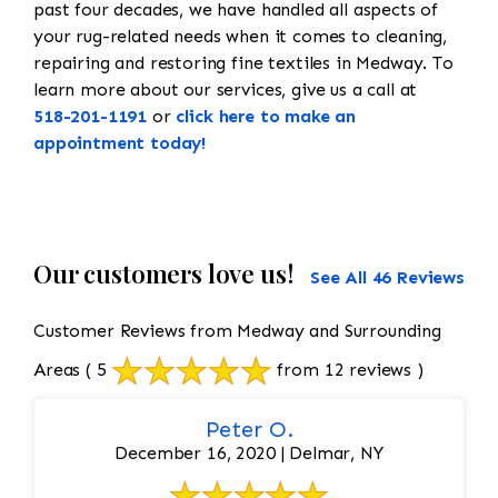
past four decades, we have handled all aspects of
your rug-related needs when it comes to cleaning,
repairing and restoring fine textiles in Medway. To
learn more about our services, give us a call at
518-201-1191
or
click here to make an
appointment today!
Our customers love us!
See All 46 Reviews
Customer Reviews from Medway and Surrounding
Areas
( 5
from 12 reviews )
Peter O.
December 16, 2020 | Delmar, NY