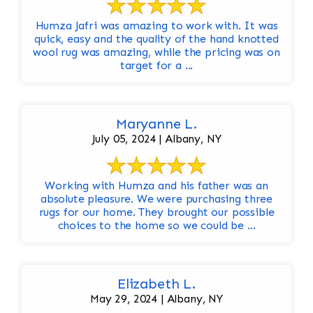
Humza Jafri was amazing to work with. It was
quick, easy and the quality of the hand knotted
wool rug was amazing, while the pricing was on
target for a ...
Maryanne L.
July 05, 2024 | Albany, NY
Working with Humza and his father was an
absolute pleasure. We were purchasing three
rugs for our home. They brought our possible
choices to the home so we could be ...
Elizabeth L.
May 29, 2024 | Albany, NY