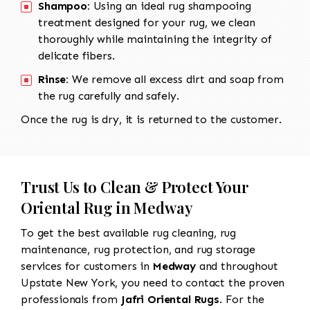
Shampoo:
Using an ideal rug shampooing
treatment designed for your rug, we clean
thoroughly while maintaining the integrity of
delicate fibers.
Rinse:
We remove all excess dirt and soap from
the rug carefully and safely.
Once the rug is dry, it is returned to the customer.
Trust Us to Clean & Protect Your
Oriental Rug in Medway
To get the best available rug cleaning, rug
maintenance, rug protection, and rug storage
services for customers in
Medway
and throughout
Upstate New York, you need to contact the proven
professionals from
Jafri Oriental Rugs
. For the