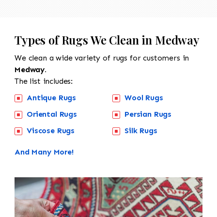
Types of Rugs We Clean in Medway
We clean a wide variety of rugs for customers in
Medway.
The list includes:
Antique Rugs
Wool Rugs
Oriental Rugs
Persian Rugs
Viscose Rugs
Silk Rugs
And Many More!