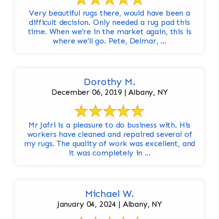
Very beautiful rugs there, would have been a
difficult decision. Only needed a rug pad this
time. When we're in the market again, this is
where we'll go. Pete, Delmar, ...
Dorothy M.
December 06, 2019 | Albany, NY
Mr Jafri is a pleasure to do business with. His
workers have cleaned and repaired several of
my rugs. The quality of work was excellent, and
it was completely in ...
Michael W.
January 04, 2024 | Albany, NY