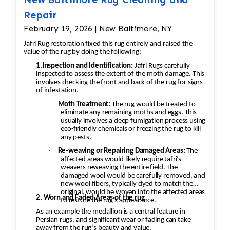
to match the colors exactly to ensure that the
Repair
restoration is seamless. This process is usually
done by hand to ensure accuracy. 6. Final
February 19, 2026 | New Baltimore, NY
Inspection • Once all the restoration work is
Jafri Rug restoration fixed this rug entirely and raised the
completed, a final inspection is conducted to
value of the rug by doing the following:
ensure the rug is restored to its original
1.Inspection and Identification:
Jafri Rugs carefully
inspected to assess the extent of the moth damage. This
condition. The rug is checked for any missed
involves checking the front and back of the rug for signs
areas, color inconsistencies, or stitching issues
of infestation.
that may need to be addressed before it’s
·
Moth Treatment:
The rug would be treated to
returned.
eliminate any remaining moths and eggs. This
usually involves a deep fumigation process using
eco-friendly chemicals or freezing the rug to kill
any pests.
·
Re-weaving or Repairing Damaged Areas:
The
affected areas would likely require Jafri’s
weavers reweaving the entire field. The
damaged wool would be carefully removed, and
new wool fibers, typically dyed to match the
original, would be woven into the affected areas
2. Worn and Faded Areas of the rug
to restore the rug's appearance.
As an example the medallion is a central feature in
Persian rugs, and significant wear or fading can take
away from the rug’s beauty and value.