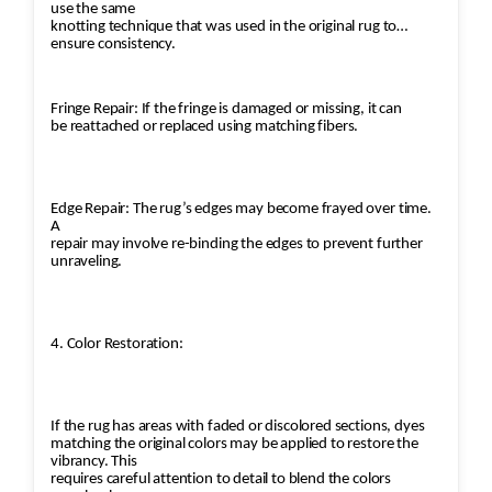
use the same
knotting technique that was used in the original rug to
ensure consistency.
Fringe Repair: If the fringe is damaged or missing, it can
be reattached or replaced using matching fibers.
Edge Repair: The rug’s edges may become frayed over time.
A
repair may involve re-binding the edges to prevent further
unraveling.
4. Color Restoration:
If the rug has areas with faded or discolored sections, dyes
matching the original colors may be applied to restore the
vibrancy. This
requires careful attention to detail to blend the colors