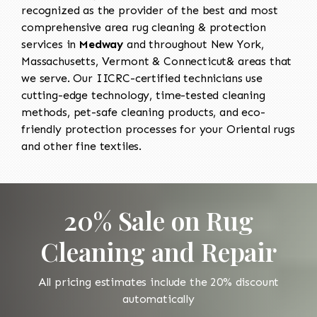
recognized as the provider of the best and most
comprehensive area rug cleaning & protection
services in
Medway
and throughout New York,
Massachusetts, Vermont & Connecticut& areas that
we serve. Our IICRC-certified technicians use
cutting-edge technology, time-tested cleaning
methods, pet-safe cleaning products, and eco-
friendly protection processes for your Oriental rugs
and other fine textiles.
20% Sale on Rug
Cleaning and Repair
All pricing estimates include the 20% discount
automatically