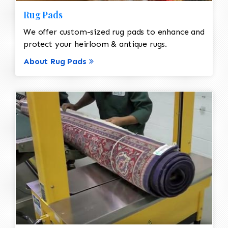
Rug Pads
We offer custom-sized rug pads to enhance and
protect your heirloom & antique rugs.
About Rug Pads