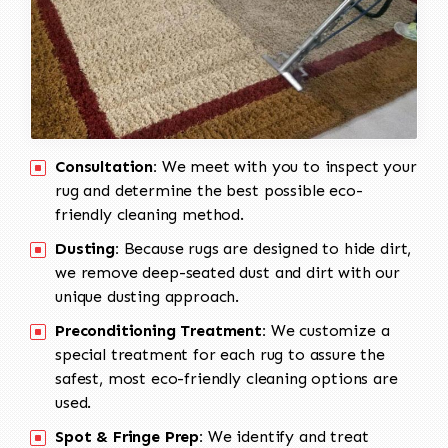
Consultation:
We meet with you to inspect your
rug and determine the best possible eco-
friendly cleaning method.
Dusting:
Because rugs are designed to hide dirt,
we remove deep-seated dust and dirt with our
unique dusting approach.
Preconditioning Treatment:
We customize a
special treatment for each rug to assure the
safest, most eco-friendly cleaning options are
used.
Spot & Fringe Prep:
We identify and treat