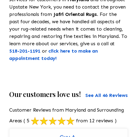
Upstate New York, you need to contact the proven
professionals from
Jafri Oriental Rugs
. For the
past four decades, we have handled all aspects of
your rug-related needs when it comes to cleaning,
repairing and restoring fine textiles in Maryland. To
learn more about our services, give us a call at
518-201-1191
or
click here to make an
appointment today!
Our customers love us!
See All 46 Reviews
Customer Reviews from Maryland and Surrounding
Areas
( 5
from 12 reviews )