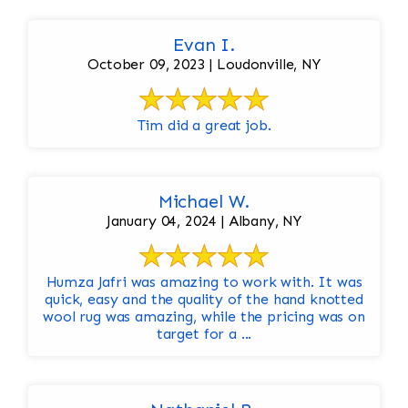
Evan I.
October 09, 2023 | Loudonville, NY
Tim did a great job.
Michael W.
January 04, 2024 | Albany, NY
Humza Jafri was amazing to work with. It was
quick, easy and the quality of the hand knotted
wool rug was amazing, while the pricing was on
target for a ...