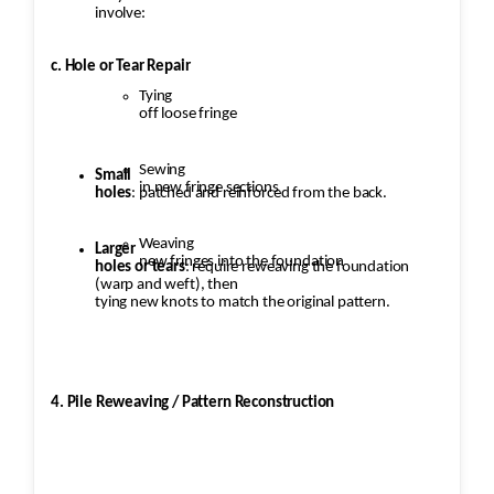
involve:
c. Hole or Tear Repair
Tying
off loose fringe
Sewing
Small
in new fringe sections
holes
: patched and reinforced from the back.
Weaving
Larger
new fringes into the foundation
holes or tears
: require reweaving the foundation
(warp and weft), then
tying new knots to match the original pattern.
4. Pile Reweaving / Pattern Reconstruction