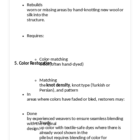
Rebuilds
worn or missing areas by hand-knotting new wool or
silk into the
structure.
Requires:
Color-matching
5. Color Restoration
wool (often hand-dyed)
Matching
the
knot density
, knot type (Turkish or
Persian), and pattern
In
areas where colors have faded or bled, restorers may:
Done
by experienced weavers to ensure seamless blending
Touch
with the original
up color with textile-safe dyes where there is
design.
already wool shown in the
pile but requires blending of color for