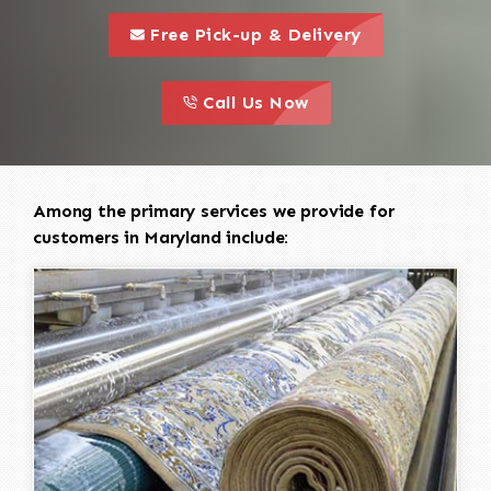
call to 
this is a call to action icon
Free Pick-up & Delivery
call to action
this is a call to action icon
Call Us Now
Among the primary services we provide for
customers in Maryland include: