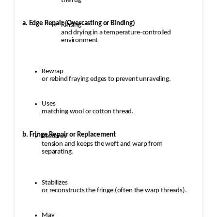
the rug
a. Edge Repair (Overcasting or Binding)
Rinsing
and drying in a temperature-controlled
environment
Rewrap
or rebind fraying edges to prevent unraveling.
Uses
matching wool or cotton thread.
b. Fringe Repair or Replacement
Restores
tension and keeps the weft and warp from
separating.
Stabilizes
or reconstructs the fringe (often the warp threads).
May