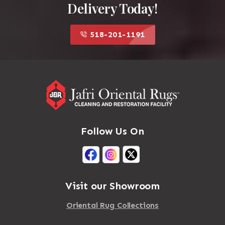
Delivery Today!
518-201-1191
Follow Us On
Visit our Showroom
Oriental Rug Collections