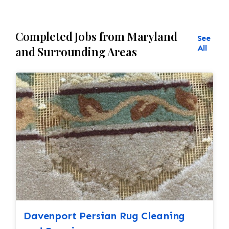
Completed Jobs from Maryland
See
All
and Surrounding Areas
Davenport Persian Rug Cleaning