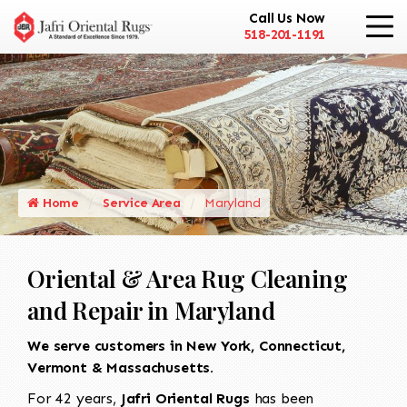
Call Us Now
518-201-1191
Home
Service Area
Maryland
Oriental & Area Rug Cleaning
and Repair in Maryland
We serve customers in New York, Connecticut,
Vermont & Massachusetts.
For 42 years,
Jafri Oriental Rugs
has been