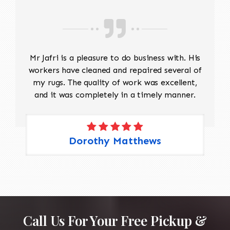
Mr Jafri is a pleasure to do business with. His
workers have cleaned and repaired several of
my rugs. The quality of work was excellent,
and it was completely in a timely manner.
Dorothy Matthews
Call Us For Your Free Pickup &