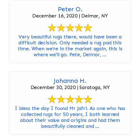
Peter O.
December 16, 2020 | Delmar, NY
Very beautiful rugs there, would have been a
difficult decision. Only needed a rug pad this
time. When we're in the market again, this is
where we'll go. Pete, Delmar, ...
Johanna H.
December 30, 2020 | Saratoga, NY
I bless the day I found Mr Jafri. As one who has
collected rugs for 50 years, I both learned
about their value and origins and had them
beautifully cleaned and ...