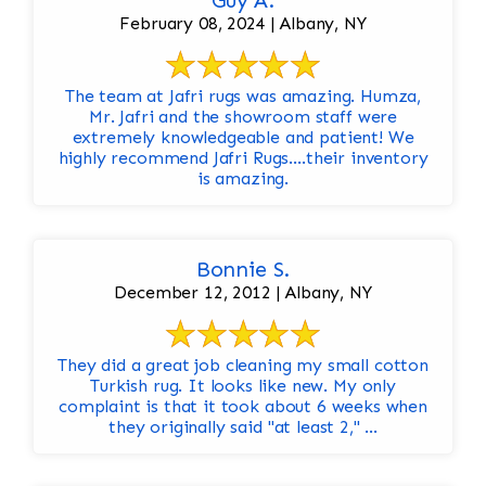
Guy A.
February 08, 2024 | Albany, NY
The team at Jafri rugs was amazing. Humza,
Mr. Jafri and the showroom staff were
extremely knowledgeable and patient! We
highly recommend Jafri Rugs….their inventory
is amazing.
Bonnie S.
December 12, 2012 | Albany, NY
They did a great job cleaning my small cotton
Turkish rug. It looks like new. My only
complaint is that it took about 6 weeks when
they originally said "at least 2," ...