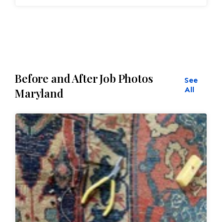
Inspection
ensures:
Seamless
repairs
Before and After Job Photos
See
Color
and texture matches
All
Maryland
Edges
are secure and the rug lies flat