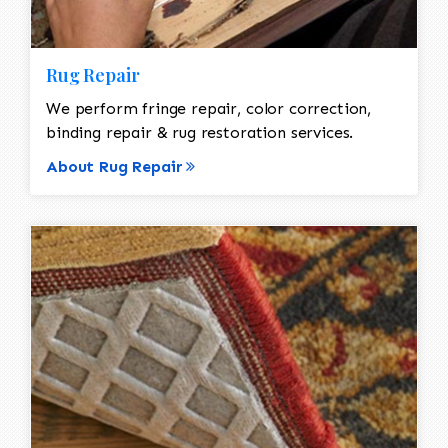
Rug Repair
We perform fringe repair, color correction,
binding repair & rug restoration services.
About Rug Repair