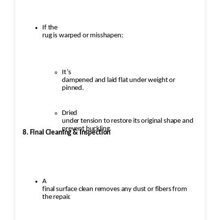
If the
rug is warped or misshapen:
It’s
dampened and laid flat under weight or
pinned.
Dried
under tension to restore its original shape and
prevent buckling.
8. Final Cleaning & Inspection
A
final surface clean removes any dust or fibers from
the repair.