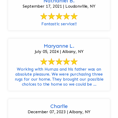
Nathaniel B.
September 17, 2021 | Loudonville, NY
Fantastic service!!
Maryanne L.
July 05, 2024 | Albany, NY
Working with Humza and his father was an
absolute pleasure. We were purchasing three
rugs for our home. They brought our possible
choices to the home so we could be ...
Charlie
December 07, 2023 | Albany, NY