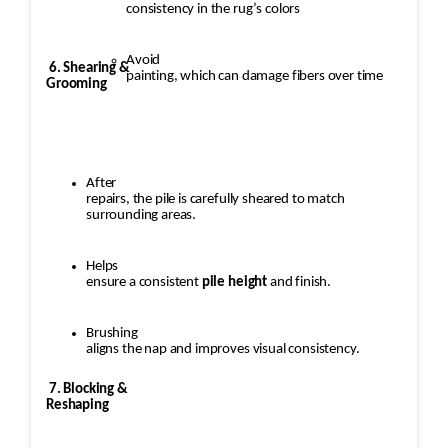
consistency in the rug’s colors
Avoid
6. Shearing &
painting, which can damage fibers over time
Grooming
After
repairs, the pile is carefully sheared to match
surrounding areas.
Helps
ensure a consistent
pile height
and finish.
Brushing
aligns the nap and improves visual consistency.
7. Blocking &
Reshaping