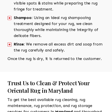
visible spots & stains while preparing the rug
fringe for treatment.
Shampoo:
Using an ideal rug shampooing
treatment designed for your rug, we clean
thoroughly while maintaining the integrity of
delicate fibers.
Rinse:
We remove all excess dirt and soap from
the rug carefully and safely.
Once the rug is dry, it is returned to the customer.
Trust Us to Clean & Protect Your
Oriental Rug in Maryland
To get the best available rug cleaning, rug
maintenance, rug protection, and rug storage
services for customers in
Maryland
and throughout