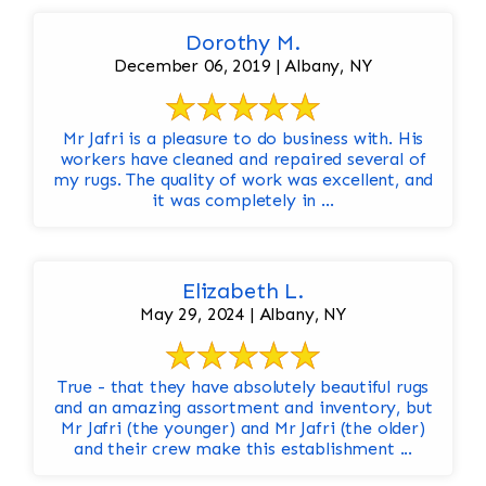
Dorothy M.
December 06, 2019 | Albany, NY
Mr Jafri is a pleasure to do business with. His
workers have cleaned and repaired several of
my rugs. The quality of work was excellent, and
it was completely in ...
Elizabeth L.
May 29, 2024 | Albany, NY
True - that they have absolutely beautiful rugs
and an amazing assortment and inventory, but
Mr Jafri (the younger) and Mr Jafri (the older)
and their crew make this establishment ...