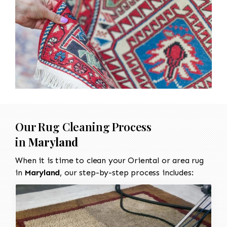
Our Rug Cleaning Process
in
Maryland
When it is time to clean your Oriental or area rug
in
Maryland
, our step-by-step process includes: