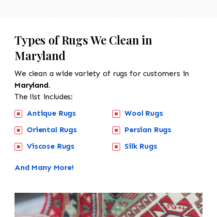
Types of Rugs We Clean in
Maryland
We clean a wide variety of rugs for customers in
Maryland.
The list includes:
Antique Rugs
Wool Rugs
Oriental Rugs
Persian Rugs
Viscose Rugs
Silk Rugs
And Many More!