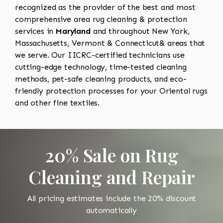
recognized as the provider of the best and most
comprehensive area rug cleaning & protection
services in
Maryland
and throughout New York,
Massachusetts, Vermont & Connecticut& areas that
we serve. Our IICRC-certified technicians use
cutting-edge technology, time-tested cleaning
methods, pet-safe cleaning products, and eco-
friendly protection processes for your Oriental rugs
and other fine textiles.
20% Sale on Rug
Cleaning and Repair
All pricing estimates include the 20% discount
automatically