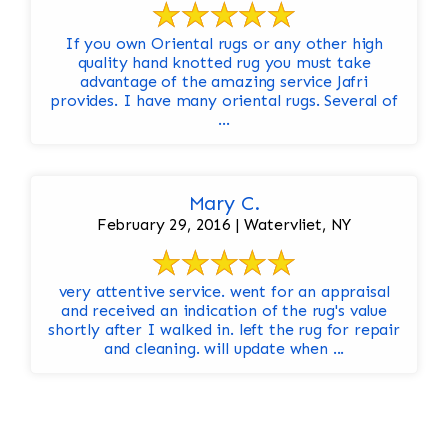
If you own Oriental rugs or any other high
quality hand knotted rug you must take
advantage of the amazing service Jafri
provides. I have many oriental rugs. Several of
...
Mary C.
February 29, 2016 | Watervliet, NY
very attentive service. went for an appraisal
and received an indication of the rug's value
shortly after I walked in. left the rug for repair
and cleaning. will update when ...