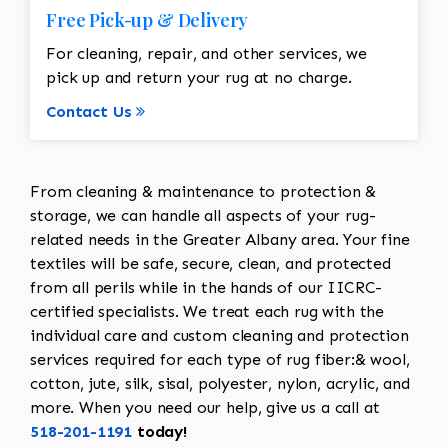
Free Pick-up & Delivery
For cleaning, repair, and other services, we
pick up and return your rug at no charge.
Contact Us
From cleaning & maintenance to protection &
storage, we can handle all aspects of your rug-
related needs in the Greater Albany area. Your fine
textiles will be safe, secure, clean, and protected
from all perils while in the hands of our IICRC-
certified specialists. We treat each rug with the
individual care and custom cleaning and protection
services required for each type of rug fiber:& wool,
cotton, jute, silk, sisal, polyester, nylon, acrylic, and
more. When you need our help, give us a call at
518-201-1191
today!