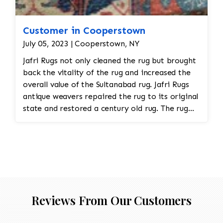
Customer in Cooperstown
July 05, 2023 | Cooperstown, NY
Jafri Rugs not only cleaned the rug but brought
back the vitality of the rug and increased the
overall value of the Sultanabad rug. Jafri Rugs
antique weavers repaired the rug to its original
state and restored a century old rug. The rug
required spot treatment and binding and fringe
restoration. The rug also had to be cut down a
size from its original dimension in order to fit
into the room.
Reviews From Our Customers