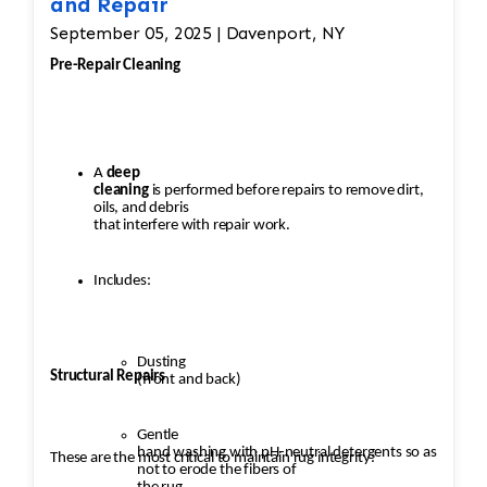
and Repair
September 05, 2025 | Davenport, NY
Pre-Repair Cleaning
A
deep
cleaning
is performed before repairs to remove dirt,
oils, and debris
that interfere with repair work.
Includes:
Dusting
Structural Repairs
(front and back)
Gentle
hand washing with pH-neutral detergents so as
These are the most critical to maintain rug integrity:
not to erode the fibers of