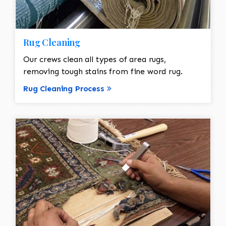
Rug Cleaning
Our crews clean all types of area rugs,
removing tough stains from fine word rug.
Rug Cleaning Process