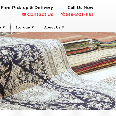
Free Pick-up & Delivery
Call Us Now
Contact Us
518-201-1191
e
Storage
About Us