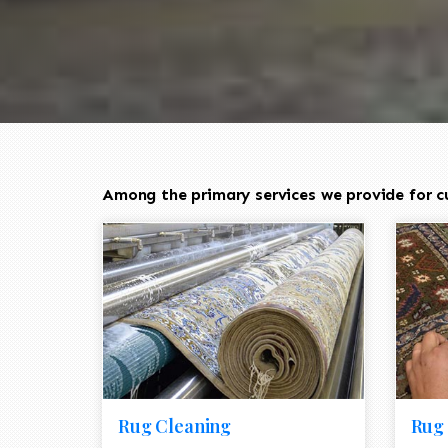
Among the primary services we provide for cu
Rug Cleaning
Rug 