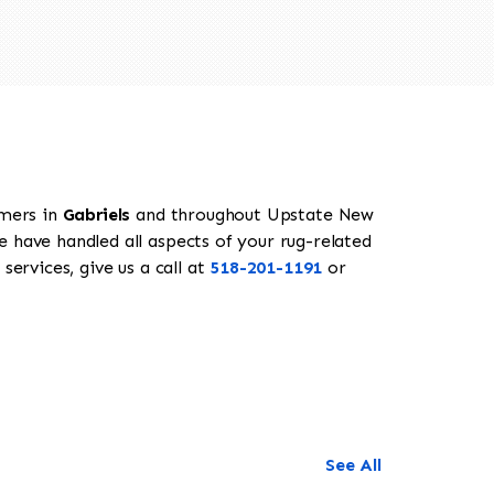
omers in
Gabriels
and throughout Upstate New
e have handled all aspects of your rug-related
services, give us a call at
518-201-1191
or
See All