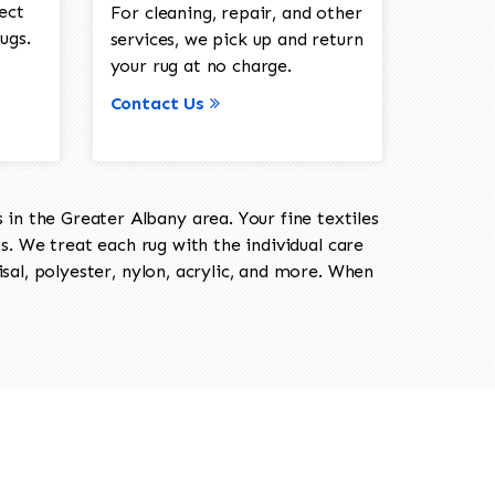
ect
For cleaning, repair, and other
ugs.
services, we pick up and return
your rug at no charge.
Contact Us
in the Greater Albany area. Your fine textiles
ts. We treat each rug with the individual care
isal, polyester, nylon, acrylic, and more. When