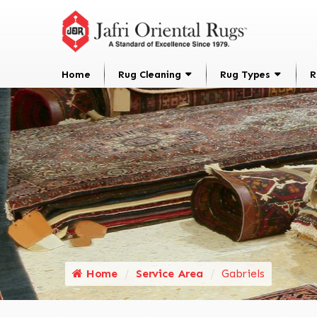
Home
Rug Cleaning
Rug Types
R
Home
Service Area
Gabriels