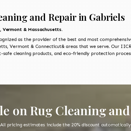
eaning and Repair in Gabriels
t, Vermont & Massachusetts.
ognized as the provider of the best and most comprehensive 
ts, Vermont & Connecticut& areas that we serve. Our IICRC
-safe cleaning products, and eco-friendly protection process
le on Rug Cleaning and
All pricing estimates include the 20% discount automatically