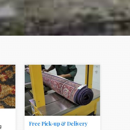
e element
call to action style element
ion icon
Free Pick-up & Delivery
g