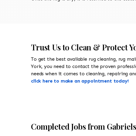
Trust Us to Clean & Protect Y
To get the best available rug cleaning, rug ma
York, you need to contact the proven profess
needs when it comes to cleaning, repairing and 
click here to make an appointment today!
Completed Jobs from Gabriel