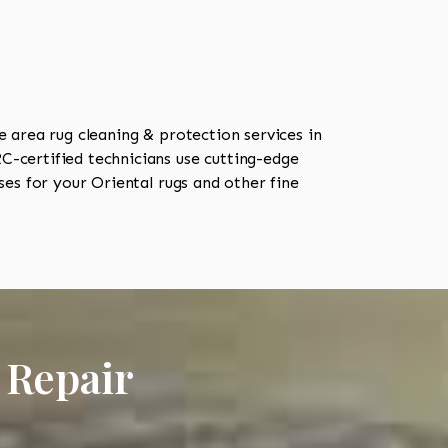
area rug cleaning & protection services in
-certified technicians use cutting-edge
es for your Oriental rugs and other fine
 Repair