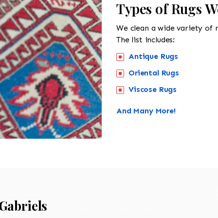
Types of Rugs We
We clean a wide variety of 
The list includes:
Antique Rugs
Oriental Rugs
Viscose Rugs
And Many More!
Gabriels