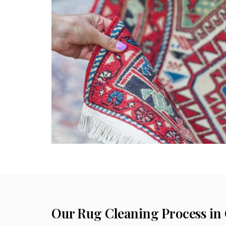
Our Rug Cleaning Process in