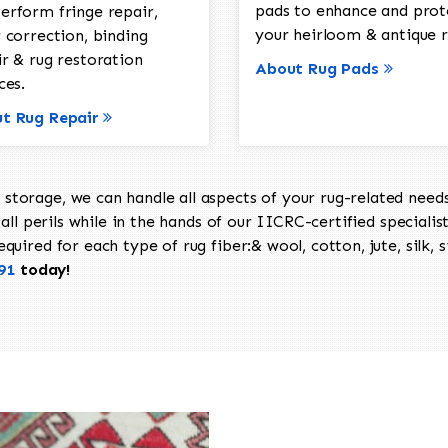
pads to enhance and prot
erform fringe repair,
your heirloom & antique r
 correction, binding
ir & rug restoration
About Rug Pads
ces.
t Rug Repair
torage, we can handle all aspects of your rug-related needs 
all perils while in the hands of our IICRC-certified specialis
uired for each type of rug fiber:& wool, cotton, jute, silk, s
91
today!