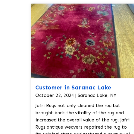
Customer in Saranac Lake
October 22, 2024 | Saranac Lake, NY
Jafri Rugs not only cleaned the rug but
brought back the vitality of the rug and
increased the overall value of the rug. Jafri
Rugs antique weavers repaired the rug to