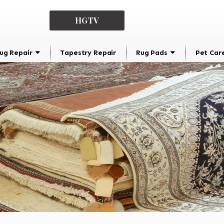
HGTV
ug Repair
Tapestry Repair
Rug Pads
Pet Car