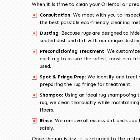
When it is time to clean your Oriental or area
Consultation:
We meet with you to inspect
the best possible eco-friendly cleaning me
Dusting:
Because rugs are designed to hide
seated dust and dirt with our unique dusti
Preconditioning Treatment:
We customize 
each rug to assure the safest, most eco-fri
used.
Spot & Fringe Prep:
We identify and treat v
preparing the rug fringe for treatment.
Shampoo:
Using an ideal rug shampooing t
rug, we clean thoroughly while maintaining 
fibers.
Rinse:
We remove all excess dirt and soap f
safely.
Once the rug is dry, it is returned to the cust