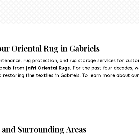
our Oriental Rug in Gabriels
intenance, rug protection, and rug storage services for cust
ionals from
Jafri Oriental Rugs
. For the past four decades, w
restoring fine textiles in Gabriels. To learn more about our 
s and Surrounding Areas