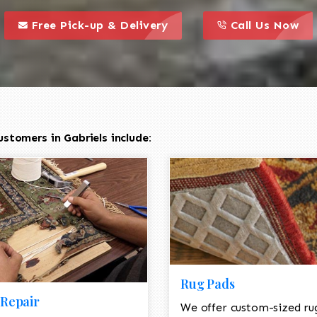
call to action styl
this is a call to action icon
this is a call to act
Free Pick-up & Delivery
Call Us Now
stomers in Gabriels include:
Rug Pads
Repair
We offer custom-sized ru