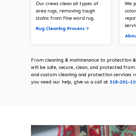
Our crews clean all types of
We p
area rugs, removing tough
color
stains from fine word rug.
repa
servi
Rug Cleaning Process
Abou
From cleaning & maintenance to protection & s
will be safe, secure, clean, and protected from 
and custom cleaning and protection services req
you need our help, give us a call at
518-201-11