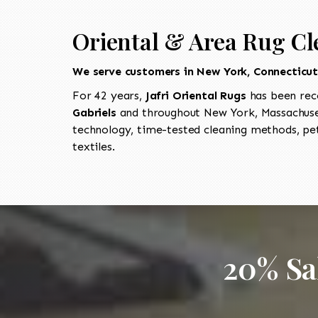
Oriental & Area Rug Cl
We serve customers in New York, Connecticu
For 42 years,
Jafri Oriental Rugs
has been rec
Gabriels
and throughout New York, Massachuset
technology, time-tested cleaning methods, pet
textiles.
20% Sa