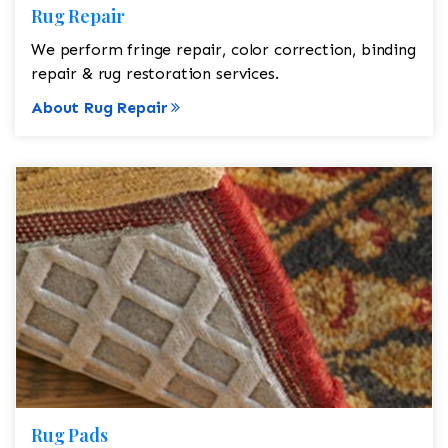
Rug Repair
We perform fringe repair, color correction, binding
repair & rug restoration services.
About Rug Repair
Rug Pads