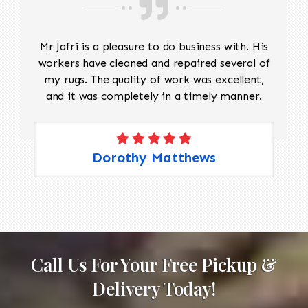
Mr Jafri is a pleasure to do business with. His
workers have cleaned and repaired several of
my rugs. The quality of work was excellent,
and it was completely in a timely manner.
Dorothy Matthews
Call Us For Your Free Pickup &
Delivery Today!