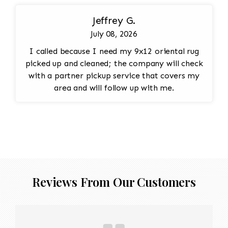
Jeffrey G.
July 08, 2026
I called because I need my 9x12 oriental rug
picked up and cleaned; the company will check
with a partner pickup service that covers my
area and will follow up with me.
Reviews From Our Customers