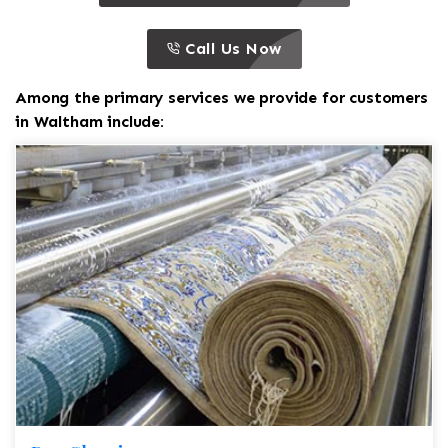
call to action
this is a call to action icon
Call Us Now
Among the primary services we provide for customers
in Waltham include: