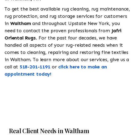
To get the best available rug cleaning, rug maintenance,
rug protection, and rug storage services for customers
in
Waltham
and throughout Upstate New York, you
need to contact the proven professionals from
Jafri
Oriental Rugs
. For the past four decades, we have
handled all aspects of your rug-related needs when it
comes to cleaning, repairing and restoring fine textiles
in Waltham. To learn more about our services, give us a
call at
518-201-1191
or
click here to make an
appointment today!
Real Client Needs in Waltham