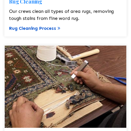
Rug Cleaning
Our crews clean all types of area rugs, removing
tough stains from fine word rug.
Rug Cleaning Process