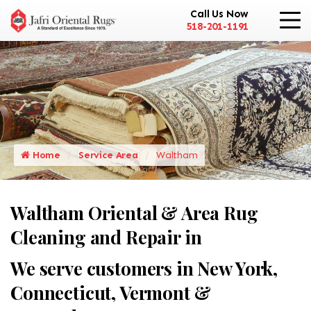
Call Us Now
518-201-1191
Home
Service Area
Waltham
Waltham Oriental & Area Rug
Cleaning and Repair in
We serve customers in New York,
Connecticut, Vermont &