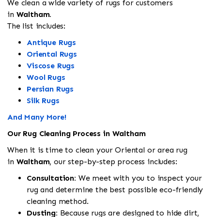
We clean a wide variety of rugs for customers
in
Waltham.
The list includes:
Antique Rugs
Oriental Rugs
Viscose Rugs
Wool Rugs
Persian Rugs
Silk Rugs
And Many More!
Our Rug Cleaning Process in Waltham
When it is time to clean your Oriental or area rug
in
Waltham
, our step-by-step process includes:
Consultation:
We meet with you to inspect your
rug and determine the best possible eco-friendly
cleaning method.
Dusting:
Because rugs are designed to hide dirt,