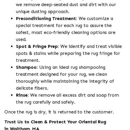
we remove deep-seated dust and dirt with our
unique dusting approach.
Preconditioning Treatment:
We customize a
special treatment for each rug to assure the
safest, most eco-friendly cleaning options are
used.
Spot & Fringe Prep:
We identify and treat visible
spots & stains while preparing the rug fringe for
treatment.
Shampoo:
Using an ideal rug shampooing
treatment designed for your rug, we clean
thoroughly while maintaining the integrity of
delicate fibers.
Rinse:
We remove all excess dirt and soap from
the rug carefully and safely.
Once the rug is dry, it is returned to the customer.
Trust Us to Clean & Protect Your Oriental Rug
in Waltham, MA