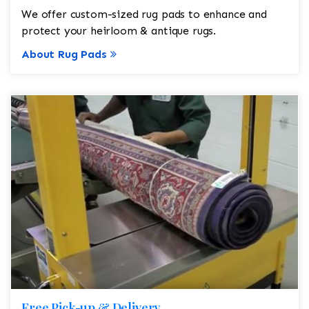
We offer custom-sized rug pads to enhance and
protect your heirloom & antique rugs.
About Rug Pads
Free Pick-up & Delivery