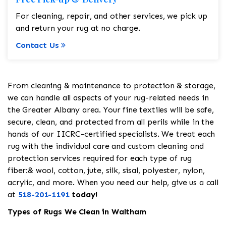
For cleaning, repair, and other services, we pick up
and return your rug at no charge.
Contact Us
From cleaning & maintenance to protection & storage,
we can handle all aspects of your rug-related needs in
the Greater Albany area. Your fine textiles will be safe,
secure, clean, and protected from all perils while in the
hands of our IICRC-certified specialists. We treat each
rug with the individual care and custom cleaning and
protection services required for each type of rug
fiber:& wool, cotton, jute, silk, sisal, polyester, nylon,
acrylic, and more. When you need our help, give us a call
at
518-201-1191
today!
Types of Rugs We Clean in Waltham