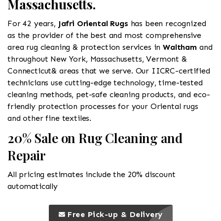
Massachusetts.
For 42 years,
Jafri Oriental Rugs
has been recognized
as the provider of the best and most comprehensive
area rug cleaning & protection services in
Waltham
and
throughout New York, Massachusetts, Vermont &
Connecticut& areas that we serve. Our IICRC-certified
technicians use cutting-edge technology, time-tested
cleaning methods, pet-safe cleaning products, and eco-
friendly protection processes for your Oriental rugs
and other fine textiles.
20% Sale on Rug Cleaning and
Repair
All pricing estimates include the 20% discount
automatically
call to 
this is a call to action icon
Free Pick-up & Delivery