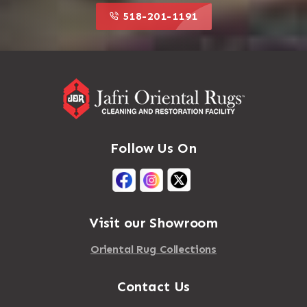
518-201-1191
Follow Us On
Visit our Showroom
Oriental Rug Collections
Contact Us