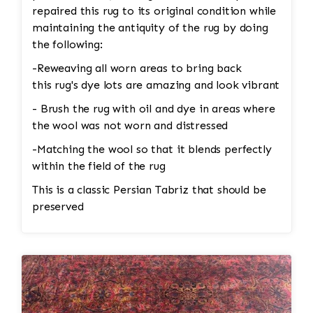
repaired this rug to its original condition while
maintaining the antiquity of the rug by doing
the following:
-Reweaving all worn areas to bring back
this rug's dye lots are amazing and look vibrant
- Brush the rug with oil and dye in areas where
the wool was not worn and distressed
-Matching the wool so that it blends perfectly
within the field of the rug
This is a classic Persian Tabriz that should be
preserved