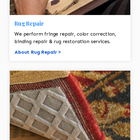
Rug Repair
We perform fringe repair, color correction,
binding repair & rug restoration services.
About Rug Repair