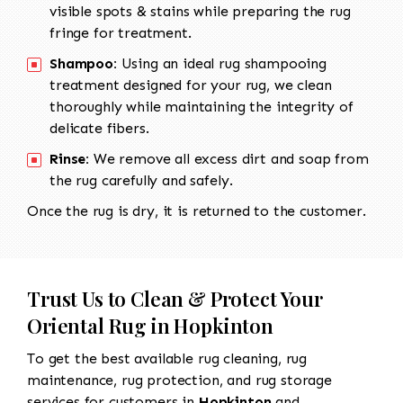
visible spots & stains while preparing the rug
fringe for treatment.
Shampoo:
Using an ideal rug shampooing
treatment designed for your rug, we clean
thoroughly while maintaining the integrity of
delicate fibers.
Rinse:
We remove all excess dirt and soap from
the rug carefully and safely.
Once the rug is dry, it is returned to the customer.
Trust Us to Clean & Protect Your
Oriental Rug in Hopkinton
To get the best available rug cleaning, rug
maintenance, rug protection, and rug storage
services for customers in
Hopkinton
and