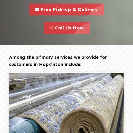
call to 
this is a call to action icon
Free Pick-up & Delivery
call to action
this is a call to action icon
Call Us Now
Among the primary services we provide for
customers in Hopkinton include: