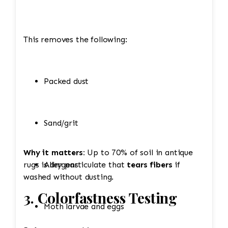
This removes the following:
Packed dust
Sand/grit
Why it matters:
Up to 70% of soil in antique
rugs is dry particulate that
Allergens
tears fibers
if
washed without dusting.
3. Colorfastness Testing
Moth larvae and eggs