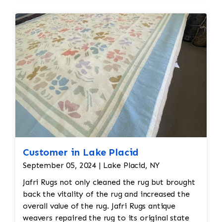
dirt, oils, and any debris, followed by rinsing and
drying.
Final
Inspection:
After repairs, the rug would undergo a
final inspection to
ensure that all issues (moth damage, wear, pilling,
etc.) have been
properly addressed. Any minor touch-ups or final
adjustments would be
made.
Customer in Lake Placid
September 05, 2024 | Lake Placid, NY
Jafri Rugs not only cleaned the rug but brought
back the vitality of the rug and increased the
overall value of the rug. Jafri Rugs antique
weavers repaired the rug to its original state