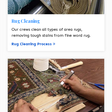
Rug Cleaning
Our crews clean all types of area rugs,
removing tough stains from fine word rug.
Rug Cleaning Process