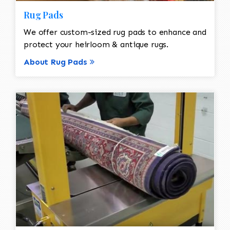
Rug Pads
We offer custom-sized rug pads to enhance and
protect your heirloom & antique rugs.
About Rug Pads