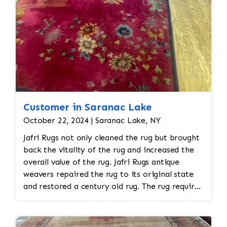
Customer in Saranac Lake
October 22, 2024 | Saranac Lake, NY
Jafri Rugs not only cleaned the rug but brought
back the vitality of the rug and increased the
overall value of the rug. Jafri Rugs antique
weavers repaired the rug to its original state
and restored a century old rug. The rug required
spot treatment and binding and fringe
restoration. The rug additionally required
reweaving into the field of the rug which was