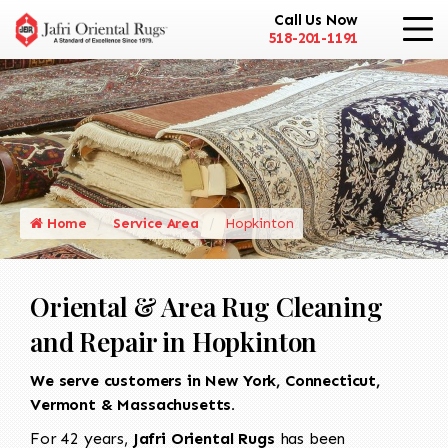
Call Us Now
518-201-1191
Home
Service Area
Hopkinton
Oriental & Area Rug Cleaning
and Repair in Hopkinton
We serve customers in New York, Connecticut,
Vermont & Massachusetts.
For 42 years,
Jafri Oriental Rugs
has been