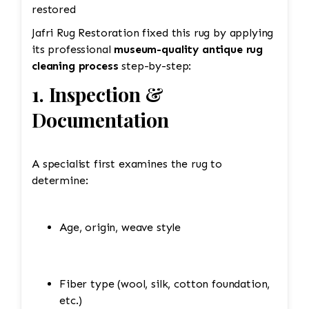
restored
Jafri Rug Restoration fixed this rug by applying
its professional
museum-quality antique rug
cleaning process
step-by-step:
1. Inspection &
Documentation
A specialist first examines the rug to
determine:
Age, origin, weave style
Fiber type (wool, silk, cotton foundation,
etc.)