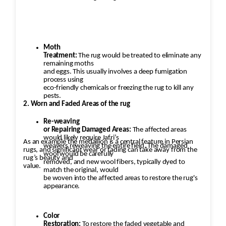
Moth
Treatment:
The rug would be treated to eliminate any
remaining moths
and eggs. This usually involves a deep fumigation
process using
eco-friendly chemicals or freezing the rug to kill any
pests.
2. Worn and Faded Areas of the rug
Re-weaving
or Repairing Damaged Areas:
The affected areas
would likely require Jafri’s
As an example the medallion is a central feature in Persian
weavers reweaving the entire field. The damaged
rugs, and significant wear or fading can take away from the
wool would be carefully
rug’s beauty and
removed, and new wool fibers, typically dyed to
value.
match the original, would
be woven into the affected areas to restore the rug's
appearance.
Color
Restoration:
To restore the faded vegetable and