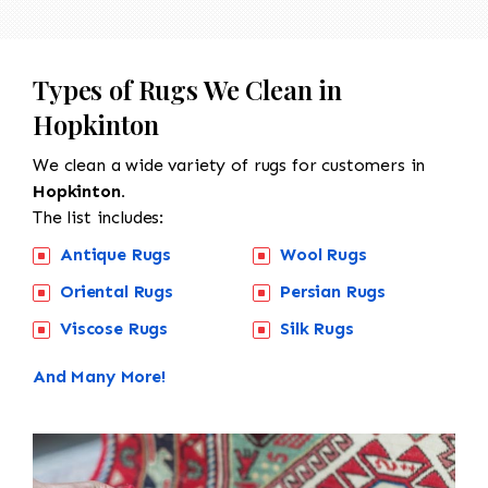
Types of Rugs We Clean in
Hopkinton
We clean a wide variety of rugs for customers in
Hopkinton.
The list includes:
Antique Rugs
Wool Rugs
Oriental Rugs
Persian Rugs
Viscose Rugs
Silk Rugs
And Many More!