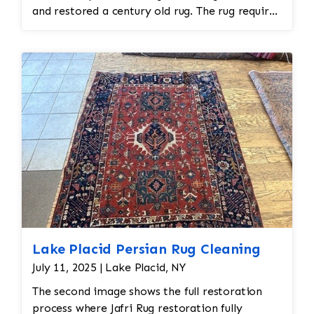
and restored a century old rug. The rug required
spot treatment and binding and fringe
restoration. The rug additionally required
reweaving into the field of the rug which was
all done by hand. All repair work is done by
hand.
Lake Placid Persian Rug Cleaning
July 11, 2025 | Lake Placid, NY
The second image shows the full restoration
process where Jafri Rug restoration fully