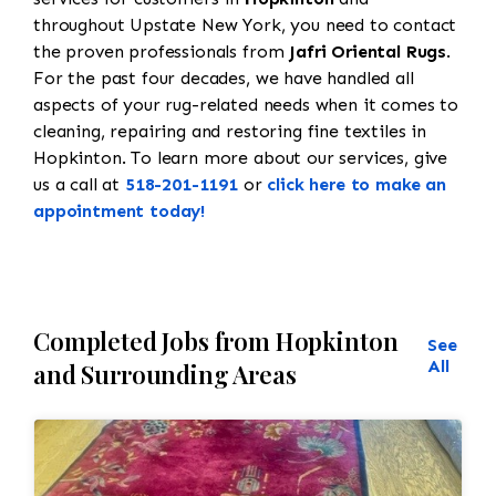
throughout Upstate New York, you need to contact
the proven professionals from
Jafri Oriental Rugs
.
For the past four decades, we have handled all
aspects of your rug-related needs when it comes to
cleaning, repairing and restoring fine textiles in
Hopkinton. To learn more about our services, give
us a call at
518-201-1191
or
click here to make an
appointment today!
Completed Jobs from Hopkinton
See
All
and Surrounding Areas