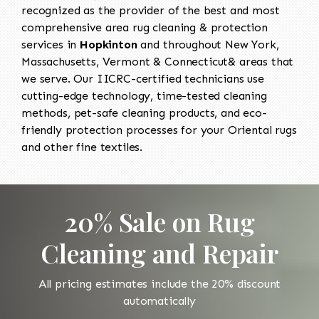
recognized as the provider of the best and most
comprehensive area rug cleaning & protection
services in
Hopkinton
and throughout New York,
Massachusetts, Vermont & Connecticut& areas that
we serve. Our IICRC-certified technicians use
cutting-edge technology, time-tested cleaning
methods, pet-safe cleaning products, and eco-
friendly protection processes for your Oriental rugs
and other fine textiles.
20% Sale on Rug
Cleaning and Repair
All pricing estimates include the 20% discount
automatically