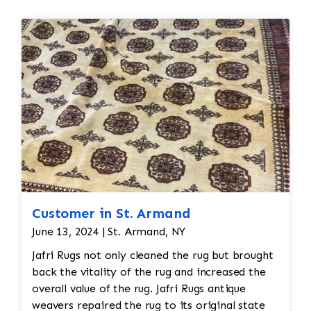
restoration. The rug additionally required
reweaving into the field of the rug which was
all done by hand. All repair work is done by
hand.
Customer in St. Armand
June 13, 2024 | St. Armand, NY
Jafri Rugs not only cleaned the rug but brought
back the vitality of the rug and increased the
overall value of the rug. Jafri Rugs antique
weavers repaired the rug to its original state