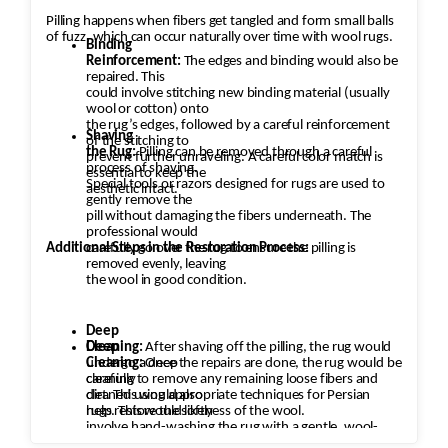
Pilling happens when fibers get tangled and form small balls
of fuzz, which can occur naturally over time with wool rugs.
Binding
Reinforcement:
The edges and binding would also be
repaired. This
could involve stitching new binding material (usually
wool or cotton) onto
the rug’s edges, followed by a careful reinforcement
Shaving
of the stitching to
the Rug:
Pilling can be removed through a careful
prevent further unraveling. A careful color match is
process of shaving.
essential to keep the
Special tools or razors designed for rugs are used to
aesthetic intact.
gently remove the
pill without damaging the fibers underneath. The
professional would
Additional Steps in the Restoration Process:
carefully go over the rug to ensure the pilling is
removed evenly, leaving
the wool in good condition.
Deep
Cleaning:
Deep
After shaving off the pilling, the rug would
undergo a deep
Cleaning:
Once the repairs are done, the rug would be
cleaning to remove any remaining loose fibers and
carefully
dirt. This would also
cleaned using appropriate techniques for Persian
help restore the softness of the wool.
rugs. This would likely
involve hand-washing the rug with a gentle, wool-
safe detergent to remove