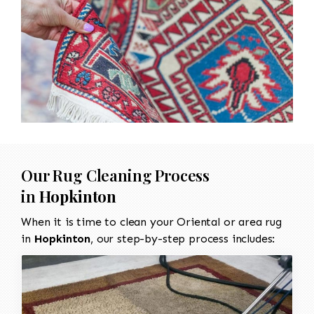
Our Rug Cleaning Process
in
Hopkinton
When it is time to clean your Oriental or area rug
in
Hopkinton
, our step-by-step process includes: