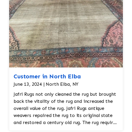
all done by hand. All repair work is done by
hand.
Customer in North Elba
June 13, 2024 | North Elba, NY
Jafri Rugs not only cleaned the rug but brought
back the vitality of the rug and increased the
overall value of the rug. Jafri Rugs antique
weavers repaired the rug to its original state
and restored a century old rug. The rug required
spot treatment and binding and fringe