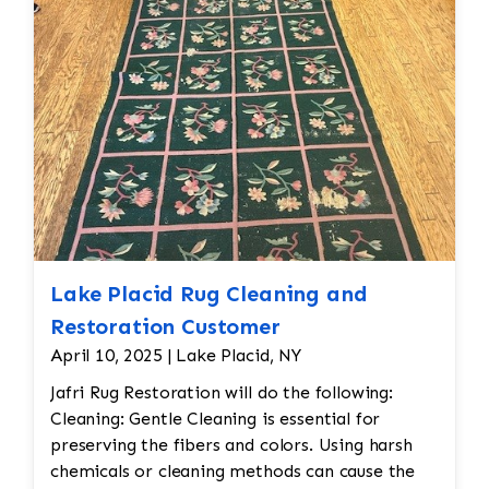
reweaving into the field of the rug which was
all done by hand. All repair work is done by
hand.
Lake Placid Rug Cleaning and
Restoration Customer
April 10, 2025 | Lake Placid, NY
Jafri Rug Restoration will do the following:
Cleaning: Gentle Cleaning is essential for
preserving the fibers and colors. Using harsh
chemicals or cleaning methods can cause the