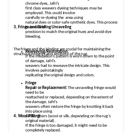
chrome dyes, Jafri’s
first class weavers dyeing techniques may be
employed. This could involve
carefully re-dyeing the
area using
natural dyes or color-safe synthetic dyes. This process
3. Fringe and Binding Unraveling
is done with
precision to match the original hues and avoid dye
bleeding.
The fringe and the binding are crucial for maintaining the
Reweaving/Restoration:
structural integrity and aesthetic of the rug.
If the medallion’s pattern is worn down to the point
of damage, Jafri’s
weavers had to reweave the intricate design. This
involves painstakingly
replicating the original design and colors.
Fringe
Repair or Replacement:
The unraveling fringe would
need to be
reattached or replaced, depending on the extent of
the damage. Jafri’s
weavers often restore the fringe by knotting it back
into place using
4. Wool Pilling
similar fibers (wool or silk, depending on the rug’s
original material).
If the fringe is too damaged, it might need to be
completely replaced.