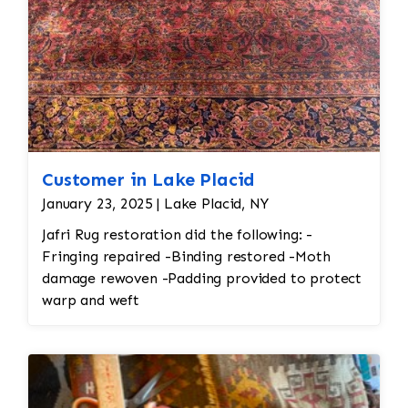
Customer in Lake Placid
January 23, 2025 | Lake Placid, NY
Jafri Rug restoration did the following: -
Fringing repaired -Binding restored -Moth
damage rewoven -Padding provided to protect
warp and weft