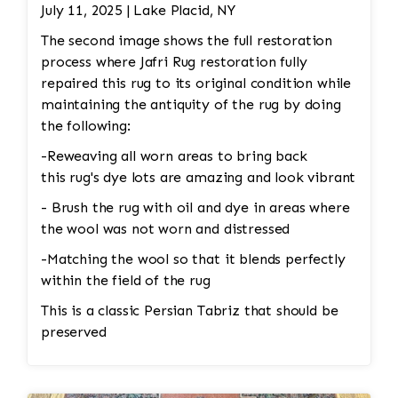
Color Restoration: To restore the faded
July 11, 2025 | Lake Placid, NY
medallion, Jafri’s first class weavers dyeing
The second image shows the full restoration
techniques may be employed. This could involve
process where Jafri Rug restoration fully
carefully re-dyeing the medallion area using
repaired this rug to its original condition while
natural dyes or color-safe synthetic dyes. This
maintaining the antiquity of the rug by doing
process is done with precision to match the
the following:
original hues and avoid dye bleeding. •
Reweaving/Restoration: If the medallion’s
-Reweaving all worn areas to bring back
pattern is worn down to the point of damage,
this rug's dye lots are amazing and look vibrant
Jafri’s weavers had to reweave the intricate
- Brush the rug with oil and dye in areas where
design. This involves painstakingly replicating
the wool was not worn and distressed
the original design and colors. 3. Fringe and
-Matching the wool so that it blends perfectly
Binding Unraveling The fringe and the binding
within the field of the rug
are crucial for maintaining the structural
integrity and aesthetic of the rug. • Fringe
This is a classic Persian Tabriz that should be
Repair or Replacement: The unraveling fringe
preserved
would need to be reattached or replaced,
depending on the extent of the damage. Jafri’s
weavers often restore the fringe by knotting it