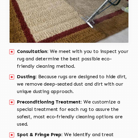
Consultation:
We meet with you to inspect your
rug and determine the best possible eco-
friendly cleaning method.
Dusting:
Because rugs are designed to hide dirt,
we remove deep-seated dust and dirt with our
unique dusting approach.
Preconditioning Treatment:
We customize a
special treatment for each rug to assure the
safest, most eco-friendly cleaning options are
used.
Spot & Fringe Prep:
We identify and treat