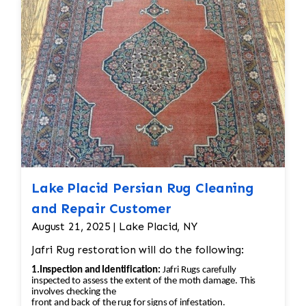
back into place using similar fibers (wool or
silk, depending on the rug’s original material).
If the fringe is too damaged, it might need to
be completely replaced. • Binding
Reinforcement: The edges and binding would
also be repaired. This could involve stitching
new binding material (usually wool or cotton)
onto the rug’s edges, followed by a careful
reinforcement of the stitching to prevent
further unraveling. A careful color match is
essential to keep the aesthetic intact.
Lake Placid Persian Rug Cleaning
and Repair Customer
August 21, 2025 | Lake Placid, NY
Jafri Rug restoration will do the following:
1.Inspection and Identification:
Jafri Rugs carefully
inspected to assess the extent of the moth damage. This
involves checking the
front and back of the rug for signs of infestation.