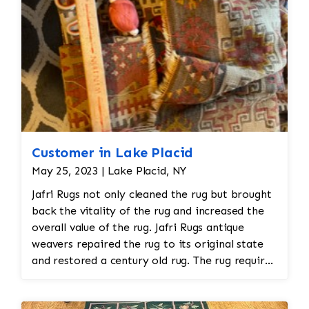
Customer in Lake Placid
May 25, 2023 | Lake Placid, NY
Jafri Rugs not only cleaned the rug but brought
back the vitality of the rug and increased the
overall value of the rug. Jafri Rugs antique
weavers repaired the rug to its original state
and restored a century old rug. The rug required
spot treatment and binding and fringe
restoration. The rug additionally required