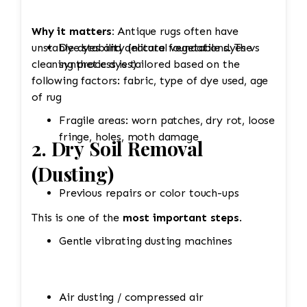
Why it matters:
Antique rugs often have
unstable dyes and delicate foundations. The
Dye stability (natural vegetable dyes vs
cleaning process is tailored based on the
synthetic dyes)
following factors: fabric, type of dye used, age
of rug
Fragile areas: worn patches, dry rot, loose
fringe, holes, moth damage
2. Dry Soil Removal
(Dusting)
Previous repairs or color touch-ups
This is one of the
most important steps
.
Gentle vibrating dusting machines
Air dusting / compressed air