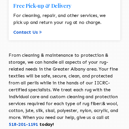
Free Pick-up & Delivery
For cleaning, repair, and other services, we
pick up and return your rug at no charge.
Contact Us
From cleaning & maintenance to protection &
storage, we can handle all aspects of your rug-
related needs in the Greater Albany area. Your fine
textiles will be safe, secure, clean, and protected
from all perils while in the hands of our IICRC-
certified specialists. We treat each rug with the
individual care and custom cleaning and protection
services required for each type of rug fiber:& wool,
cotton, jute, silk, sisal, polyester, nylon, acrylic, and
more. When you need our help, give us a call at
518-201-1191
today!