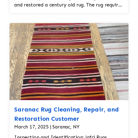
and restored a century old rug. The rug required
spot treatment and binding and fringe
restoration. The rug additionally required
reweaving into the field of the rug which was
all done by hand. All repair work is done by
hand.
Saranac Rug Cleaning, Repair, and
Restoration Customer
March 17, 2025 | Saranac, NY
Inspection and Identification: Jafri Rugs