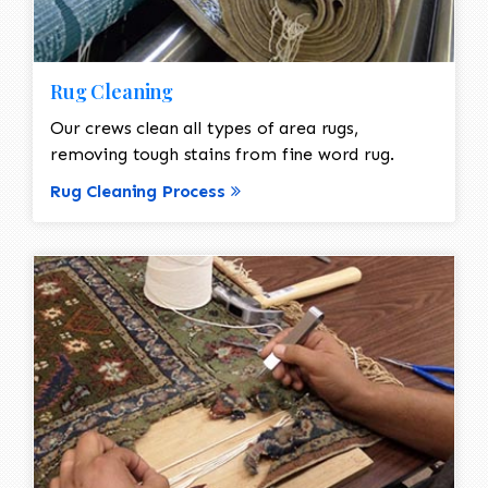
Rug Cleaning
Our crews clean all types of area rugs,
removing tough stains from fine word rug.
Rug Cleaning Process