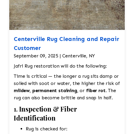
Centerville Rug Cleaning and Repair
Customer
September 09, 2025 | Centerville, NY
Jafri Rug restoration will do the following:
Time is critical — the longer a rug sits damp or
soiled with soot or water, the higher the risk of
mildew
,
permanent staining
, or
fiber rot
. The
rug can also become brittle and snap in half.
1.
Inspection & Fiber
Identification
Rug is checked for: