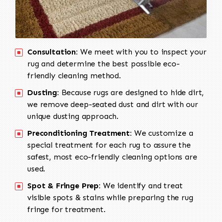
Consultation:
We meet with you to inspect your
rug and determine the best possible eco-
friendly cleaning method.
Dusting:
Because rugs are designed to hide dirt,
we remove deep-seated dust and dirt with our
unique dusting approach.
Preconditioning Treatment:
We customize a
special treatment for each rug to assure the
safest, most eco-friendly cleaning options are
used.
Spot & Fringe Prep:
We identify and treat
visible spots & stains while preparing the rug
fringe for treatment.