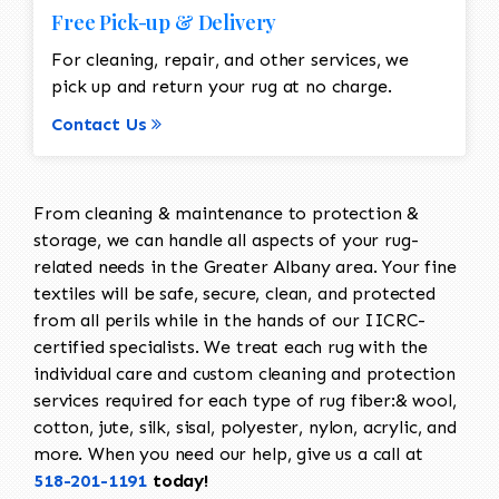
Free Pick-up & Delivery
For cleaning, repair, and other services, we
pick up and return your rug at no charge.
Contact Us
From cleaning & maintenance to protection &
storage, we can handle all aspects of your rug-
related needs in the Greater Albany area. Your fine
textiles will be safe, secure, clean, and protected
from all perils while in the hands of our IICRC-
certified specialists. We treat each rug with the
individual care and custom cleaning and protection
services required for each type of rug fiber:& wool,
cotton, jute, silk, sisal, polyester, nylon, acrylic, and
more. When you need our help, give us a call at
518-201-1191
today!