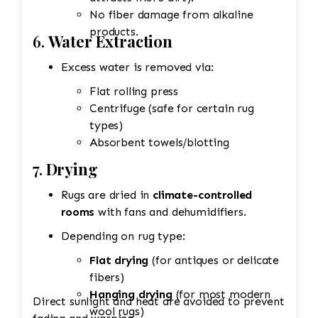
No fiber damage from alkaline
products.
6.
Water Extraction
Excess water is removed via:
Flat rolling press
Centrifuge (safe for certain rug
types)
Absorbent towels/blotting
7.
Drying
Rugs are dried in
climate-controlled
rooms
with fans and dehumidifiers.
Depending on rug type:
Flat drying
(for antiques or delicate
fibers)
Hanging drying
(for most modern
Direct sunlight and heat are avoided to prevent
wool rugs)