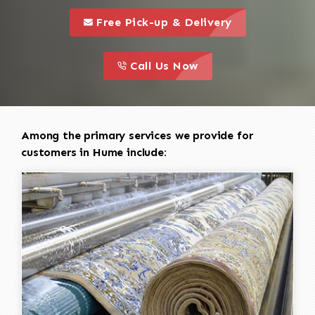
call to 
this is a call to action icon
Free Pick-up & Delivery
call to action
this is a call to action icon
Call Us Now
Among the primary services we provide for
customers in Hume include: