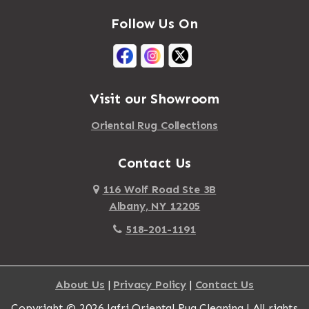
Follow Us On
Visit our Showroom
Oriental Rug Collections
Contact Us
116 Wolf Road Ste 3B
Albany, NY 12205
518-201-1191
About Us
|
Privacy Policy
|
Contact Us
Copyright © 2026 Jafri Oriental Rug Cleaning | All rights