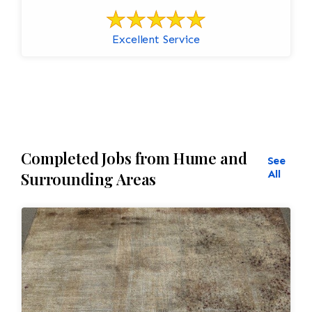
Excellent Service
Completed Jobs from Hume and
See
All
Surrounding Areas