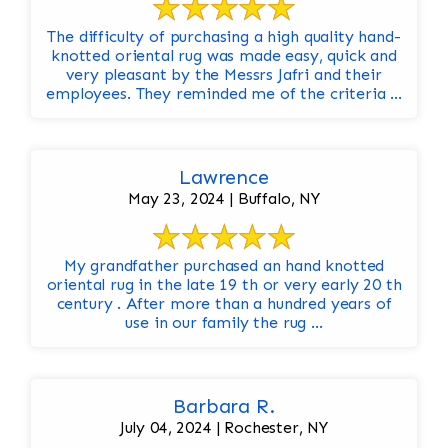
The difficulty of purchasing a high quality hand-
knotted oriental rug was made easy, quick and
very pleasant by the Messrs Jafri and their
employees. They reminded me of the criteria ...
Lawrence
May 23, 2024 | Buffalo, NY
My grandfather purchased an hand knotted
oriental rug in the late 19 th or very early 20 th
century . After more than a hundred years of
use in our family the rug ...
Barbara R.
July 04, 2024 | Rochester, NY