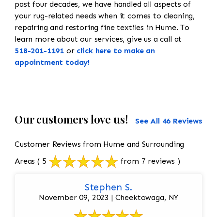
past four decades, we have handled all aspects of
your rug-related needs when it comes to cleaning,
repairing and restoring fine textiles in Hume. To
learn more about our services, give us a call at
518-201-1191
or
click here to make an
appointment today!
Our customers love us!
See All 46 Reviews
Customer Reviews from Hume and Surrounding
Areas
( 5
from 7 reviews )
Stephen S.
November 09, 2023 | Cheektowaga, NY