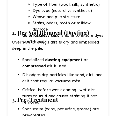
Type of fiber (wool, silk, synthetic)
Dye type (natural vs synthetic)
Weave and pile structure
Stains, odors, moth or mildew
damage
2.
Dry Soil Removal (Dusting)
Colorfastness test
is done to ensure dyes
won't bleed.
Over 70% of a rug's dirt is dry and embedded
deep in the pile.
Specialized
dusting equipment
or
compressed air
is used.
Dislodges dry particles like sand, dirt, and
grit that regular vacuums miss.
Critical before wet cleaning—wet dirt
turns to
mud
and causes staining if not
3.
Pre-Treatment
removed.
Spot stains (wine, pet urine, grease) are
pre-treated.