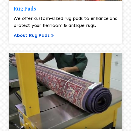
Rug Pads
We offer custom-sized rug pads to enhance and
protect your heirloom & antique rugs.
About Rug Pads