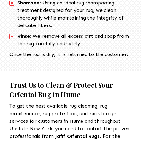
Shampoo:
Using an ideal rug shampooing
treatment designed for your rug, we clean
thoroughly while maintaining the integrity of
delicate fibers.
Rinse:
We remove all excess dirt and soap from
the rug carefully and safely.
Once the rug is dry, it is returned to the customer.
Trust Us to Clean & Protect Your
Oriental Rug in Hume
To get the best available rug cleaning, rug
maintenance, rug protection, and rug storage
services for customers in
Hume
and throughout
Upstate New York, you need to contact the proven
professionals from
Jafri Oriental Rugs
. For the