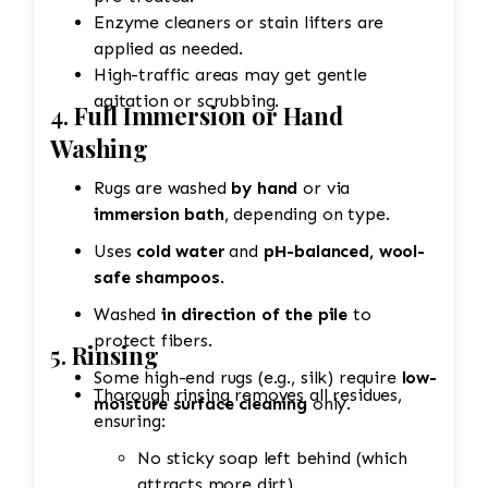
Enzyme cleaners or stain lifters are
applied as needed.
High-traffic areas may get gentle
agitation or scrubbing.
4.
Full Immersion or Hand
Washing
Rugs are washed
by hand
or via
immersion bath
, depending on type.
Uses
cold water
and
pH-balanced, wool-
safe shampoos
.
Washed
in direction of the pile
to
protect fibers.
5.
Rinsing
Some high-end rugs (e.g., silk) require
low-
Thorough rinsing removes all residues,
moisture surface cleaning
only.
ensuring:
No sticky soap left behind (which
attracts more dirt).