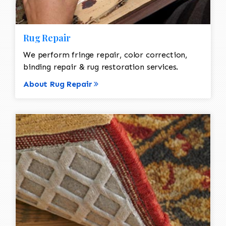
Rug Repair
We perform fringe repair, color correction,
binding repair & rug restoration services.
About Rug Repair