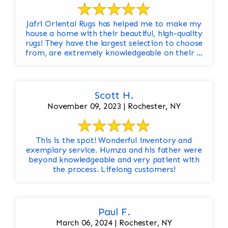
Jafri Oriental Rugs has helped me to make my
house a home with their beautiful, high-quality
rugs! They have the largest selection to choose
from, are extremely knowledgeable on their ...
Scott H.
November 09, 2023 | Rochester, NY
This is the spot! Wonderful inventory and
exemplary service. Humza and his father were
beyond knowledgeable and very patient with
the process. Lifelong customers!
Paul F.
March 06, 2024 | Rochester, NY