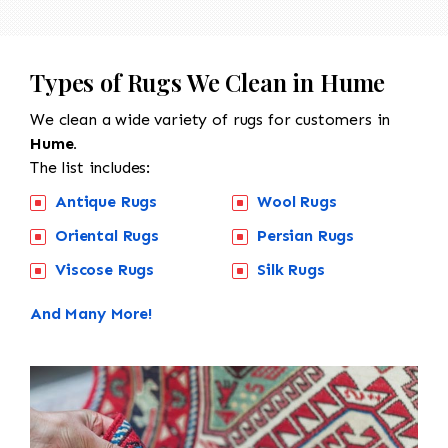
Types of Rugs We Clean in Hume
We clean a wide variety of rugs for customers in
Hume.
The list includes:
Antique Rugs
Wool Rugs
Oriental Rugs
Persian Rugs
Viscose Rugs
Silk Rugs
And Many More!