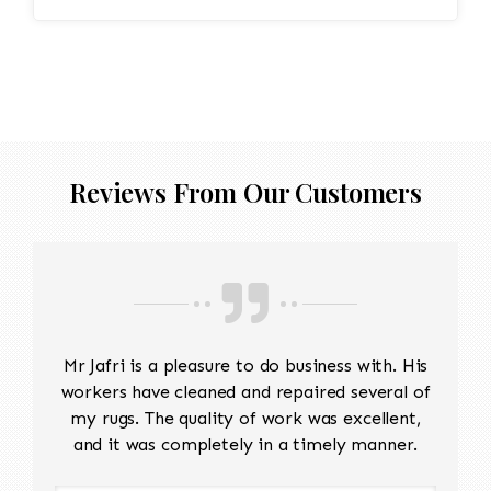
Reviews From Our Customers
Mr Jafri is a pleasure to do business with. His
workers have cleaned and repaired several of
my rugs. The quality of work was excellent,
and it was completely in a timely manner.