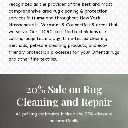
recognized as the provider of the best and most
comprehensive area rug cleaning & protection
services in
Hume
and throughout New York,
Massachusetts, Vermont & Connecticut& areas that
we serve. Our IICRC-certified technicians use
cutting-edge technology, time-tested cleaning
methods, pet-safe cleaning products, and eco-
friendly protection processes for your Oriental rugs
and other fine textiles.
20% Sale on Rug
Cleaning and Repair
All pricing estimates include the 20% discount
automatically