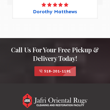
Dorothy Matthews
Call Us For Your Free Pickup &
Delivery Today!
518-201-1191