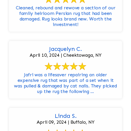
Cleaned, rebound and rewove a section of our
family heirloom Persian rug that had been
damaged. Rug looks brand new. Worth the
investment!
Jacquelyn C.
April 10, 2024 | Cheektowaga, NY
Jafri was a lifesaver repairing an older
expensive rug that was part of a set when it
was pulled & damaged by cat nails. They picked
up the rug the following ...
Linda S.
April 09, 2024 | Buffalo, NY