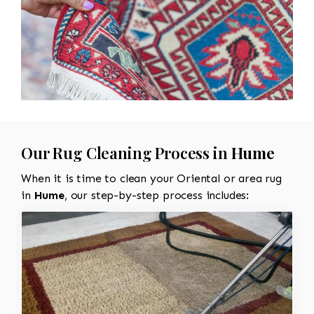
Our Rug Cleaning Process in
Hume
When it is time to clean your Oriental or area rug
in
Hume
, our step-by-step process includes: