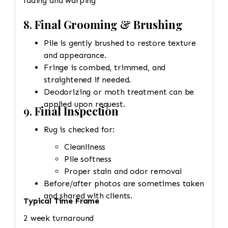
fading and warping
8.
Final Grooming & Brushing
Pile is gently brushed to restore texture
and appearance.
Fringe is combed, trimmed, and
straightened if needed.
Deodorizing or moth treatment can be
applied upon request.
9.
Final Inspection
Rug is checked for:
Cleanliness
Pile softness
Proper stain and odor removal
Before/after photos are sometimes taken
and shared with clients.
Typical Time Frame
2 week turnaround