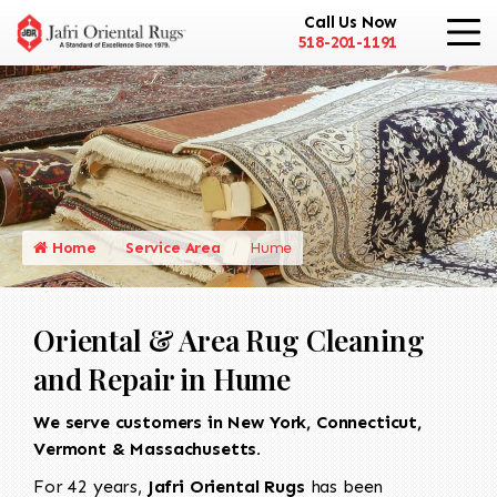
Call Us Now
518-201-1191
Home
Service Area
Hume
Oriental & Area Rug Cleaning
and Repair in Hume
We serve customers in New York, Connecticut,
Vermont & Massachusetts.
For 42 years,
Jafri Oriental Rugs
has been