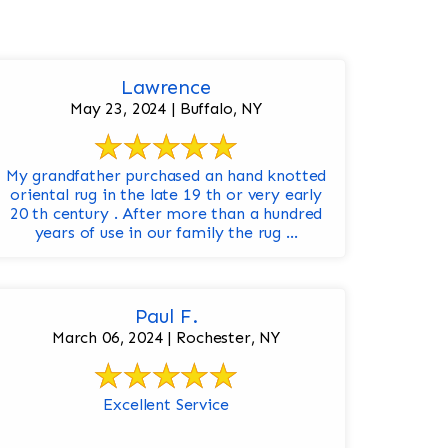
Lawrence
May 23, 2024 | Buffalo, NY
My grandfather purchased an hand knotted
oriental rug in the late 19 th or very early
20 th century . After more than a hundred
years of use in our family the rug ...
Paul F.
March 06, 2024 | Rochester, NY
Excellent Service