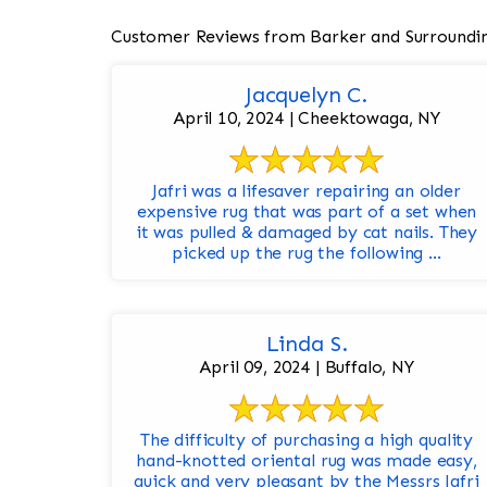
Customer Reviews from Barker and Surroundi
Jacquelyn C.
April 10, 2024 | Cheektowaga, NY
Jafri was a lifesaver repairing an older
expensive rug that was part of a set when
it was pulled & damaged by cat nails. They
picked up the rug the following ...
Linda S.
April 09, 2024 | Buffalo, NY
The difficulty of purchasing a high quality
hand-knotted oriental rug was made easy,
quick and very pleasant by the Messrs Jafri