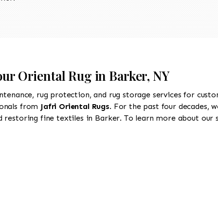
our Oriental Rug in Barker, NY
intenance, rug protection, and rug storage services for cust
ionals from
Jafri Oriental Rugs
. For the past four decades, w
restoring fine textiles in Barker. To learn more about our se