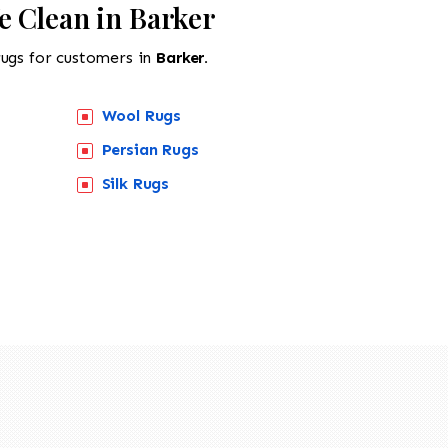
e Clean in Barker
rugs for customers in
Barker.
Wool Rugs
Persian Rugs
Silk Rugs
518-201-1191