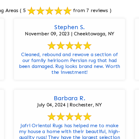
ng Areas
( 5
from 7 reviews )
Stephen S.
November 09, 2023 | Cheektowaga, NY
Cleaned, rebound and rewove a section of
our family heirloom Persian rug that had
been damaged. Rug looks brand new. Worth
the investment!
Barbara R.
July 04, 2024 | Rochester, NY
Jafri Oriental Rugs has helped me to make
my house a home with their beautiful, high-
quality rugs! They have the largest selection