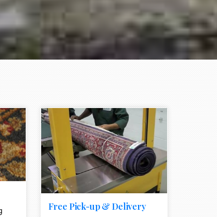
e element
call to action style element
ion icon
Free Pick-up & Delivery
g