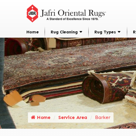
Home
Rug Cleaning
Rug Types
R
Home
Service Area
Barker