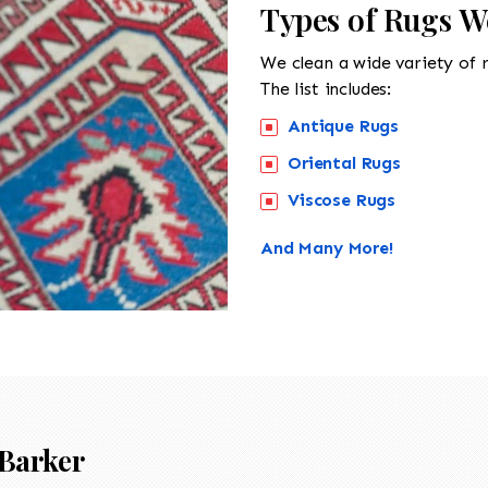
Types of Rugs W
We clean a wide variety of 
The list includes:
Antique Rugs
Oriental Rugs
Viscose Rugs
And Many More!
Barker