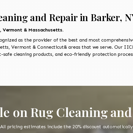
eaning and Repair in Barker, N
t, Vermont & Massachusetts.
ognized as the provider of the best and most comprehensive
tts, Vermont & Connecticut& areas that we serve. Our IICRC
-safe cleaning products, and eco-friendly protection process
le on Rug Cleaning and
All pricing estimates include the 20% discount automatically