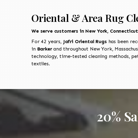
Oriental & Area Rug Cl
We serve customers in New York, Connecticu
For 42 years,
Jafri Oriental Rugs
has been rec
in
Barker
and throughout New York, Massachuse
technology, time-tested cleaning methods, pet
textiles.
20% Sa