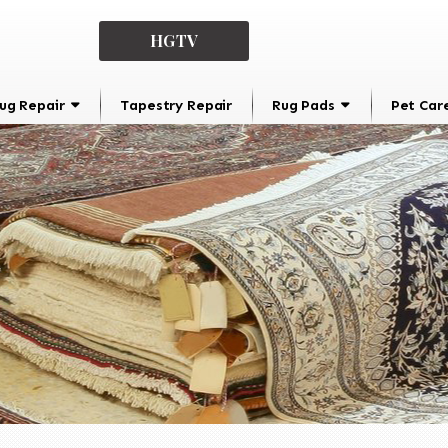
HGTV
ug Repair
Tapestry Repair
Rug Pads
Pet Car