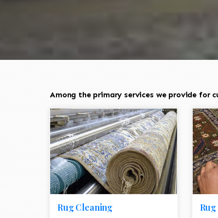
Among the primary services we provide for cu
Rug Cleaning
Rug 