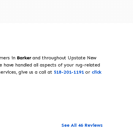
omers in
Barker
and throughout Upstate New
e have handled all aspects of your rug-related
rvices, give us a call at
518-201-1191
or
click
See All 46 Reviews