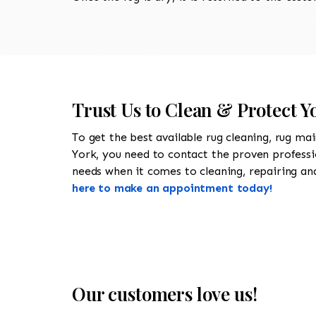
Trust Us to Clean & Protect Y
To get the best available rug cleaning, rug ma
York, you need to contact the proven profess
needs when it comes to cleaning, repairing and 
here to make an appointment today!
Our customers love us!