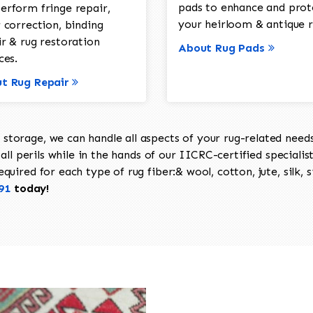
pads to enhance and prot
erform fringe repair,
your heirloom & antique r
 correction, binding
ir & rug restoration
About Rug Pads
ces.
t Rug Repair
torage, we can handle all aspects of your rug-related needs 
all perils while in the hands of our IICRC-certified specialis
uired for each type of rug fiber:& wool, cotton, jute, silk, s
91
today!