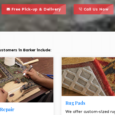
call to action styl
this is a call to action icon
this is a call to act
Free Pick-up & Delivery
Call Us Now
stomers in Barker include:
Rug Pads
Repair
We offer custom-sized ru