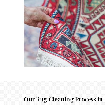
Our Rug Cleaning Process in