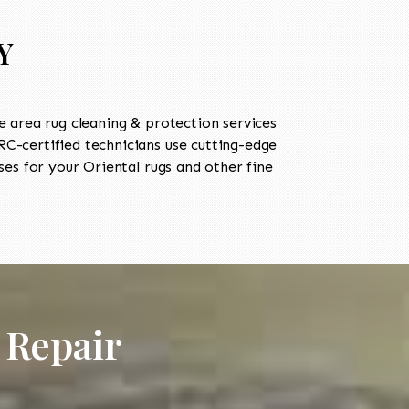
Y
 area rug cleaning & protection services
-certified technicians use cutting-edge
es for your Oriental rugs and other fine
 Repair