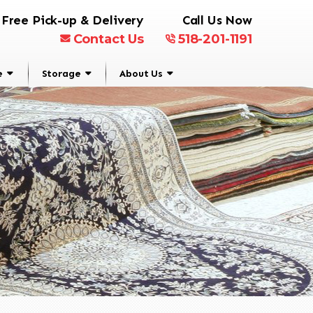
Free Pick-up & Delivery
Call Us Now
Contact Us
518-201-1191
e
Storage
About Us