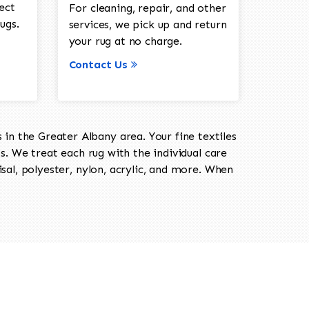
ect
For cleaning, repair, and other
ugs.
services, we pick up and return
your rug at no charge.
Contact Us
in the Greater Albany area. Your fine textiles
ts. We treat each rug with the individual care
isal, polyester, nylon, acrylic, and more. When