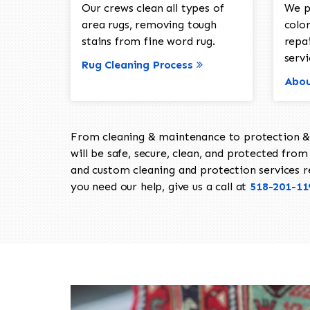
Our crews clean all types of
We p
area rugs, removing tough
color
stains from fine word rug.
repa
servi
Rug Cleaning Process
Abou
From cleaning & maintenance to protection & s
will be safe, secure, clean, and protected from 
and custom cleaning and protection services req
you need our help, give us a call at
518-201-11