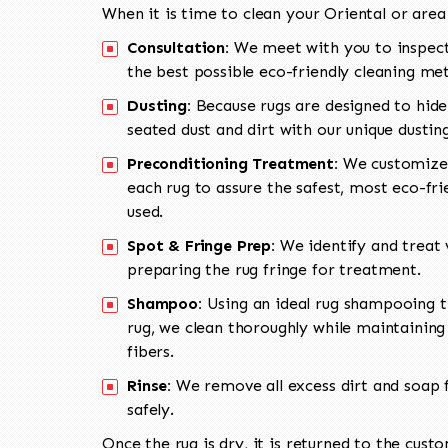
When it is time to clean your Oriental or area
Consultation:
We meet with you to inspect
the best possible eco-friendly cleaning me
Dusting:
Because rugs are designed to hide
seated dust and dirt with our unique dusti
Preconditioning Treatment:
We customize 
each rug to assure the safest, most eco-fri
used.
Spot & Fringe Prep:
We identify and treat v
preparing the rug fringe for treatment.
Shampoo:
Using an ideal rug shampooing t
rug, we clean thoroughly while maintaining 
fibers.
Rinse:
We remove all excess dirt and soap f
safely.
Once the rug is dry, it is returned to the cust