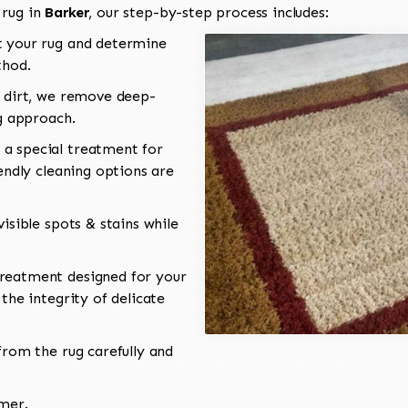
 rug in
Barker
, our step-by-step process includes:
 your rug and determine
thod.
 dirt, we remove deep-
ng approach.
a special treatment for
endly cleaning options are
isible spots & stains while
reatment designed for your
the integrity of delicate
rom the rug carefully and
omer.