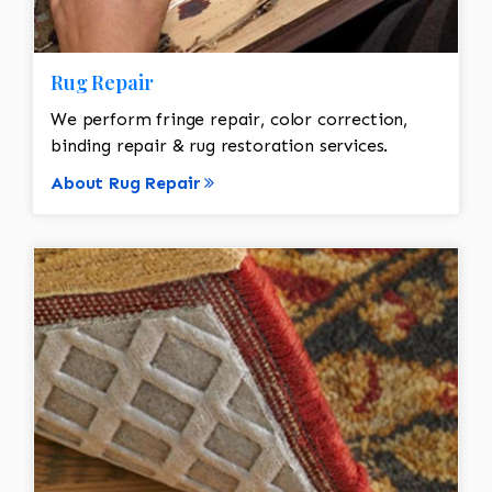
Rug Repair
We perform fringe repair, color correction,
binding repair & rug restoration services.
About Rug Repair