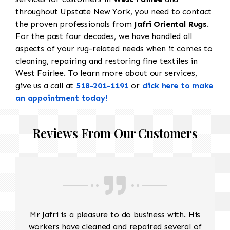
throughout Upstate New York, you need to contact
the proven professionals from
Jafri Oriental Rugs
.
For the past four decades, we have handled all
aspects of your rug-related needs when it comes to
cleaning, repairing and restoring fine textiles in
West Fairlee. To learn more about our services,
give us a call at
518-201-1191
or
click here to make
an appointment today!
Reviews From Our Customers
Mr Jafri is a pleasure to do business with. His
workers have cleaned and repaired several of