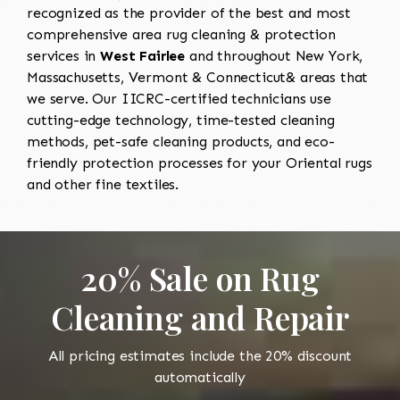
recognized as the provider of the best and most
comprehensive area rug cleaning & protection
services in
West Fairlee
and throughout New York,
Massachusetts, Vermont & Connecticut& areas that
we serve. Our IICRC-certified technicians use
cutting-edge technology, time-tested cleaning
methods, pet-safe cleaning products, and eco-
friendly protection processes for your Oriental rugs
and other fine textiles.
20% Sale on Rug
Cleaning and Repair
All pricing estimates include the 20% discount
automatically