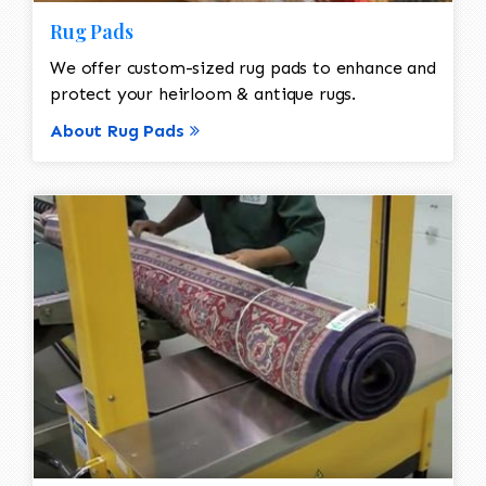
Rug Pads
We offer custom-sized rug pads to enhance and
protect your heirloom & antique rugs.
About Rug Pads