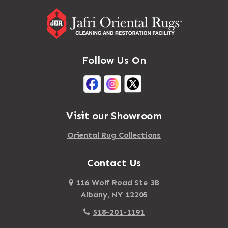
Follow Us On
Visit our Showroom
Oriental Rug Collections
Contact Us
116 Wolf Road Ste 3B
Albany, NY 12205
518-201-1191