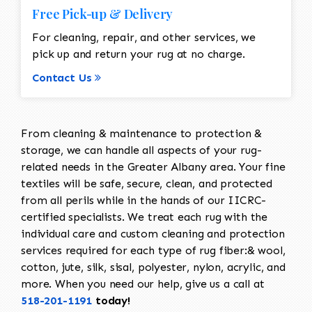
Free Pick-up & Delivery
For cleaning, repair, and other services, we
pick up and return your rug at no charge.
Contact Us
From cleaning & maintenance to protection &
storage, we can handle all aspects of your rug-
related needs in the Greater Albany area. Your fine
textiles will be safe, secure, clean, and protected
from all perils while in the hands of our IICRC-
certified specialists. We treat each rug with the
individual care and custom cleaning and protection
services required for each type of rug fiber:& wool,
cotton, jute, silk, sisal, polyester, nylon, acrylic, and
more. When you need our help, give us a call at
518-201-1191
today!