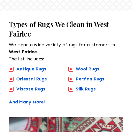
Types of Rugs We Clean in West
Fairlee
We clean a wide variety of rugs for customers in
West Fairlee.
The list includes:
Antique Rugs
Wool Rugs
Oriental Rugs
Persian Rugs
Viscose Rugs
Silk Rugs
And Many More!