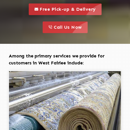
call to 
this is a call to action icon
Free Pick-up & Delivery
call to action
this is a call to action icon
Call Us Now
Among the primary services we provide for
customers in West Fairlee include: