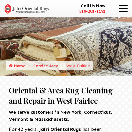
Call Us Now
518-201-1191
Home
Service Area
West Fairlee
Oriental & Area Rug Cleaning
and Repair in West Fairlee
We serve customers in New York, Connecticut,
Vermont & Massachusetts.
For 42 years,
Jafri Oriental Rugs
has been