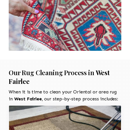
Our Rug Cleaning Process in
West
Fairlee
When it is time to clean your Oriental or area rug
in
West Fairlee
, our step-by-step process includes: