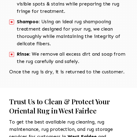
visible spots & stains while preparing the rug
fringe for treatment.
Shampoo:
Using an ideal rug shampooing
treatment designed for your rug, we clean
thoroughly while maintaining the integrity of
delicate fibers.
Rinse:
We remove all excess dirt and soap from
the rug carefully and safely.
Once the rug is dry, it is returned to the customer.
Trust Us to Clean & Protect Your
Oriental Rug in West Fairlee
To get the best available rug cleaning, rug
maintenance, rug protection, and rug storage
services for customers in
West Fairlee
and