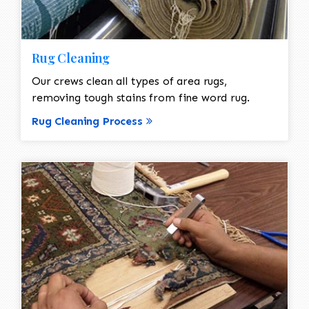
Rug Cleaning
Our crews clean all types of area rugs,
removing tough stains from fine word rug.
Rug Cleaning Process