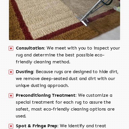
Consultation:
We meet with you to inspect your
rug and determine the best possible eco-
friendly cleaning method.
Dusting:
Because rugs are designed to hide dirt,
we remove deep-seated dust and dirt with our
unique dusting approach.
Preconditioning Treatment:
We customize a
special treatment for each rug to assure the
safest, most eco-friendly cleaning options are
used.
Spot & Fringe Prep:
We identify and treat