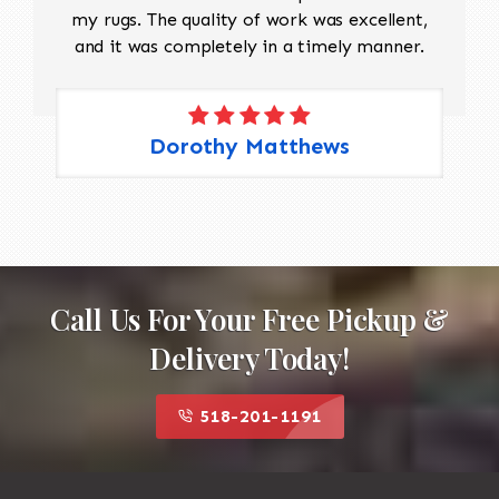
my rugs. The quality of work was excellent,
and it was completely in a timely manner.
Dorothy Matthews
Call Us For Your Free Pickup &
Delivery Today!
518-201-1191