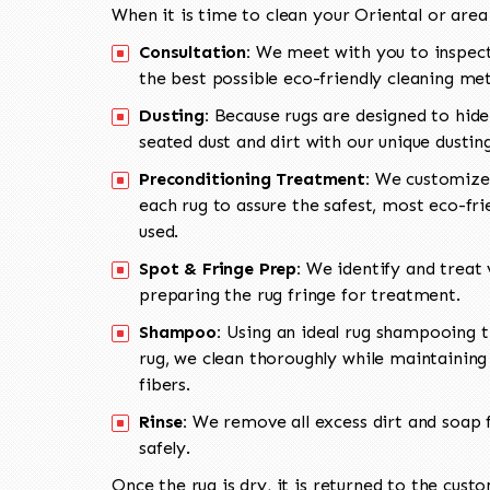
When it is time to clean your Oriental or area
Consultation:
We meet with you to inspect
the best possible eco-friendly cleaning me
Dusting:
Because rugs are designed to hide
seated dust and dirt with our unique dusti
Preconditioning Treatment:
We customize 
each rug to assure the safest, most eco-fri
used.
Spot & Fringe Prep:
We identify and treat v
preparing the rug fringe for treatment.
Shampoo:
Using an ideal rug shampooing t
rug, we clean thoroughly while maintaining 
fibers.
Rinse:
We remove all excess dirt and soap f
safely.
Once the rug is dry, it is returned to the cust