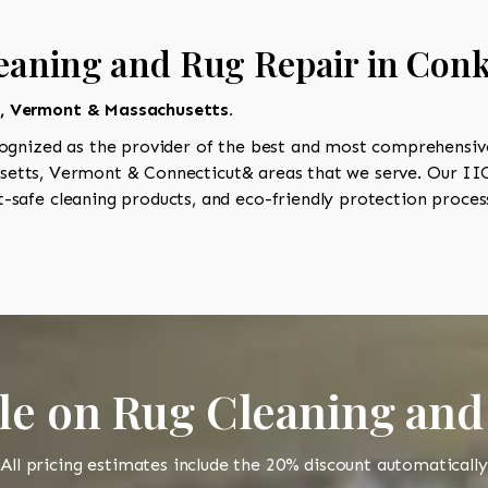
eaning and Rug Repair in Conk
t, Vermont & Massachusetts.
ognized as the provider of the best and most comprehensive
etts, Vermont & Connecticut& areas that we serve. Our IICR
-safe cleaning products, and eco-friendly protection process
le on Rug Cleaning and
All pricing estimates include the 20% discount automatically