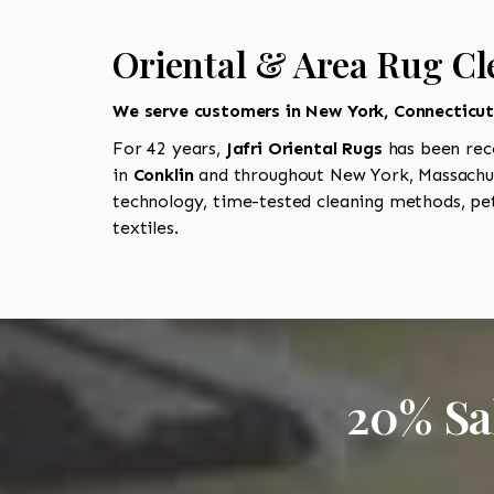
Oriental & Area Rug Cl
We serve customers in New York, Connecticu
For 42 years,
Jafri Oriental Rugs
has been rec
in
Conklin
and throughout New York, Massachus
technology, time-tested cleaning methods, pet
textiles.
20% Sa