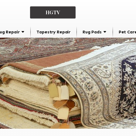
HGTV
ug Repair
Tapestry Repair
Rug Pads
Pet Car