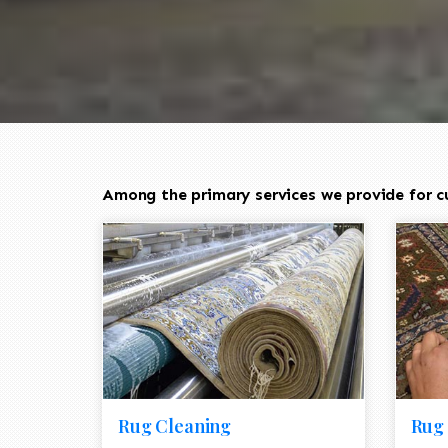
Among the primary services we provide for cu
Rug Cleaning
Rug 