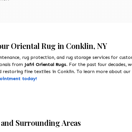
our Oriental Rug in Conklin, NY
intenance, rug protection, and rug storage services for cust
ionals from
Jafri Oriental Rugs
. For the past four decades, w
restoring fine textiles in Conklin. To learn more about our se
pointment today!
 and Surrounding Areas