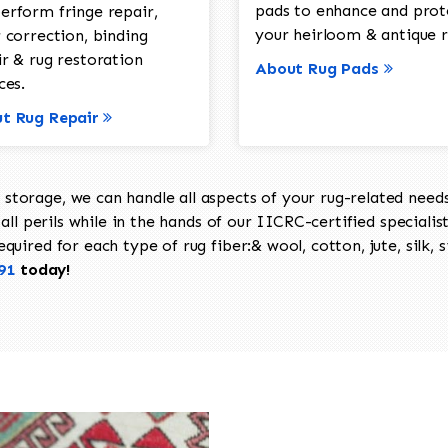
pads to enhance and prot
erform fringe repair,
your heirloom & antique r
 correction, binding
ir & rug restoration
About Rug Pads
ces.
t Rug Repair
torage, we can handle all aspects of your rug-related needs 
all perils while in the hands of our IICRC-certified specialis
uired for each type of rug fiber:& wool, cotton, jute, silk, s
91
today!