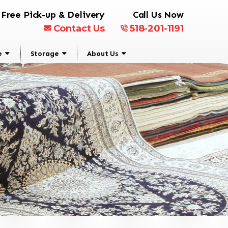
Free Pick-up & Delivery
Call Us Now
Contact Us
518-201-1191
e
Storage
About Us