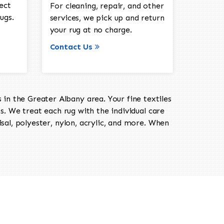
ect
For cleaning, repair, and other
ugs.
services, we pick up and return
your rug at no charge.
Contact Us
in the Greater Albany area. Your fine textiles
ts. We treat each rug with the individual care
isal, polyester, nylon, acrylic, and more. When