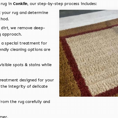
 rug in
Conklin
, our step-by-step process includes:
 your rug and determine
thod.
 dirt, we remove deep-
ng approach.
a special treatment for
endly cleaning options are
isible spots & stains while
reatment designed for your
the integrity of delicate
rom the rug carefully and
omer.