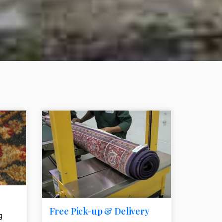
e element
call to action style element
ion icon
Free Pick-up & Delivery
g