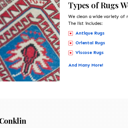
Types of Rugs W
We clean a wide variety of 
The list includes:
Antique Rugs
Oriental Rugs
Viscose Rugs
And Many More!
Conklin