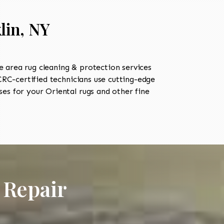
lin, NY
 area rug cleaning & protection services
C-certified technicians use cutting-edge
es for your Oriental rugs and other fine
 Repair