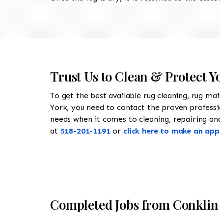
Trust Us to Clean & Protect Y
To get the best available rug cleaning, rug ma
York, you need to contact the proven profess
needs when it comes to cleaning, repairing and 
at
518-201-1191
or
click here to make an ap
Completed Jobs from Conklin