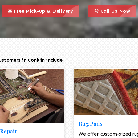
call to action styl
this is a call to action icon
this is a call to act
Free Pick-up & Delivery
Call Us Now
stomers in Conklin include:
Rug Pads
Repair
We offer custom-sized ru