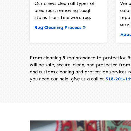
Our crews clean all types of
We p
area rugs, removing tough
color
stains from fine word rug.
repa
servi
Rug Cleaning Process
Abou
From cleaning & maintenance to protection & s
will be safe, secure, clean, and protected from 
and custom cleaning and protection services req
you need our help, give us a call at
518-201-11