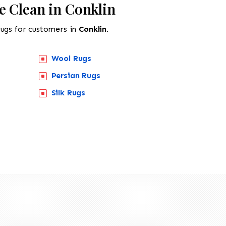
e Clean in Conklin
rugs for customers in
Conklin.
Wool Rugs
Persian Rugs
Silk Rugs
518-201-1191