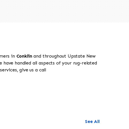
omers in
Conklin
and throughout Upstate New
e have handled all aspects of your rug-related
rvices, give us a call
See All