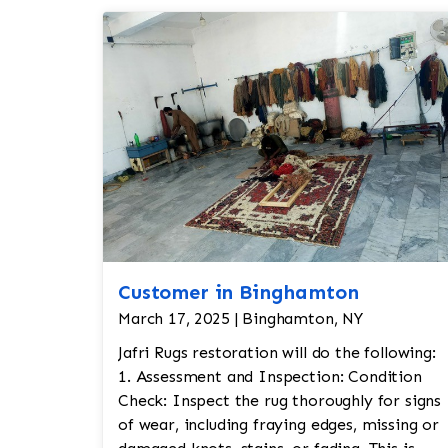
Customer in Binghamton
March 17, 2025 | Binghamton, NY
Jafri Rugs restoration will do the following:
1. Assessment and Inspection: Condition
Check: Inspect the rug thoroughly for signs
of wear, including fraying edges, missing or