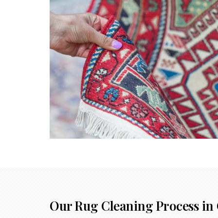
Our Rug Cleaning Process in