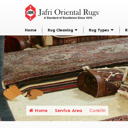
Home
Rug Cleaning
Rug Types
R
Home
Service Area
Conklin