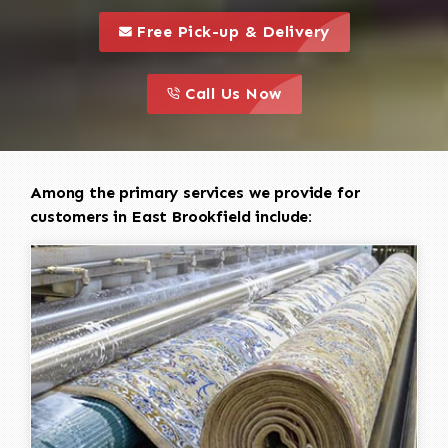
call to 
this is a call to action icon
Free Pick-up & Delivery
call to action
this is a call to action icon
Call Us Now
Among the primary services we provide for
customers in East Brookfield include: