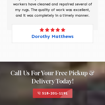
workers have cleaned and repaired several of
my rugs. The quality of work was excellent,
and it was completely in a timely manner.
Dorothy Matthews
Call Us For Your Free Pickup &
Delivery Today!
518-201-1191