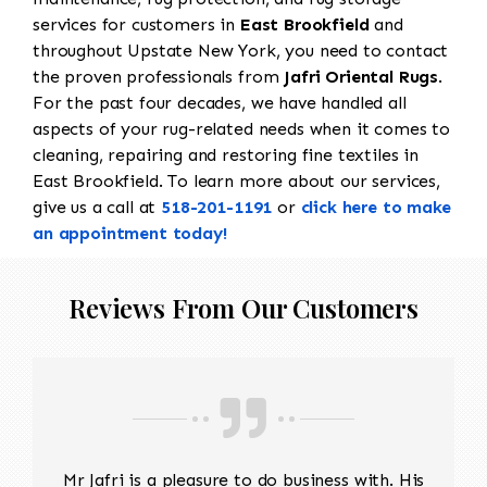
services for customers in
East Brookfield
and
throughout Upstate New York, you need to contact
the proven professionals from
Jafri Oriental Rugs
.
For the past four decades, we have handled all
aspects of your rug-related needs when it comes to
cleaning, repairing and restoring fine textiles in
East Brookfield. To learn more about our services,
give us a call at
518-201-1191
or
click here to make
an appointment today!
Reviews From Our Customers
Mr Jafri is a pleasure to do business with. His