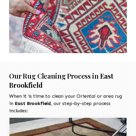
Our Rug Cleaning Process in
East
Brookfield
When it is time to clean your Oriental or area rug
in
East Brookfield
, our step-by-step process
includes: