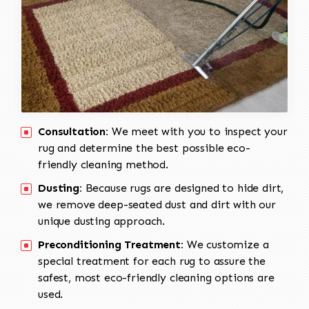
Consultation:
We meet with you to inspect your
rug and determine the best possible eco-
friendly cleaning method.
Dusting:
Because rugs are designed to hide dirt,
we remove deep-seated dust and dirt with our
unique dusting approach.
Preconditioning Treatment:
We customize a
special treatment for each rug to assure the
safest, most eco-friendly cleaning options are
used.