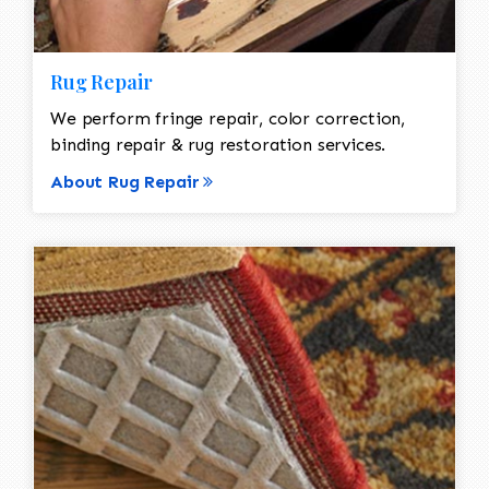
Rug Repair
We perform fringe repair, color correction,
binding repair & rug restoration services.
About Rug Repair