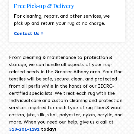
Free Pick-up & Delivery
For cleaning, repair, and other services, we
pick up and return your rug at no charge.
Contact Us
From cleaning & maintenance to protection &
storage, we can handle all aspects of your rug-
related needs in the Greater Albany area. Your fine
textiles will be safe, secure, clean, and protected
from all perils while in the hands of our IICRC-
certified specialists. We treat each rug with the
individual care and custom cleaning and protection
services required for each type of rug fiber:& wool,
cotton, jute, silk, sisal, polyester, nylon, acrylic, and
more. When you need our help, give us a call at
518-201-1191
today!