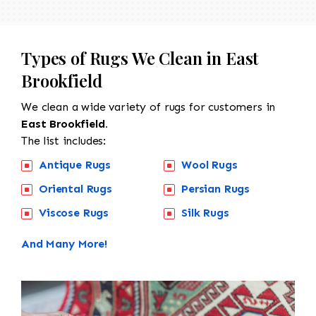
Types of Rugs We Clean in East
Brookfield
We clean a wide variety of rugs for customers in
East Brookfield.
The list includes:
Antique Rugs
Wool Rugs
Oriental Rugs
Persian Rugs
Viscose Rugs
Silk Rugs
And Many More!