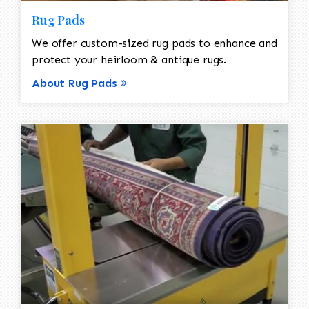
Rug Pads
We offer custom-sized rug pads to enhance and
protect your heirloom & antique rugs.
About Rug Pads