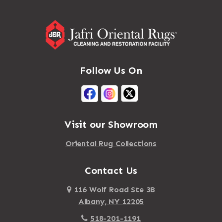
Follow Us On
Visit our Showroom
Oriental Rug Collections
Contact Us
116 Wolf Road Ste 3B
Albany, NY 12205
518-201-1191