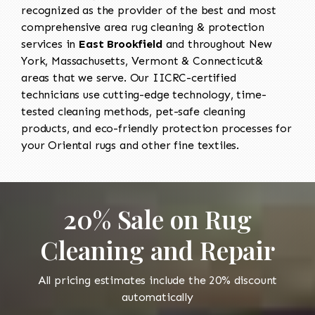
recognized as the provider of the best and most
comprehensive area rug cleaning & protection
services in
East Brookfield
and throughout New
York, Massachusetts, Vermont & Connecticut&
areas that we serve. Our IICRC-certified
technicians use cutting-edge technology, time-
tested cleaning methods, pet-safe cleaning
products, and eco-friendly protection processes for
your Oriental rugs and other fine textiles.
20% Sale on Rug
Cleaning and Repair
All pricing estimates include the 20% discount
automatically