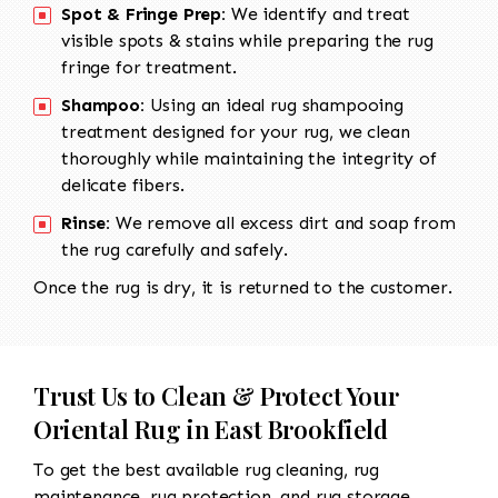
Spot & Fringe Prep:
We identify and treat
visible spots & stains while preparing the rug
fringe for treatment.
Shampoo:
Using an ideal rug shampooing
treatment designed for your rug, we clean
thoroughly while maintaining the integrity of
delicate fibers.
Rinse:
We remove all excess dirt and soap from
the rug carefully and safely.
Once the rug is dry, it is returned to the customer.
Trust Us to Clean & Protect Your
Oriental Rug in East Brookfield
To get the best available rug cleaning, rug
maintenance, rug protection, and rug storage