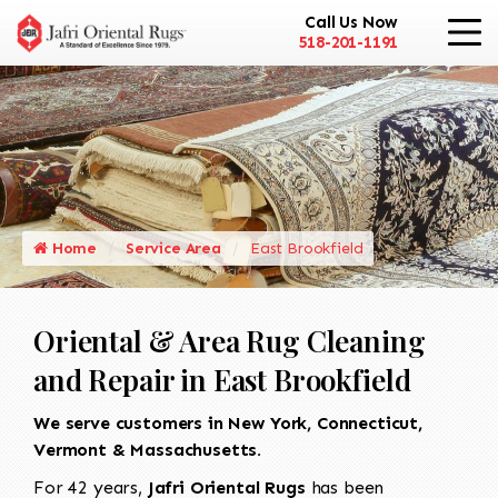
Call Us Now
518-201-1191
Home
Service Area
East Brookfield
Oriental & Area Rug Cleaning
and Repair in East Brookfield
We serve customers in New York, Connecticut,
Vermont & Massachusetts.
For 42 years,
Jafri Oriental Rugs
has been