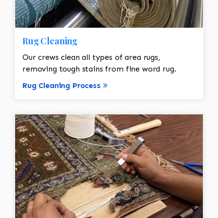
Rug Cleaning
Our crews clean all types of area rugs,
removing tough stains from fine word rug.
Rug Cleaning Process