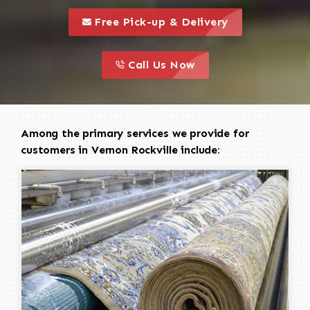
call to 
this is a call to action icon
Free Pick-up & Delivery
call to action
this is a call to action icon
Call Us Now
Among the primary services we provide for
customers in Vernon Rockville include: