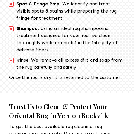
Spot & Fringe Prep:
We identify and treat
visible spots & stains while preparing the rug
fringe for treatment.
Shampoo:
Using an ideal rug shampooing
treatment designed for your rug, we clean
thoroughly while maintaining the integrity of
delicate fibers.
Rinse:
We remove all excess dirt and soap from
the rug carefully and safely.
Once the rug is dry, it is returned to the customer.
Trust Us to Clean & Protect Your
Oriental Rug in Vernon Rockville
To get the best available rug cleaning, rug
maintenance, rug protection, and rug storage