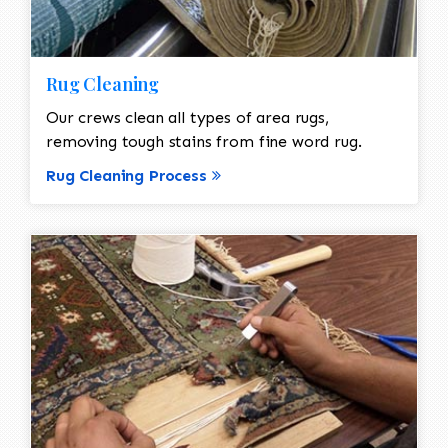
Rug Cleaning
Our crews clean all types of area rugs,
removing tough stains from fine word rug.
Rug Cleaning Process