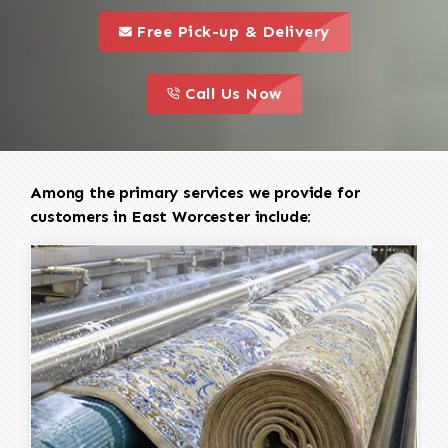
call to 
this is a call to action icon
Free Pick-up & Delivery
call to action
this is a call to action icon
Call Us Now
Among the primary services we provide for
customers in East Worcester include: