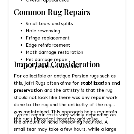
Common Rug Repairs
Small tears and splits
Hole reweaving
Fringe replacement
Edge reinforcement
Moth damage restoration
Pet damage repair
Important Consideration
Full panel reconstruction
For collectible or antique Persian rugs such as
this, Jafri Rugs often aims for
stabilization and
preservation
and the artistry is that the rug
should not look like there was any repair work
done to the rug and the antiquity of the rug
was maintained. This approach helps maintain
Typical repair costs vary widely depending on
the rug's historical integrity and value.
the amount of hand reweaving required. A
small tear may take a few hours, while a large