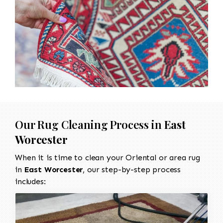
Our Rug Cleaning Process in
East
Worcester
When it is time to clean your Oriental or area rug
in
East Worcester
, our step-by-step process
includes: