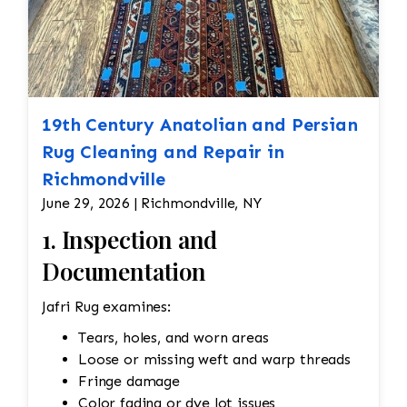
19th Century Anatolian and Persian
Rug Cleaning and Repair in
Richmondville
June 29, 2026 | Richmondville, NY
1. Inspection and
Documentation
Jafri Rug examines:
Tears, holes, and worn areas
Loose or missing weft and warp threads
Fringe damage
Color fading or dye lot issues