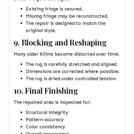
Existing fringe is secured.
Missing fringe may be reconstructed.
The repair is designed to match the
original style.
9. Blocking and Reshaping
Many older Kilims become distorted over time.
The rug is carefully stretched and aligned.
Dimensions are corrected where possible.
The rug is dried under controlled tension.
10. Final Finishing
The repaired area is inspected for:
Structural integrity
Pattern accuracy
Color consistency
Overall appearance