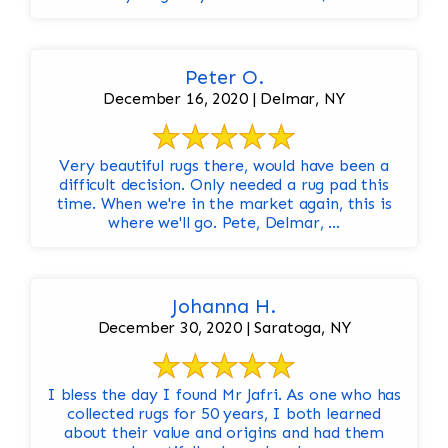
Peter O.
December 16, 2020 | Delmar, NY
Very beautiful rugs there, would have been a
difficult decision. Only needed a rug pad this
time. When we're in the market again, this is
where we'll go. Pete, Delmar, ...
Johanna H.
December 30, 2020 | Saratoga, NY
I bless the day I found Mr Jafri. As one who has
collected rugs for 50 years, I both learned
about their value and origins and had them