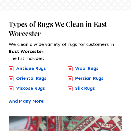
Types of Rugs We Clean in East
Worcester
We clean a wide variety of rugs for customers in
East Worcester.
The list includes:
Antique Rugs
Wool Rugs
Oriental Rugs
Persian Rugs
Viscose Rugs
Silk Rugs
And Many More!