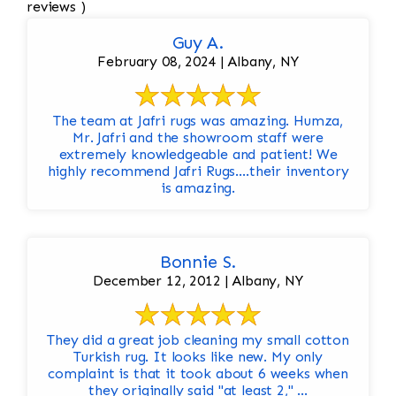
reviews )
Guy A.
February 08, 2024 | Albany, NY
The team at Jafri rugs was amazing. Humza,
Mr. Jafri and the showroom staff were
extremely knowledgeable and patient! We
highly recommend Jafri Rugs….their inventory
is amazing.
Bonnie S.
December 12, 2012 | Albany, NY
They did a great job cleaning my small cotton
Turkish rug. It looks like new. My only
complaint is that it took about 6 weeks when
they originally said "at least 2," ...