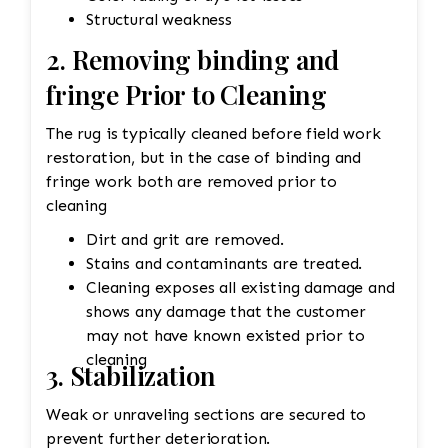
Structural weakness
2. Removing binding and
fringe Prior to Cleaning
The rug is typically cleaned before field work
restoration, but in the case of binding and
fringe work both are removed prior to
cleaning
Dirt and grit are removed.
Stains and contaminants are treated.
Cleaning exposes all existing damage and
shows any damage that the customer
may not have known existed prior to
cleaning
3. Stabilization
Weak or unraveling sections are secured to
prevent further deterioration.