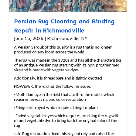
techniques that preserve the integrity of the
fibers. Drying: After cleaning, the rug must be
carefully dried to prevent any damage or
Persian Rug Cleaning and Binding
shrinkage. 3. Repairing Damaged Areas:
Repair in Richmondville
Reweaving/Knots: If there are missing or
June 15, 2026 | Richmondville, NY
damaged knots, the missing sections will be re-
A Persian Sarouk of this quality is a rug that is no longer
woven by hand. Skilled artisans use the same
produced on any loom across the world.
knotting technique that was used in the original
The rug was made in the 1920s and has all the characteristics
rug to ensure consistency. Fringe Repair: If the
of an antique Persian rug starting with its non-programmed
size and is made with vegetable dyes
fringe is damaged or missing, it can be
reattached or replaced using matching fibers.
Additionally, it is threadbare and is tightly knotted
Edge Repair: The rug’s edges may become
HOWEVER, the rug has the following issues:
frayed over time. A repair may involve re-
-Moth damage in the field that ate thru the motifs which
binding the edges to prevent further
requires reweaving and color restoration
unraveling. 4. Color Restoration: If the rug has
-Fringe destroyed which requires fringe implant
areas with faded or discolored sections, dyes
-Faded vegetable dyes which requires brushing the rug with
oil and vegetable dye to bring back the original color of the
matching the original colors may be applied to
rug
restore the vibrancy. This requires careful
Jafri Rug restoration fixed this rug entirely and raised the