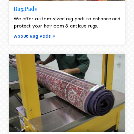
Rug Pads
We offer custom-sized rug pads to enhance and
protect your heirloom & antique rugs.
About Rug Pads