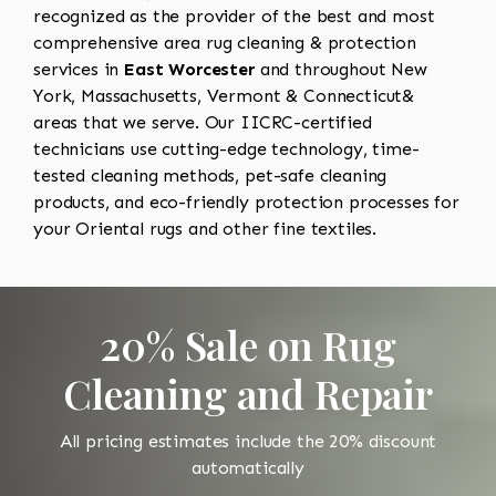
recognized as the provider of the best and most
comprehensive area rug cleaning & protection
services in
East Worcester
and throughout New
York, Massachusetts, Vermont & Connecticut&
areas that we serve. Our IICRC-certified
technicians use cutting-edge technology, time-
tested cleaning methods, pet-safe cleaning
products, and eco-friendly protection processes for
your Oriental rugs and other fine textiles.
20% Sale on Rug
Cleaning and Repair
All pricing estimates include the 20% discount
automatically