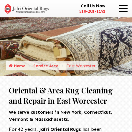
Call Us Now
518-201-1191
Home
Service Area
East Worcester
Oriental & Area Rug Cleaning
and Repair in East Worcester
We serve customers in New York, Connecticut,
Vermont & Massachusetts.
For 42 years,
Jafri Oriental Rugs
has been