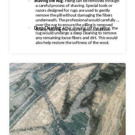
·
Shaving the Rug:
Pilling can be removed through
a careful process of shaving. Special tools or
razors designed for rugs are used to gently
remove the pill without damaging the fibers
underneath. The professional would carefully go
over the rug to ensure the pilling is removed
·
Deep Cleaning:
After shaving off the pilling, the
evenly, leaving the wool in good condition.
rug would undergo a deep cleaning to remove
any remaining loose fibers and dirt. This would
also help restore the softness of the wool.