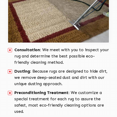
Consultation:
We meet with you to inspect your
rug and determine the best possible eco-
friendly cleaning method.
Dusting:
Because rugs are designed to hide dirt,
we remove deep-seated dust and dirt with our
unique dusting approach.
Preconditioning Treatment:
We customize a
special treatment for each rug to assure the
safest, most eco-friendly cleaning options are
used.