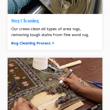
Rug Cleaning
Our crews clean all types of area rugs,
removing tough stains from fine word rug.
Rug Cleaning Process