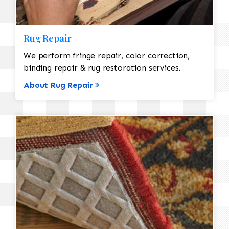
Rug Repair
We perform fringe repair, color correction,
binding repair & rug restoration services.
About Rug Repair