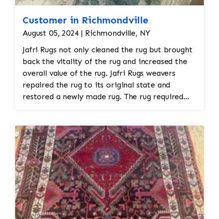
Customer in Richmondville
August 05, 2024 | Richmondville, NY
Jafri Rugs not only cleaned the rug but brought
back the vitality of the rug and increased the
overall value of the rug. Jafri Rugs weavers
repaired the rug to its original state and
restored a newly made rug. The rug required
spot treatment and binding and fringe
restoration. The rug additionally required
reweaving into the field of the rug which was
all done by hand. All repair work is done by
hand.