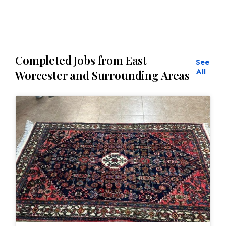
Completed Jobs from East
See
All
Worcester and Surrounding Areas