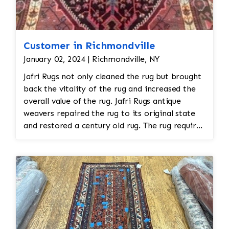
Customer in Richmondville
January 02, 2024 | Richmondville, NY
Jafri Rugs not only cleaned the rug but brought
back the vitality of the rug and increased the
overall value of the rug. Jafri Rugs antique
weavers repaired the rug to its original state
and restored a century old rug. The rug required
spot treatment and binding and fringe
restoration. The rug additionally required
reweaving into the field of the rug which was
all done by hand. All repair work is done by
hand.