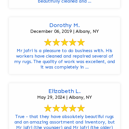
beautifully cleaned and ...
Dorothy M.
December 06, 2019 | Albany, NY
Mr Jafri is a pleasure to do business with. His
workers have cleaned and repaired several of
my rugs. The quality of work was excellent, and
it was completely in ...
Elizabeth L.
May 29, 2024 | Albany, NY
True - that they have absolutely beautiful rugs
and an amazing assortment and inventory, but
Mr Jafri (the younger) and Mr Jafri (the older)