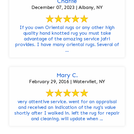
Charlie
December 07, 2023 | Albany, NY
If you own Oriental rugs or any other high
quality hand knotted rug you must take
advantage of the amazing service Jafri
provides. I have many oriental rugs. Several of
...
Mary C.
February 29, 2016 | Watervliet, NY
very attentive service. went for an appraisal
and received an indication of the rug's value
shortly after I walked in. left the rug for repair
and cleaning. will update when ...