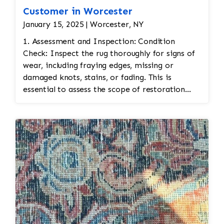
Customer in Worcester
January 15, 2025 | Worcester, NY
1. Assessment and Inspection: Condition
Check: Inspect the rug thoroughly for signs of
wear, including fraying edges, missing or
damaged knots, stains, or fading. This is
essential to assess the scope of restoration
work needed. Fabric Type: Identify the
materials used (wool, silk, etc.) to ensure the
correct restoration techniques and materials
are used. Color Matching: Bidjar rugs often
feature vibrant and intricate color schemes.
Color matching is important for any repairs to
ensure the restoration blends seamlessly with
the original. 2. Cleaning: Gentle Cleaning:
Before restoration, the rug is cleaned to
remove dirt and stains. This is typically done
by hand, using mild cleaning solutions and