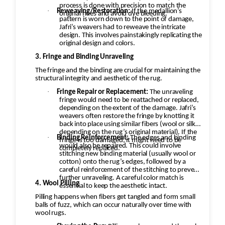
process is done with precision to match the
·
Reweaving/Restoration:
If the medallion’s
original hues and avoid dye bleeding.
pattern is worn down to the point of damage,
Jafri’s weavers had to reweave the intricate
design. This involves painstakingly replicating the
original design and colors.
3. Fringe and Binding Unraveling
The fringe and the binding are crucial for maintaining the
structural integrity and aesthetic of the rug.
·
Fringe Repair or Replacement:
The unraveling
fringe would need to be reattached or replaced,
depending on the extent of the damage. Jafri’s
weavers often restore the fringe by knotting it
back into place using similar fibers (wool or silk,
depending on the rug’s original material). If the
·
Binding Reinforcement:
The edges and binding
fringe is too damaged, it might need to be
would also be repaired. This could involve
completely replaced.
stitching new binding material (usually wool or
cotton) onto the rug’s edges, followed by a
careful reinforcement of the stitching to prevent
further unraveling. A careful color match is
4. Wool Pilling
essential to keep the aesthetic intact.
Pilling happens when fibers get tangled and form small
balls of fuzz, which can occur naturally over time with
wool rugs.