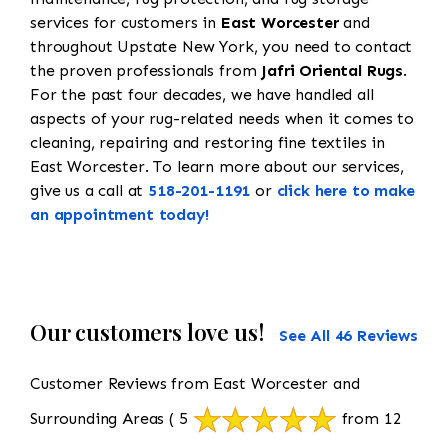
services for customers in
East Worcester
and
throughout Upstate New York, you need to contact
the proven professionals from
Jafri Oriental Rugs
.
For the past four decades, we have handled all
aspects of your rug-related needs when it comes to
cleaning, repairing and restoring fine textiles in
East Worcester. To learn more about our services,
give us a call at
518-201-1191
or
click here to make
an appointment today!
Our customers love us!
See All 46 Reviews
Customer Reviews from East Worcester and
Surrounding Areas
( 5
from 12