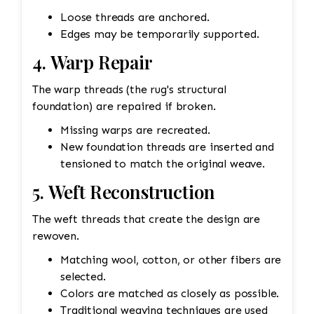
Loose threads are anchored.
Edges may be temporarily supported.
4. Warp Repair
The warp threads (the rug's structural
foundation) are repaired if broken.
Missing warps are recreated.
New foundation threads are inserted and
tensioned to match the original weave.
5. Weft Reconstruction
The weft threads that create the design are
rewoven.
Matching wool, cotton, or other fibers are
selected.
Colors are matched as closely as possible.
Traditional weaving techniques are used