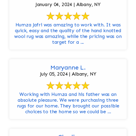
January 04, 2024 | Albany, NY
Humza Jafri was amazing to work with. It was
quick, easy and the quality of the hand knotted
wool rug was amazing, while the pricing was on
target for a ...
Maryanne L.
July 05, 2024 | Albany, NY
Working with Humza and his father was an
absolute pleasure. We were purchasing three
rugs for our home. They brought our possible
choices to the home so we could be ...