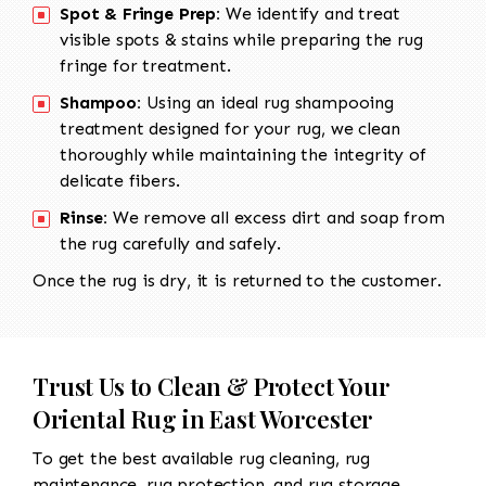
Spot & Fringe Prep:
We identify and treat
visible spots & stains while preparing the rug
fringe for treatment.
Shampoo:
Using an ideal rug shampooing
treatment designed for your rug, we clean
thoroughly while maintaining the integrity of
delicate fibers.
Rinse:
We remove all excess dirt and soap from
the rug carefully and safely.
Once the rug is dry, it is returned to the customer.
Trust Us to Clean & Protect Your
Oriental Rug in East Worcester
To get the best available rug cleaning, rug
maintenance, rug protection, and rug storage