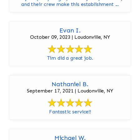
and their crew make this establishment ...
Evan I.
October 09, 2023 | Loudonville, NY
Tim did a great job.
Nathaniel B.
September 17, 2021 | Loudonville, NY
Fantastic service!!
Michael W.