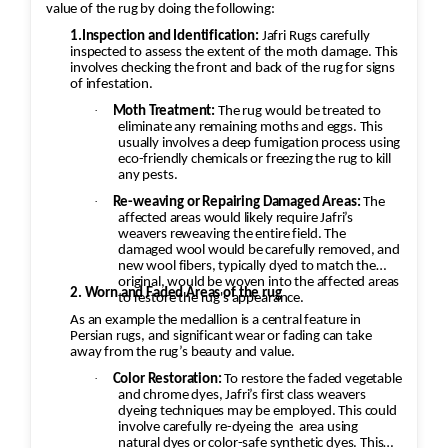
attention to detail to blend the colors
value of the rug by doing the following:
seamlessly.
1.Inspection and Identification:
Jafri Rugs carefully
inspected to assess the extent of the moth damage. This
involves checking the front and back of the rug for signs
of infestation.
·
Moth Treatment:
The rug would be treated to
eliminate any remaining moths and eggs. This
usually involves a deep fumigation process using
eco-friendly chemicals or freezing the rug to kill
any pests.
·
Re-weaving or Repairing Damaged Areas:
The
affected areas would likely require Jafri’s
weavers reweaving the entire field. The
damaged wool would be carefully removed, and
new wool fibers, typically dyed to match the
original, would be woven into the affected areas
2. Worn and Faded Areas of the rug
to restore the rug's appearance.
As an example the medallion is a central feature in
Persian rugs, and significant wear or fading can take
away from the rug’s beauty and value.
·
Color Restoration:
To restore the faded vegetable
and chrome dyes, Jafri’s first class weavers
dyeing techniques may be employed. This could
involve carefully re-dyeing the
area using
natural dyes or color-safe synthetic dyes. This