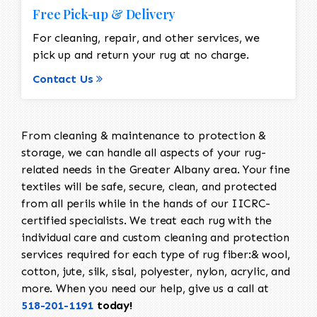
Free Pick-up & Delivery
For cleaning, repair, and other services, we
pick up and return your rug at no charge.
Contact Us
From cleaning & maintenance to protection &
storage, we can handle all aspects of your rug-
related needs in the Greater Albany area. Your fine
textiles will be safe, secure, clean, and protected
from all perils while in the hands of our IICRC-
certified specialists. We treat each rug with the
individual care and custom cleaning and protection
services required for each type of rug fiber:& wool,
cotton, jute, silk, sisal, polyester, nylon, acrylic, and
more. When you need our help, give us a call at
518-201-1191
today!