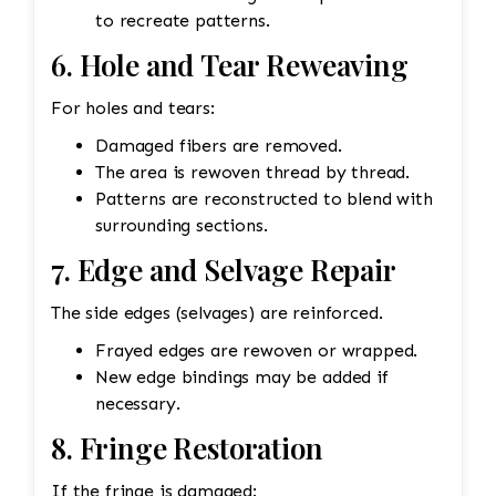
to recreate patterns.
6. Hole and Tear Reweaving
For holes and tears:
Damaged fibers are removed.
The area is rewoven thread by thread.
Patterns are reconstructed to blend with
surrounding sections.
7. Edge and Selvage Repair
The side edges (selvages) are reinforced.
Frayed edges are rewoven or wrapped.
New edge bindings may be added if
necessary.
8. Fringe Restoration
If the fringe is damaged: