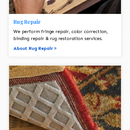
Rug Repair
We perform fringe repair, color correction,
binding repair & rug restoration services.
About Rug Repair