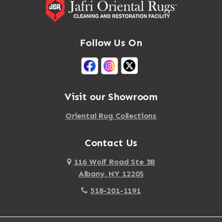
Follow Us On
Visit our Showroom
Oriental Rug Collections
Contact Us
116 Wolf Road Ste 3B
Albany, NY 12205
518-201-1191