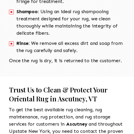
fringe for treatment.
Shampoo:
Using an ideal rug shampooing
treatment designed for your rug, we clean
thoroughly while maintaining the integrity of
delicate fibers.
Rinse:
We remove all excess dirt and soap from
the rug carefully and safely.
Once the rug is dry, it is returned to the customer.
Trust Us to Clean & Protect Your
Oriental Rug in Ascutney, VT
To get the best available rug cleaning, rug
maintenance, rug protection, and rug storage
services for customers in
Ascutney
and throughout
Upstate New York, you need to contact the proven