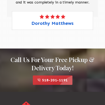
and it was completely in a timely manner.
Dorothy Matthews
Call Us For Your Free Pickup &
Delivery Today!
518-201-1191