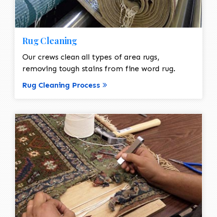
Rug Cleaning
Our crews clean all types of area rugs,
removing tough stains from fine word rug.
Rug Cleaning Process