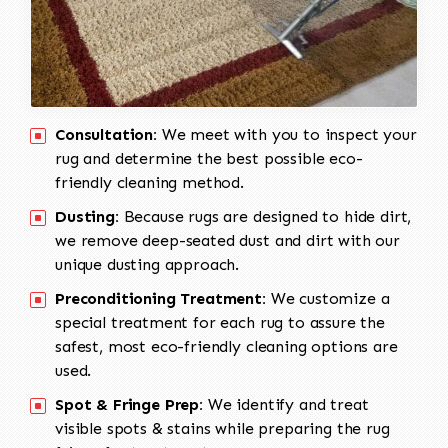
Consultation:
We meet with you to inspect your
rug and determine the best possible eco-
friendly cleaning method.
Dusting:
Because rugs are designed to hide dirt,
we remove deep-seated dust and dirt with our
unique dusting approach.
Preconditioning Treatment:
We customize a
special treatment for each rug to assure the
safest, most eco-friendly cleaning options are
used.
Spot & Fringe Prep:
We identify and treat
visible spots & stains while preparing the rug