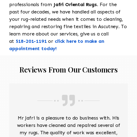
professionals from
Jafri Oriental Rugs
. For the
past four decades, we have handled all aspects of
your rug-related needs when it comes to cleaning,
repairing and restoring fine textiles in Ascutney. To
learn more about our services, give us a call
at
518-201-1191
or
click here to make an
appointment today!
Reviews From Our Customers
Mr Jafri is a pleasure to do business with. His
workers have cleaned and repaired several of
my rugs. The quality of work was excellent,