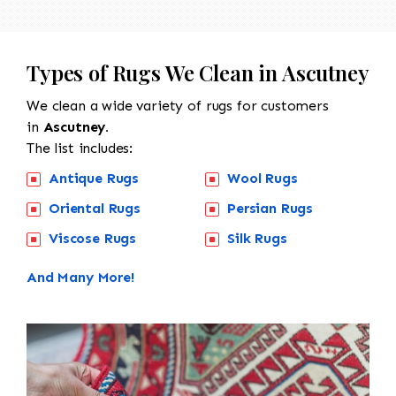
Types of Rugs We Clean in Ascutney
We clean a wide variety of rugs for customers
in
Ascutney.
The list includes:
Antique Rugs
Wool Rugs
Oriental Rugs
Persian Rugs
Viscose Rugs
Silk Rugs
And Many More!