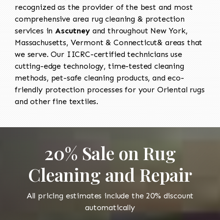
recognized as the provider of the best and most
comprehensive area rug cleaning & protection
services in
Ascutney
and throughout New York,
Massachusetts, Vermont & Connecticut& areas that
we serve. Our IICRC-certified technicians use
cutting-edge technology, time-tested cleaning
methods, pet-safe cleaning products, and eco-
friendly protection processes for your Oriental rugs
and other fine textiles.
20% Sale on Rug
Cleaning and Repair
All pricing estimates include the 20% discount
automatically