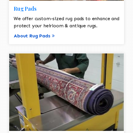
Rug Pads
We offer custom-sized rug pads to enhance and
protect your heirloom & antique rugs.
About Rug Pads