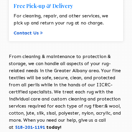
Free Pick-up & Delivery
For cleaning, repair, and other services, we
pick up and return your rug at no charge.
Contact Us
From cleaning & maintenance to protection &
storage, we can handle all aspects of your rug-
related needs in the Greater Albany area. Your fine
textiles will be safe, secure, clean, and protected
from all perils while in the hands of our IICRC-
certified specialists. We treat each rug with the
individual care and custom cleaning and protection
services required for each type of rug fiber:& wool,
cotton, jute, silk, sisal, polyester, nylon, acrylic, and
more. When you need our help, give us a call
at
518-201-1191
today!