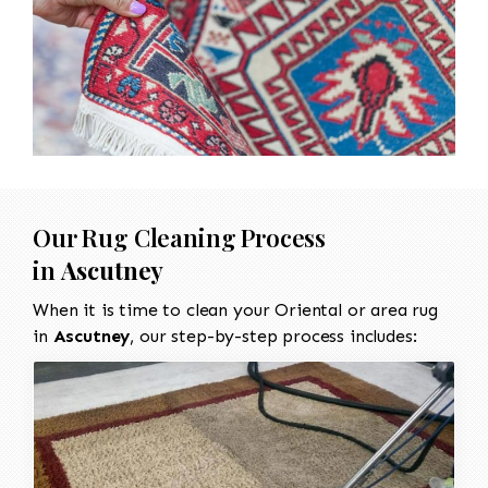
Our Rug Cleaning Process
in
Ascutney
When it is time to clean your Oriental or area rug
in
Ascutney
, our step-by-step process includes: