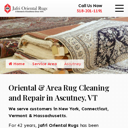
Call Us Now
518-201-1191
Home
Service Area
Ascutney
Oriental & Area Rug Cleaning
and Repair in Ascutney, VT
We serve customers in New York, Connecticut,
Vermont & Massachusetts.
For 42 years,
Jafri Oriental Rugs
has been