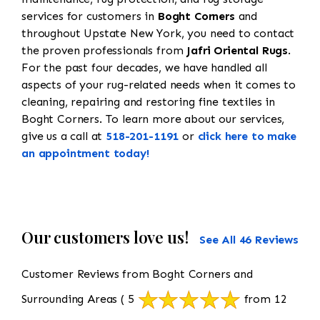
services for customers in
Boght Corners
and
throughout Upstate New York, you need to contact
the proven professionals from
Jafri Oriental Rugs
.
For the past four decades, we have handled all
aspects of your rug-related needs when it comes to
cleaning, repairing and restoring fine textiles in
Boght Corners. To learn more about our services,
give us a call at
518-201-1191
or
click here to make
an appointment today!
Our customers love us!
See All 46 Reviews
Customer Reviews from Boght Corners and
Surrounding Areas
( 5
from 12