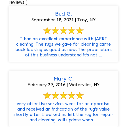
reviews )
Bud G.
September 18, 2021 | Troy, NY
I had an excellent experience with JAFRI
cleaning. The rugs we gave for cleaning came
back looking as good as new. The proprietors
of this business understand it’s not ...
Mary C.
February 29, 2016 | Watervliet, NY
very attentive service. went for an appraisal
and received an indication of the rug's value
shortly after I walked in. left the rug for repair
and cleaning. will update when ...