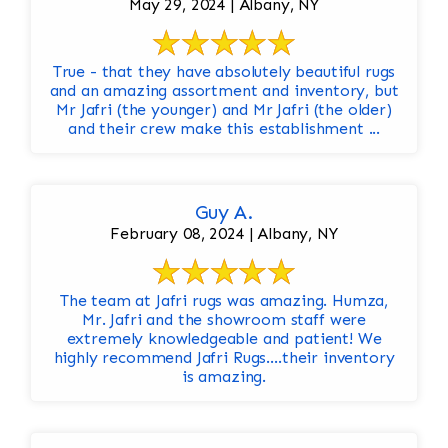
May 29, 2024 | Albany, NY
True - that they have absolutely beautiful rugs
and an amazing assortment and inventory, but
Mr Jafri (the younger) and Mr Jafri (the older)
and their crew make this establishment ...
Guy A.
February 08, 2024 | Albany, NY
The team at Jafri rugs was amazing. Humza,
Mr. Jafri and the showroom staff were
extremely knowledgeable and patient! We
highly recommend Jafri Rugs….their inventory
is amazing.