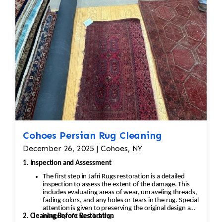
Cohoes Persian Rug Cleaning
December 26, 2025 | Cohoes, NY
1. Inspection and Assessment
The first step in Jafri Rugs restoration is a detailed
inspection to assess the extent of the damage. This
includes evaluating areas of wear, unraveling threads,
fading colors, and any holes or tears in the rug. Special
attention is given to preserving the original design and
2. Cleaning Before Restoration
integrity of the stitching.