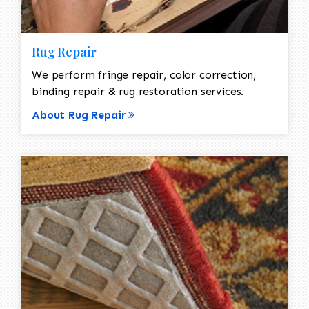
Rug Repair
We perform fringe repair, color correction,
binding repair & rug restoration services.
About Rug Repair