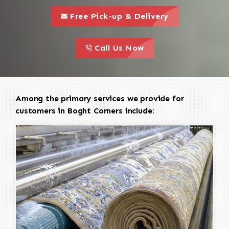
call to 
this is a call to action icon
Free Pick-up & Delivery
call to action
this is a call to action icon
Call Us Now
Among the primary services we provide for
customers in Boght Corners include: