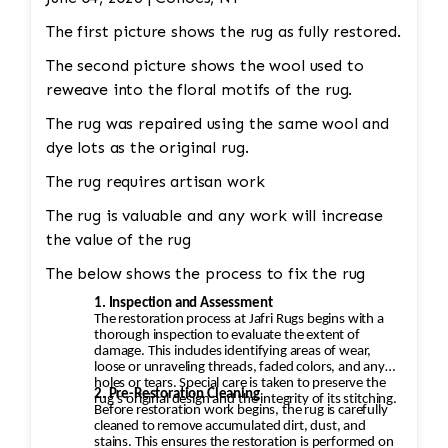
be completely replaced. • Binding
The first picture shows the rug as fully restored.
Reinforcement: The edges and binding would
also be repaired. This could involve stitching
The second picture shows the wool used to
new binding material (usually wool or cotton)
reweave into the floral motifs of the rug.
onto the rug’s edges, followed by a careful
The rug was repaired using the same wool and
reinforcement of the stitching to prevent
dye lots as the original rug.
further unraveling. A careful color match is
The rug requires artisan work
essential to keep the aesthetic intact.
The rug is valuable and any work will increase
the value of the rug
The below shows the process to fix the rug
1. Inspection and Assessment
The restoration process at Jafri Rugs begins with a
thorough inspection to evaluate the extent of
damage. This includes identifying areas of wear,
loose or unraveling threads, faded colors, and any
holes or tears. Special care is taken to preserve the
2. Pre-Restoration Cleaning
rug’s original design and the integrity of its stitching.
Before restoration work begins, the rug is carefully
cleaned to remove accumulated dirt, dust, and
stains. This ensures the restoration is performed on