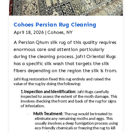
Cohoes Persian Rug Cleaning
April 18, 2026 | Cohoes, NY
A Persian Qhum silk rug of this quality requires
enormous care and attention particularly
during the cleaning process. Jafri Oriental Rugs
has a specific silk wash that targets the silk
fibers depending on the region the silk is from.
Jafri Rug restoration fixed this rug entirely and raised the
value of the rug by doing the following:
1.Inspection and Identification:
Jafri Rugs carefully
inspected to assess the extent of the moth damage. This
involves checking the front and back of the rug for signs
of infestation.
·
Moth Treatment:
The rug would be treated to
eliminate any remaining moths and eggs. This
usually involves a deep fumigation process using
eco-friendly chemicals or freezing the rug to kill