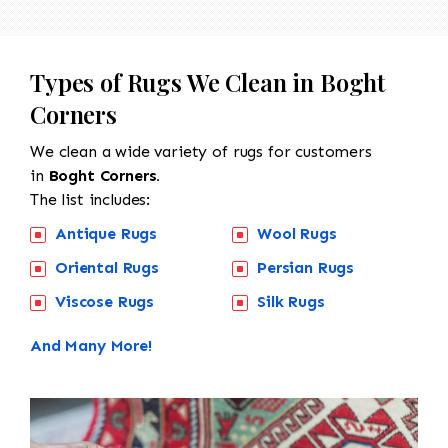
Types of Rugs We Clean in Boght
Corners
We clean a wide variety of rugs for customers
in
Boght Corners.
The list includes:
Antique Rugs
Wool Rugs
Oriental Rugs
Persian Rugs
Viscose Rugs
Silk Rugs
And Many More!