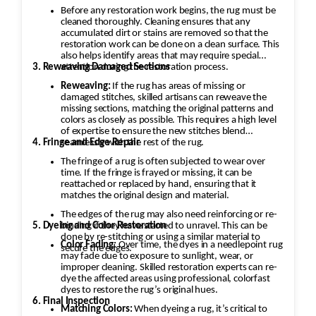
Before any restoration work begins, the rug must be
cleaned thoroughly. Cleaning ensures that any
accumulated dirt or stains are removed so that the
restoration work can be done on a clean surface. This
also helps identify areas that may require special
3. Reweaving Damaged Sections
attention during the restoration process.
Reweaving:
If the rug has areas of missing or
damaged stitches, skilled artisans can reweave the
missing sections, matching the original patterns and
colors as closely as possible. This requires a high level
of expertise to ensure the new stitches blend
4. Fringe and Edge Repair
seamlessly with the rest of the rug.
The fringe of a rug is often subjected to wear over
time. If the fringe is frayed or missing, it can be
reattached or replaced by hand, ensuring that it
matches the original design and material.
The edges of the rug may also need reinforcing or re-
5. Dyeing and Color Restoration
binding if they have started to unravel. This can be
done by re-stitching or using a similar material to
Color Fading:
Over time, the dyes in a needlepoint rug
secure the edges.
may fade due to exposure to sunlight, wear, or
improper cleaning. Skilled restoration experts can re-
dye the affected areas using professional, colorfast
dyes to restore the rug’s original hues.
6. Final Inspection
Matching Colors:
When dyeing a rug, it’s critical to