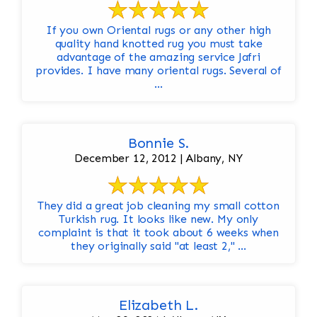
If you own Oriental rugs or any other high
quality hand knotted rug you must take
advantage of the amazing service Jafri
provides. I have many oriental rugs. Several of
...
Bonnie S.
December 12, 2012 | Albany, NY
They did a great job cleaning my small cotton
Turkish rug. It looks like new. My only
complaint is that it took about 6 weeks when
they originally said "at least 2," ...
Elizabeth L.