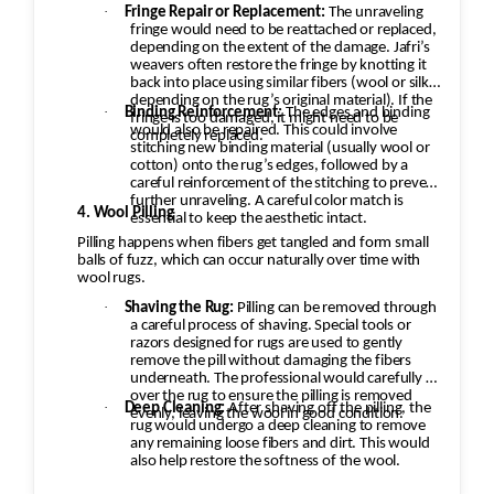
·
Fringe Repair or Replacement:
The unraveling
fringe would need to be reattached or replaced,
depending on the extent of the damage. Jafri’s
weavers often restore the fringe by knotting it
back into place using similar fibers (wool or silk,
depending on the rug’s original material). If the
·
Binding Reinforcement:
The edges and binding
fringe is too damaged, it might need to be
would also be repaired. This could involve
completely replaced.
stitching new binding material (usually wool or
cotton) onto the rug’s edges, followed by a
careful reinforcement of the stitching to prevent
further unraveling. A careful color match is
4. Wool Pilling
essential to keep the aesthetic intact.
Pilling happens when fibers get tangled and form small
balls of fuzz, which can occur naturally over time with
wool rugs.
·
Shaving the Rug:
Pilling can be removed through
a careful process of shaving. Special tools or
razors designed for rugs are used to gently
remove the pill without damaging the fibers
underneath. The professional would carefully go
over the rug to ensure the pilling is removed
·
Deep Cleaning:
After shaving off the pilling, the
evenly, leaving the wool in good condition.
rug would undergo a deep cleaning to remove
any remaining loose fibers and dirt. This would
also help restore the softness of the wool.