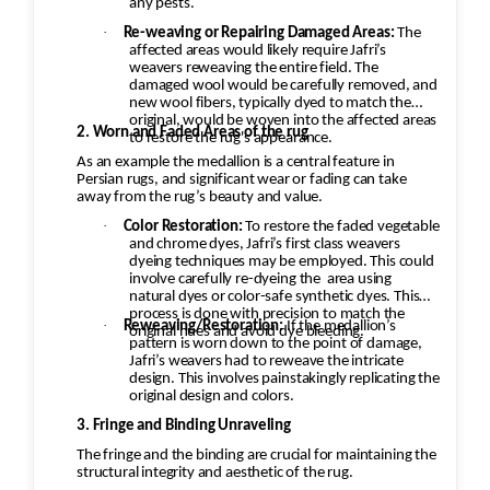
any pests.
·
Re-weaving or Repairing Damaged Areas:
The
affected areas would likely require Jafri’s
weavers reweaving the entire field. The
damaged wool would be carefully removed, and
new wool fibers, typically dyed to match the
original, would be woven into the affected areas
2. Worn and Faded Areas of the rug
to restore the rug's appearance.
As an example the medallion is a central feature in
Persian rugs, and significant wear or fading can take
away from the rug’s beauty and value.
·
Color Restoration:
To restore the faded vegetable
and chrome dyes, Jafri’s first class weavers
dyeing techniques may be employed. This could
involve carefully re-dyeing the
area using
natural dyes or color-safe synthetic dyes. This
process is done with precision to match the
·
Reweaving/Restoration:
If the medallion’s
original hues and avoid dye bleeding.
pattern is worn down to the point of damage,
Jafri’s weavers had to reweave the intricate
design. This involves painstakingly replicating the
original design and colors.
3. Fringe and Binding Unraveling
The fringe and the binding are crucial for maintaining the
structural integrity and aesthetic of the rug.