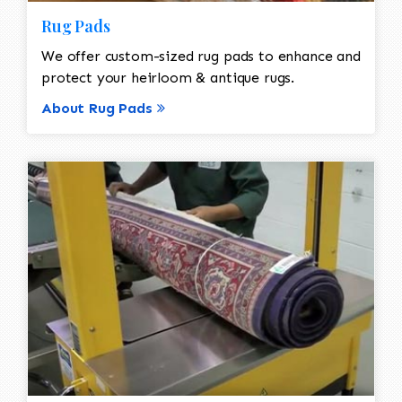
Rug Pads
We offer custom-sized rug pads to enhance and
protect your heirloom & antique rugs.
About Rug Pads