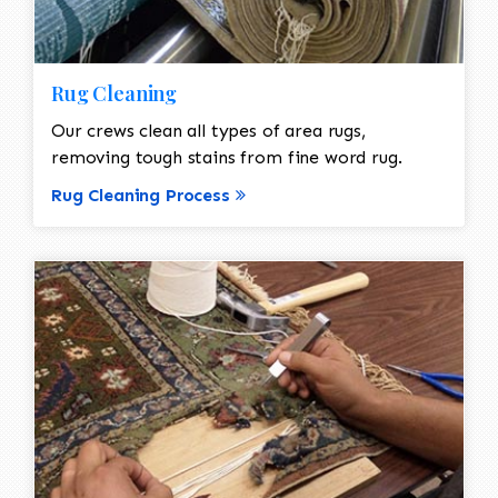
Rug Cleaning
Our crews clean all types of area rugs,
removing tough stains from fine word rug.
Rug Cleaning Process