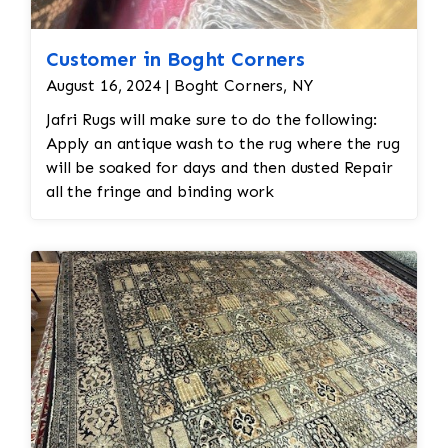
Customer in Boght Corners
August 16, 2024 | Boght Corners, NY
Jafri Rugs will make sure to do the following:
Apply an antique wash to the rug where the rug
will be soaked for days and then dusted Repair
all the fringe and binding work