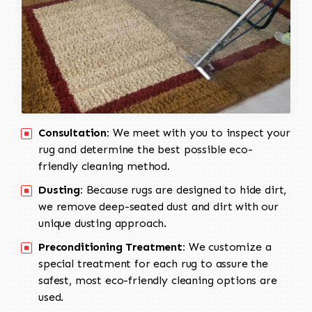
Consultation:
We meet with you to inspect your
rug and determine the best possible eco-
friendly cleaning method.
Dusting:
Because rugs are designed to hide dirt,
we remove deep-seated dust and dirt with our
unique dusting approach.
Preconditioning Treatment:
We customize a
special treatment for each rug to assure the
safest, most eco-friendly cleaning options are
used.