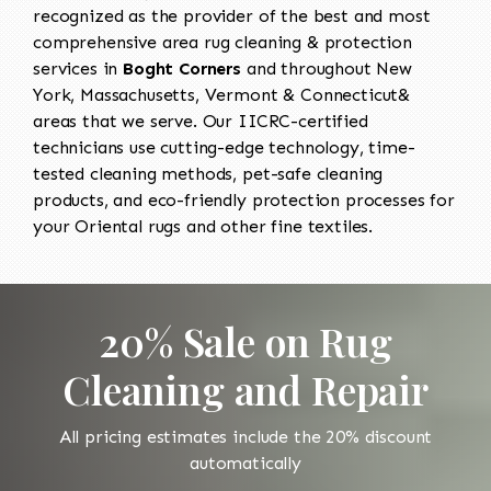
recognized as the provider of the best and most
comprehensive area rug cleaning & protection
services in
Boght Corners
and throughout New
York, Massachusetts, Vermont & Connecticut&
areas that we serve. Our IICRC-certified
technicians use cutting-edge technology, time-
tested cleaning methods, pet-safe cleaning
products, and eco-friendly protection processes for
your Oriental rugs and other fine textiles.
20% Sale on Rug
Cleaning and Repair
All pricing estimates include the 20% discount
automatically