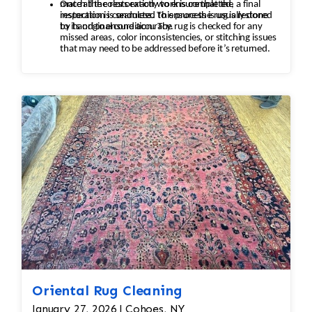
match the colors exactly to ensure that the
Once all the restoration work is completed, a final
restoration is seamless. This process is usually done
inspection is conducted to ensure the rug is restored
by hand to ensure accuracy.
to its original condition. The rug is checked for any
missed areas, color inconsistencies, or stitching issues
that may need to be addressed before it’s returned.
Oriental Rug Cleaning
January 27, 2026 | Cohoes, NY