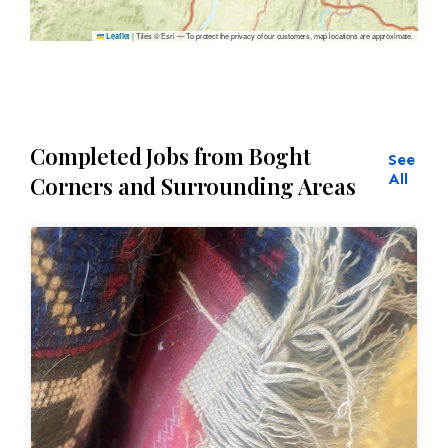
|
Tiles © Esri — To protect the privacy of our customers, map locations are approximate.
Leaflet
Completed Jobs from Boght
See
All
Corners and Surrounding Areas