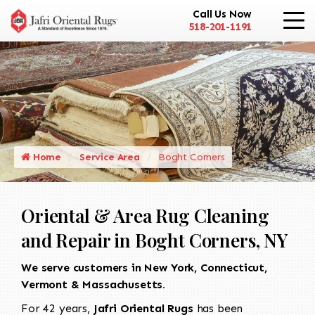
Call Us Now
518-201-1191
Home
Service Area
Boght Corners
Oriental & Area Rug Cleaning
and Repair in Boght Corners, NY
We serve customers in New York, Connecticut,
Vermont & Massachusetts.
For 42 years,
Jafri Oriental Rugs
has been