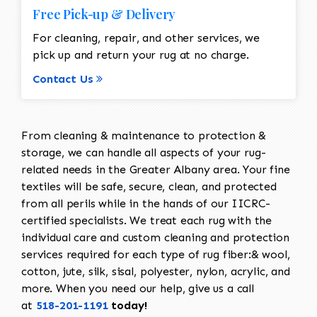
Free Pick-up & Delivery
For cleaning, repair, and other services, we
pick up and return your rug at no charge.
Contact Us
From cleaning & maintenance to protection &
storage, we can handle all aspects of your rug-
related needs in the Greater Albany area. Your fine
textiles will be safe, secure, clean, and protected
from all perils while in the hands of our IICRC-
certified specialists. We treat each rug with the
individual care and custom cleaning and protection
services required for each type of rug fiber:& wool,
cotton, jute, silk, sisal, polyester, nylon, acrylic, and
more. When you need our help, give us a call
at
518-201-1191
today!