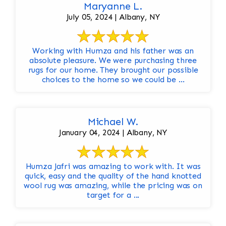
Maryanne L.
July 05, 2024 | Albany, NY
Working with Humza and his father was an
absolute pleasure. We were purchasing three
rugs for our home. They brought our possible
choices to the home so we could be ...
Michael W.
January 04, 2024 | Albany, NY
Humza Jafri was amazing to work with. It was
quick, easy and the quality of the hand knotted
wool rug was amazing, while the pricing was on
target for a ...