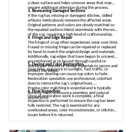
a clean surface and helps uncover areas that may
require additional attention during the process.
3. Reweaving Damaged Sections
If the rug has missing or damaged stitches, skilled
artisans meticulously reweave the affected areas.
Original patterns and colors are closely matched so
the repaired sections blend seamlessly with the rest
of the rug, requiring a high level of craftsmanship.
4. Fringe and Edge Repair
The fringe of a rug often experiences wear over time.
Frayed or missing fringe can be repaired or replaced
by hand to match the original design and materials.
Additionally, rug edges that have begun to unravel
are reinforced or re-bound through careful re-
5. Dyeing and Color Restoration
stitching or the use of similar materials to secure and
Over time, exposure to sunlight, foot traffic, or
protect the edges.
improper cleaning can cause rug colors to fade.
Restoration specialists use professional, colorfast
dyes to restore the rug’s original hues.
Precise color matching is essential and is typically
6. Final Inspection
done by hand to ensure a seamless and natural
Once all restoration work is complete, a final
appearance.
inspection is performed to ensure the rug has been
fully restored. The rug is examined for any
overlooked areas, color inconsistencies, or stitching
issues before it is returned.