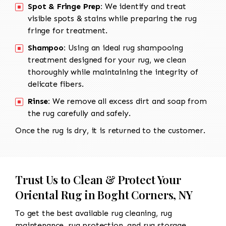
Spot & Fringe Prep:
We identify and treat
visible spots & stains while preparing the rug
fringe for treatment.
Shampoo:
Using an ideal rug shampooing
treatment designed for your rug, we clean
thoroughly while maintaining the integrity of
delicate fibers.
Rinse:
We remove all excess dirt and soap from
the rug carefully and safely.
Once the rug is dry, it is returned to the customer.
Trust Us to Clean & Protect Your
Oriental Rug in Boght Corners, NY
To get the best available rug cleaning, rug
maintenance, rug protection, and rug storage