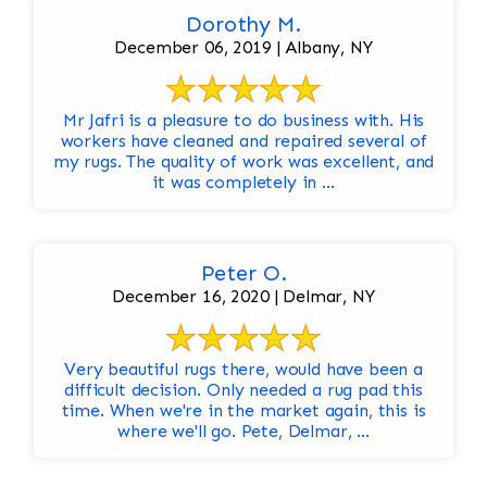
Dorothy M.
December 06, 2019 | Albany, NY
Mr Jafri is a pleasure to do business with. His
workers have cleaned and repaired several of
my rugs. The quality of work was excellent, and
it was completely in ...
Peter O.
December 16, 2020 | Delmar, NY
Very beautiful rugs there, would have been a
difficult decision. Only needed a rug pad this
time. When we're in the market again, this is
where we'll go. Pete, Delmar, ...