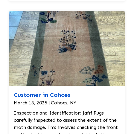
Customer in Cohoes
March 18, 2025 | Cohoes, NY
Inspection and Identification: Jafri Rugs
carefully inspected to assess the extent of the
moth damage. This involves checking the front