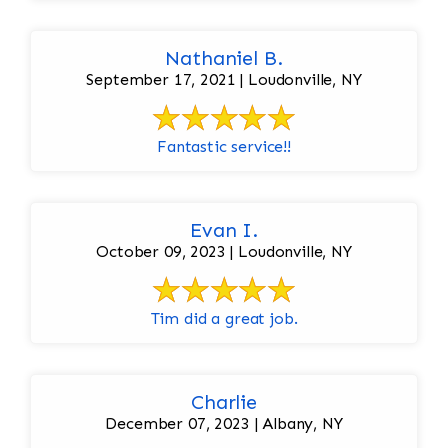
Nathaniel B.
September 17, 2021 | Loudonville, NY
Fantastic service!!
Evan I.
October 09, 2023 | Loudonville, NY
Tim did a great job.
Charlie
December 07, 2023 | Albany, NY