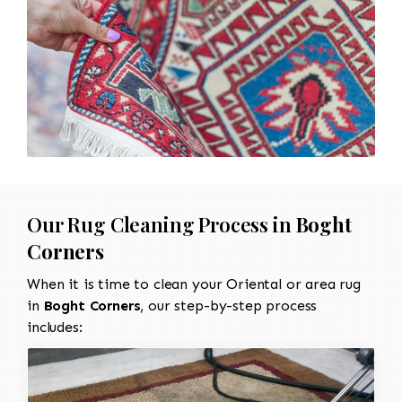
Our Rug Cleaning Process in
Boght
Corners
When it is time to clean your Oriental or area rug
in
Boght Corners
, our step-by-step process
includes: