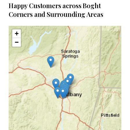
Happy Customers across Boght
Corners and Surrounding Areas
+
−