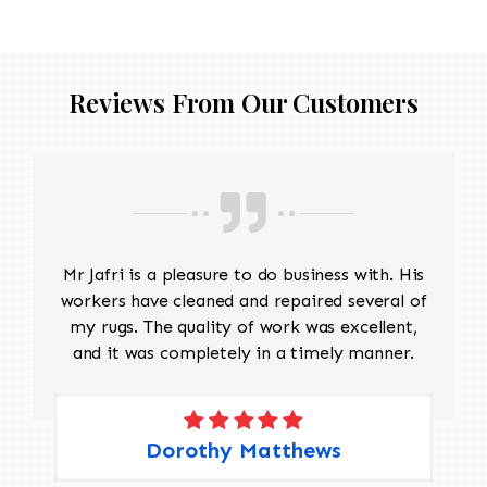
Reviews From Our Customers
Mr Jafri is a pleasure to do business with. His
workers have cleaned and repaired several of
my rugs. The quality of work was excellent,
and it was completely in a timely manner.
Dorothy Matthews