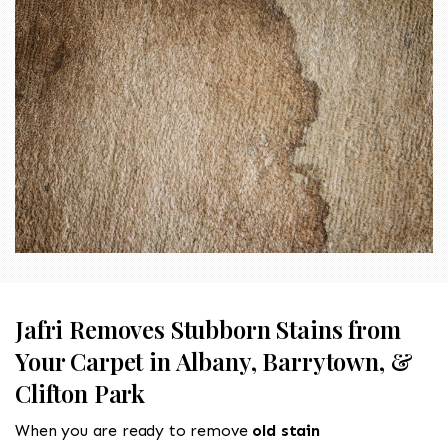
Jafri Removes Stubborn Stains from
Your Carpet in Albany, Barrytown, &
Clifton Park
When you are ready to remove
old stain