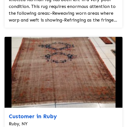
condition. This rug requires enormous attention to
the following areas:-Reweaving worn areas where
warp and weft is showing-Refringing as the fringe
is tor...
Customer in Ruby
Ruby, NY