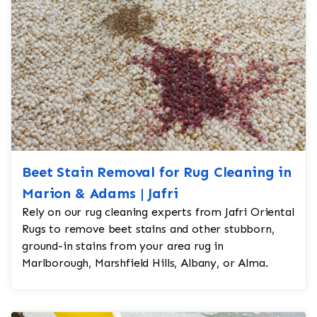
Beet Stain Removal for Rug Cleaning in
Marion & Adams | Jafri
Rely on our rug cleaning experts from Jafri Oriental
Rugs to remove beet stains and other stubborn,
ground-in stains from your area rug in
Marlborough, Marshfield Hills, Albany, or Alma.