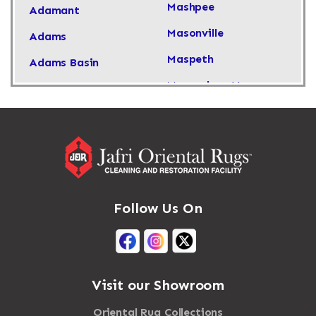
Mashpee
Adamant
Masonville
Adams
Maspeth
Adams Basin
Massachusetts
Adams Center
Massapequa
Addison
Massapequa Park
Adirondack
Massena
Afton
Mastic
Agawam
Follow Us On
Mastic Beach
Akron
Mattapan
Albany
Mattapoisett
Albertson
Visit our Showroom
Mattituck
Albion
Oriental Rug Collections