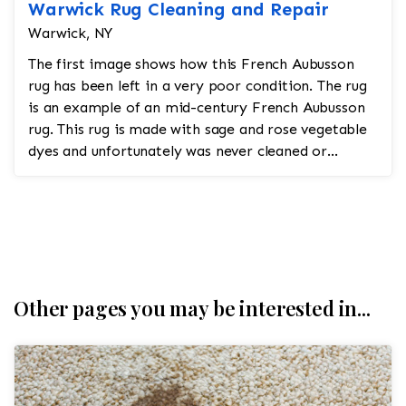
Warwick Rug Cleaning and Repair
Warwick, NY
The first image shows how this French Aubusson
rug has been left in a very poor condition. The rug
is an example of an mid-century French Aubusson
rug. This rug is made with sage and rose vegetable
dyes and unfortunately was never cleaned or
repaired...
Other pages you may be interested in...