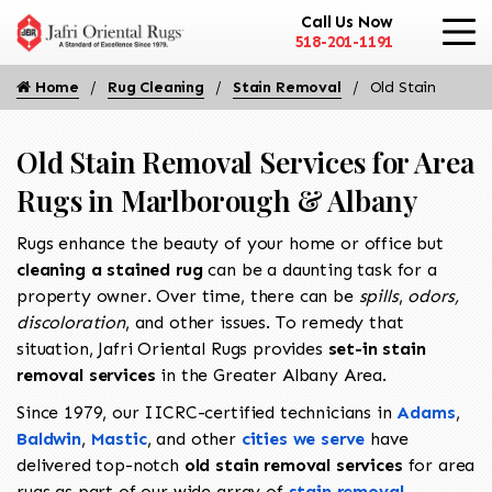
Call Us Now
518-201-1191
Home
Rug Cleaning
Stain Removal
Old Stain
Old Stain Removal Services for Area
Rugs in Marlborough & Albany
Rugs enhance the beauty of your home or office but
cleaning a stained rug
can be a daunting task for a
property owner. Over time, there can be
spills
,
odors,
discoloration
, and other issues. To remedy that
situation, Jafri Oriental Rugs provides
set-in stain
removal services
in the Greater Albany Area.
Since 1979, our IICRC-certified technicians in
Adams
,
Baldwin
,
Mastic
, and other
cities we serve
have
delivered top-notch
old stain removal
services
for area
rugs as part of our wide array of
stain removal