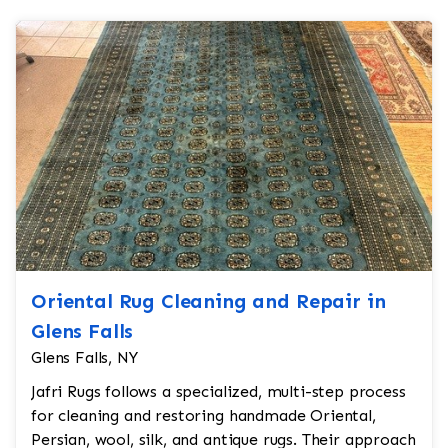
Oriental Rug Cleaning and Repair in
Glens Falls
Glens Falls, NY
Jafri Rugs follows a specialized, multi-step process
for cleaning and restoring handmade Oriental,
Persian, wool, silk, and antique rugs. Their approach