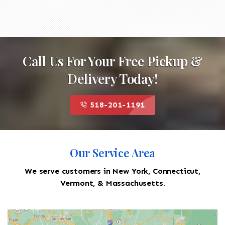
Call Us For Your Free Pickup &
Delivery Today!
518-201-1191
Our Service Area
We serve customers in New York, Connecticut,
Vermont, & Massachusetts.