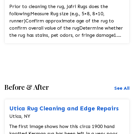
Prior to cleaning the rug, Jafri Rugs does the
following:Measure Rug size (e.g., 5×8, 8×10,
runner)Confirm approximate age of the rug to
confirm overall value of the rugDetermine whether
the rug has stains, pet odors, or fringe damage1.
Pre-In...
Before & After
See All
Utica Rug Cleaning and Edge Repairs
Utica, NY
The first image shows how this circa 1900 hand
knotted Kerman rug has been left in a very poor