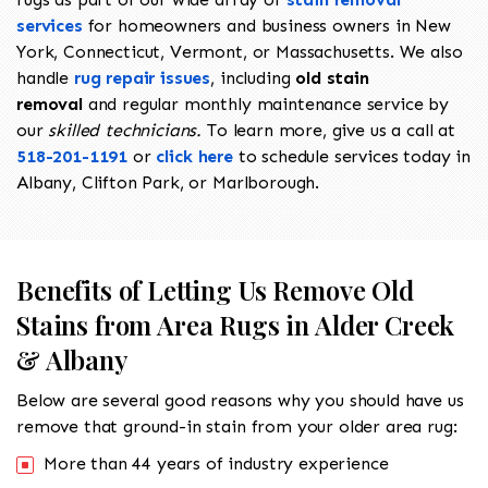
services
for homeowners and business owners in New
York, Connecticut, Vermont, or Massachusetts. We also
handle
rug repair issues
, including
old stain
removal
and regular monthly maintenance service by
our
skilled technicians.
To learn more, give us a call at
518-201-1191
or
click here
to schedule services today in
Albany, Clifton Park, or Marlborough.
Benefits of Letting Us Remove Old
Stains from Area Rugs in Alder Creek
& Albany
Below are several good reasons why you should have us
remove that ground-in stain from your older area rug:
More than 44 years of industry experience