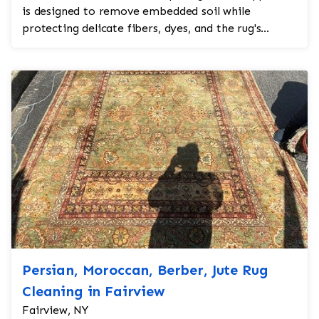
is designed to remove embedded soil while
protecting delicate fibers, dyes, and the rug's
structu...
Persian, Moroccan, Berber, Jute Rug
Cleaning in Fairview
Fairview, NY