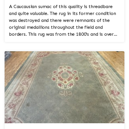
A Caucausian sumac of this quality is threadbare
and quite valuable. The rug in its former condition
was destroyed and there were remnants of the
original medallions throughout the field and
borders. This rug was from the 1800's and is over
200 years...