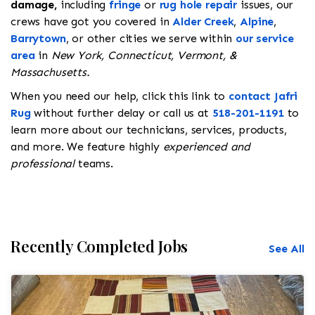
damage,
including
fringe
or
rug hole repair
issues, our
crews have got you covered in
Alder Creek
,
Alpine
,
Barrytown
, or other cities we serve within
our service
area
in
New York, Connecticut, Vermont, &
Massachusetts.
When you need our help, click this link to
contact Jafri
Rug
without further delay or call us at
518-201-1191
to
learn more about our technicians, services, products,
and more. We feature highly
experienced and
professional
teams.
Recently Completed Jobs
See All