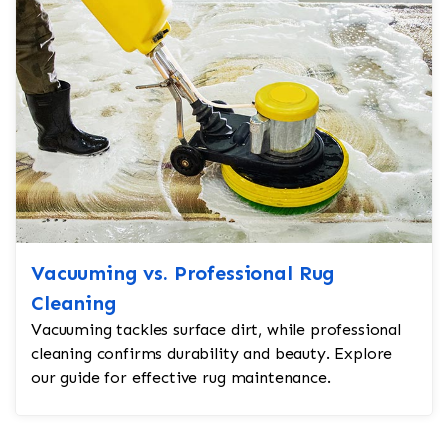
Vacuuming vs. Professional Rug
Cleaning
Vacuuming tackles surface dirt, while professional
cleaning confirms durability and beauty. Explore
our guide for effective rug maintenance.