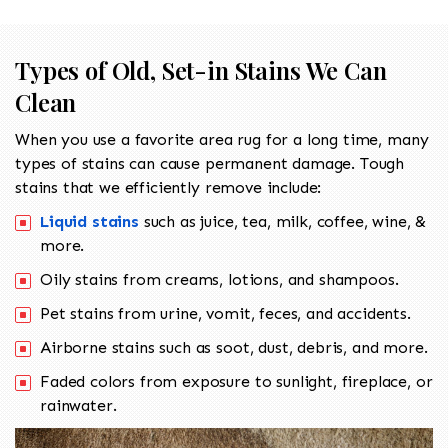
Types of Old, Set-in Stains We Can
Clean
When you use a favorite area rug for a long time, many
types of stains can cause permanent damage. Tough
stains that we efficiently remove include:
Liquid stains
such as juice, tea, milk, coffee, wine, &
more.
Oily stains from creams, lotions, and shampoos.
Pet stains from urine, vomit, feces, and accidents.
Airborne stains such as soot, dust, debris, and more.
Faded colors from exposure to sunlight, fireplace, or
rainwater.