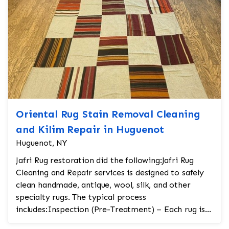
Oriental Rug Stain Removal Cleaning
and Kilim Repair in Huguenot
Huguenot, NY
Jafri Rug restoration did the following:Jafri Rug
Cleaning and Repair services is designed to safely
clean handmade, antique, wool, silk, and other
specialty rugs. The typical process
includes:Inspection (Pre-Treatment) – Each rug is
carefully...