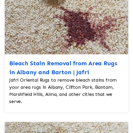
Bleach Stain Removal from Area Rugs
in Albany and Barton | Jafri
Jafri Oriental Rugs to remove bleach stains from
your area rugs in Albany, Clifton Park, Bantam,
Marshfield Hills, Alma, and other cities that we
serve.