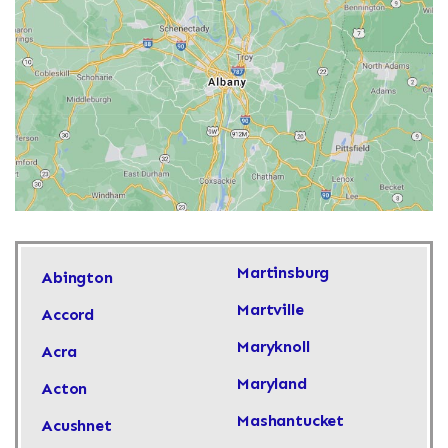
Martinsburg
Abington
Martville
Accord
Maryknoll
Acra
Maryland
Acton
Mashantucket
Acushnet