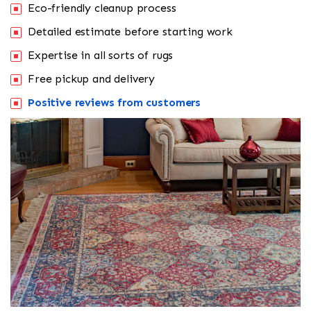
Eco-friendly cleanup process
Detailed estimate before starting work
Expertise in all sorts of rugs
Free pickup and delivery
Positive reviews from customers