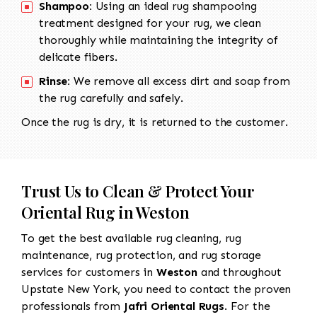
Shampoo:
Using an ideal rug shampooing
treatment designed for your rug, we clean
thoroughly while maintaining the integrity of
delicate fibers.
Rinse:
We remove all excess dirt and soap from
the rug carefully and safely.
Once the rug is dry, it is returned to the customer.
Trust Us to Clean & Protect Your
Oriental Rug in Weston
To get the best available rug cleaning, rug
maintenance, rug protection, and rug storage
services for customers in
Weston
and throughout
Upstate New York, you need to contact the proven
professionals from
Jafri Oriental Rugs
. For the