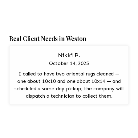
Real Client Needs in Weston
Nikki P.
October 14, 2025
I called to have two oriental rugs cleaned —
one about 10x10 and one about 10x14 — and
scheduled a same-day pickup; the company will
dispatch a technician to collect them.