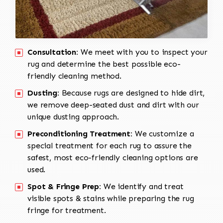
Consultation:
We meet with you to inspect your
rug and determine the best possible eco-
friendly cleaning method.
Dusting:
Because rugs are designed to hide dirt,
we remove deep-seated dust and dirt with our
unique dusting approach.
Preconditioning Treatment:
We customize a
special treatment for each rug to assure the
safest, most eco-friendly cleaning options are
used.
Spot & Fringe Prep:
We identify and treat
visible spots & stains while preparing the rug
fringe for treatment.