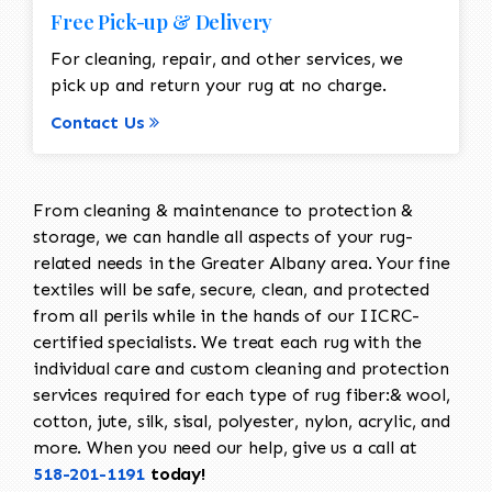
Free Pick-up & Delivery
For cleaning, repair, and other services, we
pick up and return your rug at no charge.
Contact Us
From cleaning & maintenance to protection &
storage, we can handle all aspects of your rug-
related needs in the Greater Albany area. Your fine
textiles will be safe, secure, clean, and protected
from all perils while in the hands of our IICRC-
certified specialists. We treat each rug with the
individual care and custom cleaning and protection
services required for each type of rug fiber:& wool,
cotton, jute, silk, sisal, polyester, nylon, acrylic, and
more. When you need our help, give us a call at
518-201-1191
today!