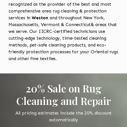
recognized as the provider of the best and most
comprehensive area rug cleaning & protection
services in
Weston
and throughout New York,
Massachusetts, Vermont & Connecticut& areas that
we serve. Our IICRC-certified technicians use
cutting-edge technology, time-tested cleaning
methods, pet-safe cleaning products, and eco-
friendly protection processes for your Oriental rugs
and other fine textiles.
20% Sale on Rug
Cleaning and Repair
All pricing estimates include the 20% discount
automatically