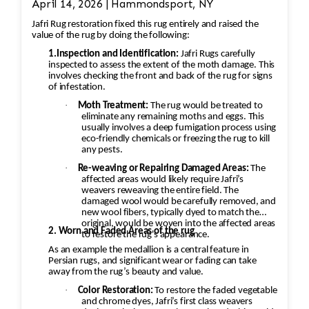
April 14, 2026 | Hammondsport, NY
reweave the intricate design. This involves
Jafri Rug restoration fixed this rug entirely and raised the
painstakingly replicating the original design
value of the rug by doing the following:
and colors. 3. Fringe and Binding Unraveling
1.Inspection and Identification:
Jafri Rugs carefully
The fringe and the binding are crucial for
inspected to assess the extent of the moth damage. This
involves checking the front and back of the rug for signs
maintaining the structural integrity and
of infestation.
aesthetic of the rug. Fringe Repair or
·
Moth Treatment:
The rug would be treated to
Replacement: The unraveling fringe would need
eliminate any remaining moths and eggs. This
to be reattached or replaced, depending on the
usually involves a deep fumigation process using
eco-friendly chemicals or freezing the rug to kill
extent of the damage. A professional would
any pests.
often restore the fringe by knotting it back
·
Re-weaving or Repairing Damaged Areas:
The
into place using similar fibers (wool or silk,
affected areas would likely require Jafri’s
weavers reweaving the entire field. The
depending on the rug’s original material). If
damaged wool would be carefully removed, and
the fringe is too damaged, it might need to be
new wool fibers, typically dyed to match the
original, would be woven into the affected areas
completely replaced. Binding Reinforcement:
2. Worn and Faded Areas of the rug
to restore the rug's appearance.
The edges and binding would also be repaired.
As an example the medallion is a central feature in
This could involve stitching new binding
Persian rugs, and significant wear or fading can take
away from the rug’s beauty and value.
material (usually wool or cotton) onto the rug’s
·
Color Restoration:
To restore the faded vegetable
edges, followed by a careful reinforcement of
and chrome dyes, Jafri’s first class weavers