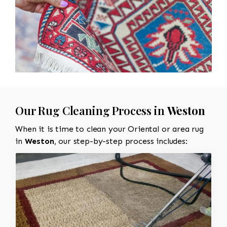
Our Rug Cleaning Process in
Weston
When it is time to clean your Oriental or area rug
in
Weston
, our step-by-step process includes: