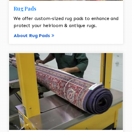
Rug Pads
We offer custom-sized rug pads to enhance and
protect your heirloom & antique rugs.
About Rug Pads