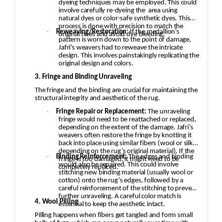
the stitching to prevent further unraveling. A
dyeing techniques may be employed. This could
involve carefully re-dyeing the
area using
careful color match is essential to keep the
natural dyes or color-safe synthetic dyes. This
aesthetic intact. 4. Wool Pilling Pilling happens
process is done with precision to match the
·
Reweaving/Restoration:
If the medallion’s
original hues and avoid dye bleeding.
when fibers get tangled and form small balls of
pattern is worn down to the point of damage,
fuzz, which can occur naturally over time with
Jafri’s weavers had to reweave the intricate
design. This involves painstakingly replicating the
wool rugs. Shaving the Rug: Pilling can be
original design and colors.
removed through a careful process of shaving.
3. Fringe and Binding Unraveling
Special tools or razors designed for rugs are
The fringe and the binding are crucial for maintaining the
used to gently remove the pill without
structural integrity and aesthetic of the rug.
damaging the fibers underneath. The
·
Fringe Repair or Replacement:
The unraveling
professional would carefully go over the rug to
fringe would need to be reattached or replaced,
depending on the extent of the damage. Jafri’s
ensure the pilling is removed evenly, leaving
weavers often restore the fringe by knotting it
the wool in good condition. Deep Cleaning:
back into place using similar fibers (wool or silk,
depending on the rug’s original material). If the
After shaving off the pilling, the rug would
·
Binding Reinforcement:
The edges and binding
fringe is too damaged, it might need to be
would also be repaired. This could involve
undergo a deep cleaning to remove any
completely replaced.
stitching new binding material (usually wool or
remaining loose fibers and dirt. This would also
cotton) onto the rug’s edges, followed by a
careful reinforcement of the stitching to prevent
help restore the softness of the wool.
further unraveling. A careful color match is
Additional Steps in the Restoration Process:
4. Wool Pilling
essential to keep the aesthetic intact.
Deep Cleaning: Once the repairs are done, the
Pilling happens when fibers get tangled and form small