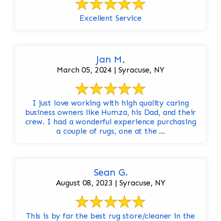
Excellent Service
Jan M.
March 05, 2024 | Syracuse, NY
I just love working with high quality caring
business owners like Humza, his Dad, and their
crew. I had a wonderful experience purchasing
a couple of rugs, one at the ...
Sean G.
August 08, 2023 | Syracuse, NY
This is by far the best rug store/cleaner in the