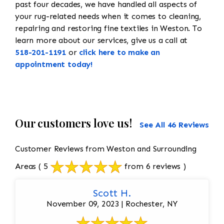
past four decades, we have handled all aspects of
your rug-related needs when it comes to cleaning,
repairing and restoring fine textiles in Weston. To
learn more about our services, give us a call at
518-201-1191
or
click here to make an
appointment today!
Our customers love us!
See All 46 Reviews
Customer Reviews from Weston and Surrounding
Areas
( 5
from 6 reviews )
Scott H.
November 09, 2023 | Rochester, NY