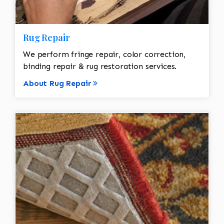
Rug Repair
We perform fringe repair, color correction,
binding repair & rug restoration services.
About Rug Repair