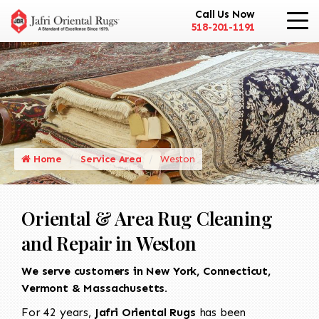
Call Us Now
518-201-1191
Home
Service Area
Weston
Oriental & Area Rug Cleaning
and Repair in Weston
We serve customers in New York, Connecticut,
Vermont & Massachusetts.
For 42 years,
Jafri Oriental Rugs
has been