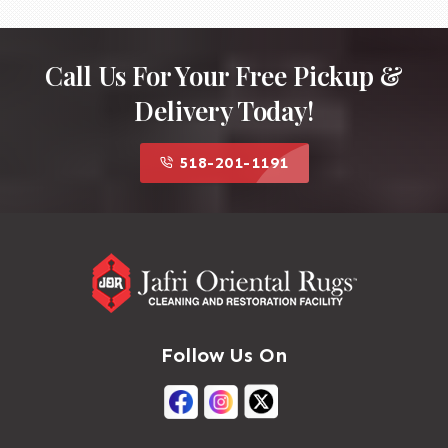
Call Us For Your Free Pickup &
Delivery Today!
518-201-1191
Follow Us On