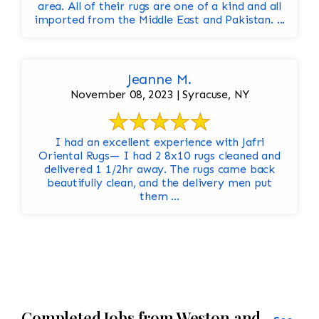
area. All of their rugs are one of a kind and all
imported from the Middle East and Pakistan. ...
Jeanne M.
November 08, 2023 | Syracuse, NY
I had an excellent experience with Jafri
Oriental Rugs— I had 2 8x10 rugs cleaned and
delivered 1 1/2hr away. The rugs came back
beautifully clean, and the delivery men put
them ...
Completed Jobs from Weston and