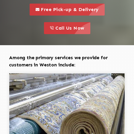
call to 
this is a call to action icon
Free Pick-up & Delivery
call to action
this is a call to action icon
Call Us Now
Among the primary services we provide for
customers in Weston include: