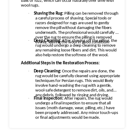
balls of fuzz, which can occur naturally over time with
rug would be carefully cleaned using
wool rugs.
appropriate techniques for Persian Kashan
·
Shaving the Rug:
Pilling can be removed through
rugs. This would likely involve hand-washing the
a careful process of shaving. Special tools or
razors designed for rugs are used to gently
rug with a gentle, wool-safe detergent to
remove the pill without damaging the fibers
remove dirt, oils, and any debris, followed by
underneath. The professional would carefully go
over the rug to ensure the pilling is removed
rinsing and drying. Final Inspection: After
·
Deep Cleaning:
After shaving off the pilling, the
evenly, leaving the wool in good condition.
repairs, the rug would undergo a final
rug would undergo a deep cleaning to remove
any remaining loose fibers and dirt. This would
inspection to ensure that all issues (moth
also help restore the softness of the wool.
damage, wear, pilling, etc.) have been properly
Additional Steps in the Restoration Process:
addressed. Any minor touch-ups or final
·
Deep Cleaning:
Once the repairs are done, the
adjustments would be made. Challenges and
rug would be carefully cleaned using appropriate
techniques for Persian rugs. This would likely
Considerations: Color Consistency: With moth
involve hand-washing the rug with a gentle,
damage, fading, or re-dyeing, matching the
wool-safe detergent to remove dirt, oils, and
any debris, followed by rinsing and drying.
original color and design of the rug is critical.
·
Final Inspection:
After repairs, the rug would
Artisans skilled in Persian rug restoration use
undergo a final inspection to ensure that all
issues (moth damage, wear, pilling, etc.) have
specific techniques to ensure that the
been properly addressed. Any minor touch-ups
restoration looks seamless and authentic.
or final adjustments would be made.