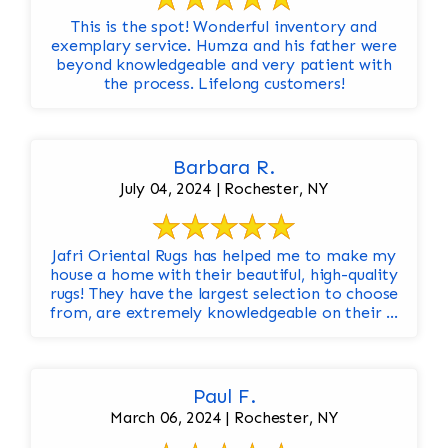
This is the spot! Wonderful inventory and
exemplary service. Humza and his father were
beyond knowledgeable and very patient with
the process. Lifelong customers!
Barbara R.
July 04, 2024 | Rochester, NY
Jafri Oriental Rugs has helped me to make my
house a home with their beautiful, high-quality
rugs! They have the largest selection to choose
from, are extremely knowledgeable on their ...
Paul F.
March 06, 2024 | Rochester, NY