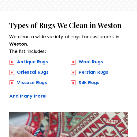
Types of Rugs We Clean in Weston
We clean a wide variety of rugs for customers in
Weston.
The list includes:
Antique Rugs
Wool Rugs
Oriental Rugs
Persian Rugs
Viscose Rugs
Silk Rugs
And Many More!