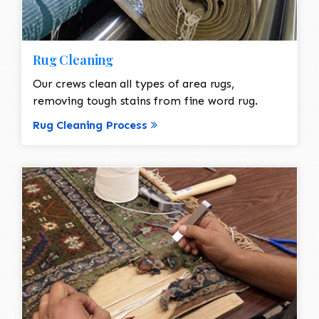
Rug Cleaning
Our crews clean all types of area rugs,
removing tough stains from fine word rug.
Rug Cleaning Process