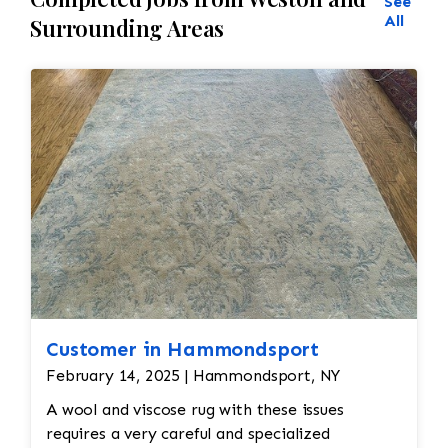
See
All
Surrounding Areas
Customer in Hammondsport
February 14, 2025 | Hammondsport, NY
A wool and viscose rug with these issues
requires a very careful and specialized