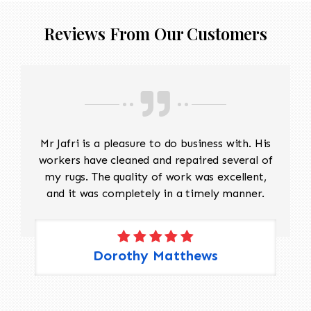
Reviews From Our Customers
Mr Jafri is a pleasure to do business with. His
workers have cleaned and repaired several of
my rugs. The quality of work was excellent,
and it was completely in a timely manner.
Dorothy Matthews