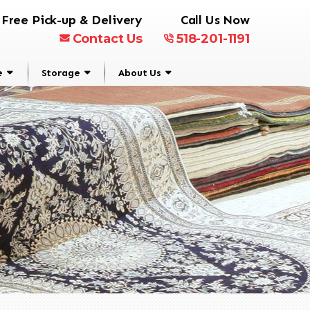
Free Pick-up & Delivery
Call Us Now
Contact Us
518-201-1191
e
Storage
About Us