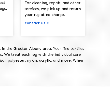
ect
For cleaning, repair, and other
ugs.
services, we pick up and return
your rug at no charge.
Contact Us
in the Greater Albany area. Your fine textiles
ts. We treat each rug with the individual care
isal, polyester, nylon, acrylic, and more. When