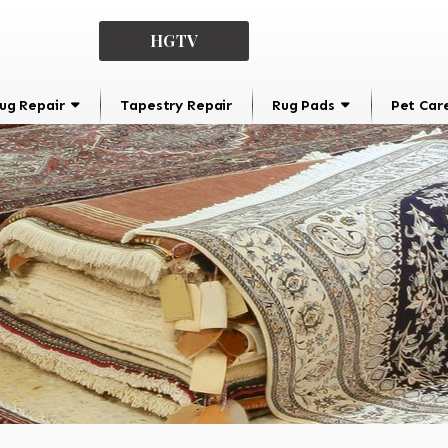
HGTV
ug Repair
Tapestry Repair
Rug Pads
Pet Car