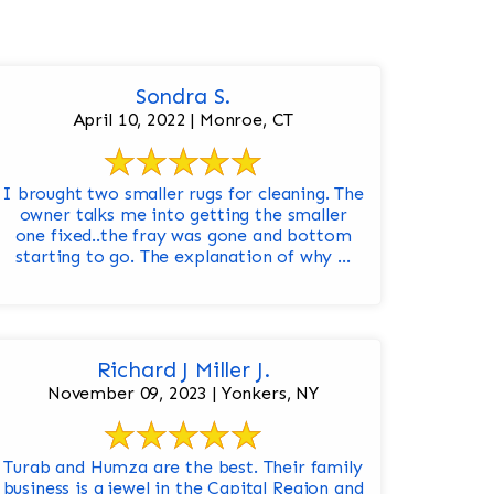
Sondra S.
April 10, 2022 | Monroe, CT
I brought two smaller rugs for cleaning. The
owner talks me into getting the smaller
one fixed..the fray was gone and bottom
starting to go. The explanation of why ...
Richard J Miller J.
November 09, 2023 | Yonkers, NY
Turab and Humza are the best. Their family
business is a jewel in the Capital Region and