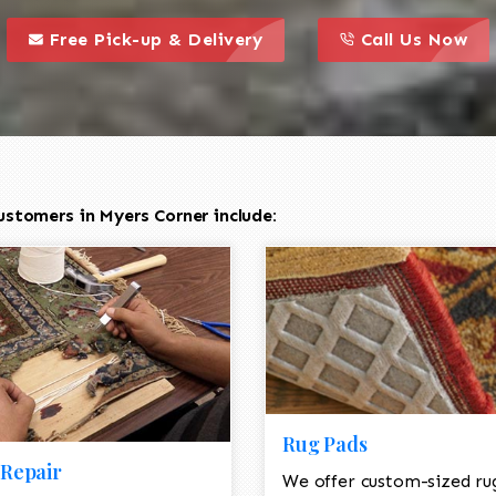
call to action styl
this is a call to action icon
this is a call to act
Free Pick-up & Delivery
Call Us Now
stomers in Myers Corner include:
Rug Pads
Repair
We offer custom-sized ru