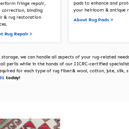
pads to enhance and prot
erform fringe repair,
your heirloom & antique r
 correction, binding
ir & rug restoration
About Rug Pads
ces.
t Rug Repair
torage, we can handle all aspects of your rug-related needs 
all perils while in the hands of our IICRC-certified specialis
uired for each type of rug fiber:& wool, cotton, jute, silk, s
91
today!