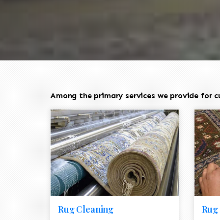
Among the primary services we provide for cu
Rug Cleaning
Rug 