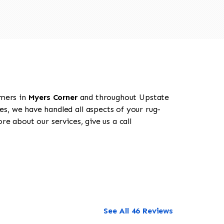
omers in
Myers Corner
and throughout Upstate
es, we have handled all aspects of your rug-
e about our services, give us a call
See All 46 Reviews