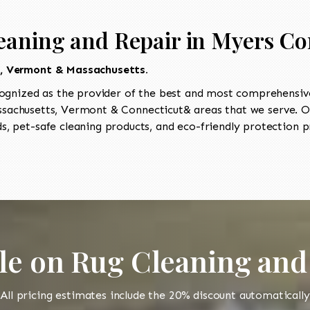
eaning and Repair in Myers Co
t, Vermont & Massachusetts.
ognized as the provider of the best and most comprehensive
achusetts, Vermont & Connecticut& areas that we serve. Our
, pet-safe cleaning products, and eco-friendly protection pr
le on Rug Cleaning and
All pricing estimates include the 20% discount automatically