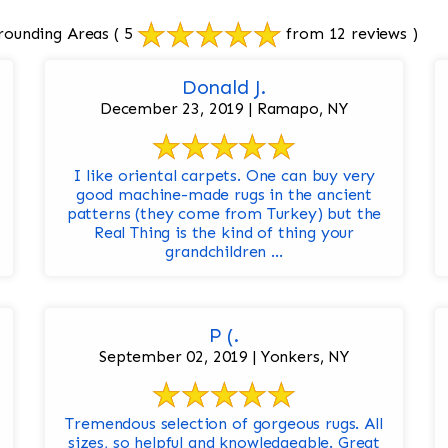
rounding Areas
( 5
from 12 reviews )
Donald J.
December 23, 2019 | Ramapo, NY
I like oriental carpets. One can buy very
good machine-made rugs in the ancient
patterns (they come from Turkey) but the
Real Thing is the kind of thing your
grandchildren ...
P (.
September 02, 2019 | Yonkers, NY
Tremendous selection of gorgeous rugs. All
sizes, so helpful and knowledgeable. Great