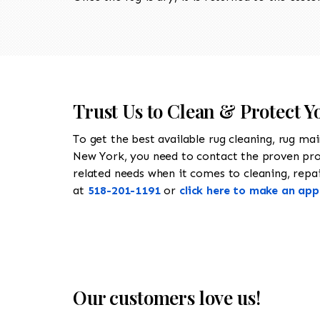
Trust Us to Clean & Protect 
To get the best available rug cleaning, rug ma
New York, you need to contact the proven pr
related needs when it comes to cleaning, repair
at
518-201-1191
or
click here to make an ap
Our customers love us!