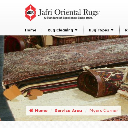
Home
Rug Cleaning
Rug Types
R
Home
Service Area
Myers Corner