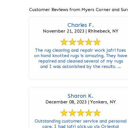
Customer Reviews from Myers Corner and Sur
Charles F.
November 21, 2023 | Rhinebeck, NY
The rug cleaning and repair work Jafri foes
on hand knotted rugs is amazing. They have
repaired and cleaned several of my rugs
and I was astonished by the results. ...
Sharon K.
December 08, 2023 | Yonkers, NY
Outstanding customer service and personal
care. I had Jafri pick up six Oriental