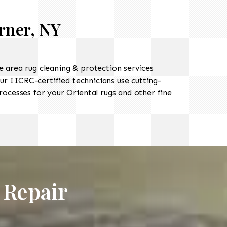
rner, NY
 area rug cleaning & protection services
 IICRC-certified technicians use cutting-
ocesses for your Oriental rugs and other fine
 Repair