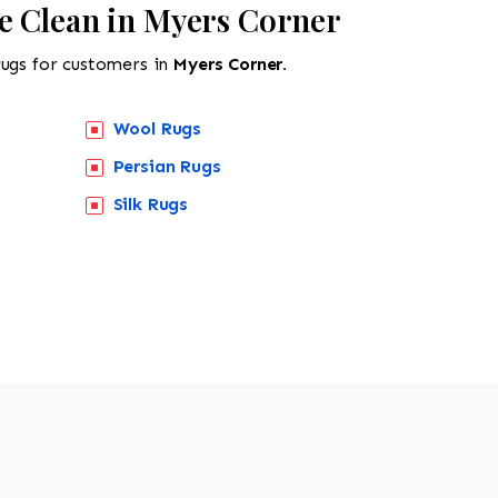
e Clean in Myers Corner
rugs for customers in
Myers Corner.
Wool Rugs
Persian Rugs
Silk Rugs
518-201-1191