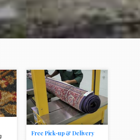
e element
call to action style element
ion icon
Free Pick-up & Delivery
g