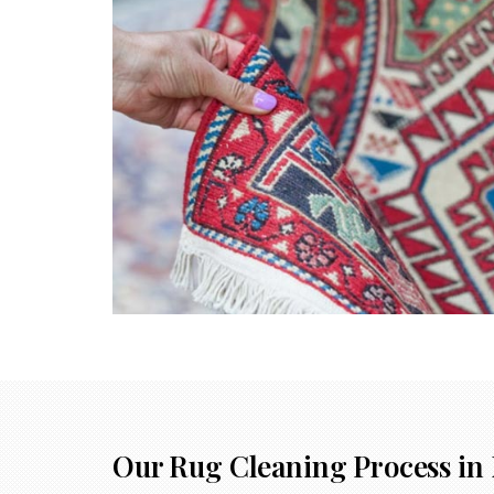
Our Rug Cleaning Process in