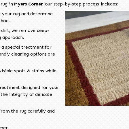
 rug in
Myers Corner
, our step-by-step process includes:
 your rug and determine
thod.
 dirt, we remove deep-
ng approach.
a special treatment for
endly cleaning options are
isible spots & stains while
reatment designed for your
the integrity of delicate
rom the rug carefully and
omer.