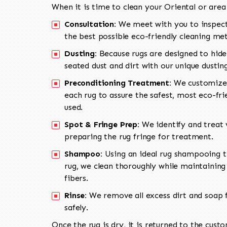
When it is time to clean your Oriental or area
Consultation:
We meet with you to inspect
the best possible eco-friendly cleaning me
Dusting:
Because rugs are designed to hide
seated dust and dirt with our unique dusti
Preconditioning Treatment:
We customize 
each rug to assure the safest, most eco-fri
used.
Spot & Fringe Prep:
We identify and treat v
preparing the rug fringe for treatment.
Shampoo:
Using an ideal rug shampooing t
rug, we clean thoroughly while maintaining 
fibers.
Rinse:
We remove all excess dirt and soap f
safely.
Once the rug is dry, it is returned to the cust