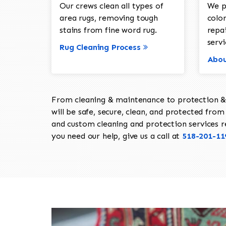
Our crews clean all types of
We p
area rugs, removing tough
color
stains from fine word rug.
repa
servi
Rug Cleaning Process
Abou
From cleaning & maintenance to protection & s
will be safe, secure, clean, and protected from 
and custom cleaning and protection services req
you need our help, give us a call at
518-201-11