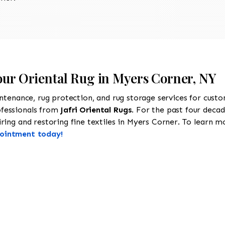
Your Oriental Rug in Myers Corner, NY
intenance, rug protection, and rug storage services for cust
ofessionals from
Jafri Oriental Rugs
. For the past four decad
ing and restoring fine textiles in Myers Corner. To learn mor
pointment today!