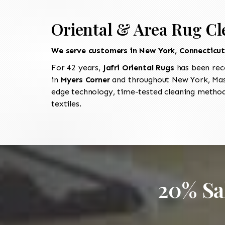
Oriental & Area Rug Cl
We serve customers in New York, Connecticu
For 42 years,
Jafri Oriental Rugs
has been rec
in
Myers Corner
and throughout New York, Mass
edge technology, time-tested cleaning methods
textiles.
20% Sa