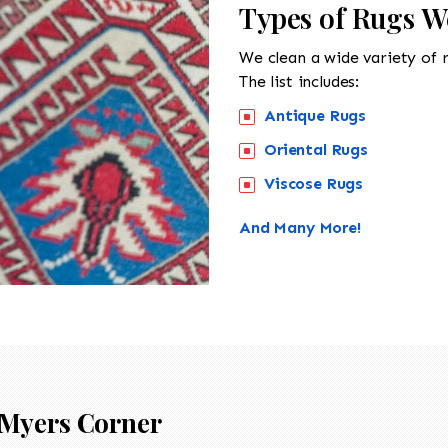
Types of Rugs W
We clean a wide variety of 
The list includes:
Antique Rugs
Oriental Rugs
Viscose Rugs
And Many More!
Myers Corner