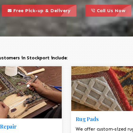
call to action styl
this is a call to action icon
this is a call to act
Free Pick-up & Delivery
Call Us Now
ustomers in Stockport include:
Rug Pads
Repair
We offer custom-sized ru