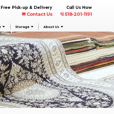
Free Pick-up & Delivery
Call Us Now
Contact Us
518-201-1191
e
Storage
About Us