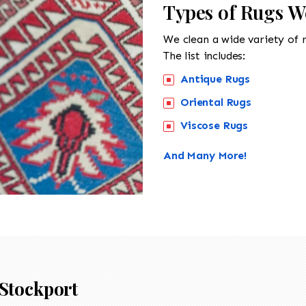
Types of Rugs W
We clean a wide variety of 
The list includes:
Antique Rugs
Oriental Rugs
Viscose Rugs
And Many More!
Stockport