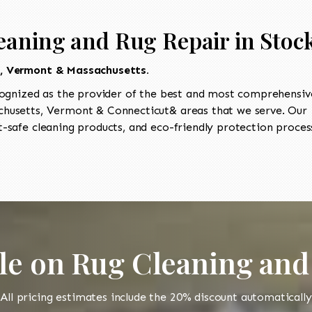
eaning and Rug Repair in Stoc
t, Vermont & Massachusetts.
ognized as the provider of the best and most comprehensive
usetts, Vermont & Connecticut& areas that we serve. Our I
-safe cleaning products, and eco-friendly protection process
le on Rug Cleaning and
All pricing estimates include the 20% discount automatically