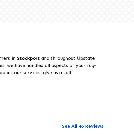
omers in
Stockport
and throughout Upstate
es, we have handled all aspects of your rug-
bout our services, give us a call
See All 46 Reviews