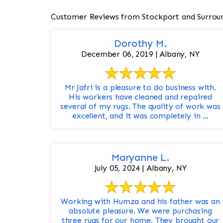
Customer Reviews from Stockport and Surrou
Dorothy M.
December 06, 2019 | Albany, NY
Mr Jafri is a pleasure to do business with.
His workers have cleaned and repaired
several of my rugs. The quality of work was
excellent, and it was completely in ...
Maryanne L.
July 05, 2024 | Albany, NY
Working with Humza and his father was an
absolute pleasure. We were purchasing
three rugs for our home. They brought our