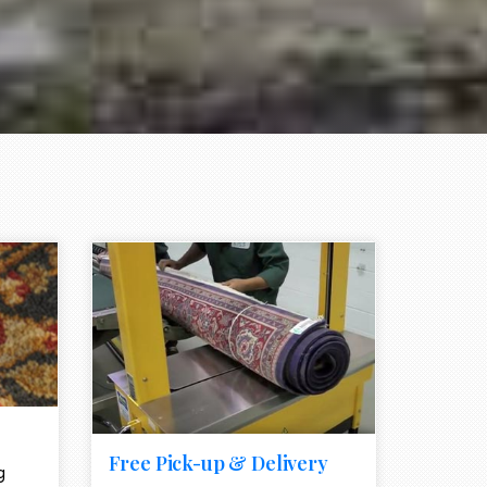
e element
call to action style element
ion icon
Free Pick-up & Delivery
g