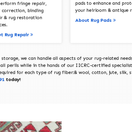
pads to enhance and prot
erform fringe repair,
your heirloom & antique r
 correction, binding
ir & rug restoration
About Rug Pads
ces.
t Rug Repair
torage, we can handle all aspects of your rug-related needs 
all perils while in the hands of our IICRC-certified specialis
uired for each type of rug fiber:& wool, cotton, jute, silk, s
91
today!