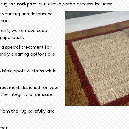
 rug in
Stockport
, our step-by-step process includes:
 your rug and determine
thod.
 dirt, we remove deep-
ng approach.
a special treatment for
endly cleaning options are
isible spots & stains while
reatment designed for your
the integrity of delicate
rom the rug carefully and
omer.