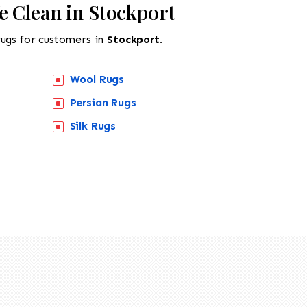
e Clean in Stockport
rugs for customers in
Stockport.
Wool Rugs
Persian Rugs
Silk Rugs
518-201-1191