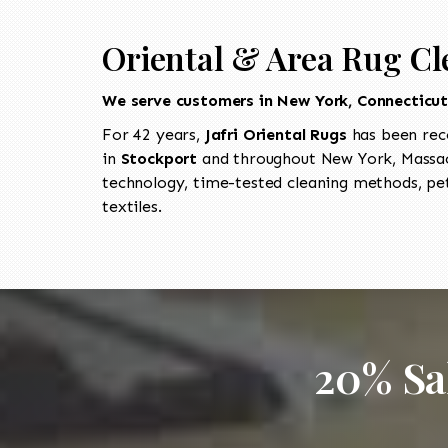
Oriental & Area Rug Cl
We serve customers in New York, Connecticu
For 42 years,
Jafri Oriental Rugs
has been rec
in
Stockport
and throughout New York, Massach
technology, time-tested cleaning methods, pet
textiles.
20% Sa