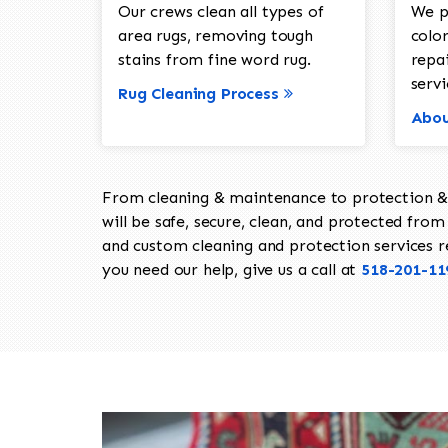
Our crews clean all types of
We p
area rugs, removing tough
color
stains from fine word rug.
repa
servi
Rug Cleaning Process
Abou
From cleaning & maintenance to protection & s
will be safe, secure, clean, and protected from 
and custom cleaning and protection services req
you need our help, give us a call at
518-201-11