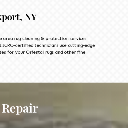
kport, NY
 area rug cleaning & protection services
ICRC-certified technicians use cutting-edge
es for your Oriental rugs and other fine
 Repair