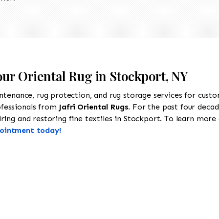
our Oriental Rug in Stockport, NY
intenance, rug protection, and rug storage services for cust
ofessionals from
Jafri Oriental Rugs
. For the past four decad
ing and restoring fine textiles in Stockport. To learn more a
pointment today!