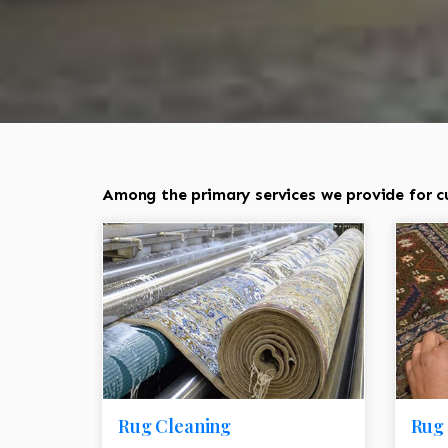
Among the primary services we provide for c
Rug Cleaning
Rug 