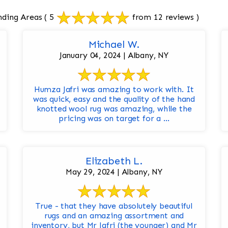
nding Areas
( 5
from 12 reviews )
Michael W.
January 04, 2024 | Albany, NY
Humza Jafri was amazing to work with. It
was quick, easy and the quality of the hand
knotted wool rug was amazing, while the
pricing was on target for a ...
Elizabeth L.
May 29, 2024 | Albany, NY
True - that they have absolutely beautiful
rugs and an amazing assortment and
inventory, but Mr Jafri (the younger) and Mr