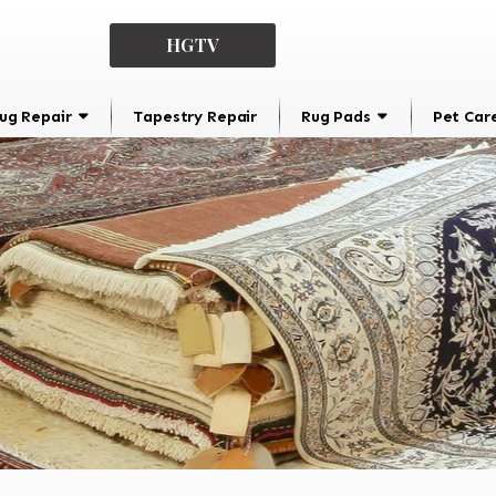
HGTV
ug Repair
Tapestry Repair
Rug Pads
Pet Car