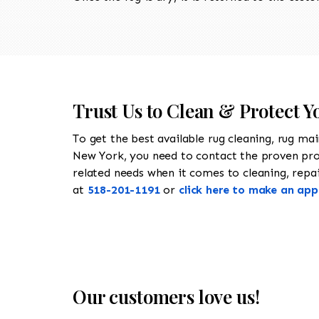
Trust Us to Clean & Protect Y
To get the best available rug cleaning, rug ma
New York, you need to contact the proven pr
related needs when it comes to cleaning, repair
at
518-201-1191
or
click here to make an ap
Our customers love us!