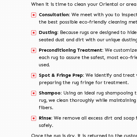
When it is time to clean your Oriental or area
Consultation:
We meet with you to inspect
the best possible eco-friendly cleaning me
Dusting:
Because rugs are designed to hide
seated dust and dirt with our unique dusti
Preconditioning Treatment:
We customize 
each rug to assure the safest, most eco-fri
used.
Spot & Fringe Prep:
We identify and treat v
preparing the rug fringe for treatment.
Shampoo:
Using an ideal rug shampooing t
rug, we clean thoroughly while maintaining 
fibers.
Rinse:
We remove all excess dirt and soap f
safely.
Once the rug is dry, it is returned to the cust