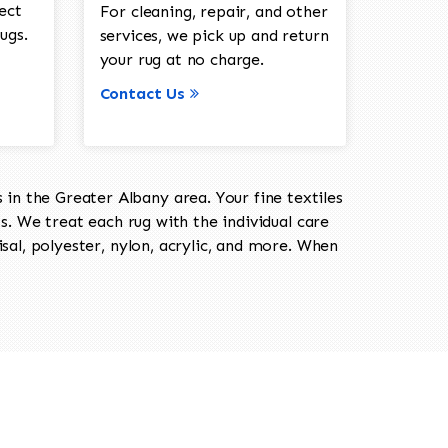
ect
For cleaning, repair, and other
ugs.
services, we pick up and return
your rug at no charge.
Contact Us
in the Greater Albany area. Your fine textiles
ts. We treat each rug with the individual care
isal, polyester, nylon, acrylic, and more. When