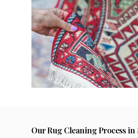
Our Rug Cleaning Process in