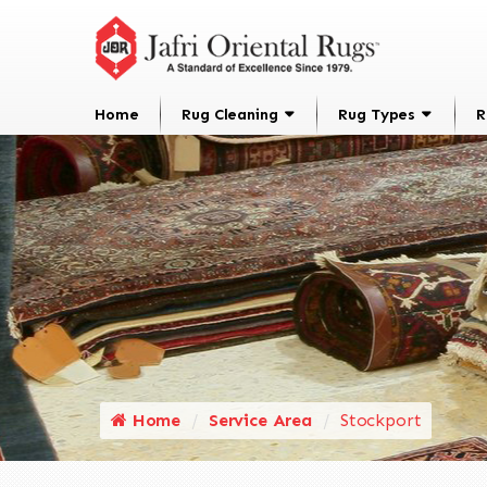
Home
Rug Cleaning
Rug Types
R
Home
Service Area
Stockport