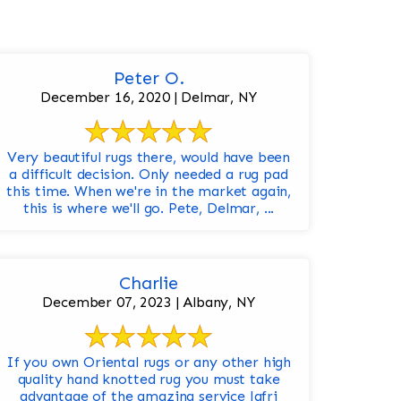
Peter O.
December 16, 2020 | Delmar, NY
Very beautiful rugs there, would have been
a difficult decision. Only needed a rug pad
this time. When we're in the market again,
this is where we'll go. Pete, Delmar, ...
Charlie
December 07, 2023 | Albany, NY
If you own Oriental rugs or any other high
quality hand knotted rug you must take
advantage of the amazing service Jafri