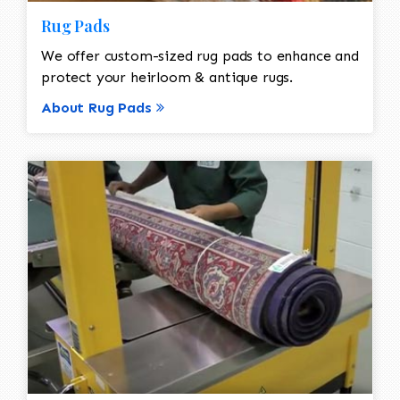
Rug Pads
We offer custom-sized rug pads to enhance and
protect your heirloom & antique rugs.
About Rug Pads