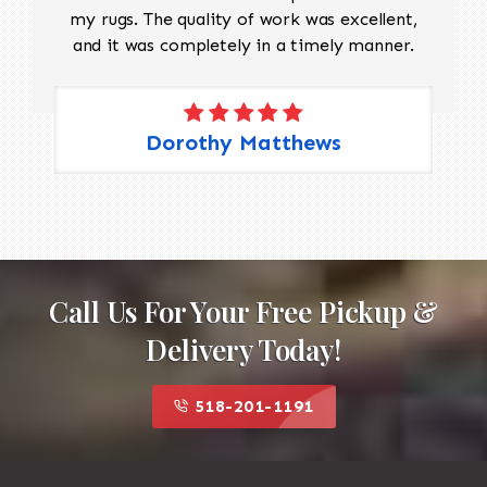
my rugs. The quality of work was excellent,
and it was completely in a timely manner.
Dorothy Matthews
Call Us For Your Free Pickup &
Delivery Today!
518-201-1191