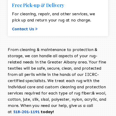
Free Pick-up & Delivery
For cleaning, repair, and other services, we
pick up and return your rug at no charge.
Contact Us
From cleaning & maintenance to protection &
storage, we can handle all aspects of your rug-
related needs in the Greater Albany area. Your fine
textiles will be safe, secure, clean, and protected
from all perils while in the hands of our IICRC-
certified specialists. We treat each rug with the
individual care and custom cleaning and protection
services required for each type of rug fiber:& wool,
cotton, jute, silk, sisal, polyester, nylon, acrylic, and
more. When you need our help, give us a call
at
518-201-1191
today!