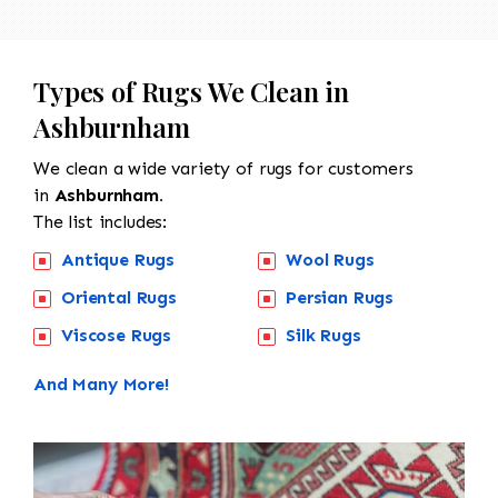
Types of Rugs We Clean in
Ashburnham
We clean a wide variety of rugs for customers
in
Ashburnham.
The list includes:
Antique Rugs
Wool Rugs
Oriental Rugs
Persian Rugs
Viscose Rugs
Silk Rugs
And Many More!