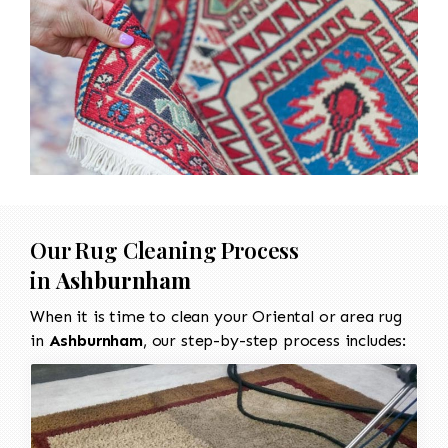
Our Rug Cleaning Process
in
Ashburnham
When it is time to clean your Oriental or area rug
in
Ashburnham
, our step-by-step process includes: