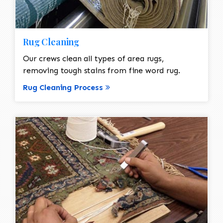
Rug Cleaning
Our crews clean all types of area rugs,
removing tough stains from fine word rug.
Rug Cleaning Process