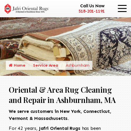
Call Us Now
518-201-1191
Home
Service Area
Ashburnham
Oriental & Area Rug Cleaning
and Repair in Ashburnham, MA
We serve customers in New York, Connecticut,
Vermont & Massachusetts.
For 42 years,
Jafri Oriental Rugs
has been