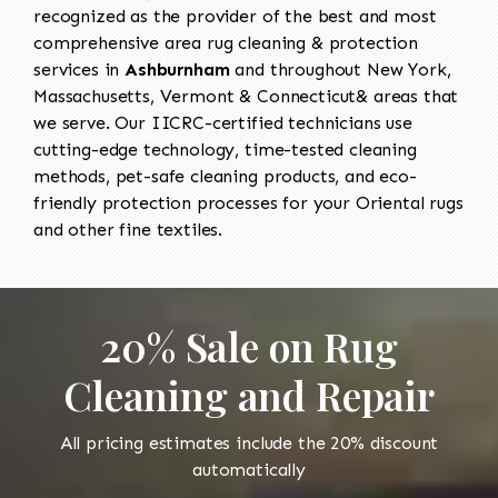
recognized as the provider of the best and most
comprehensive area rug cleaning & protection
services in
Ashburnham
and throughout New York,
Massachusetts, Vermont & Connecticut& areas that
we serve. Our IICRC-certified technicians use
cutting-edge technology, time-tested cleaning
methods, pet-safe cleaning products, and eco-
friendly protection processes for your Oriental rugs
and other fine textiles.
20% Sale on Rug
Cleaning and Repair
All pricing estimates include the 20% discount
automatically