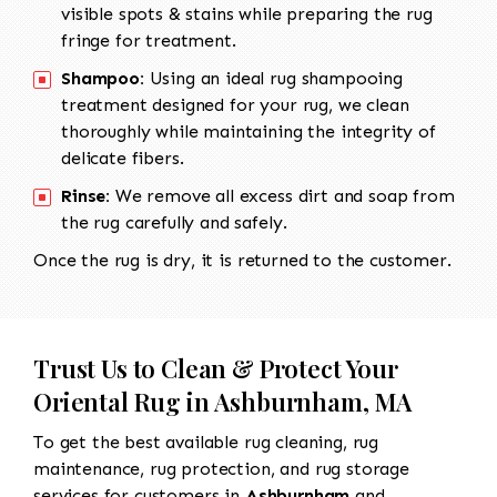
visible spots & stains while preparing the rug
fringe for treatment.
Shampoo:
Using an ideal rug shampooing
treatment designed for your rug, we clean
thoroughly while maintaining the integrity of
delicate fibers.
Rinse:
We remove all excess dirt and soap from
the rug carefully and safely.
Once the rug is dry, it is returned to the customer.
Trust Us to Clean & Protect Your
Oriental Rug in Ashburnham, MA
To get the best available rug cleaning, rug
maintenance, rug protection, and rug storage
services for customers in
Ashburnham
and