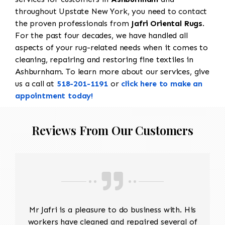
throughout Upstate New York, you need to contact
the proven professionals from
Jafri Oriental Rugs
.
For the past four decades, we have handled all
aspects of your rug-related needs when it comes to
cleaning, repairing and restoring fine textiles in
Ashburnham. To learn more about our services, give
us a call at
518-201-1191
or
click here to make an
appointment today!
Reviews From Our Customers
Mr Jafri is a pleasure to do business with. His
workers have cleaned and repaired several of