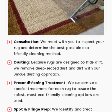
Consultation:
We meet with you to inspect your
rug and determine the best possible eco-
friendly cleaning method.
Dusting:
Because rugs are designed to hide dirt,
we remove deep-seated dust and dirt with our
unique dusting approach.
Preconditioning Treatment:
We customize a
special treatment for each rug to assure the
safest, most eco-friendly cleaning options are
used.
Spot & Fringe Prep:
We identify and treat