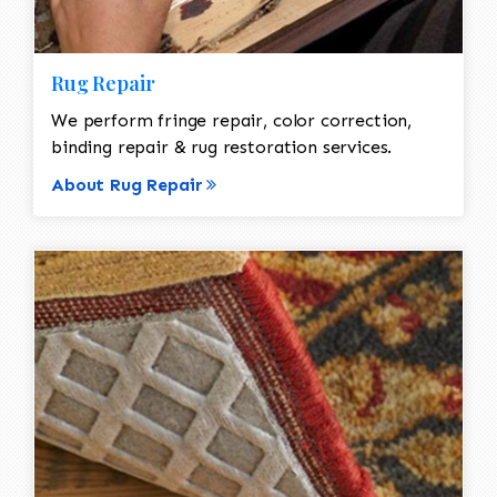
Rug Repair
We perform fringe repair, color correction,
binding repair & rug restoration services.
About Rug Repair