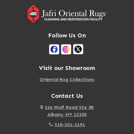
Follow Us On
Visit our Showroom
Oriental Rug Collections
Contact Us
116 Wolf Road Ste 3B
Albany, NY 12205
518-201-1191