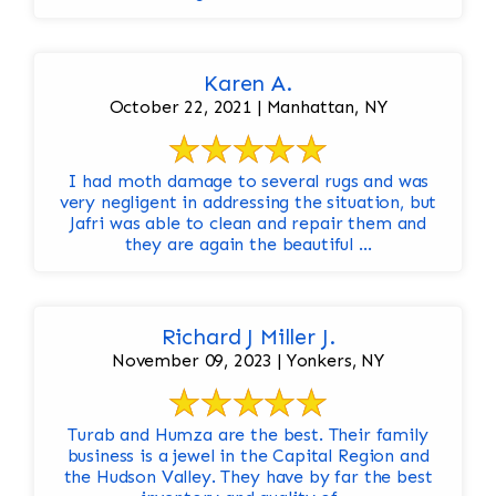
Karen A.
October 22, 2021 | Manhattan, NY
I had moth damage to several rugs and was
very negligent in addressing the situation, but
Jafri was able to clean and repair them and
they are again the beautiful ...
Richard J Miller J.
November 09, 2023 | Yonkers, NY
Turab and Humza are the best. Their family
business is a jewel in the Capital Region and
the Hudson Valley. They have by far the best