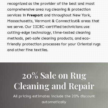
recognized as the provider of the best and most
comprehensive area rug cleaning & protection
services in
Freeport
and throughout New York,
Massachusetts, Vermont & Connecticut& areas that
we serve. Our IICRC-certified technicians use
cutting-edge technology, time-tested cleaning
methods, pet-safe cleaning products, and eco-
friendly protection processes for your Oriental rugs
and other fine textiles.
20% Sale on Rug
Cleaning and Repair
All pricing estimates include the 20% discount
automatically