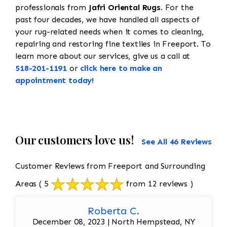
professionals from
Jafri Oriental Rugs
. For the
past four decades, we have handled all aspects of
your rug-related needs when it comes to cleaning,
repairing and restoring fine textiles in Freeport. To
learn more about our services, give us a call at
518-201-1191
or
click here to make an
appointment today!
Our customers love us!
See All 46 Reviews
Customer Reviews from Freeport and Surrounding
Areas
( 5
from 12 reviews )
Roberta C.
December 08, 2023 | North Hempstead, NY