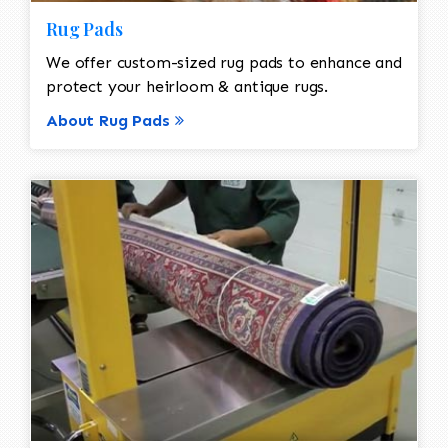
Rug Pads
We offer custom-sized rug pads to enhance and
protect your heirloom & antique rugs.
About Rug Pads