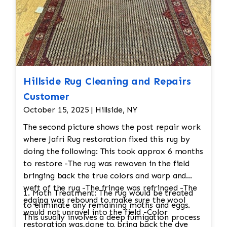
Hillside Rug Cleaning and Repairs
Customer
October 15, 2025 | Hillside, NY
The second picture shows the post repair work
where Jafri Rug restoration fixed this rug by
doing the following: This took approx 6 months
to restore -The rug was rewoven in the field
bringing back the true colors and warp and
weft of the rug -The fringe was refringed -The
1. Moth Treatment: The rug would be treated
edging was rebound to make sure the wool
to eliminate any remaining moths and eggs.
would not unravel into the field -Color
This usually involves a deep fumigation process
restoration was done to bring back the dye