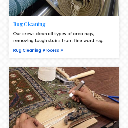
Rug Cleaning
Our crews clean all types of area rugs,
removing tough stains from fine word rug.
Rug Cleaning Process