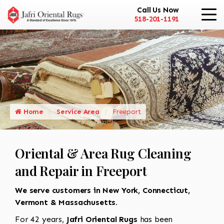
Call Us Now
518-201-1191
Home
Service Area
Freeport
Oriental & Area Rug Cleaning
and Repair in Freeport
We serve customers in New York, Connecticut,
Vermont & Massachusetts.
For 42 years,
Jafri Oriental Rugs
has been