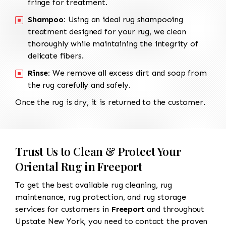
fringe for treatment.
Shampoo:
Using an ideal rug shampooing
treatment designed for your rug, we clean
thoroughly while maintaining the integrity of
delicate fibers.
Rinse:
We remove all excess dirt and soap from
the rug carefully and safely.
Once the rug is dry, it is returned to the customer.
Trust Us to Clean & Protect Your
Oriental Rug in Freeport
To get the best available rug cleaning, rug
maintenance, rug protection, and rug storage
services for customers in
Freeport
and throughout
Upstate New York, you need to contact the proven