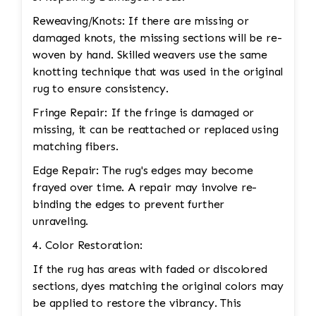
Reweaving/Knots: If there are missing or
damaged knots, the missing sections will be re-
woven by hand. Skilled weavers use the same
knotting technique that was used in the original
rug to ensure consistency.
Fringe Repair: If the fringe is damaged or
missing, it can be reattached or replaced using
matching fibers.
Edge Repair: The rug's edges may become
frayed over time. A repair may involve re-
binding the edges to prevent further
unraveling.
4. Color Restoration:
If the rug has areas with faded or discolored
sections, dyes matching the original colors may
be applied to restore the vibrancy. This