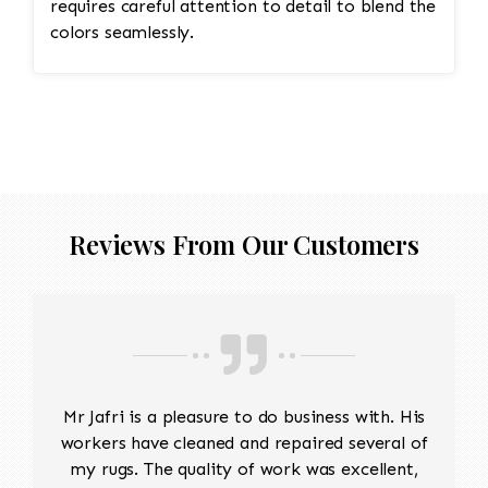
requires careful attention to detail to blend the
colors seamlessly.
Reviews From Our Customers
Mr Jafri is a pleasure to do business with. His
workers have cleaned and repaired several of
my rugs. The quality of work was excellent,