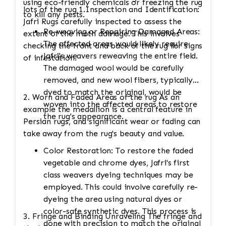
using eco-friendly chemicals or freezing the rug
lots of the rug 1.Inspection and Identification:
to kill any pests.
Jafri Rugs carefully inspected to assess the
Re-weaving or Repairing Damaged Areas:
extent of the moth damage. This involves
The affected areas would likely require
checking the front and back of the rug for signs
Jafri's weavers reweaving the entire field.
of infestation.
The damaged wool would be carefully
removed, and new wool fibers, typically
dyed to match the original, would be
2. Worn and Faded Areas of the rug As an
woven into the affected areas to restore
example the medallion is a central feature in
the rug's appearance.
Persian rugs, and significant wear or fading can
take away from the rug's beauty and value.
Color Restoration: To restore the faded
vegetable and chrome dyes, Jafri's first
class weavers dyeing techniques may be
employed. This could involve carefully re-
dyeing the area using natural dyes or
color-safe synthetic dyes. This process is
3. Fringe and Binding Unraveling The fringe and
done with precision to match the original