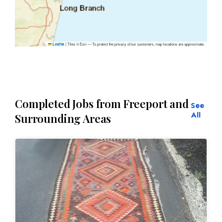
|
Tiles © Esri — To protect the privacy of our customers, map locations are approximate.
Leaflet
Completed Jobs from Freeport and
See
All
Surrounding Areas