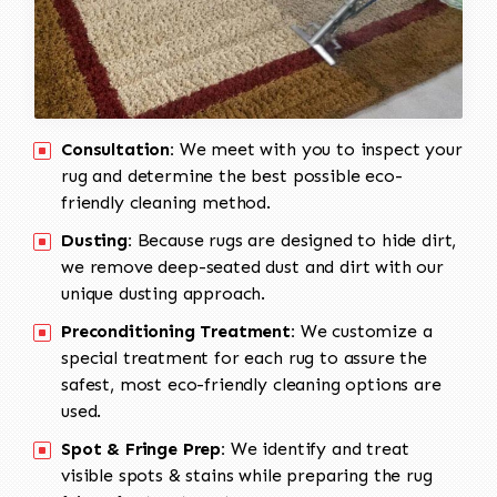
Consultation:
We meet with you to inspect your
rug and determine the best possible eco-
friendly cleaning method.
Dusting:
Because rugs are designed to hide dirt,
we remove deep-seated dust and dirt with our
unique dusting approach.
Preconditioning Treatment:
We customize a
special treatment for each rug to assure the
safest, most eco-friendly cleaning options are
used.
Spot & Fringe Prep:
We identify and treat
visible spots & stains while preparing the rug