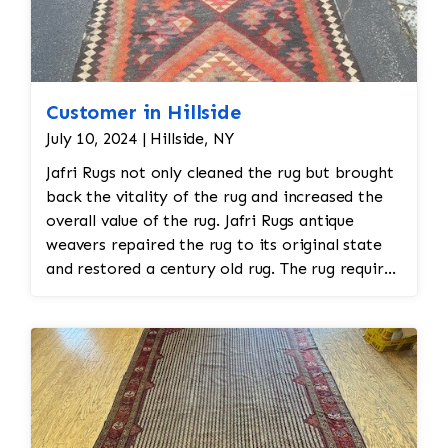
Customer in Hillside
July 10, 2024 | Hillside, NY
Jafri Rugs not only cleaned the rug but brought
back the vitality of the rug and increased the
overall value of the rug. Jafri Rugs antique
weavers repaired the rug to its original state
and restored a century old rug. The rug required
spot treatment and binding and fringe
restoration. The rug additionally required
reweaving into the field of the rug which was
all done by hand. All repair work is done by
hand.