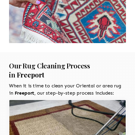
Our Rug Cleaning Process
in
Freeport
When it is time to clean your Oriental or area rug
in
Freeport
, our step-by-step process includes: