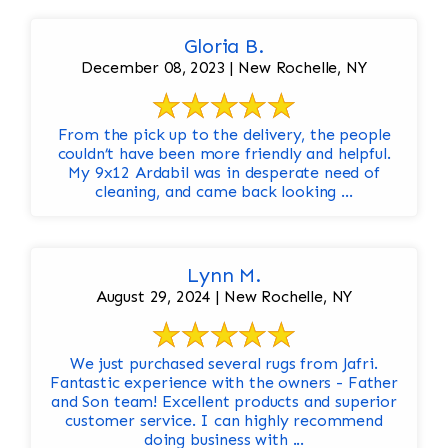
Gloria B.
December 08, 2023 | New Rochelle, NY
From the pick up to the delivery, the people
couldn’t have been more friendly and helpful.
My 9x12 Ardabil was in desperate need of
cleaning, and came back looking ...
Lynn M.
August 29, 2024 | New Rochelle, NY
We just purchased several rugs from Jafri.
Fantastic experience with the owners - Father
and Son team! Excellent products and superior
customer service. I can highly recommend
doing business with ...