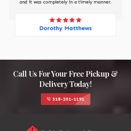
and it was completely in a timely manner.
Dorothy Matthews
Call Us For Your Free Pickup &
Delivery Today!
518-201-1191