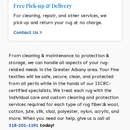
Free Pick-up & Delivery
For cleaning, repair, and other services, we
pick up and return your rug at no charge.
Contact Us
From cleaning & maintenance to protection &
storage, we can handle all aspects of your rug-
related needs in the Greater Albany area. Your fine
textiles will be safe, secure, clean, and protected
from all perils while in the hands of our IICRC-
certified specialists. We treat each rug with the
individual care and custom cleaning and protection
services required for each type of rug fiber:& wool,
cotton, jute, silk, sisal, polyester, nylon, acrylic, and
more. When you need our help, give us a call at
518-201-1191
today!