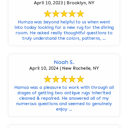
April 10, 2023 | Brooklyn, NY
Humza was beyond helpful to us when went
into today looking for a new rug for the dining
room. He asked really thoughtful questions to
truly understand the colors, patterns, ...
Noah S.
April 10, 2024 | New Rochelle, NY
Hamsa was a pleasure to work with through all
stages of getting two antique rugs inherited
cleaned & repaired. He answered all of my
numerous questions and seemed to genuinely
enjoy ...