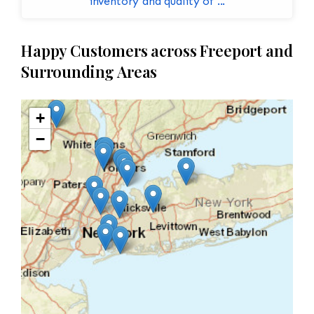
inventory and quality of ...
Happy Customers across Freeport and
Surrounding Areas
+
−