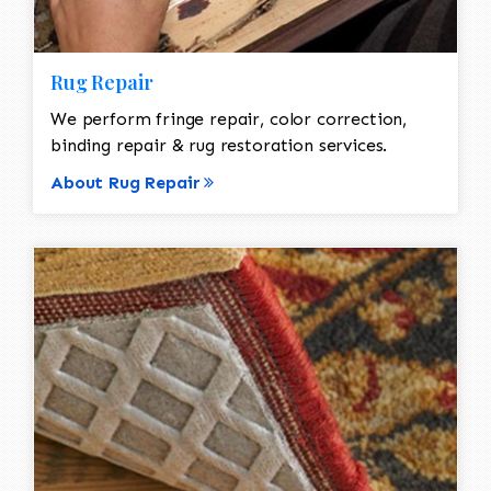
Rug Repair
We perform fringe repair, color correction,
binding repair & rug restoration services.
About Rug Repair