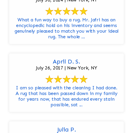
What a fun way to buy a rug. Mr. Jafri has an
encyclopedic hold on his inventory and seems
genuinely pleased to match you with your ideal
rug. The whole ...
April D. S.
July 26, 2017 | New York, NY
I am so pleased with the cleaning I had done.
A rug that has been passed down in my family
for years now, that has endured every stain
possible, sat ...
Julia P.