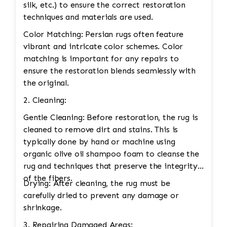
silk, etc.) to ensure the correct restoration
techniques and materials are used.
Color Matching: Persian rugs often feature
vibrant and intricate color schemes. Color
matching is important for any repairs to
ensure the restoration blends seamlessly with
the original.
2. Cleaning:
Gentle Cleaning: Before restoration, the rug is
cleaned to remove dirt and stains. This is
typically done by hand or machine using
organic olive oil shampoo foam to cleanse the
rug and techniques that preserve the integrity
of the fibers.
Drying: After cleaning, the rug must be
carefully dried to prevent any damage or
shrinkage.
3. Repairing Damaged Areas: