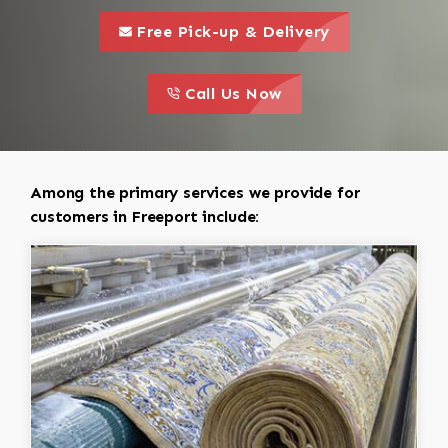
call to 
this is a call to action icon
Free Pick-up & Delivery
call to action
this is a call to action icon
Call Us Now
Among the primary services we provide for
customers in Freeport include: