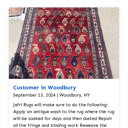
condition.
Deep Cleaning: After shaving off the
pilling, the rug would undergo a deep
cleaning to remove any remaining loose
fibers and dirt. This would also help
restore the softness of the wool.
Additional Steps in the Restoration
Process: Deep Cleaning: Once the repairs
are done, the rug would be carefully
cleaned using appropriate techniques for
Persian rugs. This would likely involve
hand-washing the rug with a gentle, wool-
Customer in Woodbury
safe detergent to remove dirt, oils, and
any debris, followed by rinsing and drying.
September 13, 2024 | Woodbury, NY
Final Inspection: After repairs, the rug
Jafri Rugs will make sure to do the following:
would undergo a final inspection to ensure
Apply an antique wash to the rug where the rug
that all issues (moth damage, wear, pilling,
will be soaked for days and then dusted Repair
etc.) have been properly addressed. Any
all the fringe and binding work Reweave the