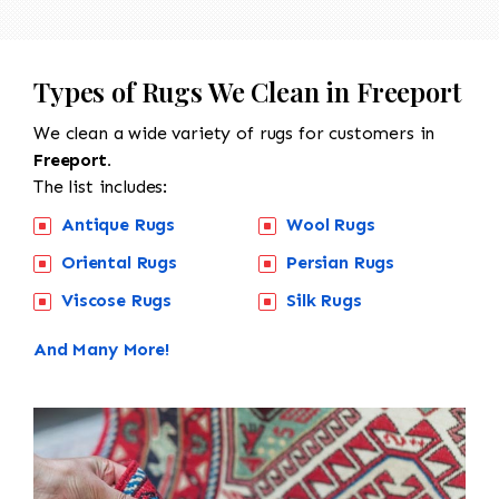
Types of Rugs We Clean in Freeport
We clean a wide variety of rugs for customers in
Freeport.
The list includes:
Antique Rugs
Wool Rugs
Oriental Rugs
Persian Rugs
Viscose Rugs
Silk Rugs
And Many More!