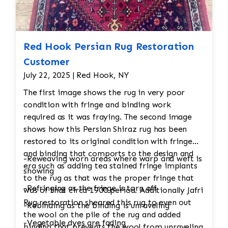
Red Hook Persian Rug Restoration
Customer
July 22, 2025 | Red Hook, NY
The first image shows the rug in very poor
condition with fringe and binding work
required as it was fraying. The second image
shows how this Persian Shiraz rug has been
restored to its original condition with fringe
and binding that comports to the design and
-Reweaving worn areas where warp and weft is
era such as adding tea stained fringe implants
showing
to the rug as that was the proper fringe that
-Refringing as the fringe is torn off
was of that circa 1900 period. Additionally Jafri
Rug restoration sheared this rug to even out
-Rebinding as the binding is unraveling
the wool on the pile of the rug and added
-Vegetable dyes are fading
binding that prevents the wool from unraveling