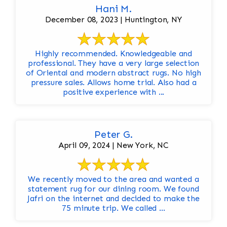
Hani M.
December 08, 2023 | Huntington, NY
Highly recommended. Knowledgeable and
professional. They have a very large selection
of Oriental and modern abstract rugs. No high
pressure sales. Allows home trial. Also had a
positive experience with ...
Peter G.
April 09, 2024 | New York, NC
We recently moved to the area and wanted a
statement rug for our dining room. We found
Jafri on the internet and decided to make the
75 minute trip. We called ...