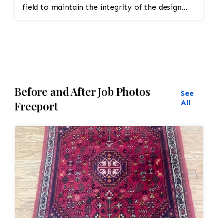
minor touch-ups or final adjustments
field to maintain the integrity of the design
would be made.
and eliminate all wear
Before and After Job Photos
See
All
Freeport