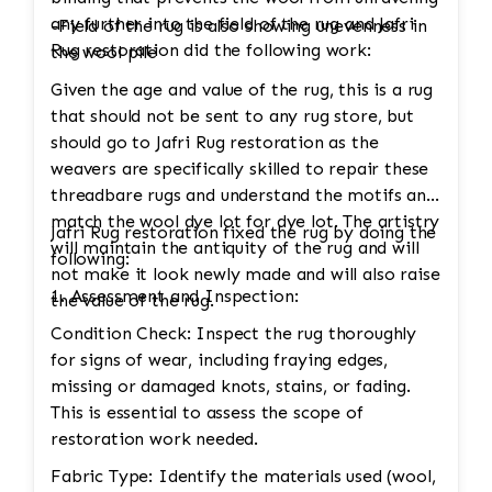
any further into the field of the rug and Jafri
-Field of the rug is also showing unevenness in
Rug restoration did the following work:
the wool pile
Given the age and value of the rug, this is a rug
that should not be sent to any rug store, but
should go to Jafri Rug restoration as the
weavers are specifically skilled to repair these
threadbare rugs and understand the motifs and
match the wool dye lot for dye lot. The artistry
Jafri Rug restoration fixed the rug by doing the
will maintain the antiquity of the rug and will
following:
not make it look newly made and will also raise
1. Assessment and Inspection:
the value of the rug.
Condition Check: Inspect the rug thoroughly
for signs of wear, including fraying edges,
missing or damaged knots, stains, or fading.
This is essential to assess the scope of
restoration work needed.
Fabric Type: Identify the materials used (wool,