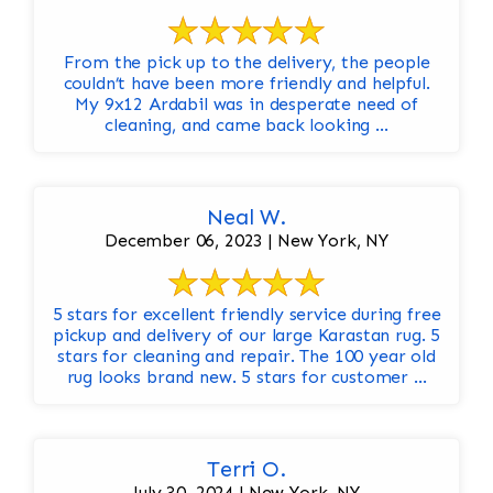
From the pick up to the delivery, the people
couldn’t have been more friendly and helpful.
My 9x12 Ardabil was in desperate need of
cleaning, and came back looking ...
Neal W.
December 06, 2023 | New York, NY
5 stars for excellent friendly service during free
pickup and delivery of our large Karastan rug. 5
stars for cleaning and repair. The 100 year old
rug looks brand new. 5 stars for customer ...
Terri O.
July 30, 2024 | New York, NY