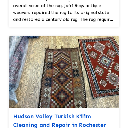
overall value of the rug. Jafri Rugs antique
weavers repaired the rug to its original state
and restored a century old rug. The rug required
spot treatment and binding and fringe
restoration. The rug additionally required
reweaving into the field of the rug which was
all done by hand. All repair work is done by
hand.
Hudson Valley Turkish Kilim
Cleaning and Repair in Rochester