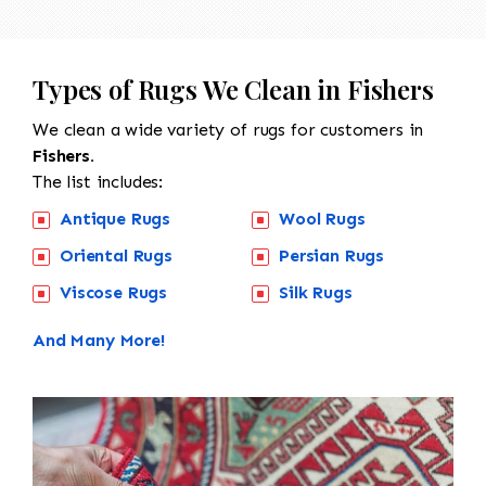
Types of Rugs We Clean in Fishers
We clean a wide variety of rugs for customers in
Fishers.
The list includes:
Antique Rugs
Wool Rugs
Oriental Rugs
Persian Rugs
Viscose Rugs
Silk Rugs
And Many More!