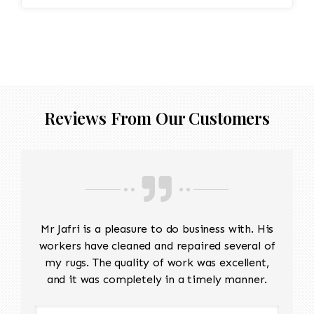
Edges are secure and the rug lies flat
Reviews From Our Customers
Mr Jafri is a pleasure to do business with. His
workers have cleaned and repaired several of
my rugs. The quality of work was excellent,
and it was completely in a timely manner.