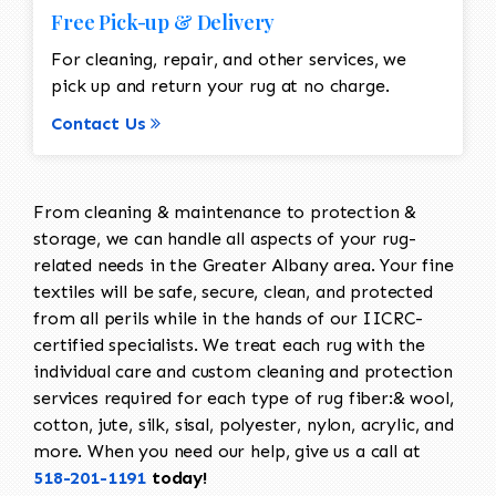
Free Pick-up & Delivery
For cleaning, repair, and other services, we
pick up and return your rug at no charge.
Contact Us
From cleaning & maintenance to protection &
storage, we can handle all aspects of your rug-
related needs in the Greater Albany area. Your fine
textiles will be safe, secure, clean, and protected
from all perils while in the hands of our IICRC-
certified specialists. We treat each rug with the
individual care and custom cleaning and protection
services required for each type of rug fiber:& wool,
cotton, jute, silk, sisal, polyester, nylon, acrylic, and
more. When you need our help, give us a call at
518-201-1191
today!