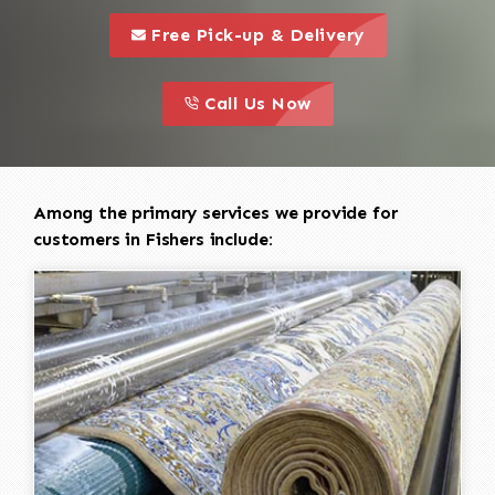
call to 
this is a call to action icon
Free Pick-up & Delivery
call to action
this is a call to action icon
Call Us Now
Among the primary services we provide for
customers in Fishers include: