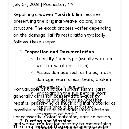
July 04, 2026 | Rochester, NY
Repairing a
woven Turkish kilim
requires
preserving the original weave, colors, and
structure. The exact process varies depending
on the damage, Jafri's restoration typically
follows these steps:
Inspection and Documentation
Identify fiber type (usually wool on
wool or wool on cotton).
Assess damage such as holes, moth
damage, worn areas, tears, broken
selvages, or fringe loss.
For valuable or antique Turkish kilims, Jafri
Photograph the rug before work
generally aims for
conservation-quality
begins and determine whether
repairs
, preserving as much original material as
repairs should be structural,
possible rather than replacing large sections
cosmetic, or both.
unnecessarily. Color matching, yarn selection,
Dusting and Washing
and weave replication are key to maintaining
The complexity of the repair depends on the
Remove embedded dust and grit.