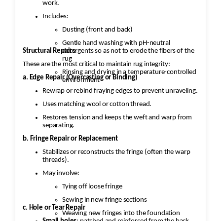
work.
Includes:
Dusting (front and back)
Gentle hand washing with pH-neutral
Structural Repairs
detergents so as not to erode the fibers of the
rug
These are the most critical to maintain rug integrity:
Rinsing and drying in a temperature-controlled
a. Edge Repair (Overcasting or Binding)
environment
Rewrap or rebind fraying edges to prevent unraveling.
Uses matching wool or cotton thread.
Restores tension and keeps the weft and warp from
separating.
b. Fringe Repair or Replacement
Stabilizes or reconstructs the fringe (often the warp
threads).
May involve:
Tying off loose fringe
Sewing in new fringe sections
c. Hole or Tear Repair
Weaving new fringes into the foundation