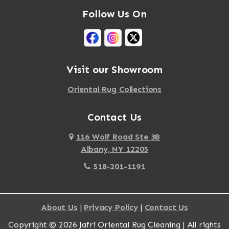
Follow Us On
Visit our Showroom
Oriental Rug Collections
Contact Us
116 Wolf Road Ste 3B
Albany, NY 12205
518-201-1191
About Us
|
Privacy Policy
|
Contact Us
Copyright © 2026 Jafri Oriental Rug Cleaning | All rights