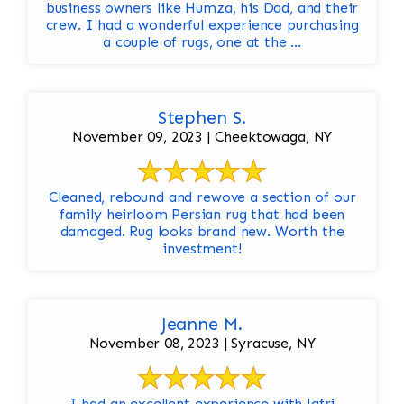
business owners like Humza, his Dad, and their
crew. I had a wonderful experience purchasing
a couple of rugs, one at the ...
Stephen S.
November 09, 2023 | Cheektowaga, NY
Cleaned, rebound and rewove a section of our
family heirloom Persian rug that had been
damaged. Rug looks brand new. Worth the
investment!
Jeanne M.
November 08, 2023 | Syracuse, NY
I had an excellent experience with Jafri