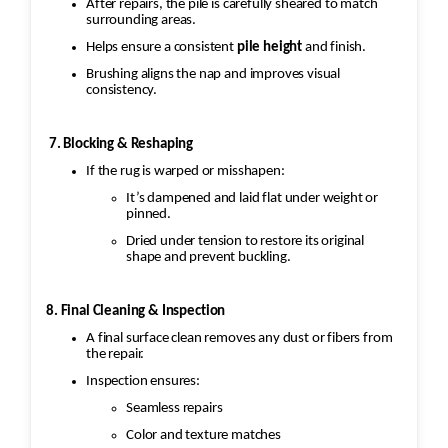
After repairs, the pile is carefully sheared to match
surrounding areas.
Helps ensure a consistent
pile height
and finish.
Brushing aligns the nap and improves visual
consistency.
7. Blocking & Reshaping
If the rug is warped or misshapen:
It’s dampened and laid flat under weight or
pinned.
Dried under tension to restore its original
shape and prevent buckling.
8. Final Cleaning & Inspection
A final surface clean removes any dust or fibers from
the repair.
Inspection ensures:
Seamless repairs
Color and texture matches