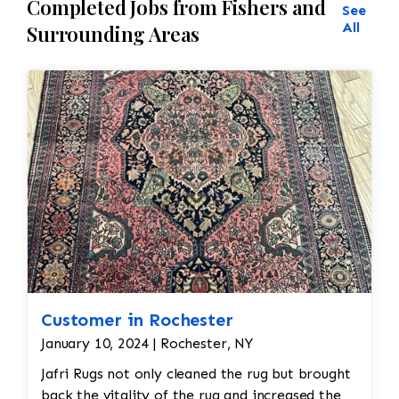
Completed Jobs from Fishers and
See
All
Surrounding Areas
Customer in Rochester
January 10, 2024 | Rochester, NY
Jafri Rugs not only cleaned the rug but brought
back the vitality of the rug and increased the