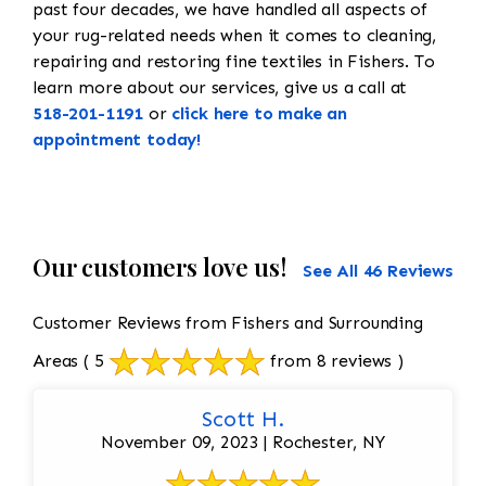
past four decades, we have handled all aspects of
your rug-related needs when it comes to cleaning,
repairing and restoring fine textiles in Fishers. To
learn more about our services, give us a call at
518-201-1191
or
click here to make an
appointment today!
Our customers love us!
See All 46 Reviews
Customer Reviews from Fishers and Surrounding
Areas
( 5
from 8 reviews )
Scott H.
November 09, 2023 | Rochester, NY