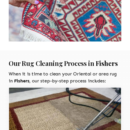
Our Rug Cleaning Process in
Fishers
When it is time to clean your Oriental or area rug
in
Fishers
, our step-by-step process includes: