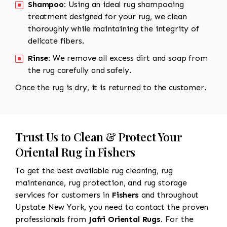
Shampoo:
Using an ideal rug shampooing
treatment designed for your rug, we clean
thoroughly while maintaining the integrity of
delicate fibers.
Rinse:
We remove all excess dirt and soap from
the rug carefully and safely.
Once the rug is dry, it is returned to the customer.
Trust Us to Clean & Protect Your
Oriental Rug in Fishers
To get the best available rug cleaning, rug
maintenance, rug protection, and rug storage
services for customers in
Fishers
and throughout
Upstate New York, you need to contact the proven
professionals from
Jafri Oriental Rugs
. For the