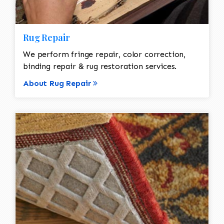
Rug Repair
We perform fringe repair, color correction,
binding repair & rug restoration services.
About Rug Repair