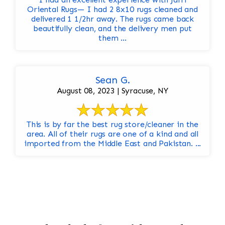
Oriental Rugs— I had 2 8x10 rugs cleaned and
delivered 1 1/2hr away. The rugs came back
beautifully clean, and the delivery men put
them ...
Sean G.
August 08, 2023 | Syracuse, NY
This is by far the best rug store/cleaner in the
area. All of their rugs are one of a kind and all
imported from the Middle East and Pakistan. ...