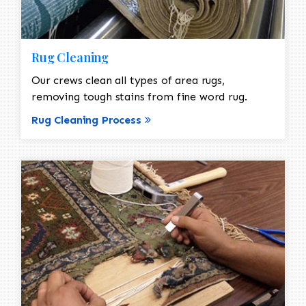
Rug Cleaning
Our crews clean all types of area rugs,
removing tough stains from fine word rug.
Rug Cleaning Process