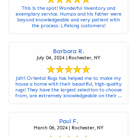
This is the spot! Wonderful inventory and
exemplary service. Humza and his father were
beyond knowledgeable and very patient with
the process. Lifelong customers!
Barbara R.
July 04, 2024 | Rochester, NY
Jafri Oriental Rugs has helped me to make my
house a home with their beautiful, high-quality
rugs! They have the largest selection to choose
from, are extremely knowledgeable on their ...
Paul F.
March 06, 2024 | Rochester, NY