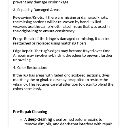
prevent any damage or shrinkage.
without ripples.
Final Inspection
3. Repairing Damaged Areas:
Check weave consistency and
Reweaving/Knots: If there are missing or damaged knots,
the missing sections will be re-woven by hand. Skilled
structural integrity.
weavers use the same knotting technique that was used in
Trim any excess fibers and ensure
the original rug to ensure consistency.
the repaired area blends naturally
Fringe Repair: If the fringe is damaged or missing, it can be
reattached or replaced using matching fibers.
with the original rug.
Edge Repair: The rug’s edges may become frayed over time.
A repair may involve re-binding the edges to prevent further
unraveling.
4. Color Restoration:
If the rug has areas with faded or discolored sections, dyes
matching the original colors may be applied to restore the
vibrancy. This requires careful attention to detail to blend the
colors seamlessly.
Pre-Repair Cleaning
A
deep cleaning
is performed before repairs to
remove dirt, oils, and debris that interfere with repair