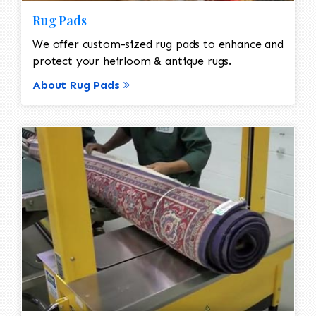
Rug Pads
We offer custom-sized rug pads to enhance and
protect your heirloom & antique rugs.
About Rug Pads