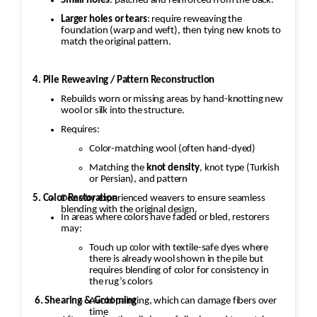
Small holes
: patched and reinforced from the back.
Larger holes or tears
: require reweaving the
foundation (warp and weft), then tying new knots to
match the original pattern.
4. Pile Reweaving / Pattern Reconstruction
Rebuilds worn or missing areas by hand-knotting new
wool or silk into the structure.
Requires:
Color-matching wool (often hand-dyed)
Matching the
knot density
, knot type (Turkish
or Persian), and pattern
5. Color Restoration
Done by experienced weavers to ensure seamless
blending with the original design.
In areas where colors have faded or bled, restorers
may:
Touch up color with textile-safe dyes where
there is already wool shown in the pile but
requires blending of color for consistency in
the rug’s colors
Avoid painting, which can damage fibers over
6. Shearing & Grooming
time