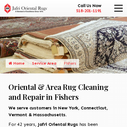
Call Us Now
518-201-1191
Home
Service Area
Fishers
Oriental & Area Rug Cleaning
and Repair in Fishers
We serve customers in New York, Connecticut,
Vermont & Massachusetts.
For 42 years,
Jafri Oriental Rugs
has been