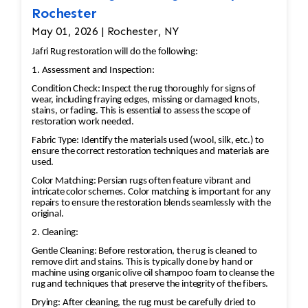
Hand-weave replacement sections
Rochester
following the original weaving
May 01, 2026 | Rochester, NY
technique and pattern.
Selvage and Edge Repair
Jafri Rug restoration will do the following:
Rebuild damaged side cords if
1. Assessment and Inspection:
needed.
Condition Check: Inspect the rug thoroughly for signs of
wear, including fraying edges, missing or damaged knots,
Rewrap or reinforce the selvages to
stains, or fading. This is essential to assess the scope of
restore strength and prevent future
restoration work needed.
fraying.
Fabric Type: Identify the materials used (wool, silk, etc.) to
Fringe Restoration
ensure the correct restoration techniques and materials are
used.
Replace or reconstruct damaged
Color Matching: Persian rugs often feature vibrant and
fringe if it is structurally important.
intricate color schemes. Color matching is important for any
Secure the fringe to the rug's
repairs to ensure the restoration blends seamlessly with the
original.
foundation using traditional
techniques.
2. Cleaning:
Blocking and Reshaping
Gentle Cleaning: Before restoration, the rug is cleaned to
remove dirt and stains. This is typically done by hand or
Square the rug if it has become
machine using organic olive oil shampoo foam to cleanse the
distorted.
rug and techniques that preserve the integrity of the fibers.
Adjust tension so the kilim lies flat
Drying: After cleaning, the rug must be carefully dried to