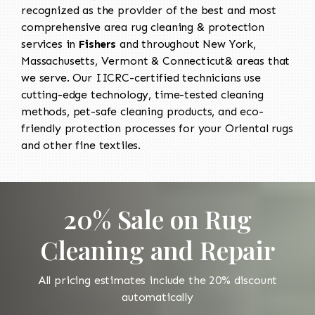
recognized as the provider of the best and most
comprehensive area rug cleaning & protection
services in
Fishers
and throughout New York,
Massachusetts, Vermont & Connecticut& areas that
we serve. Our IICRC-certified technicians use
cutting-edge technology, time-tested cleaning
methods, pet-safe cleaning products, and eco-
friendly protection processes for your Oriental rugs
and other fine textiles.
20% Sale on Rug
Cleaning and Repair
All pricing estimates include the 20% discount
automatically