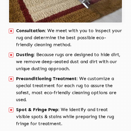
Consultation:
We meet with you to inspect your
rug and determine the best possible eco-
friendly cleaning method.
Dusting:
Because rugs are designed to hide dirt,
we remove deep-seated dust and dirt with our
unique dusting approach.
Preconditioning Treatment:
We customize a
special treatment for each rug to assure the
safest, most eco-friendly cleaning options are
used.
Spot & Fringe Prep:
We identify and treat
visible spots & stains while preparing the rug
fringe for treatment.