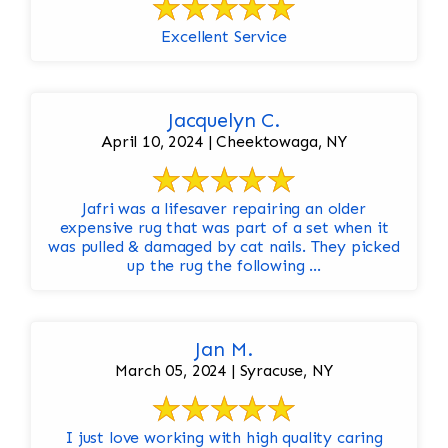
Excellent Service
Jacquelyn C.
April 10, 2024 | Cheektowaga, NY
Jafri was a lifesaver repairing an older
expensive rug that was part of a set when it
was pulled & damaged by cat nails. They picked
up the rug the following ...
Jan M.
March 05, 2024 | Syracuse, NY
I just love working with high quality caring