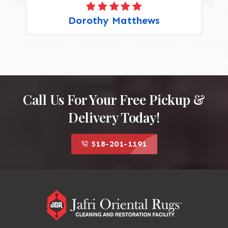
Dorothy Matthews
Call Us For Your Free Pickup &
Delivery Today!
518-201-1191