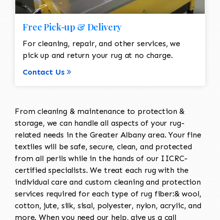
Free Pick-up & Delivery
For cleaning, repair, and other services, we
pick up and return your rug at no charge.
Contact Us
From cleaning & maintenance to protection &
storage, we can handle all aspects of your rug-
related needs in the Greater Albany area. Your fine
textiles will be safe, secure, clean, and protected
from all perils while in the hands of our IICRC-
certified specialists. We treat each rug with the
individual care and custom cleaning and protection
services required for each type of rug fiber:& wool,
cotton, jute, silk, sisal, polyester, nylon, acrylic, and
more. When you need our help, give us a call