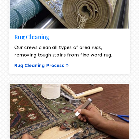
Rug Cleaning
Our crews clean all types of area rugs,
removing tough stains from fine word rug.
Rug Cleaning Process