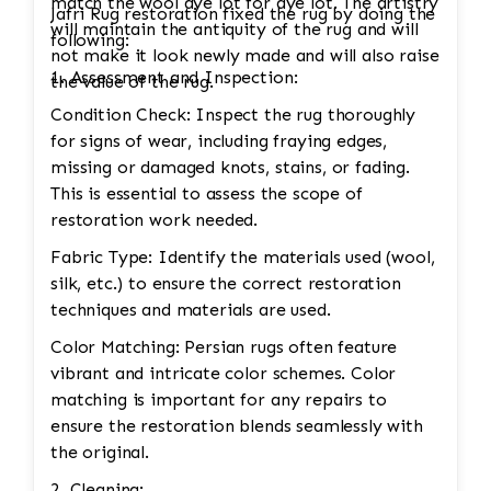
match the wool dye lot for dye lot. The artistry
Jafri Rug restoration fixed the rug by doing the
will maintain the antiquity of the rug and will
following:
not make it look newly made and will also raise
1. Assessment and Inspection:
the value of the rug.
Condition Check: Inspect the rug thoroughly
for signs of wear, including fraying edges,
missing or damaged knots, stains, or fading.
This is essential to assess the scope of
restoration work needed.
Fabric Type: Identify the materials used (wool,
silk, etc.) to ensure the correct restoration
techniques and materials are used.
Color Matching: Persian rugs often feature
vibrant and intricate color schemes. Color
matching is important for any repairs to
ensure the restoration blends seamlessly with
the original.
2. Cleaning: