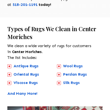
at
518-201-1191
today!
Types of Rugs We Clean in Center
Moriches
We clean a wide variety of rugs for customers
in
Center Moriches.
The list includes:
Antique Rugs
Wool Rugs
Oriental Rugs
Persian Rugs
Viscose Rugs
Silk Rugs
And Many More!