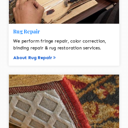
Rug Repair
We perform fringe repair, color correction,
binding repair & rug restoration services.
About Rug Repair