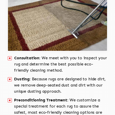
Consultation:
We meet with you to inspect your
rug and determine the best possible eco-
friendly cleaning method.
Dusting:
Because rugs are designed to hide dirt,
we remove deep-seated dust and dirt with our
unique dusting approach.
Preconditioning Treatment:
We customize a
special treatment for each rug to assure the
safest, most eco-friendly cleaning options are