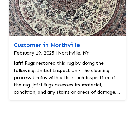
Customer in Northville
February 19, 2025 | Northville, NY
Jafri Rugs restored this rug by doing the
following: Initial Inspection • The cleaning
process begins with a thorough inspection of
the rug. Jafri Rugs assesses its material,
condition, and any stains or areas of damage.
This helps determine the appropriate cleaning
method and whether any repairs are needed. •
Dusting and Vacuuming • Pre-Cleaning Dusting:
Before washing the rug, Jafri Rugs dusting will
loosen and remove embedded dirt and dust