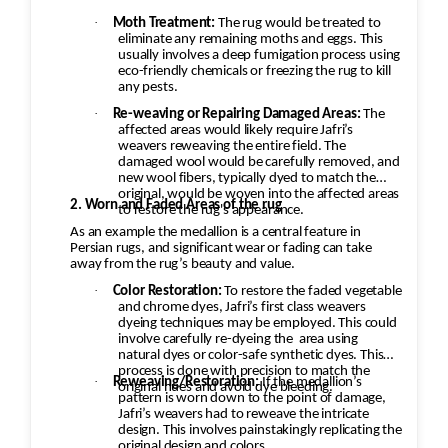
·
Moth Treatment:
The rug would be treated to
eliminate any remaining moths and eggs. This
usually involves a deep fumigation process using
eco-friendly chemicals or freezing the rug to kill
any pests.
·
Re-weaving or Repairing Damaged Areas:
The
affected areas would likely require Jafri’s
weavers reweaving the entire field. The
damaged wool would be carefully removed, and
new wool fibers, typically dyed to match the
original, would be woven into the affected areas
2. Worn and Faded Areas of the rug
to restore the rug's appearance.
As an example the medallion is a central feature in
Persian rugs, and significant wear or fading can take
away from the rug’s beauty and value.
·
Color Restoration:
To restore the faded vegetable
and chrome dyes, Jafri’s first class weavers
dyeing techniques may be employed. This could
involve carefully re-dyeing the
area using
natural dyes or color-safe synthetic dyes. This
process is done with precision to match the
·
Reweaving/Restoration:
If the medallion’s
original hues and avoid dye bleeding.
pattern is worn down to the point of damage,
Jafri’s weavers had to reweave the intricate
design. This involves painstakingly replicating the
original design and colors.