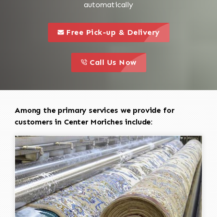
automatically
call to 
this is a call to action icon
Free Pick-up & Delivery
call to action
this is a call to action icon
Call Us Now
Among the primary services we provide for
customers in Center Moriches include: