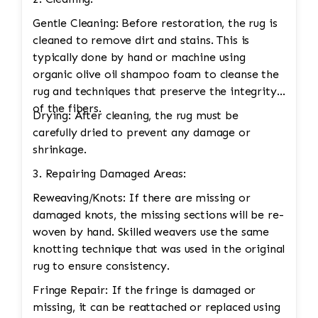
Gentle Cleaning: Before restoration, the rug is
cleaned to remove dirt and stains. This is
typically done by hand or machine using
organic olive oil shampoo foam to cleanse the
rug and techniques that preserve the integrity
of the fibers.
Drying: After cleaning, the rug must be
carefully dried to prevent any damage or
shrinkage.
3. Repairing Damaged Areas:
Reweaving/Knots: If there are missing or
damaged knots, the missing sections will be re-
woven by hand. Skilled weavers use the same
knotting technique that was used in the original
rug to ensure consistency.
Fringe Repair: If the fringe is damaged or
missing, it can be reattached or replaced using