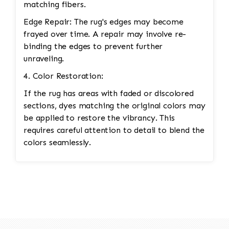
matching fibers.
Edge Repair: The rug's edges may become
frayed over time. A repair may involve re-
binding the edges to prevent further
unraveling.
4. Color Restoration:
If the rug has areas with faded or discolored
sections, dyes matching the original colors may
be applied to restore the vibrancy. This
requires careful attention to detail to blend the
colors seamlessly.