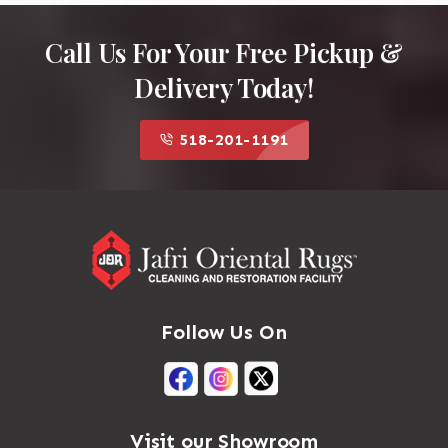
Call Us For Your Free Pickup &
Delivery Today!
518-201-1191
Follow Us On
Visit our Showroom