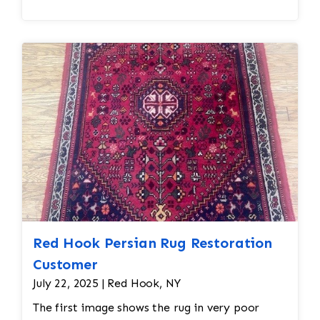
treatment, such as brushing or combing the
fibers to restore its texture. Some rugs may
also receive a protective treatment to help
resist dirt, stains, or future damage. • Final
Inspection and Return • Once the cleaning and
drying processes are complete, the rug is
thoroughly inspected to ensure it meets the
desired cleanliness standards. Any final
adjustments are made before the rug is
returned to its owner.
Red Hook Persian Rug Restoration
Customer
July 22, 2025 | Red Hook, NY
The first image shows the rug in very poor