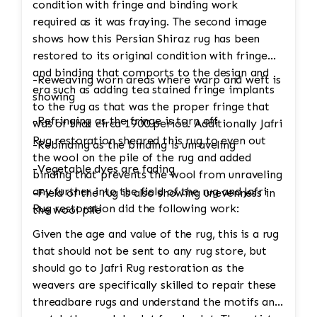
condition with fringe and binding work
required as it was fraying. The second image
shows how this Persian Shiraz rug has been
restored to its original condition with fringe
and binding that comports to the design and
-Reweaving worn areas where warp and weft is
era such as adding tea stained fringe implants
showing
to the rug as that was the proper fringe that
-Refringing as the fringe is torn off
was of that circa 1900 period. Additionally Jafri
Rug restoration sheared this rug to even out
-Rebinding as the binding is unraveling
the wool on the pile of the rug and added
-Vegetable dyes are fading
binding that prevents the wool from unraveling
any further into the field of the rug and Jafri
-Field of the rug is also showing unevenness in
Rug restoration did the following work:
the wool pile
Given the age and value of the rug, this is a rug
that should not be sent to any rug store, but
should go to Jafri Rug restoration as the
weavers are specifically skilled to repair these
threadbare rugs and understand the motifs and