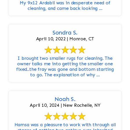
My 9x12 Ardabil was in desperate need of
cleaning, and came back looking ...
Sondra S.
April 10, 2022 | Monroe, CT
I brought two smaller rugs for cleaning. The
owner talks me into getting the smaller one
fixed..the fray was gone and bottom starting
to go. The explanation of why ...
Noah S.
April 10, 2024 | New Rochelle, NY
Hamsa was a pleasure to work with through all