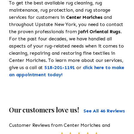
To get the best available rug cleaning, rug
maintenance, rug protection, and rug storage
services for customers in
Center Moriches
and
throughout Upstate New York, you need to contact
the proven professionals from
Jafri Oriental Rugs
.
For the past four decades, we have handled all
aspects of your rug-related needs when it comes to
cleaning, repairing and restoring fine textiles in
Center Moriches. To learn more about our services,
give us a call at
518-201-1191
or
click here to make
an appointment today!
Our customers love us!
See All 46 Reviews
Customer Reviews from Center Moriches and