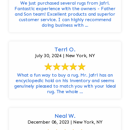
We just purchased several rugs from Jafri.
Fantastic experience with the owners - Father
and Son team! Excellent products and superior
customer service. I can highly recommend
doing business with ...
Terri O.
July 30, 2024 | New York, NY
What a fun way to buy a rug. Mr. Jafri has an
encyclopedic hold on his inventory and seems
genuinely pleased to match you with your ideal
rug. The whole ...
Neal W.
December 06, 2023 | New York, NY