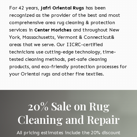
For 42 years,
Jafri Oriental Rugs
has been
recognized as the provider of the best and most
comprehensive area rug cleaning & protection
services in
Center Moriches
and throughout New
York, Massachusetts, Vermont & Connecticut&
areas that we serve. Our IICRC-certified
technicians use cutting-edge technology, time-
tested cleaning methods, pet-safe cleaning
products, and eco-friendly protection processes for
your Oriental rugs and other fine textiles.
20% Sale on Rug
Cleaning and Repair
All pricing estimates include the 20% discount