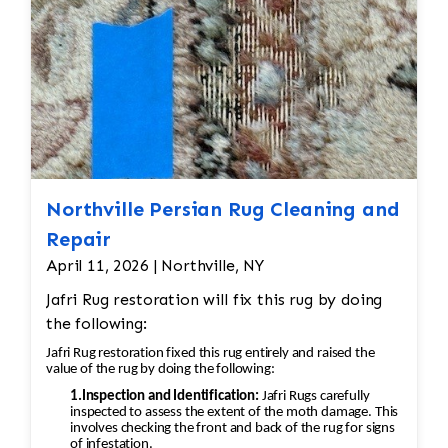
Northville Persian Rug Cleaning and
Repair
April 11, 2026 | Northville, NY
Jafri Rug restoration will fix this rug by doing
the following:
Jafri Rug restoration fixed this rug entirely and raised the
value of the rug by doing the following:
1.Inspection and Identification:
Jafri Rugs carefully
inspected to assess the extent of the moth damage. This
involves checking the front and back of the rug for signs
of infestation.