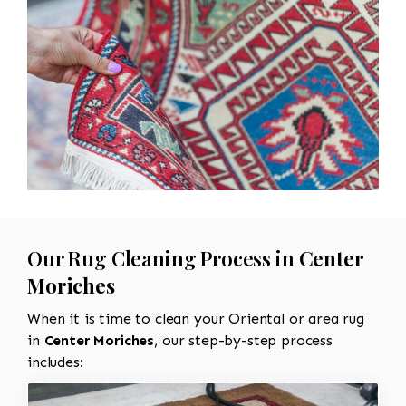
Our Rug Cleaning Process in
Center
Moriches
When it is time to clean your Oriental or area rug
in
Center Moriches
, our step-by-step process
includes: