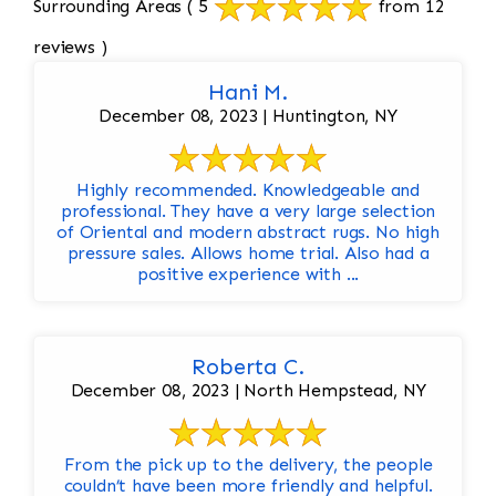
Surrounding Areas
( 5
from 12
reviews )
Hani M.
December 08, 2023 | Huntington, NY
Highly recommended. Knowledgeable and
professional. They have a very large selection
of Oriental and modern abstract rugs. No high
pressure sales. Allows home trial. Also had a
positive experience with ...
Roberta C.
December 08, 2023 | North Hempstead, NY
From the pick up to the delivery, the people
couldn’t have been more friendly and helpful.