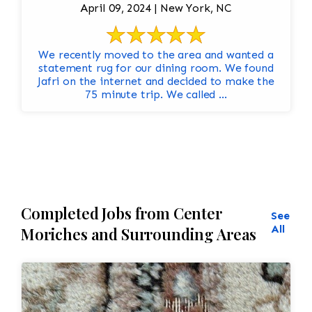
April 09, 2024 | New York, NC
We recently moved to the area and wanted a
statement rug for our dining room. We found
Jafri on the internet and decided to make the
75 minute trip. We called ...
Completed Jobs from Center
See
All
Moriches and Surrounding Areas