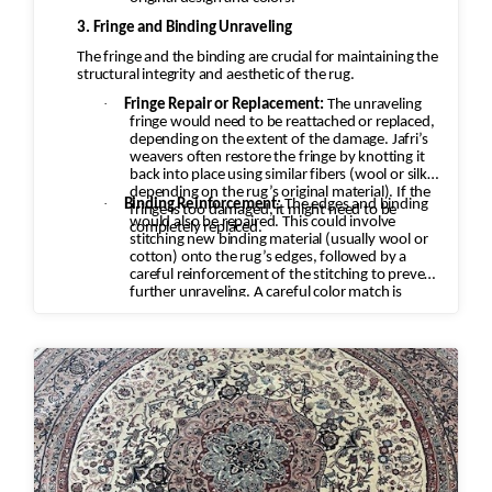
3. Fringe and Binding Unraveling
The fringe and the binding are crucial for maintaining the
structural integrity and aesthetic of the rug.
·
Fringe Repair or Replacement:
The unraveling
fringe would need to be reattached or replaced,
depending on the extent of the damage. Jafri’s
weavers often restore the fringe by knotting it
back into place using similar fibers (wool or silk,
depending on the rug’s original material). If the
·
Binding Reinforcement:
The edges and binding
fringe is too damaged, it might need to be
would also be repaired. This could involve
completely replaced.
stitching new binding material (usually wool or
cotton) onto the rug’s edges, followed by a
careful reinforcement of the stitching to prevent
further unraveling. A careful color match is
essential to keep the aesthetic intact.