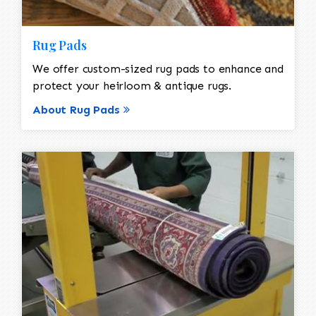
Rug Pads
We offer custom-sized rug pads to enhance and
protect your heirloom & antique rugs.
About Rug Pads