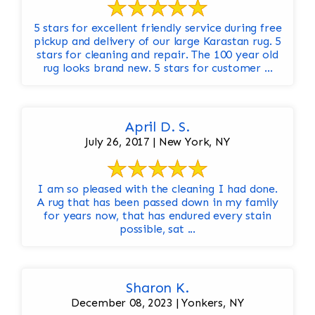
5 stars for excellent friendly service during free
pickup and delivery of our large Karastan rug. 5
stars for cleaning and repair. The 100 year old
rug looks brand new. 5 stars for customer ...
April D. S.
July 26, 2017 | New York, NY
I am so pleased with the cleaning I had done.
A rug that has been passed down in my family
for years now, that has endured every stain
possible, sat ...
Sharon K.
December 08, 2023 | Yonkers, NY