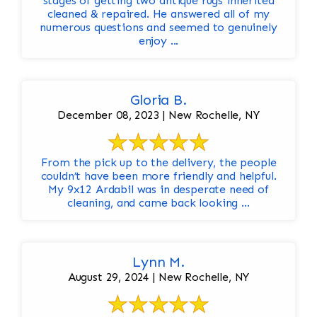
stages of getting two antique rugs inherited
cleaned & repaired. He answered all of my
numerous questions and seemed to genuinely
enjoy ...
Gloria B.
December 08, 2023 | New Rochelle, NY
From the pick up to the delivery, the people
couldn’t have been more friendly and helpful.
My 9x12 Ardabil was in desperate need of
cleaning, and came back looking ...
Lynn M.
August 29, 2024 | New Rochelle, NY