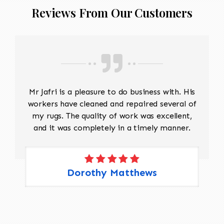
Reviews From Our Customers
Mr Jafri is a pleasure to do business with. His
workers have cleaned and repaired several of
my rugs. The quality of work was excellent,
and it was completely in a timely manner.
Dorothy Matthews