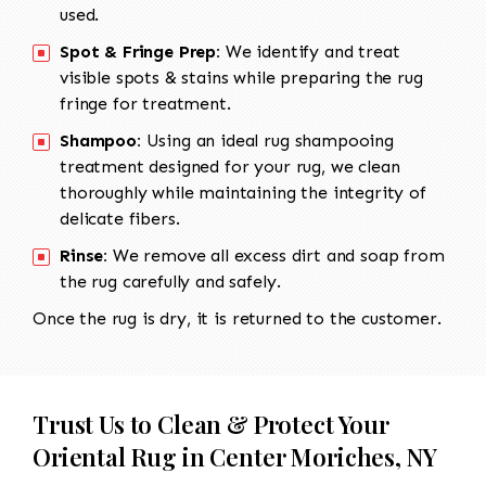
used.
Spot & Fringe Prep:
We identify and treat
visible spots & stains while preparing the rug
fringe for treatment.
Shampoo:
Using an ideal rug shampooing
treatment designed for your rug, we clean
thoroughly while maintaining the integrity of
delicate fibers.
Rinse:
We remove all excess dirt and soap from
the rug carefully and safely.
Once the rug is dry, it is returned to the customer.
Trust Us to Clean & Protect Your
Oriental Rug in Center Moriches, NY