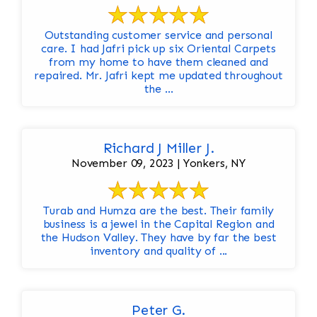
Outstanding customer service and personal
care. I had Jafri pick up six Oriental Carpets
from my home to have them cleaned and
repaired. Mr. Jafri kept me updated throughout
the ...
Richard J Miller J.
November 09, 2023 | Yonkers, NY
Turab and Humza are the best. Their family
business is a jewel in the Capital Region and
the Hudson Valley. They have by far the best
inventory and quality of ...
Peter G.