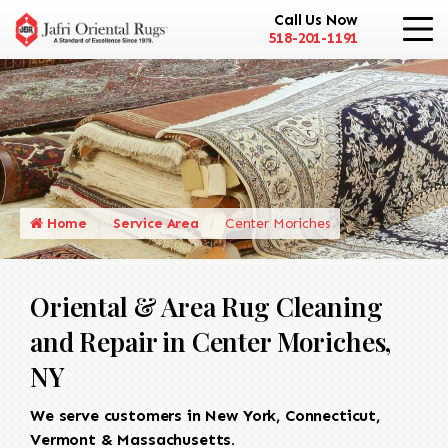
Call Us Now
518-201-1191
Home
Service Area
Center Moriches
Oriental & Area Rug Cleaning
and Repair in Center Moriches,
NY
We serve customers in New York, Connecticut,
Vermont & Massachusetts.