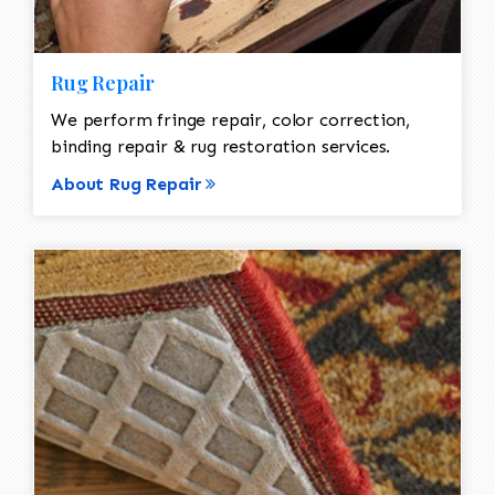
Rug Repair
We perform fringe repair, color correction,
binding repair & rug restoration services.
About Rug Repair