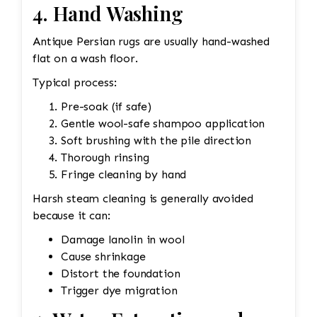
4. Hand Washing
Antique Persian rugs are usually hand-washed
flat on a wash floor.
Typical process:
Pre-soak (if safe)
Gentle wool-safe shampoo application
Soft brushing with the pile direction
Thorough rinsing
Fringe cleaning by hand
Harsh steam cleaning is generally avoided
because it can:
Damage lanolin in wool
Cause shrinkage
Distort the foundation
Trigger dye migration