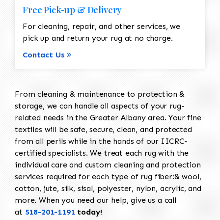
Free Pick-up & Delivery
For cleaning, repair, and other services, we
pick up and return your rug at no charge.
Contact Us
From cleaning & maintenance to protection &
storage, we can handle all aspects of your rug-
related needs in the Greater Albany area. Your fine
textiles will be safe, secure, clean, and protected
from all perils while in the hands of our IICRC-
certified specialists. We treat each rug with the
individual care and custom cleaning and protection
services required for each type of rug fiber:& wool,
cotton, jute, silk, sisal, polyester, nylon, acrylic, and
more. When you need our help, give us a call
at
518-201-1191
today!