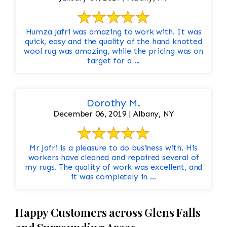
Humza Jafri was amazing to work with. It was
quick, easy and the quality of the hand knotted
wool rug was amazing, while the pricing was on
target for a ...
Dorothy M.
December 06, 2019 | Albany, NY
Mr Jafri is a pleasure to do business with. His
workers have cleaned and repaired several of
my rugs. The quality of work was excellent, and
it was completely in ...
Happy Customers across Glens Falls