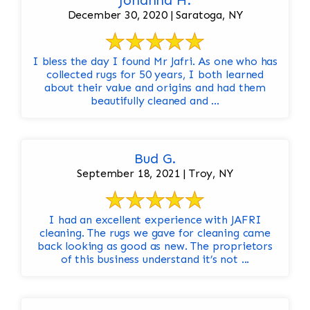
Johanna H.
December 30, 2020 | Saratoga, NY
I bless the day I found Mr Jafri. As one who has
collected rugs for 50 years, I both learned
about their value and origins and had them
beautifully cleaned and ...
Bud G.
September 18, 2021 | Troy, NY
I had an excellent experience with JAFRI
cleaning. The rugs we gave for cleaning came
back looking as good as new. The proprietors
of this business understand it’s not ...