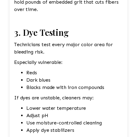
hold pounds of embedded grit that cuts fibers
over time.
3. Dye Testing
Technicians test every major color area for
bleeding risk.
Especially vulnerable:
Reds
Dark blues
Blacks made with iron compounds
If dyes are unstable, cleaners may:
Lower water temperature
Adjust pH
Use moisture-controlled cleaning
Apply dye stabilizers