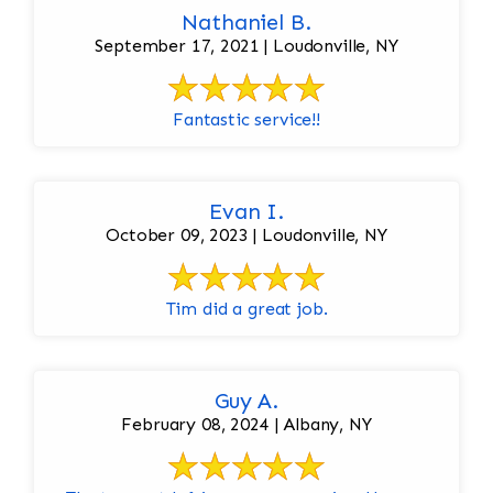
Nathaniel B.
September 17, 2021 | Loudonville, NY
Fantastic service!!
Evan I.
October 09, 2023 | Loudonville, NY
Tim did a great job.
Guy A.
February 08, 2024 | Albany, NY