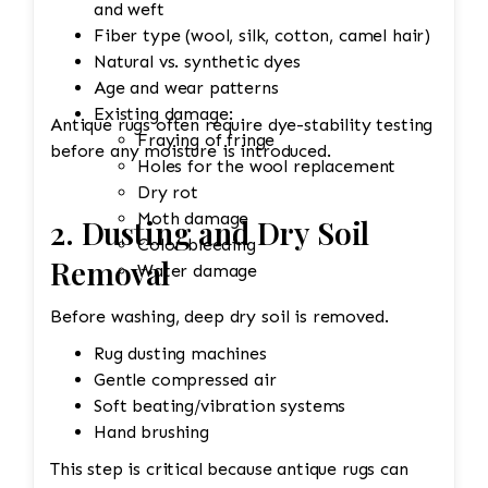
and weft
environment to help prevent
Fiber type (wool, silk, cotton, camel hair)
shrinkage, mildew, and dye
Natural vs. synthetic dyes
migration.
Age and wear patterns
Final Inspection
Existing damage:
Inspect each rug after cleaning and
Antique rugs often require dye-stability testing
Fraying of fringe
repeat any necessary steps to meet
before any moisture is introduced.
Holes for the wool replacement
quality standards before returning it
Dry rot
to the customer.
Moth damage
2. Dusting and Dry Soil
Color bleeding
Removal
Water damage
Before washing, deep dry soil is removed.
Rug dusting machines
Gentle compressed air
Soft beating/vibration systems
Hand brushing
This step is critical because antique rugs can