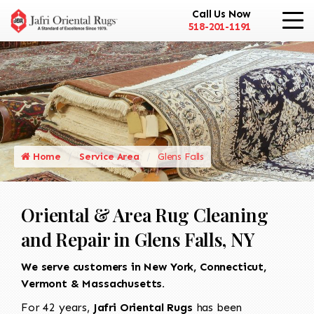
Call Us Now
518-201-1191
Home
Service Area
Glens Falls
Oriental & Area Rug Cleaning
and Repair in Glens Falls, NY
We serve customers in New York, Connecticut,
Vermont & Massachusetts.
For 42 years,
Jafri Oriental Rugs
has been