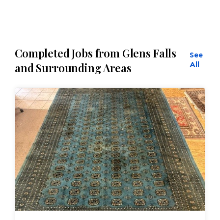
Completed Jobs from Glens Falls
See
All
and Surrounding Areas