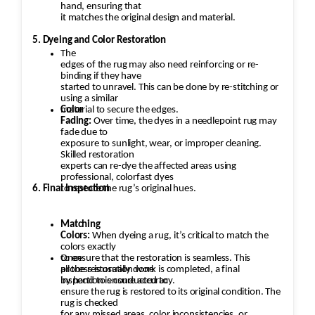
hand, ensuring that
it matches the original design and material.
5. Dyeing and Color Restoration
The
edges of the rug may also need reinforcing or re-
binding if they have
started to unravel. This can be done by re-stitching or
using a similar
material to secure the edges.
Color
Fading:
Over time, the dyes in a needlepoint rug may
fade due to
exposure to sunlight, wear, or improper cleaning.
Skilled restoration
experts can re-dye the affected areas using
professional, colorfast dyes
6. Final Inspection
to restore the rug’s original hues.
Matching
Colors:
When dyeing a rug, it’s critical to match the
colors exactly
to ensure that the restoration is seamless. This
Once
process is usually done
all the restoration work is completed, a final
by hand to ensure accuracy.
inspection is conducted to
ensure the rug is restored to its original condition. The
rug is checked
for any missed areas, color inconsistencies, or