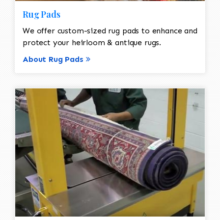
Rug Pads
We offer custom-sized rug pads to enhance and
protect your heirloom & antique rugs.
About Rug Pads