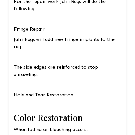
For the repair work Jafri Rugs will do the
following:
Fringe Repair
Jafri Rugs will add new fringe implants to the
rug
The side edges are reinforced to stop
unraveling.
Hole and Tear Restoration
Color Restoration
When fading or bleaching occurs: