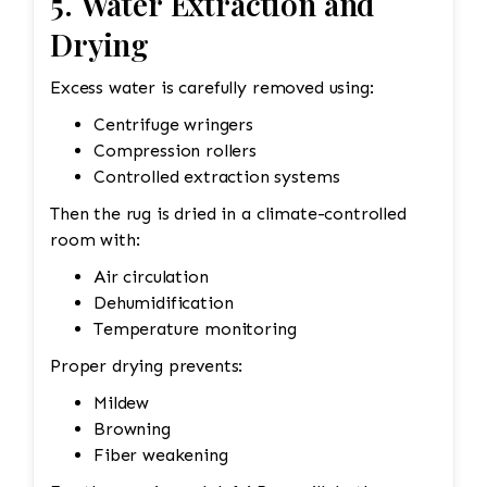
5. Water Extraction and
Drying
Excess water is carefully removed using:
Centrifuge wringers
Compression rollers
Controlled extraction systems
Then the rug is dried in a climate-controlled
room with:
Air circulation
Dehumidification
Temperature monitoring
Proper drying prevents:
Mildew
Browning
Fiber weakening