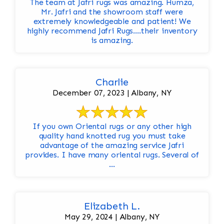
The team at Jafri rugs was amazing. Humza,
Mr. Jafri and the showroom staff were
extremely knowledgeable and patient! We
highly recommend Jafri Rugs….their inventory
is amazing.
Charlie
December 07, 2023 | Albany, NY
If you own Oriental rugs or any other high
quality hand knotted rug you must take
advantage of the amazing service Jafri
provides. I have many oriental rugs. Several of
...
Elizabeth L.
May 29, 2024 | Albany, NY