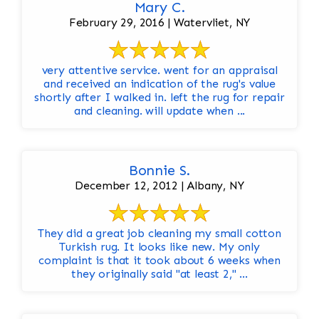
Mary C.
February 29, 2016 | Watervliet, NY
very attentive service. went for an appraisal
and received an indication of the rug's value
shortly after I walked in. left the rug for repair
and cleaning. will update when ...
Bonnie S.
December 12, 2012 | Albany, NY
They did a great job cleaning my small cotton
Turkish rug. It looks like new. My only
complaint is that it took about 6 weeks when
they originally said "at least 2," ...