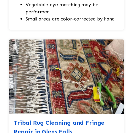
Vegetable-dye matching may be
performed
Small areas are color-corrected by hand
Tribal Rug Cleaning and Fringe
Repair in Glens Falls