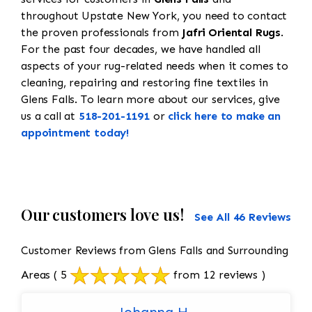
throughout Upstate New York, you need to contact
the proven professionals from
Jafri Oriental Rugs
.
For the past four decades, we have handled all
aspects of your rug-related needs when it comes to
cleaning, repairing and restoring fine textiles in
Glens Falls. To learn more about our services, give
us a call at
518-201-1191
or
click here to make an
appointment today!
Our customers love us!
See All 46 Reviews
Customer Reviews from Glens Falls and Surrounding
Areas
( 5
from 12 reviews )