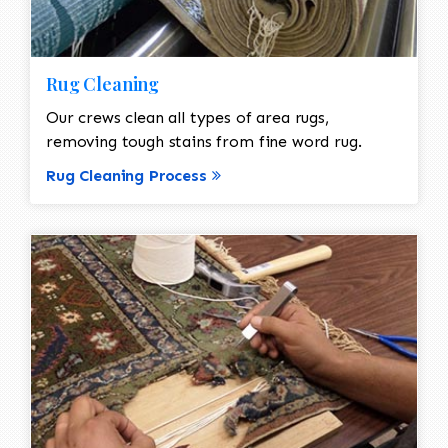
Rug Cleaning
Our crews clean all types of area rugs,
removing tough stains from fine word rug.
Rug Cleaning Process