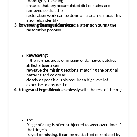
thoroughly. Cleaning
ensures that any accumulated dirt or stains are
removed so that the
restoration work can be done on a clean surface. This
also helps identify
3. Reweaving Damaged Sections
areas that may require special attention during the
restoration process.
Reweaving:
If the rug has areas of missing or damaged stitches,
skilled artisans can
reweave the missing sections, matching the original
patterns and colors as
closely as possible. This requires a high level of
expertise to ensure the
4. Fringe and Edge Repair
new stitches blend seamlessly with the rest of the rug.
The
fringe of a rug is often subjected to wear over time. If
the fringe is
frayed or missing, it can be reattached or replaced by