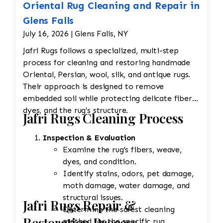
Oriental Rug Cleaning and Repair in
Glens Falls
July 16, 2026 | Glens Falls, NY
Jafri Rugs follows a specialized, multi-step
process for cleaning and restoring handmade
Oriental, Persian, wool, silk, and antique rugs.
Their approach is designed to remove
embedded soil while protecting delicate fibers,
dyes, and the rug's structure.
Jafri Rugs Cleaning Process
Inspection & Evaluation
Examine the rug's fibers, weave,
dyes, and condition.
Identify stains, odors, pet damage,
moth damage, water damage, and
structural issues.
Jafri Rugs Repair &
Determine the safest cleaning
Restoration Process
method for the specific rug.