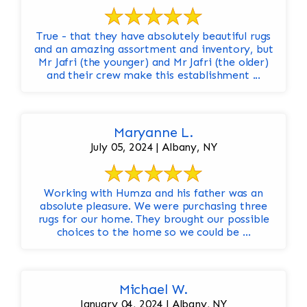
True - that they have absolutely beautiful rugs
and an amazing assortment and inventory, but
Mr Jafri (the younger) and Mr Jafri (the older)
and their crew make this establishment ...
Maryanne L.
July 05, 2024 | Albany, NY
Working with Humza and his father was an
absolute pleasure. We were purchasing three
rugs for our home. They brought our possible
choices to the home so we could be ...
Michael W.
January 04, 2024 | Albany, NY