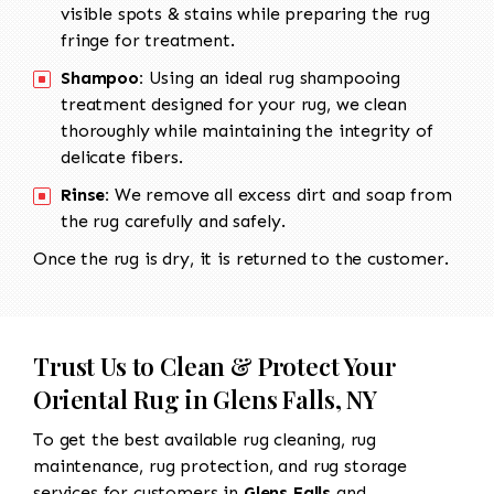
visible spots & stains while preparing the rug
fringe for treatment.
Shampoo:
Using an ideal rug shampooing
treatment designed for your rug, we clean
thoroughly while maintaining the integrity of
delicate fibers.
Rinse:
We remove all excess dirt and soap from
the rug carefully and safely.
Once the rug is dry, it is returned to the customer.
Trust Us to Clean & Protect Your
Oriental Rug in Glens Falls, NY
To get the best available rug cleaning, rug
maintenance, rug protection, and rug storage
services for customers in
Glens Falls
and