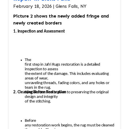
February 18, 2026 | Glens Falls, NY
Picture 2 shows the newly added fringe and
newly created borders
1. Inspection and Assessment
The
first step in Jafri Rugs restoration is a detailed
inspection to assess
the extent of the damage. This includes evaluating
areas of wear,
unraveling threads, fading colors, and any holes or
tears in the rug.
2. Cleaning Before Restoration
Special attention is given to preserving the original
design and integrity
of the stitching.
Before
any restoration work begins, the rug must be cleaned