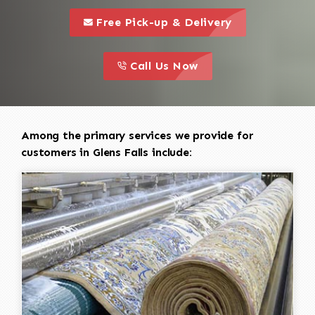
call to 
this is a call to action icon
Free Pick-up & Delivery
call to action
this is a call to action icon
Call Us Now
Among the primary services we provide for
customers in Glens Falls include: