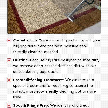
Consultation:
We meet with you to inspect your
rug and determine the best possible eco-
friendly cleaning method.
Dusting:
Because rugs are designed to hide dirt,
we remove deep-seated dust and dirt with our
unique dusting approach.
Preconditioning Treatment:
We customize a
special treatment for each rug to assure the
safest, most eco-friendly cleaning options are
used.
Spot & Fringe Prep:
We identify and treat