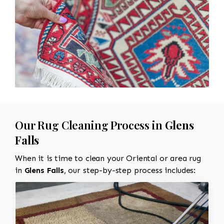
Our Rug Cleaning Process in
Glens
Falls
When it is time to clean your Oriental or area rug
in
Glens Falls
, our step-by-step process includes: