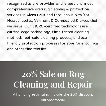
recognized as the provider of the best and most
comprehensive area rug cleaning & protection
services in
Glens Falls
and throughout New York,
Massachusetts, Vermont & Connecticut& areas that
we serve. Our IICRC-certified technicians use
cutting-edge technology, time-tested cleaning
methods, pet-safe cleaning products, and eco-
friendly protection processes for your Oriental rugs
and other fine textiles.
20% Sale on Rug
Cleaning and Repair
All pricing estimates include the 20% discount
automatically