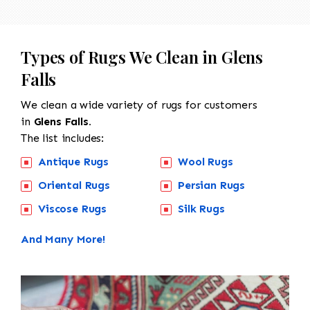
Types of Rugs We Clean in Glens
Falls
We clean a wide variety of rugs for customers
in
Glens Falls.
The list includes:
Antique Rugs
Wool Rugs
Oriental Rugs
Persian Rugs
Viscose Rugs
Silk Rugs
And Many More!