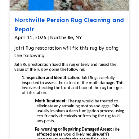
Northville Persian Rug Cleaning and
Repair
April 11, 2026 | Northville, NY
Jafri Rug restoration will fix this rug by doing
the following:
Jafri Rug restoration fixed this rug entirely and raised the
value of the rug by doing the following:
1.Inspection and Identification:
Jafri Rugs carefully
inspected to assess the extent of the moth damage. This
involves checking the front and back of the rug for signs
of infestation.
·
Moth Treatment:
The rug would be treated to
eliminate any remaining moths and eggs. This
usually involves a deep fumigation process using
eco-friendly chemicals or freezing the rug to kill
any pests.
·
Re-weaving or Repairing Damaged Areas:
The
affected areas would likely require Jafri’s