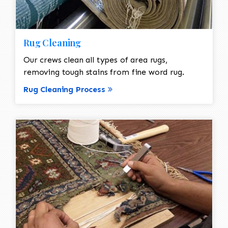
Rug Cleaning
Our crews clean all types of area rugs,
removing tough stains from fine word rug.
Rug Cleaning Process