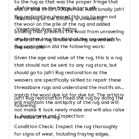
to the rug as that was the proper fringe that
-Refringing as the fringe is torn off
was of that circa 1900 period. Additionally Jafri
Rug restoration sheared this rug to even out
-Rebinding as the binding is unraveling
the wool on the pile of the rug and added
-Vegetable dyes are fading
binding that prevents the wool from unraveling
any further into the field of the rug and Jafri
-Field of the rug is also showing unevenness in
Rug restoration did the following work:
the wool pile
Given the age and value of the rug, this is a rug
that should not be sent to any rug store, but
should go to Jafri Rug restoration as the
weavers are specifically skilled to repair these
threadbare rugs and understand the motifs and
match the wool dye lot for dye lot. The artistry
Jafri Rug restoration fixed the rug by doing the
will maintain the antiquity of the rug and will
following:
not make it look newly made and will also raise
1. Assessment and Inspection:
the value of the rug.
Condition Check: Inspect the rug thoroughly
for signs of wear, including fraying edges,