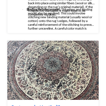
back into place using similar fibers (wool or silk,
depending on the rug’s original material). If the
·
Binding Reinforcement:
The edges and binding
fringe is too damaged, it might need to be
would also be repaired. This could involve
completely replaced.
stitching new binding material (usually wool or
cotton) onto the rug’s edges, followed by a
careful reinforcement of the stitching to prevent
further unraveling. A careful color match is
essential to keep the aesthetic intact.