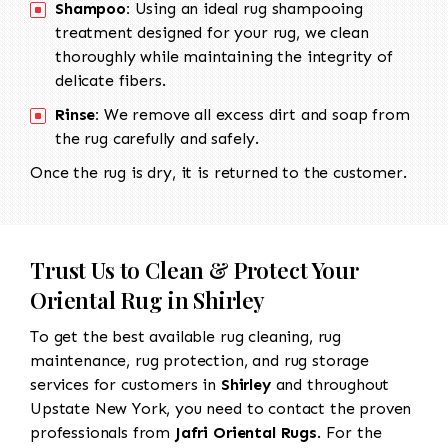
Shampoo:
Using an ideal rug shampooing
treatment designed for your rug, we clean
thoroughly while maintaining the integrity of
delicate fibers.
Rinse:
We remove all excess dirt and soap from
the rug carefully and safely.
Once the rug is dry, it is returned to the customer.
Trust Us to Clean & Protect Your
Oriental Rug in Shirley
To get the best available rug cleaning, rug
maintenance, rug protection, and rug storage
services for customers in
Shirley
and throughout
Upstate New York, you need to contact the proven
professionals from
Jafri Oriental Rugs
. For the