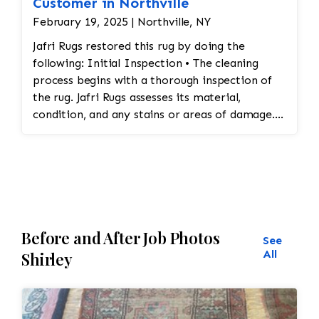
Customer in Northville
February 19, 2025 | Northville, NY
Jafri Rugs restored this rug by doing the
following: Initial Inspection • The cleaning
process begins with a thorough inspection of
the rug. Jafri Rugs assesses its material,
condition, and any stains or areas of damage.
This helps determine the appropriate cleaning
method and whether any repairs are needed. •
Dusting and Vacuuming • Pre-Cleaning Dusting:
Before washing the rug, Jafri Rugs dusting will
loosen and remove embedded dirt and dust
from deep within the fibers. This step is crucial
Before and After Job Photos
for preserving the structure of the rug and
See
preventing dirt from turning into abrasive
All
Shirley
particles during cleaning. • Vacuuming: The rug
is vacuumed to remove surface dirt and debris.
This step helps ensure that the rug is ready for