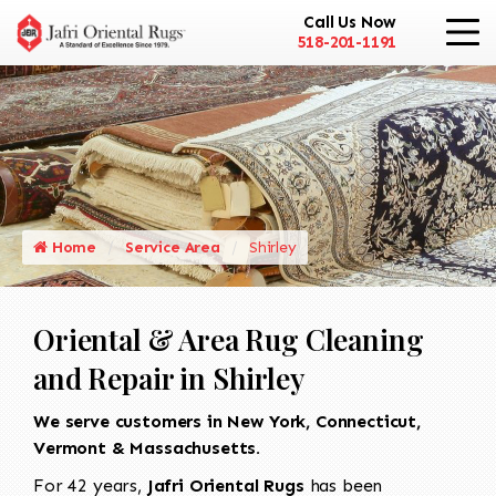
Call Us Now
518-201-1191
Home
Service Area
Shirley
Oriental & Area Rug Cleaning
and Repair in Shirley
We serve customers in New York, Connecticut,
Vermont & Massachusetts.
For 42 years,
Jafri Oriental Rugs
has been