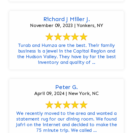
Richard J Miller J.
November 09, 2023 | Yonkers, NY
Turab and Humza are the best. Their family
business is a jewel in the Capital Region and
the Hudson Valley. They have by far the best
inventory and quality of ...
Peter G.
April 09, 2024 | New York, NC
We recently moved to the area and wanted a
statement rug for our dining room. We found
Jafri on the internet and decided to make the
75 minute trip. We called ...