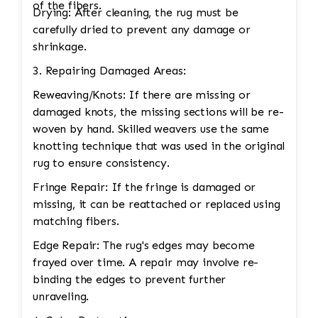
of the fibers.
Drying: After cleaning, the rug must be
carefully dried to prevent any damage or
shrinkage.
3. Repairing Damaged Areas:
Reweaving/Knots: If there are missing or
damaged knots, the missing sections will be re-
woven by hand. Skilled weavers use the same
knotting technique that was used in the original
rug to ensure consistency.
Fringe Repair: If the fringe is damaged or
missing, it can be reattached or replaced using
matching fibers.
Edge Repair: The rug's edges may become
frayed over time. A repair may involve re-
binding the edges to prevent further
unraveling.