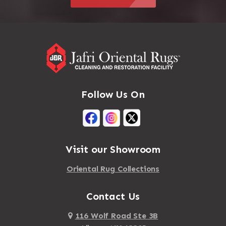
Follow Us On
Visit our Showroom
Oriental Rug Collections
Contact Us
116 Wolf Road Ste 3B