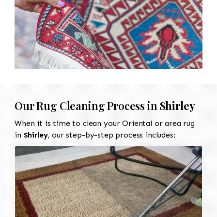
Our Rug Cleaning Process in
Shirley
When it is time to clean your Oriental or area rug
in
Shirley
, our step-by-step process includes: