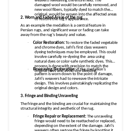
weavers reweaving the entire field. The
damaged wool would be carefully removed, and
new wool fibers, typically dyed to match the
original, would be woven into the affected areas
2. Worn and Faded Areas of the rug
to restore the rug's appearance.
As an example the medallion is a central feature in
Persian rugs, and significant wear or fading can take
away from the rug’s beauty and value.
·
Color Restoration:
To restore the faded vegetable
and chrome dyes, Jafri’s first class weavers
dyeing techniques may be employed. This could
involve carefully re-dyeing the
area using
natural dyes or color-safe synthetic dyes. This
process is done with precision to match the
·
Reweaving/Restoration:
If the medallion’s
original hues and avoid dye bleeding.
pattern is worn down to the point of damage,
Jafri’s weavers had to reweave the intricate
design. This involves painstakingly replicating the
original design and colors.
3. Fringe and Binding Unraveling
The fringe and the binding are crucial for maintaining the
structural integrity and aesthetic of the rug.
·
Fringe Repair or Replacement:
The unraveling
fringe would need to be reattached or replaced,
depending on the extent of the damage. Jafri’s
weavers often restore the fringe by knotting it