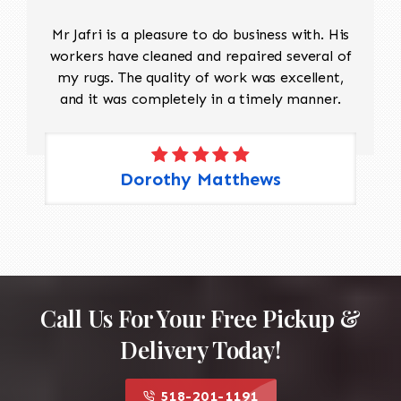
Mr Jafri is a pleasure to do business with. His
workers have cleaned and repaired several of
my rugs. The quality of work was excellent,
and it was completely in a timely manner.
Dorothy Matthews
Call Us For Your Free Pickup &
Delivery Today!
518-201-1191