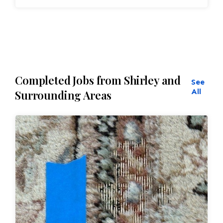
Completed Jobs from Shirley and
See
All
Surrounding Areas