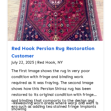
thoroughly inspected to ensure it meets the
desired cleanliness standards. Any final
adjustments are made before the rug is
returned to its owner.
Red Hook Persian Rug Restoration
Customer
July 22, 2025 | Red Hook, NY
The first image shows the rug in very poor
condition with fringe and binding work
required as it was fraying. The second image
shows how this Persian Shiraz rug has been
restored to its original condition with fringe
and binding that comports to the design and
-Reweaving worn areas where warp and weft is
era such as adding tea stained fringe implants
showing