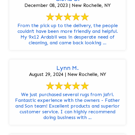
December 08, 2023 | New Rochelle, NY
From the pick up to the delivery, the people
couldn’t have been more friendly and helpful.
My 9x12 Ardabil was in desperate need of
cleaning, and came back looking ...
Lynn M.
August 29, 2024 | New Rochelle, NY
We just purchased several rugs from Jafri.
Fantastic experience with the owners - Father
and Son team! Excellent products and superior
customer service. I can highly recommend
doing business with ...