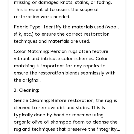
missing or damaged knots, stains, or fading.
This is essential to assess the scope of
restoration work needed.
Fabric Type: Identify the materials used (wool,
silk, etc.) to ensure the correct restoration
techniques and materials are used.
Color Matching: Persian rugs often feature
vibrant and intricate color schemes. Color
matching is important for any repairs to
ensure the restoration blends seamlessly with
the original.
2. Cleaning:
Gentle Cleaning: Before restoration, the rug is
cleaned to remove dirt and stains. This is
typically done by hand or machine using
organic olive oil shampoo foam to cleanse the
rug and techniques that preserve the integrity