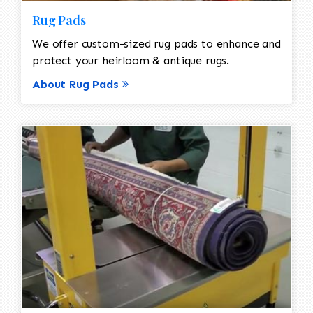
Rug Pads
We offer custom-sized rug pads to enhance and
protect your heirloom & antique rugs.
About Rug Pads