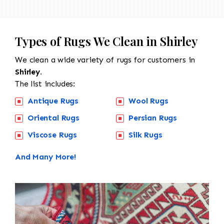
Types of Rugs We Clean in Shirley
We clean a wide variety of rugs for customers in
Shirley.
The list includes:
Antique Rugs
Wool Rugs
Oriental Rugs
Persian Rugs
Viscose Rugs
Silk Rugs
And Many More!