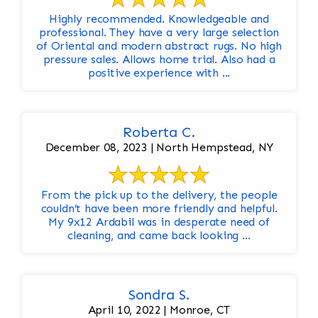
Highly recommended. Knowledgeable and
professional. They have a very large selection
of Oriental and modern abstract rugs. No high
pressure sales. Allows home trial. Also had a
positive experience with ...
Roberta C.
December 08, 2023 | North Hempstead, NY
From the pick up to the delivery, the people
couldn’t have been more friendly and helpful.
My 9x12 Ardabil was in desperate need of
cleaning, and came back looking ...
Sondra S.
April 10, 2022 | Monroe, CT