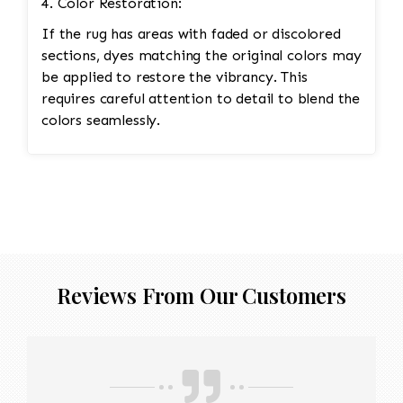
4. Color Restoration:
If the rug has areas with faded or discolored
sections, dyes matching the original colors may
be applied to restore the vibrancy. This
requires careful attention to detail to blend the
colors seamlessly.
Reviews From Our Customers