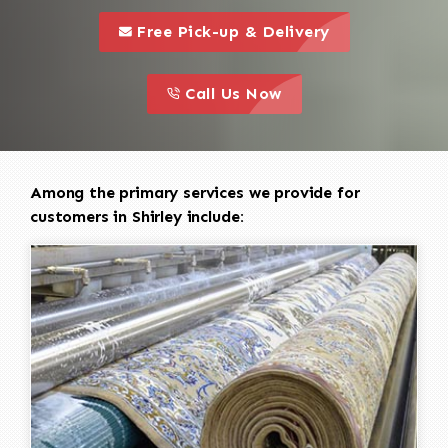
call to 
this is a call to action icon
Free Pick-up & Delivery
call to action
this is a call to action icon
Call Us Now
Among the primary services we provide for
customers in Shirley include: