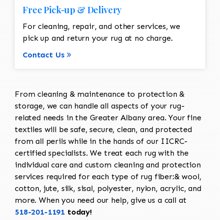
Free Pick-up & Delivery
For cleaning, repair, and other services, we
pick up and return your rug at no charge.
Contact Us
From cleaning & maintenance to protection &
storage, we can handle all aspects of your rug-
related needs in the Greater Albany area. Your fine
textiles will be safe, secure, clean, and protected
from all perils while in the hands of our IICRC-
certified specialists. We treat each rug with the
individual care and custom cleaning and protection
services required for each type of rug fiber:& wool,
cotton, jute, silk, sisal, polyester, nylon, acrylic, and
more. When you need our help, give us a call at
518-201-1191
today!