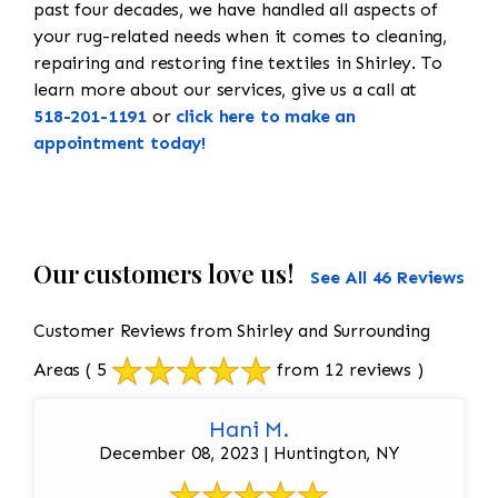
past four decades, we have handled all aspects of
your rug-related needs when it comes to cleaning,
repairing and restoring fine textiles in Shirley. To
learn more about our services, give us a call at
518-201-1191
or
click here to make an
appointment today!
Our customers love us!
See All 46 Reviews
Customer Reviews from Shirley and Surrounding
Areas
( 5
from 12 reviews )
Hani M.
December 08, 2023 | Huntington, NY