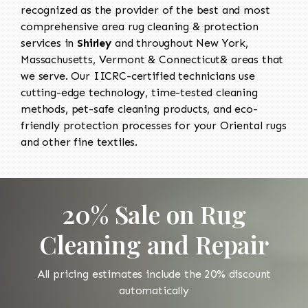
recognized as the provider of the best and most
comprehensive area rug cleaning & protection
services in
Shirley
and throughout New York,
Massachusetts, Vermont & Connecticut& areas that
we serve. Our IICRC-certified technicians use
cutting-edge technology, time-tested cleaning
methods, pet-safe cleaning products, and eco-
friendly protection processes for your Oriental rugs
and other fine textiles.
20% Sale on Rug
Cleaning and Repair
All pricing estimates include the 20% discount
automatically