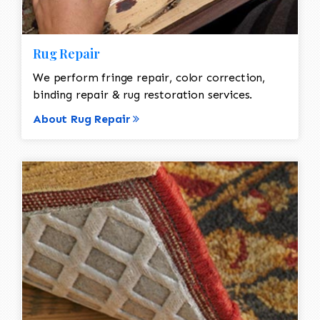
Rug Repair
We perform fringe repair, color correction,
binding repair & rug restoration services.
About Rug Repair