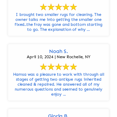
I brought two smaller rugs for cleaning. The
owner talks me into getting the smaller one
fixed..the fray was gone and bottom starting
to go. The explanation of why ...
Noah S.
April 10, 2024 | New Rochelle, NY
Hamsa was a pleasure to work with through all
stages of getting two antique rugs inherited
cleaned & repaired. He answered all of my
numerous questions and seemed to genuinely
enjoy ...
Gloria B.