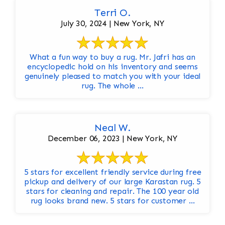
Terri O.
July 30, 2024 | New York, NY
What a fun way to buy a rug. Mr. Jafri has an
encyclopedic hold on his inventory and seems
genuinely pleased to match you with your ideal
rug. The whole ...
Neal W.
December 06, 2023 | New York, NY
5 stars for excellent friendly service during free
pickup and delivery of our large Karastan rug. 5
stars for cleaning and repair. The 100 year old
rug looks brand new. 5 stars for customer ...