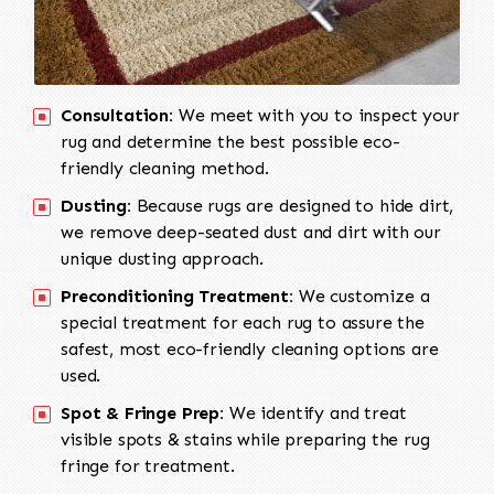
Consultation:
We meet with you to inspect your
rug and determine the best possible eco-
friendly cleaning method.
Dusting:
Because rugs are designed to hide dirt,
we remove deep-seated dust and dirt with our
unique dusting approach.
Preconditioning Treatment:
We customize a
special treatment for each rug to assure the
safest, most eco-friendly cleaning options are
used.
Spot & Fringe Prep:
We identify and treat
visible spots & stains while preparing the rug
fringe for treatment.