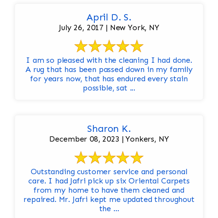
April D. S.
July 26, 2017 | New York, NY
I am so pleased with the cleaning I had done.
A rug that has been passed down in my family
for years now, that has endured every stain
possible, sat ...
Sharon K.
December 08, 2023 | Yonkers, NY
Outstanding customer service and personal
care. I had Jafri pick up six Oriental Carpets
from my home to have them cleaned and
repaired. Mr. Jafri kept me updated throughout
the ...