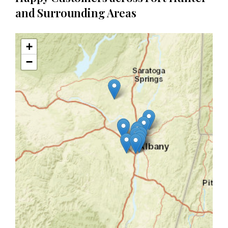
and Surrounding Areas
+
−