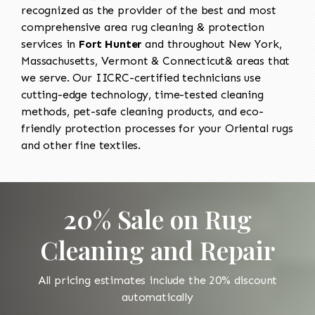
recognized as the provider of the best and most
comprehensive area rug cleaning & protection
services in
Fort Hunter
and throughout New York,
Massachusetts, Vermont & Connecticut& areas that
we serve. Our IICRC-certified technicians use
cutting-edge technology, time-tested cleaning
methods, pet-safe cleaning products, and eco-
friendly protection processes for your Oriental rugs
and other fine textiles.
20% Sale on Rug
Cleaning and Repair
All pricing estimates include the 20% discount
automatically