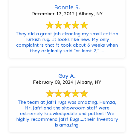
Bonnie S.
December 12, 2012 | Albany, NY
They did a great job cleaning my small cotton
Turkish rug. It looks like new. My only
complaint is that it took about 6 weeks when
they originally said "at least 2," ...
Guy A.
February 08, 2024 | Albany, NY
The team at Jafri rugs was amazing. Humza,
Mr. Jafri and the showroom staff were
extremely knowledgeable and patient! We
highly recommend Jafri Rugs….their inventory
is amazing.