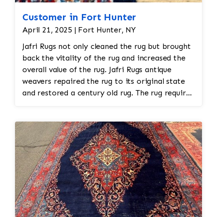
Customer in Fort Hunter
April 21, 2025 | Fort Hunter, NY
Jafri Rugs not only cleaned the rug but brought
back the vitality of the rug and increased the
overall value of the rug. Jafri Rugs antique
weavers repaired the rug to its original state
and restored a century old rug. The rug required
spot treatment and binding and fringe
restoration. The rug additionally required
reweaving into the field of the rug which was
all done by hand.