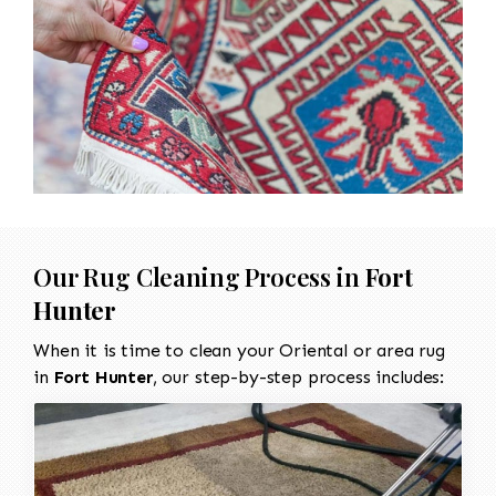
Our Rug Cleaning Process in
Fort
Hunter
When it is time to clean your Oriental or area rug
in
Fort Hunter
, our step-by-step process includes: