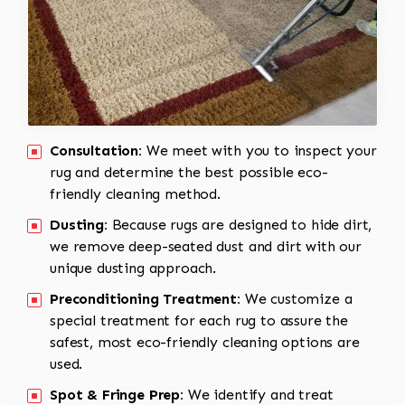
Consultation:
We meet with you to inspect your
rug and determine the best possible eco-
friendly cleaning method.
Dusting:
Because rugs are designed to hide dirt,
we remove deep-seated dust and dirt with our
unique dusting approach.
Preconditioning Treatment:
We customize a
special treatment for each rug to assure the
safest, most eco-friendly cleaning options are
used.
Spot & Fringe Prep:
We identify and treat