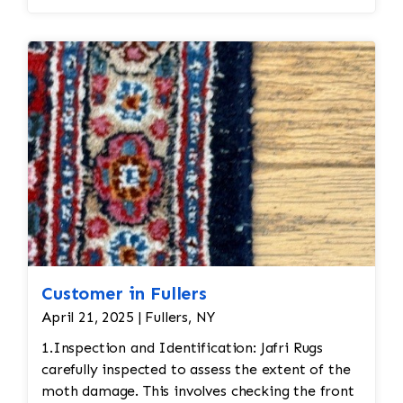
Customer in Fullers
April 21, 2025 | Fullers, NY
1.Inspection and Identification: Jafri Rugs
carefully inspected to assess the extent of the
moth damage. This involves checking the front