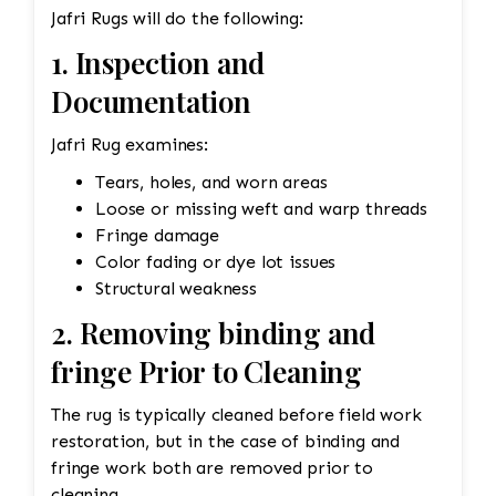
Jafri Rugs will do the following:
This could involve carefully re-dyeing the area
using natural dyes or color-safe synthetic dyes.
1. Inspection and
This process is done with precision to match
Documentation
the original hues and avoid dye bleeding. •
Reweaving/Restoration: If the medallion’s
Jafri Rug examines:
pattern is worn down to the point of damage,
Jafri’s weavers had to reweave the intricate
Tears, holes, and worn areas
design. This involves painstakingly replicating
Loose or missing weft and warp threads
the original design and colors. 3. Fringe and
Fringe damage
Binding Unraveling The fringe and the binding
Color fading or dye lot issues
are crucial for maintaining the structural
Structural weakness
integrity and aesthetic of the rug. • Fringe
2. Removing binding and
Repair or Replacement: The unraveling fringe
fringe Prior to Cleaning
would need to be reattached or replaced,
depending on the extent of the damage. Jafri’s
The rug is typically cleaned before field work
weavers often restore the fringe by knotting it
restoration, but in the case of binding and
back into place using similar fibers (wool or
fringe work both are removed prior to
silk, depending on the rug’s original material).
cleaning