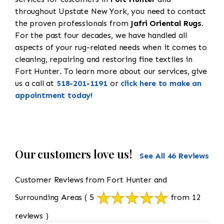
throughout Upstate New York, you need to contact
the proven professionals from
Jafri Oriental Rugs
.
For the past four decades, we have handled all
aspects of your rug-related needs when it comes to
cleaning, repairing and restoring fine textiles in
Fort Hunter. To learn more about our services, give
us a call at
518-201-1191
or
click here to make an
appointment today!
Our customers love us!
See All 46 Reviews
Customer Reviews from Fort Hunter and
Surrounding Areas
( 5
from 12
reviews )