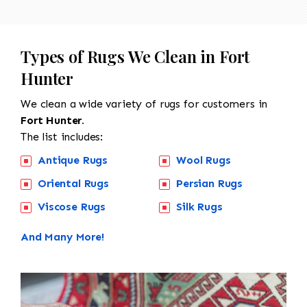
Types of Rugs We Clean in Fort
Hunter
We clean a wide variety of rugs for customers in
Fort Hunter.
The list includes:
Antique Rugs
Wool Rugs
Oriental Rugs
Persian Rugs
Viscose Rugs
Silk Rugs
And Many More!