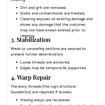
If the fringe is too damaged, it might need to
be completely replaced. • Binding
Dirt and grit are removed.
Reinforcement: The edges and binding would
Stains and contaminants are treated.
also be repaired. This could involve stitching
Cleaning exposes all existing damage and
new binding material (usually wool or cotton)
shows any damage that the customer
onto the rug’s edges, followed by a careful
may not have known existed prior to
reinforcement of the stitching to prevent
cleaning
3. Stabilization
further unraveling. A careful color match is
essential to keep the aesthetic intact. 4. Wool
Weak or unraveling sections are secured to
Pilling Pilling happens when fibers get tangled
prevent further deterioration.
and form small balls of fuzz, which can occur
Loose threads are anchored.
naturally over time with wool rugs. • Shaving
Edges may be temporarily supported.
the Rug: Pilling can be removed through a
careful process of shaving. Special tools or
4. Warp Repair
razors designed for rugs are used to gently
remove the pill without damaging the fibers
The warp threads (the rug's structural
underneath. The professional would carefully go
foundation) are repaired if broken.
over the rug to ensure the pilling is removed
Missing warps are recreated.
evenly, leaving the wool in good condition. •