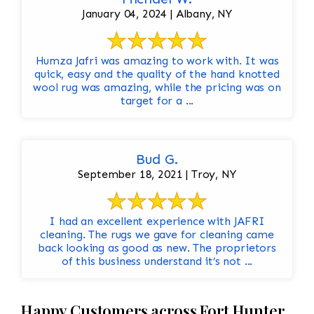
January 04, 2024 | Albany, NY
Humza Jafri was amazing to work with. It was
quick, easy and the quality of the hand knotted
wool rug was amazing, while the pricing was on
target for a ...
Bud G.
September 18, 2021 | Troy, NY
I had an excellent experience with JAFRI
cleaning. The rugs we gave for cleaning came
back looking as good as new. The proprietors
of this business understand it’s not ...
Happy Customers across Fort Hunter