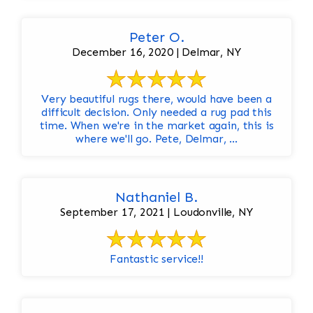
Peter O.
December 16, 2020 | Delmar, NY
Very beautiful rugs there, would have been a
difficult decision. Only needed a rug pad this
time. When we're in the market again, this is
where we'll go. Pete, Delmar, ...
Nathaniel B.
September 17, 2021 | Loudonville, NY
Fantastic service!!