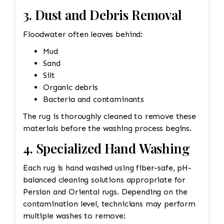
3. Dust and Debris Removal
Floodwater often leaves behind:
Mud
Sand
Silt
Organic debris
Bacteria and contaminants
The rug is thoroughly cleaned to remove these
materials before the washing process begins.
4. Specialized Hand Washing
Each rug is hand washed using fiber-safe, pH-
balanced cleaning solutions appropriate for
Persian and Oriental rugs. Depending on the
contamination level, technicians may perform
multiple washes to remove: