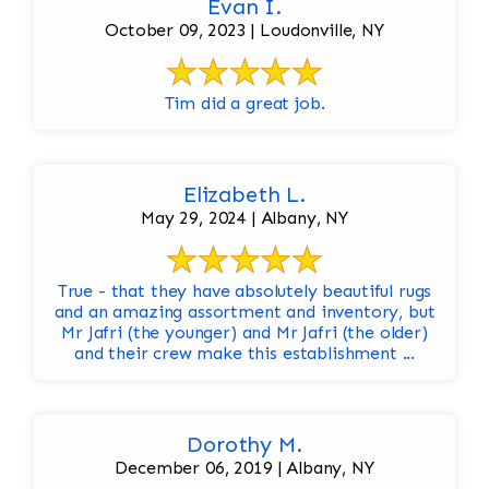
Evan I.
October 09, 2023 | Loudonville, NY
Tim did a great job.
Elizabeth L.
May 29, 2024 | Albany, NY
True - that they have absolutely beautiful rugs
and an amazing assortment and inventory, but
Mr Jafri (the younger) and Mr Jafri (the older)
and their crew make this establishment ...
Dorothy M.
December 06, 2019 | Albany, NY