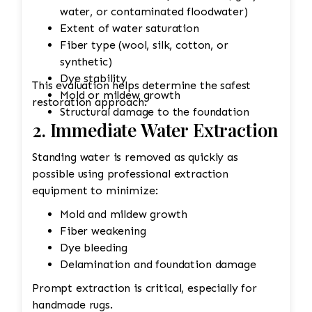
water, or contaminated floodwater)
Extent of water saturation
Fiber type (wool, silk, cotton, or
synthetic)
Dye stability
This evaluation helps determine the safest
Mold or mildew growth
restoration approach.
Structural damage to the foundation
2. Immediate Water Extraction
Standing water is removed as quickly as
possible using professional extraction
equipment to minimize:
Mold and mildew growth
Fiber weakening
Dye bleeding
Delamination and foundation damage
Prompt extraction is critical, especially for
handmade rugs.