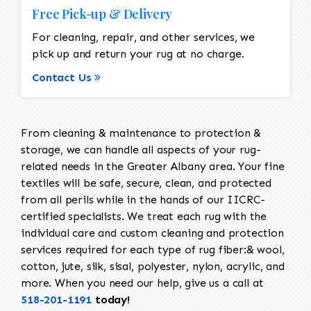
Free Pick-up & Delivery
For cleaning, repair, and other services, we
pick up and return your rug at no charge.
Contact Us
From cleaning & maintenance to protection &
storage, we can handle all aspects of your rug-
related needs in the Greater Albany area. Your fine
textiles will be safe, secure, clean, and protected
from all perils while in the hands of our IICRC-
certified specialists. We treat each rug with the
individual care and custom cleaning and protection
services required for each type of rug fiber:& wool,
cotton, jute, silk, sisal, polyester, nylon, acrylic, and
more. When you need our help, give us a call at
518-201-1191
today!