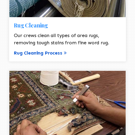
Rug Cleaning
Our crews clean all types of area rugs,
removing tough stains from fine word rug.
Rug Cleaning Process