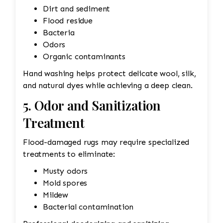
Dirt and sediment
Flood residue
Bacteria
Odors
Organic contaminants
Hand washing helps protect delicate wool, silk,
and natural dyes while achieving a deep clean.
5. Odor and Sanitization
Treatment
Flood-damaged rugs may require specialized
treatments to eliminate:
Musty odors
Mold spores
Mildew
Bacterial contamination