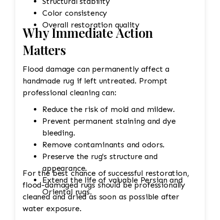
Structural stability
Color consistency
Overall restoration quality
Why Immediate Action
Matters
Flood damage can permanently affect a
handmade rug if left untreated. Prompt
professional cleaning can:
Reduce the risk of mold and mildew.
Prevent permanent staining and dye
bleeding.
Remove contaminants and odors.
Preserve the rug's structure and
appearance.
For the best chance of successful restoration,
Extend the life of valuable Persian and
flood-damaged rugs should be professionally
Oriental rugs.
cleaned and dried as soon as possible after
water exposure.