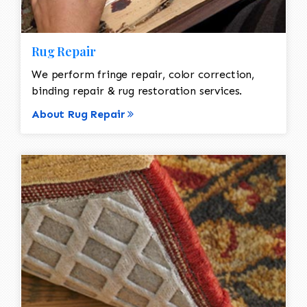
Rug Repair
We perform fringe repair, color correction,
binding repair & rug restoration services.
About Rug Repair