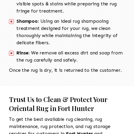
visible spots & stains while preparing the rug
fringe for treatment.
Shampoo:
Using an ideal rug shampooing
treatment designed for your rug, we clean
thoroughly while maintaining the integrity of
delicate fibers.
Rinse:
We remove all excess dirt and soap from
the rug carefully and safely.
Once the rug is dry, it is returned to the customer.
Trust Us to Clean & Protect Your
Oriental Rug in Fort Hunter
To get the best available rug cleaning, rug
maintenance, rug protection, and rug storage
services for customers in
Fort Hunter
and