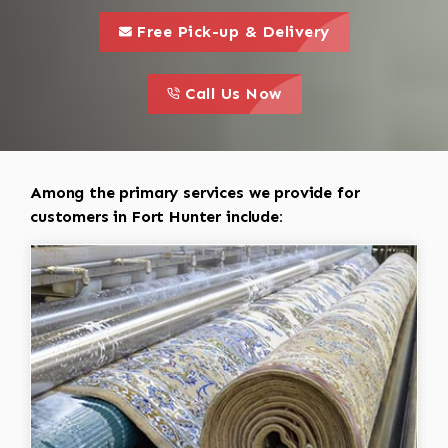
call to 
this is a call to action icon
Free Pick-up & Delivery
call to action
this is a call to action icon
Call Us Now
Among the primary services we provide for
customers in Fort Hunter include: