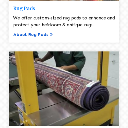
Rug Pads
We offer custom-sized rug pads to enhance and
protect your heirloom & antique rugs.
About Rug Pads