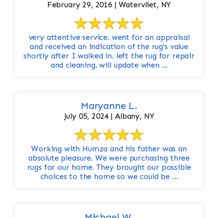
February 29, 2016 | Watervliet, NY
very attentive service. went for an appraisal
and received an indication of the rug's value
shortly after I walked in. left the rug for repair
and cleaning. will update when ...
Maryanne L.
July 05, 2024 | Albany, NY
Working with Humza and his father was an
absolute pleasure. We were purchasing three
rugs for our home. They brought our possible
choices to the home so we could be ...
Michael W.