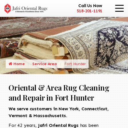
Call Us Now
518-201-1191
Home
Service Area
Fort Hunter
Oriental & Area Rug Cleaning
and Repair in Fort Hunter
We serve customers in New York, Connecticut,
Vermont & Massachusetts.
For 42 years,
Jafri Oriental Rugs
has been