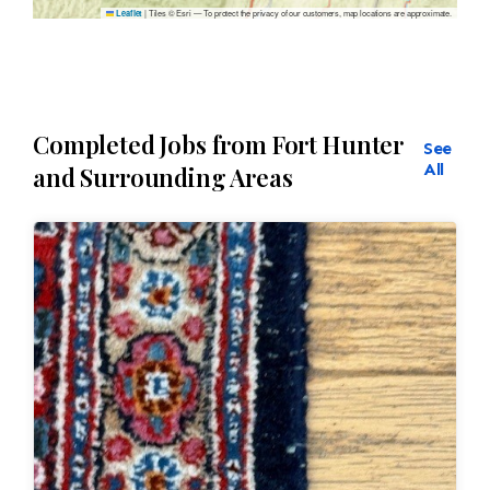
|
Tiles © Esri — To protect the privacy of our customers, map locations are approximate.
Leaflet
Completed Jobs from Fort Hunter
See
All
and Surrounding Areas