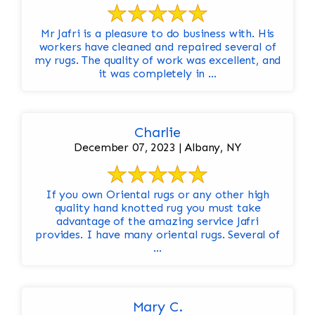
Mr Jafri is a pleasure to do business with. His
workers have cleaned and repaired several of
my rugs. The quality of work was excellent, and
it was completely in ...
Charlie
December 07, 2023 | Albany, NY
If you own Oriental rugs or any other high
quality hand knotted rug you must take
advantage of the amazing service Jafri
provides. I have many oriental rugs. Several of
...
Mary C.