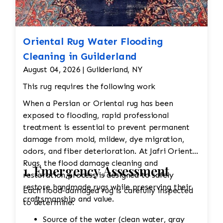
Oriental Rug Water Flooding
Cleaning in Guilderland
August 04, 2026 | Guilderland, NY
This rug requires the following work
When a Persian or Oriental rug has been
exposed to flooding, rapid professional
treatment is essential to prevent permanent
damage from mold, mildew, dye migration,
odors, and fiber deterioration. At Jafri Oriental
Rugs, the flood damage cleaning and
1. Emergency Assessment
restoration process is designed to safely
restore handmade rugs while preserving their
Each flood-damaged rug is carefully inspected
craftsmanship and value.
to determine:
Source of the water (clean water, gray