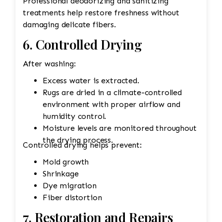
Professional deodorizing and sanitizing
treatments help restore freshness without
damaging delicate fibers.
6. Controlled Drying
After washing:
Excess water is extracted.
Rugs are dried in a climate-controlled
environment with proper airflow and
humidity control.
Moisture levels are monitored throughout
the drying process.
Controlled drying helps prevent:
Mold growth
Shrinkage
Dye migration
Fiber distortion
7. Restoration and Repairs