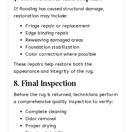
If flooding has caused structural damage,
restoration may include:
Fringe repair or replacement
Edge binding repair
Reweaving damaged areas
Foundation stabilization
Color correction where possible
These repairs help restore both the
appearance and integrity of the rug.
8. Final Inspection
Before the rug is returned, technicians perform
a comprehensive quality inspection to verify:
Complete cleaning
Odor removal
Proper drying