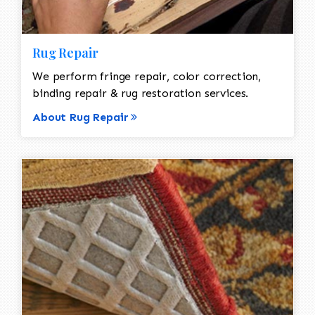
Rug Repair
We perform fringe repair, color correction,
binding repair & rug restoration services.
About Rug Repair