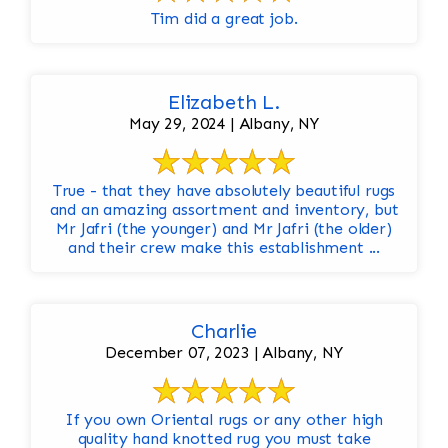
Tim did a great job.
Elizabeth L.
May 29, 2024 | Albany, NY
True - that they have absolutely beautiful rugs
and an amazing assortment and inventory, but
Mr Jafri (the younger) and Mr Jafri (the older)
and their crew make this establishment ...
Charlie
December 07, 2023 | Albany, NY
If you own Oriental rugs or any other high
quality hand knotted rug you must take