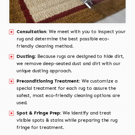
Consultation:
We meet with you to inspect your
rug and determine the best possible eco-
friendly cleaning method.
Dusting:
Because rugs are designed to hide dirt,
we remove deep-seated dust and dirt with our
unique dusting approach.
Preconditioning Treatment:
We customize a
special treatment for each rug to assure the
safest, most eco-friendly cleaning options are
used.
Spot & Fringe Prep:
We identify and treat
visible spots & stains while preparing the rug
fringe for treatment.