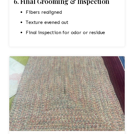
6. Final Grooming & Inspection
Fibers realigned
Texture evened out
Final inspection for odor or residue