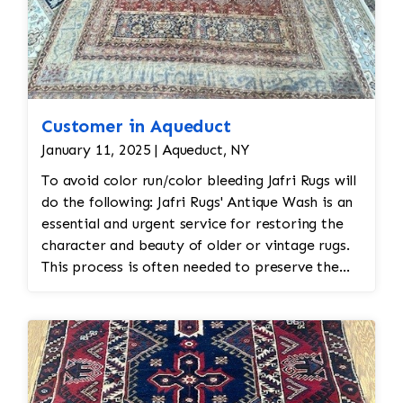
Customer in Aqueduct
January 11, 2025 | Aqueduct, NY
To avoid color run/color bleeding Jafri Rugs will
do the following: Jafri Rugs' Antique Wash is an
essential and urgent service for restoring the
character and beauty of older or vintage rugs.
This process is often needed to preserve the
historical value and appearance of an antique
rug, especially those showing signs of age,
wear, or fading. Why an Antique Wash is
Crucial: Preserves the Rug’s Authenticity: The
antique wash is designed to clean the rug gently
without stripping it of its original patina,