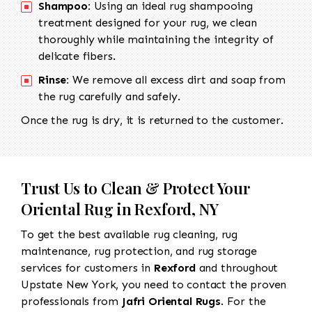
Shampoo:
Using an ideal rug shampooing
treatment designed for your rug, we clean
thoroughly while maintaining the integrity of
delicate fibers.
Rinse:
We remove all excess dirt and soap from
the rug carefully and safely.
Once the rug is dry, it is returned to the customer.
Trust Us to Clean & Protect Your
Oriental Rug in Rexford, NY
To get the best available rug cleaning, rug
maintenance, rug protection, and rug storage
services for customers in
Rexford
and throughout
Upstate New York, you need to contact the proven
professionals from
Jafri Oriental Rugs
. For the