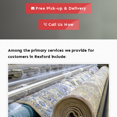
call to 
this is a call to action icon
Free Pick-up & Delivery
call to action
this is a call to action icon
Call Us Now
Among the primary services we provide for
customers in Rexford include: