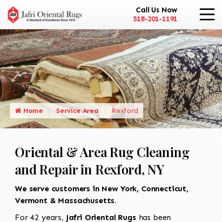
Call Us Now
518-201-1191
Home
Service Area
Rexford
Oriental & Area Rug Cleaning
and Repair in Rexford, NY
We serve customers in New York, Connecticut,
Vermont & Massachusetts.
For 42 years,
Jafri Oriental Rugs
has been