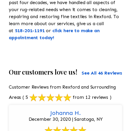
past four decades, we have handled all aspects of
your rug-related needs when it comes to cleaning,
repairing and restoring fine textiles in Rexford. To
learn more about our services, give us a call
at
518-201-1191
or
click here to make an
appointment today!
Our customers love us!
See All 46 Reviews
Customer Reviews from Rexford and Surrounding
Areas
( 5
from 12 reviews )
Johanna H.
December 30, 2020 | Saratoga, NY