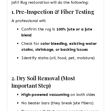
Jafri Rug restoration will do the following:
1. Pre-Inspection & Fiber Testing
A professional will:
Confirm the rug is
100% jute or a jute
blend
Check for
color bleeding, existing water
stains, shrinkage, or backing issues
Identify stains (oil, food, pet, moisture)
2. Dry Soil Removal (Most
Important Step)
High-powered vacuuming
on both sides
No beater bars (they break jute fibers)