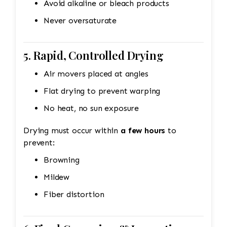
Avoid alkaline or bleach products
Never oversaturate
5. Rapid, Controlled Drying
Air movers placed at angles
Flat drying to prevent warping
No heat, no sun exposure
Drying must occur within
a few hours
to
prevent:
Browning
Mildew
Fiber distortion