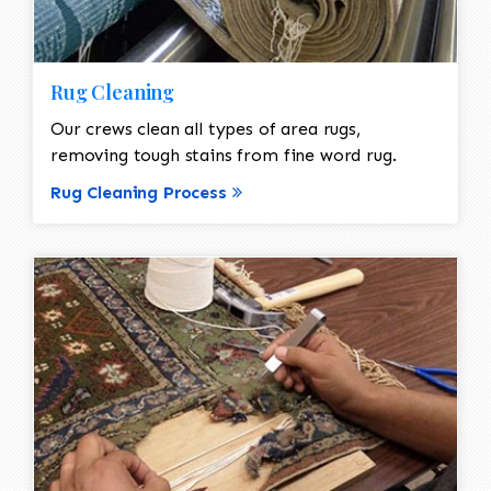
Rug Cleaning
Our crews clean all types of area rugs,
removing tough stains from fine word rug.
Rug Cleaning Process