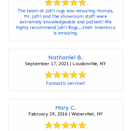
The team at Jafri rugs was amazing. Humza,
Mr. Jafri and the showroom staff were
extremely knowledgeable and patient! We
highly recommend Jafri Rugs….their inventory
is amazing.
Nathaniel B.
September 17, 2021 | Loudonville, NY
Fantastic service!!
Mary C.
February 29, 2016 | Watervliet, NY