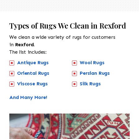
Types of Rugs We Clean in Rexford
We clean a wide variety of rugs for customers
in
Rexford.
The list includes:
Antique Rugs
Wool Rugs
Oriental Rugs
Persian Rugs
Viscose Rugs
Silk Rugs
And Many More!