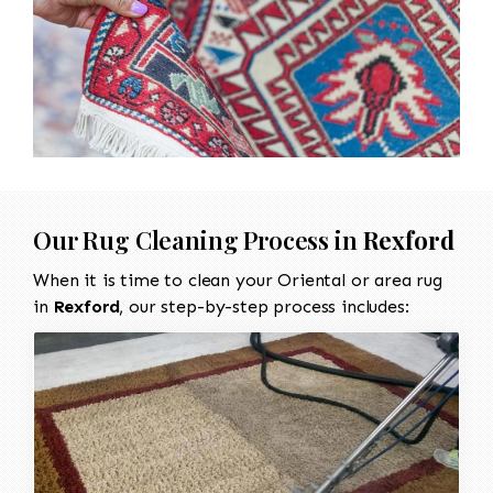
Our Rug Cleaning Process in
Rexford
When it is time to clean your Oriental or area rug
in
Rexford
, our step-by-step process includes: