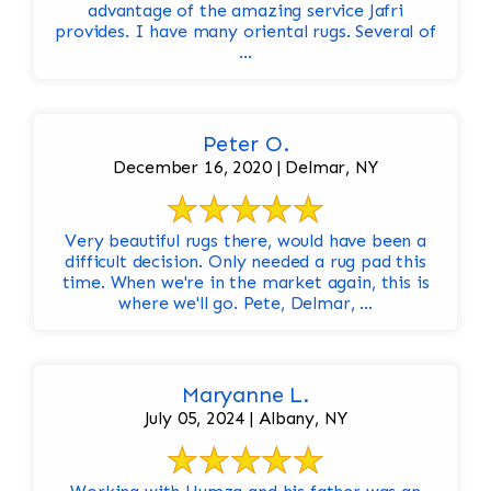
advantage of the amazing service Jafri
provides. I have many oriental rugs. Several of
...
Peter O.
December 16, 2020 | Delmar, NY
Very beautiful rugs there, would have been a
difficult decision. Only needed a rug pad this
time. When we're in the market again, this is
where we'll go. Pete, Delmar, ...
Maryanne L.
July 05, 2024 | Albany, NY