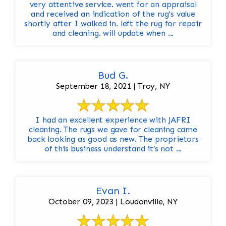
very attentive service. went for an appraisal
and received an indication of the rug's value
shortly after I walked in. left the rug for repair
and cleaning. will update when ...
Bud G.
September 18, 2021 | Troy, NY
I had an excellent experience with JAFRI
cleaning. The rugs we gave for cleaning came
back looking as good as new. The proprietors
of this business understand it’s not ...
Evan I.
October 09, 2023 | Loudonville, NY