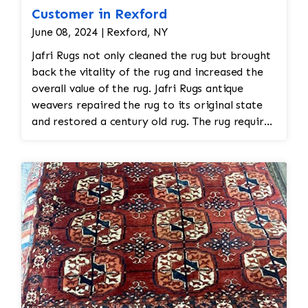
Customer in Rexford
June 08, 2024 | Rexford, NY
Jafri Rugs not only cleaned the rug but brought
back the vitality of the rug and increased the
overall value of the rug. Jafri Rugs antique
weavers repaired the rug to its original state
and restored a century old rug. The rug required
spot treatment and binding and fringe
restoration. The rug additionally required
reweaving into the field of the rug which was
all done by hand. All repair work is done by
hand.