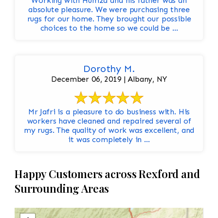
Working with Humza and his father was an
absolute pleasure. We were purchasing three
rugs for our home. They brought our possible
choices to the home so we could be ...
Dorothy M.
December 06, 2019 | Albany, NY
Mr Jafri is a pleasure to do business with. His
workers have cleaned and repaired several of
my rugs. The quality of work was excellent, and
it was completely in ...
Happy Customers across Rexford and
Surrounding Areas