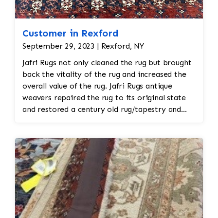
Customer in Rexford
September 29, 2023 | Rexford, NY
Jafri Rugs not only cleaned the rug but brought
back the vitality of the rug and increased the
overall value of the rug. Jafri Rugs antique
weavers repaired the rug to its original state
and restored a century old rug/tapestry and
also added a pocket to the back of the rug so
that the rug could be hung rather than put
down on the floor leading to further damage.