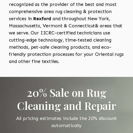
recognized as the provider of the best and most
comprehensive area rug cleaning & protection
services in
Rexford
and throughout New York,
Massachusetts, Vermont & Connecticut& areas that
we serve. Our IICRC-certified technicians use
cutting-edge technology, time-tested cleaning
methods, pet-safe cleaning products, and eco-
friendly protection processes for your Oriental rugs
and other fine textiles.
20% Sale on Rug
Cleaning and Repair
All pricing estimates include the 20% discount
automatically