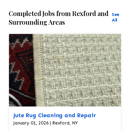
Completed Jobs from Rexford and
See
All
Surrounding Areas
Jute Rug Cleaning and Repair
January 01, 2026 | Rexford, NY