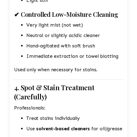
Light soil
✔ Controlled Low-Moisture Cleaning
Very light mist (not wet)
Neutral or slightly acidic cleaner
Hand-agitated with soft brush
Immediate extraction or towel blotting
Used only when necessary for stains.
4. Spot & Stain Treatment
(Carefully)
Professionals:
Treat stains individually
Use
solvent-based cleaners
for oil/grease