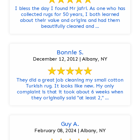
I bless the day I found Mr Jafri. As one who has
collected rugs for 50 years, I both learned
about their value and origins and had them
beautifully cleaned and ...
Bonnie S.
December 12, 2012 | Albany, NY
They did a great job cleaning my small cotton
Turkish rug. It looks like new. My only
complaint is that it took about 6 weeks when
they originally said "at least 2," ...
Guy A.
February 08, 2024 | Albany, NY