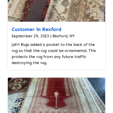
Customer in Rexford
September 29, 2023 | Rexford, NY
Jafri Rugs added a pocket to the back of the
rug so that the rug could be ornamental. This
protects the rug from any future traffic
destroying the rug.