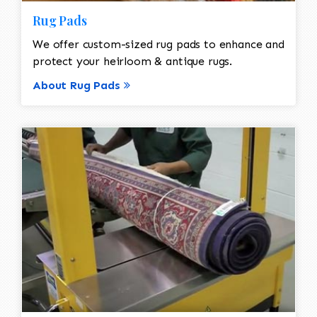
Rug Pads
We offer custom-sized rug pads to enhance and
protect your heirloom & antique rugs.
About Rug Pads