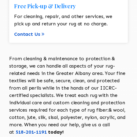
Free Pick-up & Delivery
For cleaning, repair, and other services, we
pick up and return your rug at no charge.
Contact Us
From cleaning & maintenance to protection &
storage, we can handle all aspects of your rug-
related needs in the Greater Albany area. Your fine
textiles will be safe, secure, clean, and protected
from all perils while in the hands of our IICRC-
certified specialists. We treat each rug with the
individual care and custom cleaning and protection
services required for each type of rug fiber:& wool,
cotton, jute, silk, sisal, polyester, nylon, acrylic, and
more. When you need our help, give us a call
at
518-201-1191
today!