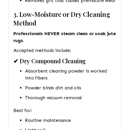
Removes grit that causes premature wear
3. Low-Moisture or Dry Cleaning
Method
Professionals NEVER steam clean or soak jute
rugs.
Accepted methods include:
✔ Dry Compound Cleaning
Absorbent cleaning powder is worked
into fibers
Powder binds dirt and oils
Thorough vacuum removal
Best for:
Routine maintenance