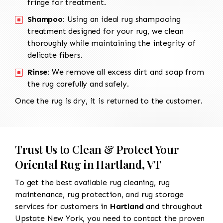
fringe for treatment.
Shampoo:
Using an ideal rug shampooing
treatment designed for your rug, we clean
thoroughly while maintaining the integrity of
delicate fibers.
Rinse:
We remove all excess dirt and soap from
the rug carefully and safely.
Once the rug is dry, it is returned to the customer.
Trust Us to Clean & Protect Your
Oriental Rug in Hartland, VT
To get the best available rug cleaning, rug
maintenance, rug protection, and rug storage
services for customers in
Hartland
and throughout
Upstate New York, you need to contact the proven