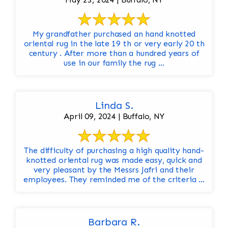
My grandfather purchased an hand knotted
oriental rug in the late 19 th or very early 20 th
century . After more than a hundred years of
use in our family the rug ...
Linda S.
April 09, 2024 | Buffalo, NY
The difficulty of purchasing a high quality hand-
knotted oriental rug was made easy, quick and
very pleasant by the Messrs Jafri and their
employees. They reminded me of the criteria ...
Barbara R.