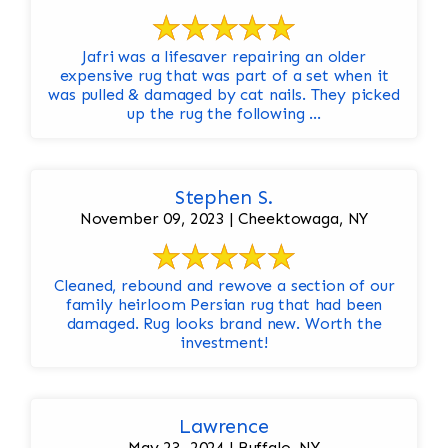
Jafri was a lifesaver repairing an older
expensive rug that was part of a set when it
was pulled & damaged by cat nails. They picked
up the rug the following ...
Stephen S.
November 09, 2023 | Cheektowaga, NY
Cleaned, rebound and rewove a section of our
family heirloom Persian rug that had been
damaged. Rug looks brand new. Worth the
investment!
Lawrence
May 23, 2024 | Buffalo, NY