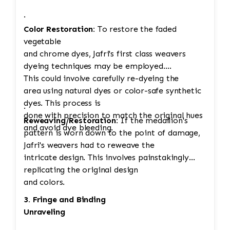
·
Color Restoration:
To restore the faded
vegetable
and chrome dyes, Jafri's first class weavers
dyeing techniques may be employed.
This could involve carefully re-dyeing the
area using natural dyes or color-safe synthetic
dyes. This process is
·
done with precision to match the original hues
Reweaving/Restoration:
If the medallion's
and avoid dye bleeding.
pattern is worn down to the point of damage,
Jafri's weavers had to reweave the
intricate design. This involves painstakingly
replicating the original design
and colors.
3. Fringe and Binding
Unraveling