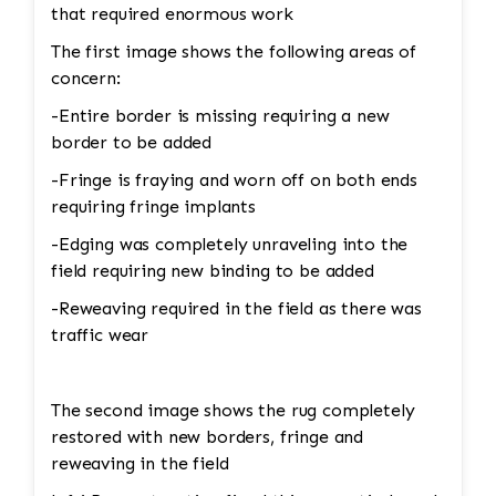
that required enormous work
The first image shows the following areas of
concern:
-Entire border is missing requiring a new
border to be added
-Fringe is fraying and worn off on both ends
requiring fringe implants
-Edging was completely unraveling into the
field requiring new binding to be added
-Reweaving required in the field as there was
traffic wear
The second image shows the rug completely
restored with new borders, fringe and
reweaving in the field