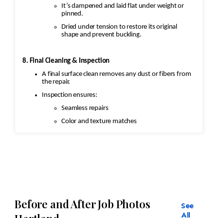
It’s dampened and laid flat under weight or
pinned.
Dried under tension to restore its original
shape and prevent buckling.
8. Final Cleaning & Inspection
A final surface clean removes any dust or fibers from
the repair.
Inspection ensures:
Seamless repairs
Color and texture matches
Edges are secure and the rug lies flat
Before and After Job Photos
See
All