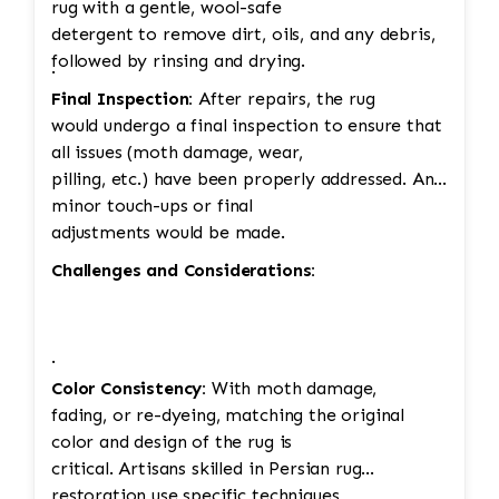
rug with a gentle, wool-safe
detergent to remove dirt, oils, and any debris,
followed by rinsing and drying.
·
Final Inspection:
After repairs, the rug
would undergo a final inspection to ensure that
all issues (moth damage, wear,
pilling, etc.) have been properly addressed. Any
minor touch-ups or final
adjustments would be made.
Challenges and Considerations:
·
Color Consistency:
With moth damage,
fading, or re-dyeing, matching the original
color and design of the rug is
critical. Artisans skilled in Persian rug
restoration use specific techniques