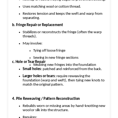
Uses matching wool or cotton thread.
Restores tension and keeps the weft and warp from
separating.
b. Fringe Repair or Replacement
Stabilizes or reconstructs the fringe (often the warp
threads).
May involve:
Tying off loose fringe
Sewing in new fringe sections
c. Hole or Tear Repair
Weaving new fringes into the foundation
Small holes
: patched and reinforced from the back.
Larger holes or tears
: require reweaving the
foundation (warp and weft), then tying new knots to
match the original pattern.
4. Pile Reweaving / Pattern Reconstruction
Rebuilds worn or missing areas by hand-knotting new
wool or silk into the structure.
Requires: