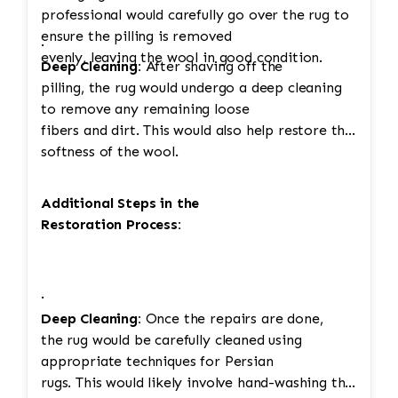
professional would carefully go over the rug to
ensure the pilling is removed
·
evenly, leaving the wool in good condition.
Deep Cleaning:
After shaving off the
pilling, the rug would undergo a deep cleaning
to remove any remaining loose
fibers and dirt. This would also help restore the
softness of the wool.
Additional Steps in the
Restoration Process:
·
Deep Cleaning:
Once the repairs are done,
the rug would be carefully cleaned using
appropriate techniques for Persian
rugs. This would likely involve hand-washing the