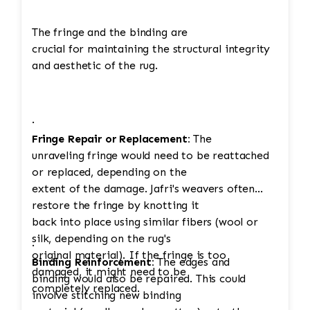
The fringe and the binding are
crucial for maintaining the structural integrity
and aesthetic of the rug.
·
Fringe Repair or Replacement:
The
unraveling fringe would need to be reattached
or replaced, depending on the
extent of the damage. Jafri's weavers often
restore the fringe by knotting it
back into place using similar fibers (wool or
silk, depending on the rug's
·
original material). If the fringe is too
Binding Reinforcement:
The edges and
damaged, it might need to be
binding would also be repaired. This could
completely replaced.
involve stitching new binding