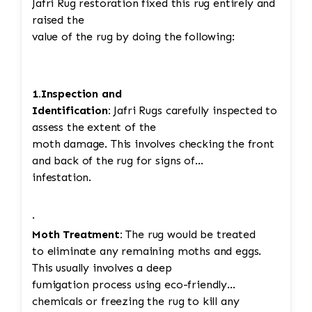
Jafri Rug restoration fixed this rug entirely and
raised the
value of the rug by doing the following:
1.Inspection and
Identification:
Jafri Rugs carefully inspected to
assess the extent of the
moth damage. This involves checking the front
and back of the rug for signs of
infestation.
·
Moth Treatment:
The rug would be treated
to eliminate any remaining moths and eggs.
This usually involves a deep
fumigation process using eco-friendly
chemicals or freezing the rug to kill any