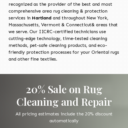
recognized as the provider of the best and most
comprehensive area rug cleaning & protection
services in
Hartland
and throughout New York,
Massachusetts, Vermont & Connecticut& areas that
we serve. Our IICRC-certified technicians use
cutting-edge technology, time-tested cleaning
methods, pet-safe cleaning products, and eco-
friendly protection processes for your Oriental rugs
and other fine textiles.
20% Sale on Rug
Cleaning and Repair
All pricing estimates include the 20% discount
automatically