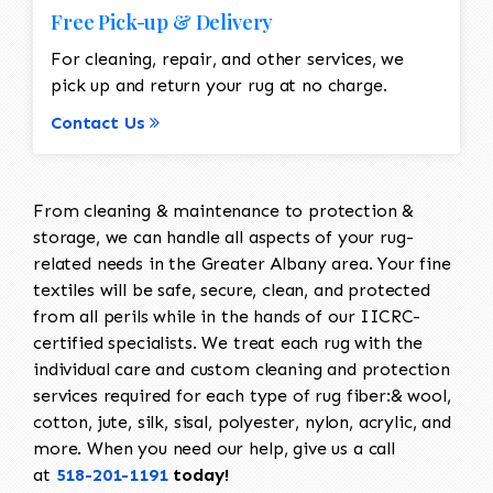
Free Pick-up & Delivery
For cleaning, repair, and other services, we
pick up and return your rug at no charge.
Contact Us
From cleaning & maintenance to protection &
storage, we can handle all aspects of your rug-
related needs in the Greater Albany area. Your fine
textiles will be safe, secure, clean, and protected
from all perils while in the hands of our IICRC-
certified specialists. We treat each rug with the
individual care and custom cleaning and protection
services required for each type of rug fiber:& wool,
cotton, jute, silk, sisal, polyester, nylon, acrylic, and
more. When you need our help, give us a call
at
518-201-1191
today!