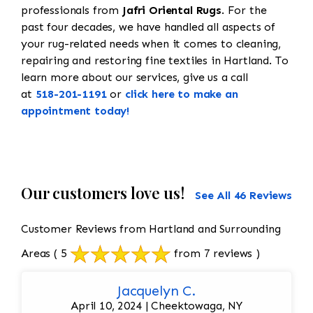
professionals from
Jafri Oriental Rugs
. For the
past four decades, we have handled all aspects of
your rug-related needs when it comes to cleaning,
repairing and restoring fine textiles in Hartland. To
learn more about our services, give us a call
at
518-201-1191
or
click here to make an
appointment today!
Our customers love us!
See All 46 Reviews
Customer Reviews from Hartland and Surrounding
Areas
( 5
from 7 reviews )
Jacquelyn C.
April 10, 2024 | Cheektowaga, NY