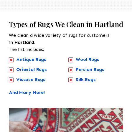
Types of Rugs We Clean in Hartland
We clean a wide variety of rugs for customers
in
Hartland.
The list includes:
Antique Rugs
Wool Rugs
Oriental Rugs
Persian Rugs
Viscose Rugs
Silk Rugs
And Many More!