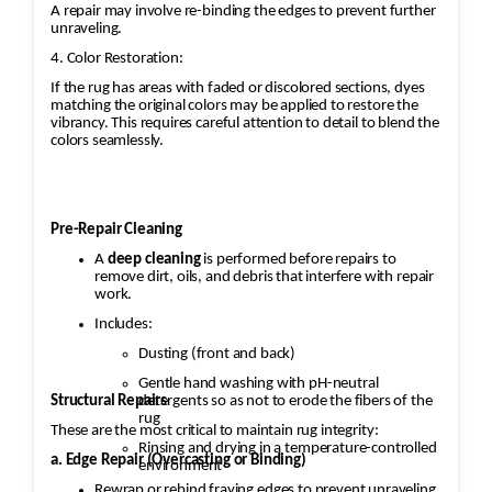
A repair may involve re-binding the edges to prevent further
unraveling.
4. Color Restoration:
If the rug has areas with faded or discolored sections, dyes
matching the original colors may be applied to restore the
vibrancy. This requires careful attention to detail to blend the
colors seamlessly.
Pre-Repair Cleaning
A
deep cleaning
is performed before repairs to
remove dirt, oils, and debris that interfere with repair
work.
Includes:
Dusting (front and back)
Gentle hand washing with pH-neutral
Structural Repairs
detergents so as not to erode the fibers of the
rug
These are the most critical to maintain rug integrity:
Rinsing and drying in a temperature-controlled
a. Edge Repair (Overcasting or Binding)
environment
Rewrap or rebind fraying edges to prevent unraveling.