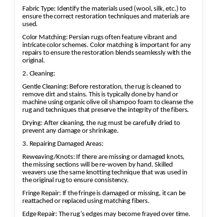
Fabric Type: Identify the materials used (wool, silk, etc.) to
ensure the correct restoration techniques and materials are
used.
Color Matching: Persian rugs often feature vibrant and
intricate color schemes. Color matching is important for any
repairs to ensure the restoration blends seamlessly with the
original.
2. Cleaning:
Gentle Cleaning: Before restoration, the rug is cleaned to
remove dirt and stains. This is typically done by hand or
machine using organic olive oil shampoo foam to cleanse the
rug and techniques that preserve the integrity of the fibers.
Drying: After cleaning, the rug must be carefully dried to
prevent any damage or shrinkage.
3. Repairing Damaged Areas:
Reweaving/Knots: If there are missing or damaged knots,
the missing sections will be re-woven by hand. Skilled
weavers use the same knotting technique that was used in
the original rug to ensure consistency.
Fringe Repair: If the fringe is damaged or missing, it can be
reattached or replaced using matching fibers.
Edge Repair: The rug’s edges may become frayed over time.