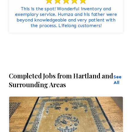
This is the spot! Wonderful inventory and
exemplary service. Humza and his father were
beyond knowledgeable and very patient with
the process. Lifelong customers!
Completed Jobs from Hartland and
See
All
Surrounding Areas