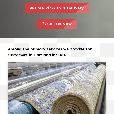
call to 
this is a call to action icon
Free Pick-up & Delivery
call to action
this is a call to action icon
Call Us Now
Among the primary services we provide for
customers in Hartland include: