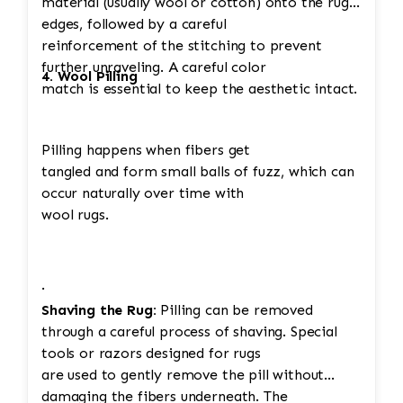
material (usually wool or cotton) onto the rug's
edges, followed by a careful
reinforcement of the stitching to prevent
further unraveling. A careful color
4. Wool Pilling
match is essential to keep the aesthetic intact.
Pilling happens when fibers get
tangled and form small balls of fuzz, which can
occur naturally over time with
wool rugs.
·
Shaving the Rug:
Pilling can be removed
through a careful process of shaving. Special
tools or razors designed for rugs
are used to gently remove the pill without
damaging the fibers underneath. The