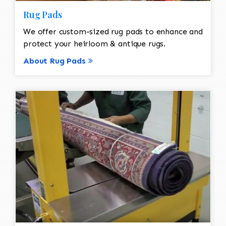
Rug Pads
We offer custom-sized rug pads to enhance and
protect your heirloom & antique rugs.
About Rug Pads