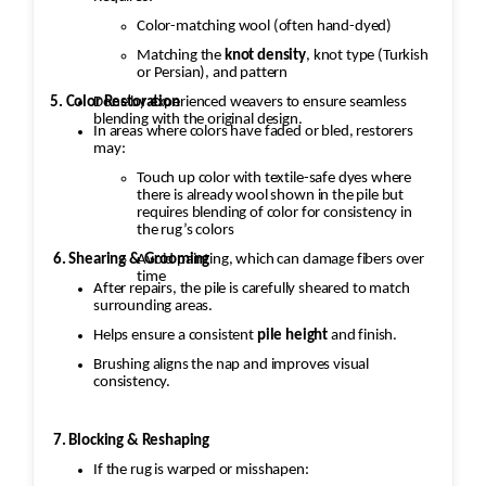
Color-matching wool (often hand-dyed)
Matching the
knot density
, knot type (Turkish
or Persian), and pattern
5. Color Restoration
Done by experienced weavers to ensure seamless
blending with the original design.
In areas where colors have faded or bled, restorers
may:
Touch up color with textile-safe dyes where
there is already wool shown in the pile but
requires blending of color for consistency in
the rug’s colors
Avoid painting, which can damage fibers over
6. Shearing & Grooming
time
After repairs, the pile is carefully sheared to match
surrounding areas.
Helps ensure a consistent
pile height
and finish.
Brushing aligns the nap and improves visual
consistency.
7. Blocking & Reshaping
If the rug is warped or misshapen: