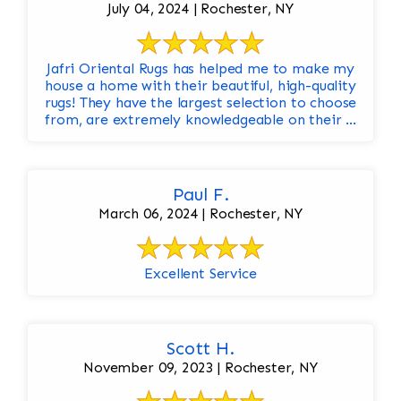
July 04, 2024 | Rochester, NY
Jafri Oriental Rugs has helped me to make my
house a home with their beautiful, high-quality
rugs! They have the largest selection to choose
from, are extremely knowledgeable on their ...
Paul F.
March 06, 2024 | Rochester, NY
Excellent Service
Scott H.
November 09, 2023 | Rochester, NY