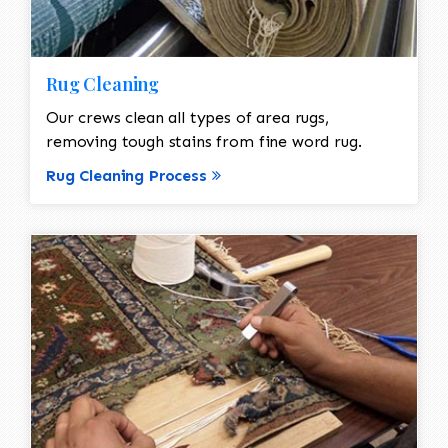
Rug Cleaning
Our crews clean all types of area rugs,
removing tough stains from fine word rug.
Rug Cleaning Process