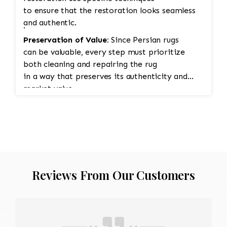
to ensure that the restoration looks seamless
and authentic.
·
Preservation of Value:
Since Persian rugs
can be valuable, every step must prioritize
both cleaning and repairing the rug
in a way that preserves its authenticity and
market value.
Reviews From Our Customers