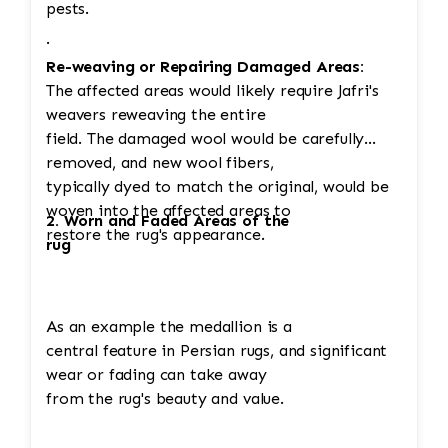
pests.
·
Re-weaving or Repairing Damaged Areas:
The affected areas would likely require Jafri's
weavers reweaving the entire
field. The damaged wool would be carefully
removed, and new wool fibers,
typically dyed to match the original, would be
woven into the affected areas to
2. Worn and Faded Areas of the
restore the rug's appearance.
rug
As an example the medallion is a
central feature in Persian rugs, and significant
wear or fading can take away
from the rug's beauty and value.