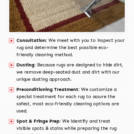
Consultation:
We meet with you to inspect your
rug and determine the best possible eco-
friendly cleaning method.
Dusting:
Because rugs are designed to hide dirt,
we remove deep-seated dust and dirt with our
unique dusting approach.
Preconditioning Treatment:
We customize a
special treatment for each rug to assure the
safest, most eco-friendly cleaning options are
used.
Spot & Fringe Prep:
We identify and treat
visible spots & stains while preparing the rug