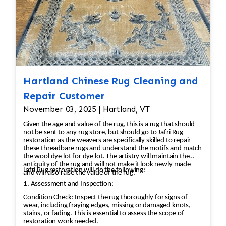
Hartland Chinese Rug Cleaning and
Repair Customer
November 03, 2025 | Hartland, VT
Given the age and value of the rug, this is a rug that should
not be sent to any rug store, but should go to Jafri Rug
restoration as the weavers are specifically skilled to repair
these threadbare rugs and understand the motifs and match
the wool dye lot for dye lot. The artistry will maintain the
antiquity of the rug and will not make it look newly made
Jafri Rug restoration will do the following:
and will also raise the value of the rug.
1. Assessment and Inspection:
Condition Check: Inspect the rug thoroughly for signs of
wear, including fraying edges, missing or damaged knots,
stains, or fading. This is essential to assess the scope of
restoration work needed.