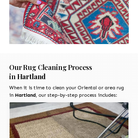
Our Rug Cleaning Process
in
Hartland
When it is time to clean your Oriental or area rug
in
Hartland
, our step-by-step process includes: