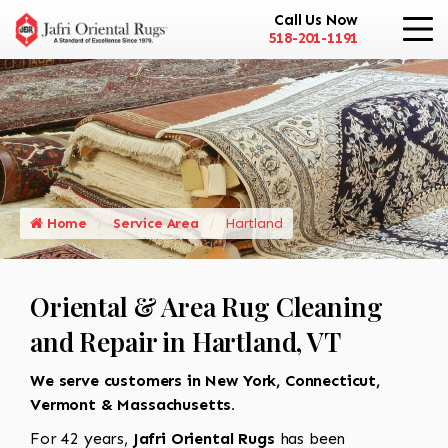
Call Us Now
518-201-1191
Home
Service Area
Hartland
Oriental & Area Rug Cleaning
and Repair in Hartland, VT
We serve customers in New York, Connecticut,
Vermont & Massachusetts.
For 42 years,
Jafri Oriental Rugs
has been