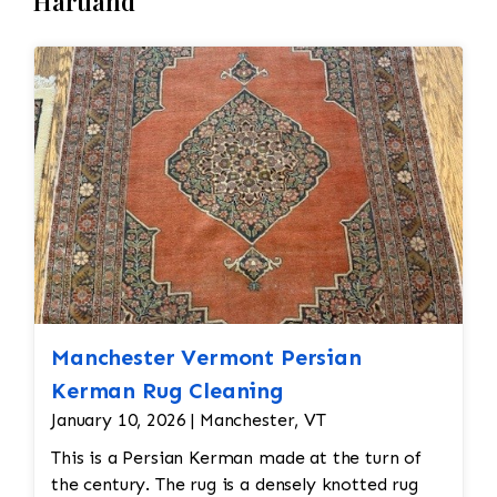
Hartland
Manchester Vermont Persian
Kerman Rug Cleaning
January 10, 2026 | Manchester, VT
This is a Persian Kerman made at the turn of
the century. The rug is a densely knotted rug