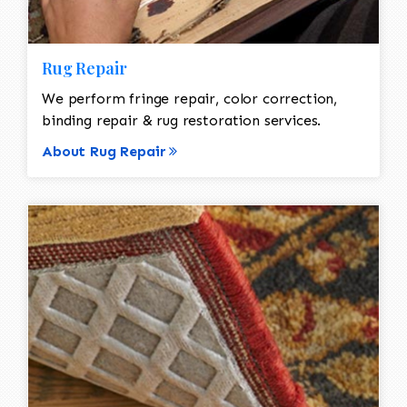
Rug Repair
We perform fringe repair, color correction,
binding repair & rug restoration services.
About Rug Repair