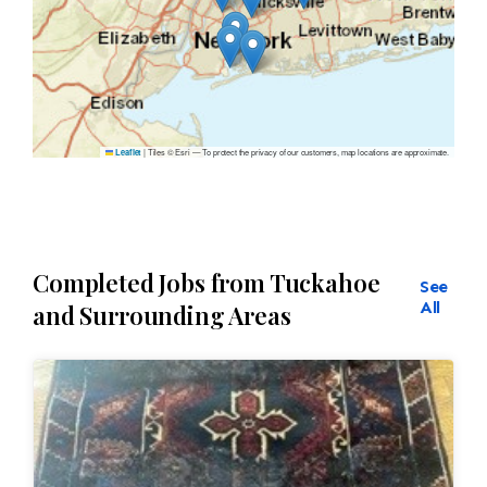
|
Tiles © Esri — To protect the privacy of our customers, map locations are approximate.
Leaflet
Completed Jobs from Tuckahoe
See
All
and Surrounding Areas