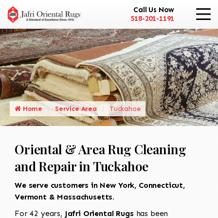
Call Us Now
518-201-1191
Home
Service Area
Tuckahoe
Oriental & Area Rug Cleaning
and Repair in Tuckahoe
We serve customers in New York, Connecticut,
Vermont & Massachusetts.
For 42 years,
Jafri Oriental Rugs
has been