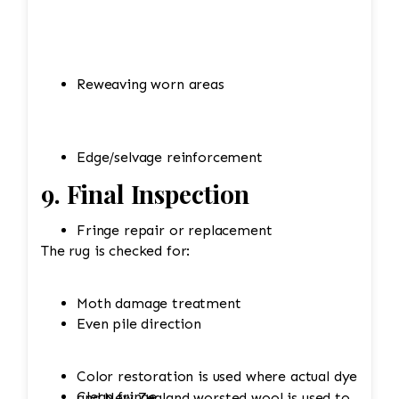
Reweaving worn areas
Edge/selvage reinforcement
9. Final Inspection
Fringe repair or replacement
The rug is checked for:
Moth damage treatment
Even pile direction
Color restoration is used where actual dye
Clean fringe
and New Zealand worsted wool is used to