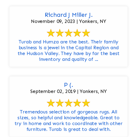
Richard J Miller J.
November 09, 2023 | Yonkers, NY
Turab and Humza are the best. Their family
business is a jewel in the Capital Region and
the Hudson Valley. They have by far the best
inventory and quality of ...
P (.
September 02, 2019 | Yonkers, NY
Tremendous selection of gorgeous rugs. All
sizes, so helpful and knowledgeable. Great to
try in home and work to coordinate with other
furniture. Turab is great to deal with.