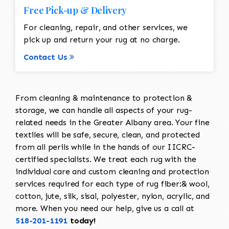
Free Pick-up & Delivery
For cleaning, repair, and other services, we
pick up and return your rug at no charge.
Contact Us
From cleaning & maintenance to protection &
storage, we can handle all aspects of your rug-
related needs in the Greater Albany area. Your fine
textiles will be safe, secure, clean, and protected
from all perils while in the hands of our IICRC-
certified specialists. We treat each rug with the
individual care and custom cleaning and protection
services required for each type of rug fiber:& wool,
cotton, jute, silk, sisal, polyester, nylon, acrylic, and
more. When you need our help, give us a call at
518-201-1191
today!