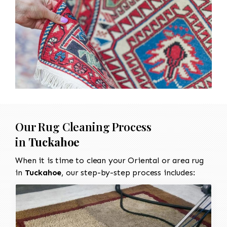
Our Rug Cleaning Process
in
Tuckahoe
When it is time to clean your Oriental or area rug
in
Tuckahoe
, our step-by-step process includes: