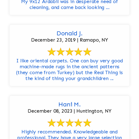
My 9x12 Ardabil was in desperate need of
cleaning, and came back looking ...
Donald J.
December 23, 2019 | Ramapo, NY
I like oriental carpets. One can buy very good
machine-made rugs in the ancient patterns
(they come from Turkey) but the Real Thing is
the kind of thing your grandchildren ...
Hani M.
December 08, 2023 | Huntington, NY
Highly recommended. Knowledgeable and
professional. They have a very large selection