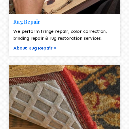
Rug Repair
We perform fringe repair, color correction,
binding repair & rug restoration services.
About Rug Repair