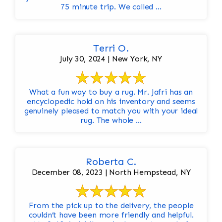
75 minute trip. We called ...
Terri O.
July 30, 2024 | New York, NY
What a fun way to buy a rug. Mr. Jafri has an
encyclopedic hold on his inventory and seems
genuinely pleased to match you with your ideal
rug. The whole ...
Roberta C.
December 08, 2023 | North Hempstead, NY
From the pick up to the delivery, the people
couldn’t have been more friendly and helpful.