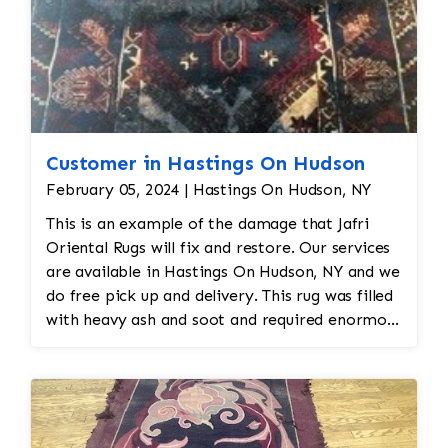
Customer in Hastings On Hudson
February 05, 2024 | Hastings On Hudson, NY
This is an example of the damage that Jafri
Oriental Rugs will fix and restore. Our services
are available in Hastings On Hudson, NY and we
do free pick up and delivery. This rug was filled
with heavy ash and soot and required enormous
cleaning and repair to the field. Jafri Rugs will
do the following: -Fix all the fringe and binding
-Reweave the field to match the original design
while maintaining the antiquity of the rug -All
work is done by hand