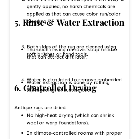
gently applied, no harsh chemicals are
applied as that can cause color run/color
5. Rinse & Water Extraction
bleeding
Both sides of the rug are cleaned using
Thorough rinsing removes soap residue
soft brushes or hand tools.
that can attract dirt later.
Water is circulated to remove embedded
Water extraction is done by rolling,
6. Controlled Drying
dirt.
squeegeeing, or suction tools.
Antique rugs are dried:
No high-heat drying (which can shrink
wool or warp foundations).
In climate-controlled rooms with proper