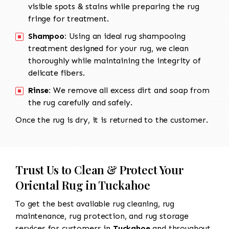
visible spots & stains while preparing the rug
fringe for treatment.
Shampoo:
Using an ideal rug shampooing
treatment designed for your rug, we clean
thoroughly while maintaining the integrity of
delicate fibers.
Rinse:
We remove all excess dirt and soap from
the rug carefully and safely.
Once the rug is dry, it is returned to the customer.
Trust Us to Clean & Protect Your
Oriental Rug in Tuckahoe
To get the best available rug cleaning, rug
maintenance, rug protection, and rug storage
services for customers in
Tuckahoe
and throughout