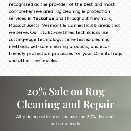
recognized as the provider of the best and most
comprehensive area rug cleaning & protection
services in
Tuckahoe
and throughout New York,
Massachusetts, Vermont & Connecticut& areas that
we serve. Our IICRC-certified technicians use
cutting-edge technology, time-tested cleaning
methods, pet-safe cleaning products, and eco-
friendly protection processes for your Oriental rugs
and other fine textiles.
20% Sale on Rug
Cleaning and Repair
All pricing estimates include the 20% discount
automatically