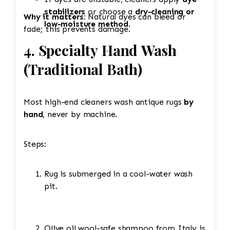
stabilizers
or choose a
dry-cleaning or
Why it matters:
Natural dyes can bleed or
low-moisture method
.
fade; this prevents damage.
4. Specialty Hand Wash
(Traditional Bath)
Most high-end cleaners wash antique rugs
by
hand
, never by machine.
Steps:
Rug is submerged in a cool-water wash
pit.
Olive oil wool-safe shampoo from Italy is