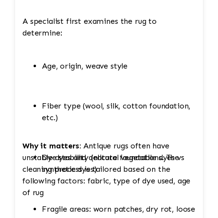
A specialist first examines the rug to
determine:
Age, origin, weave style
Fiber type (wool, silk, cotton foundation,
etc.)
Why it matters:
Antique rugs often have
unstable dyes and delicate foundations. The
Dye stability (natural vegetable dyes vs
cleaning process is tailored based on the
synthetic dyes)
following factors: fabric, type of dye used, age
of rug
Fragile areas: worn patches, dry rot, loose