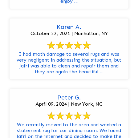
enjoy ...
Karen A.
October 22, 2021 | Manhattan, NY
I had moth damage to several rugs and was
very negligent in addressing the situation, but
Jafri was able to clean and repair them and
they are again the beautiful ...
Peter G.
April 09, 2024 | New York, NC
We recently moved to the area and wanted a
statement rug for our dining room. We found
Jafri on the internet and decided to make the