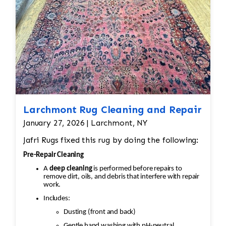
Hand-knotted structure can loosen
Value (sometimes thousands of dollars)
depends on condition
Larchmont Rug Cleaning and Repair
January 27, 2026 | Larchmont, NY
Jafri Rugs fixed this rug by doing the following:
Pre-Repair Cleaning
A
deep cleaning
is performed before repairs to
remove dirt, oils, and debris that interfere with repair
work.
Includes:
Dusting (front and back)
Gentle hand washing with pH-neutral