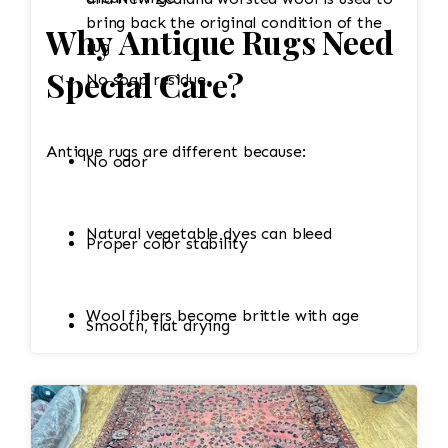
bring back the original condition of the
Why Antique Rugs Need
rug
Special Care?
No soap residue
Antique rugs are different because:
No odor
Natural vegetable dyes can bleed
Proper color stability
Wool fibers become brittle with age
Smooth, flat drying
Cotton foundations shrink easily