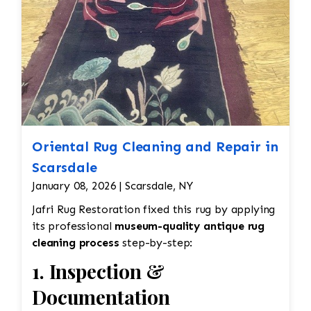
Oriental Rug Cleaning and Repair in
Scarsdale
January 08, 2026 | Scarsdale, NY
Jafri Rug Restoration fixed this rug by applying
its professional
museum-quality antique rug
cleaning process
step-by-step:
1. Inspection &
Documentation