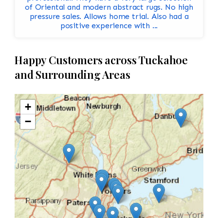
of Oriental and modern abstract rugs. No high
pressure sales. Allows home trial. Also had a
positive experience with ...
Happy Customers across Tuckahoe
and Surrounding Areas
+
−