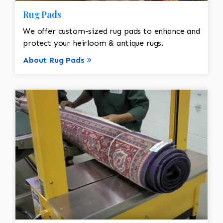
Rug Pads
We offer custom-sized rug pads to enhance and
protect your heirloom & antique rugs.
About Rug Pads