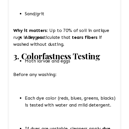
Sand/grit
Why it matters:
Up to 70% of soil in antique
rugs is dry particulate that
Allergens
tears fibers
if
washed without dusting.
3. Colorfastness Testing
Moth larvae and eggs
Before any washing:
Each dye color (reds, blues, greens, blacks)
is tested with water and mild detergent.
If dyes are unstable, cleaners apply
dye