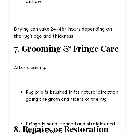
airflow
Drying can take 24–48+ hours depending on
the rug’s age and thickness.
7. Grooming & Fringe Care
After cleaning:
Rug pile is brushed in its natural direction
going the grain and fibers of the rug
Fringe is hand-cleaned and straightened
8. Repairs or Restoration
out with a comb