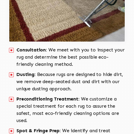
Consultation:
We meet with you to inspect your
rug and determine the best possible eco-
friendly cleaning method.
Dusting:
Because rugs are designed to hide dirt,
we remove deep-seated dust and dirt with our
unique dusting approach.
Preconditioning Treatment:
We customize a
special treatment for each rug to assure the
safest, most eco-friendly cleaning options are
used.
Spot & Fringe Prep:
We identify and treat