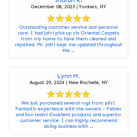
Sharon K.
December 08, 2023 | Yonkers, NY
Outstanding customer service and personal
care. I had Jafri pick up six Oriental Carpets
from my home to have them cleaned and
repaired. Mr. Jafri kept me updated throughout
the ...
Lynn M.
August 29, 2024 | New Rochelle, NY
We just purchased several rugs from Jafri.
Fantastic experience with the owners - Father
and Son team! Excellent products and superior
customer service. I can highly recommend
doing business with ...