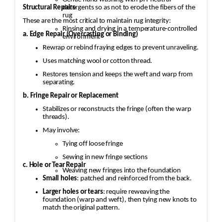
Structural Repairs
detergents so as not to erode the fibers of the
rug
These are the most critical to maintain rug integrity:
Rinsing and drying in a temperature-controlled
a. Edge Repair (Overcasting or Binding)
environment
Rewrap or rebind fraying edges to prevent unraveling.
Uses matching wool or cotton thread.
Restores tension and keeps the weft and warp from
separating.
b. Fringe Repair or Replacement
Stabilizes or reconstructs the fringe (often the warp
threads).
May involve:
Tying off loose fringe
Sewing in new fringe sections
c. Hole or Tear Repair
Weaving new fringes into the foundation
Small holes
: patched and reinforced from the back.
Larger holes or tears
: require reweaving the
foundation (warp and weft), then tying new knots to
match the original pattern.