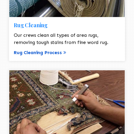
Rug Cleaning
Our crews clean all types of area rugs,
removing tough stains from fine word rug.
Rug Cleaning Process