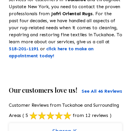
Upstate New York, you need to contact the proven
professionals from
Jafri Oriental Rugs
. For the
past four decades, we have handled all aspects of
your rug-related needs when it comes to cleaning,
repairing and restoring fine textiles in Tuckahoe. To
learn more about our services, give us a call at
518-201-1191
or
click here to make an
appointment today!
Our customers love us!
See All 46 Reviews
Customer Reviews from Tuckahoe and Surrounding
Areas
( 5
from 12 reviews )