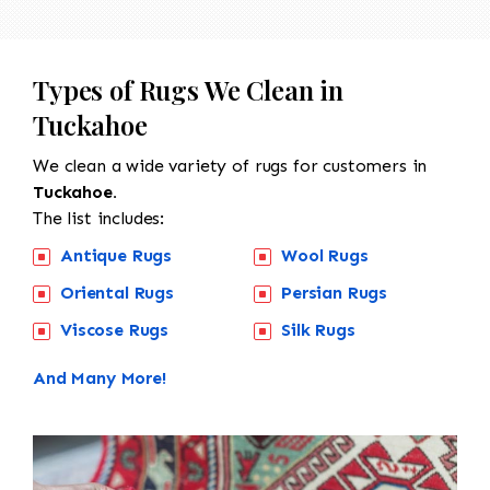
Types of Rugs We Clean in
Tuckahoe
We clean a wide variety of rugs for customers in
Tuckahoe.
The list includes:
Antique Rugs
Wool Rugs
Oriental Rugs
Persian Rugs
Viscose Rugs
Silk Rugs
And Many More!