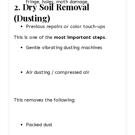
fringe, holes, moth damage
2. Dry Soil Removal
(Dusting)
Previous repairs or color touch-ups
This is one of the
most important steps
.
Gentle vibrating dusting machines
Air dusting / compressed air
This removes the following:
Packed dust