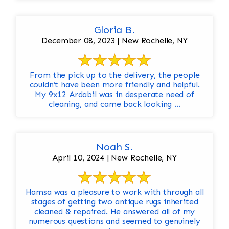
Gloria B.
December 08, 2023 | New Rochelle, NY
From the pick up to the delivery, the people
couldn’t have been more friendly and helpful.
My 9x12 Ardabil was in desperate need of
cleaning, and came back looking ...
Noah S.
April 10, 2024 | New Rochelle, NY
Hamsa was a pleasure to work with through all
stages of getting two antique rugs inherited
cleaned & repaired. He answered all of my
numerous questions and seemed to genuinely