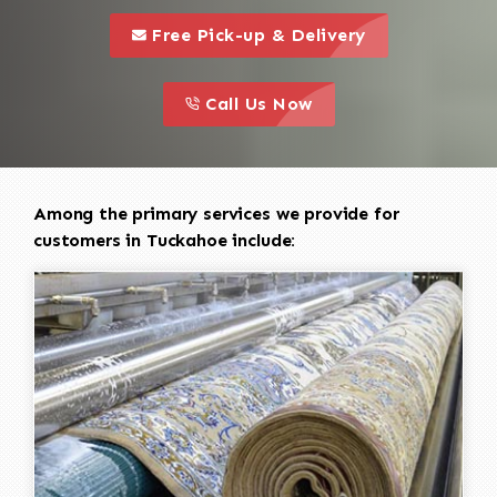
call to 
this is a call to action icon
Free Pick-up & Delivery
call to action
this is a call to action icon
Call Us Now
Among the primary services we provide for
customers in Tuckahoe include: