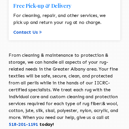
Free Pick-up & Delivery
For cleaning, repair, and other services, we
pick up and return your rug at no charge.
Contact Us
From cleaning & maintenance to protection &
storage, we can handle all aspects of your rug-
related needs in the Greater Albany area. Your fine
textiles will be safe, secure, clean, and protected
from all perils while in the hands of our IICRC-
certified specialists. We treat each rug with the
individual care and custom cleaning and protection
services required for each type of rug fiber:& wool,
cotton, jute, silk, sisal, polyester, nylon, acrylic, and
more. When you need our help, give us a call at
518-201-1191
today!