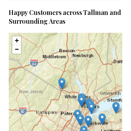
Happy Customers across Tallman and
Surrounding Areas
+
−