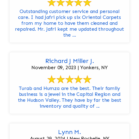
Outstanding customer service and personal
care. I had Jafri pick up six Oriental Carpets
from my home to have them cleaned and
repaired. Mr. Jafri kept me updated throughout
the ...
Richard J Miller J.
November 09, 2023 | Yonkers, NY
Turab and Humza are the best. Their family
business is a jewel in the Capital Region and
the Hudson Valley. They have by far the best
inventory and quality of ...
Lynn M.
August 29, 2024 | New Rochelle, NY