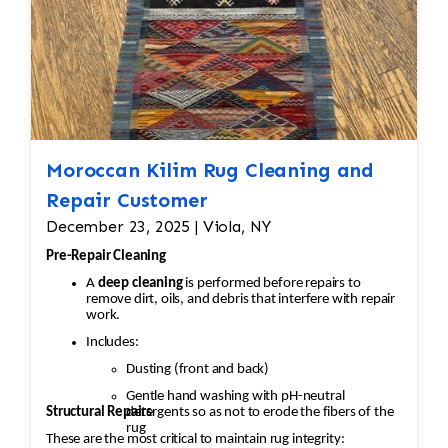
Moth Treatment: The rug would be treated
to eliminate any remaining moths and eggs.
This usually involves a deep
fumigation process using eco-friendly
chemicals or freezing the rug to kill any
pests.
Moroccan Kilim Rug Cleaning and
·
Repair Customer
Re-weaving or Repairing Damaged Areas:
December 23, 2025 | Viola, NY
The affected areas would likely require Jafri’s
weavers reweaving the entire
Pre-Repair Cleaning
field. The damaged wool would be carefully
A
deep cleaning
is performed before repairs to
removed, and new wool fibers,
remove dirt, oils, and debris that interfere with repair
work.
typically dyed to match the original, would be
Includes:
woven into the affected areas to
Dusting (front and back)
restore the rug's appearance.
Gentle hand washing with pH-neutral
Structural Repairs
detergents so as not to erode the fibers of the
2. Worn and Faded Areas of the
rug
These are the most critical to maintain rug integrity:
rug