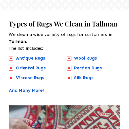
Types of Rugs We Clean in Tallman
We clean a wide variety of rugs for customers in
Tallman.
The list includes:
Antique Rugs
Wool Rugs
Oriental Rugs
Persian Rugs
Viscose Rugs
Silk Rugs
And Many More!