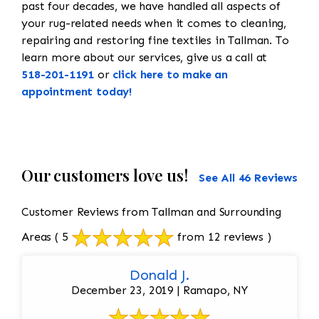
past four decades, we have handled all aspects of
your rug-related needs when it comes to cleaning,
repairing and restoring fine textiles in Tallman. To
learn more about our services, give us a call at
518-201-1191
or
click here to make an
appointment today!
Our customers love us!
See All 46 Reviews
Customer Reviews from Tallman and Surrounding
Areas
( 5
from 12 reviews )
Donald J.
December 23, 2019 | Ramapo, NY