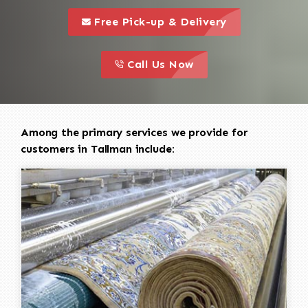
call to 
this is a call to action icon
Free Pick-up & Delivery
call to action
this is a call to action icon
Call Us Now
Among the primary services we provide for
customers in Tallman include: