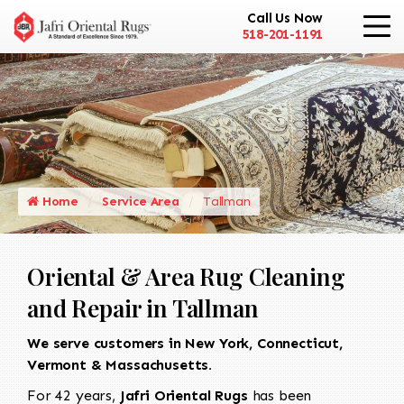
Call Us Now
518-201-1191
Home
Service Area
Tallman
Oriental & Area Rug Cleaning
and Repair in Tallman
We serve customers in New York, Connecticut,
Vermont & Massachusetts.
For 42 years,
Jafri Oriental Rugs
has been