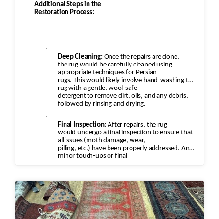
Additional Steps in the
Restoration Process:
·
Deep Cleaning:
Once the repairs are done,
the rug would be carefully cleaned using
appropriate techniques for Persian
rugs. This would likely involve hand-washing the
rug with a gentle, wool-safe
detergent to remove dirt, oils, and any debris,
followed by rinsing and drying.
·
Final Inspection:
After repairs, the rug
would undergo a final inspection to ensure that
all issues (moth damage, wear,
pilling, etc.) have been properly addressed. Any
minor touch-ups or final
adjustments would be made.