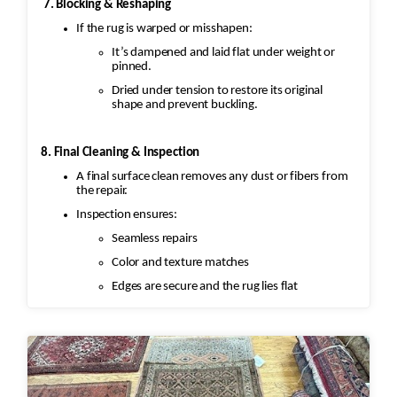
7. Blocking & Reshaping
restore the fringe by knotting it
If the rug is warped or misshapen:
back into place using similar fibers (wool or
silk, depending on the rug’s
It’s dampened and laid flat under weight or
pinned.
original material). If the fringe is too
Dried under tension to restore its original
damaged, it might need to be
shape and prevent buckling.
completely replaced.
8. Final Cleaning & Inspection
·
A final surface clean removes any dust or fibers from
Binding Reinforcement: The edges and
the repair.
binding would also be repaired. This could
Inspection ensures:
involve stitching new binding
Seamless repairs
material (usually wool or cotton) onto the rug’s
Color and texture matches
edges, followed by a careful
reinforcement of the stitching to prevent
Edges are secure and the rug lies flat
further unraveling. A careful color
match is essential to keep the aesthetic intact.
4. Wool Pilling