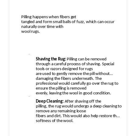
Pilling happens when fibers get
tangled and form small balls of fuzz, which can occur
naturally over time with
wool rugs.
·
Shaving the Rug:
Pilling can be removed
through a careful process of shaving. Special
tools or razors designed for rugs
are used to gently remove the pill without
damaging the fibers underneath. The
professional would carefully go over the rug to
ensure the pilling is removed
evenly, leaving the wool in good condition.
·
Deep Cleaning:
After shaving off the
pilling, the rug would undergo a deep cleaning to
remove any remaining loose
fibers and dirt. This would also help restore the
softness of the wool.