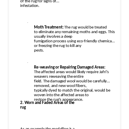
to remove any remaining loose
of the rug for signs of
infestation.
fibers and dirt. This would also help restore the
softness of the wool.
·
Moth Treatment:
The rug would be treated
Additional Steps in the
to eliminate any remaining moths and eggs. This
Restoration Process:
usually involves a deep
fumigation process using eco-friendly chemicals
or freezing the rug to kill any
·
pests.
Deep Cleaning: Once the repairs are done,
·
the rug would be carefully cleaned using
Re-weaving or Repairing Damaged Areas:
appropriate techniques for Persian
The affected areas would likely require Jafri’s
rugs. This would likely involve hand-washing the
weavers reweaving the entire
field. The damaged wool would be carefully
rug with a gentle, wool-safe
removed, and new wool fibers,
detergent to remove dirt, oils, and any debris,
typically dyed to match the original, would be
woven into the affected areas to
followed by rinsing and drying.
restore the rug's appearance.
2. Worn and Faded Areas of the
rug
·
Final Inspection: After repairs, the rug
would undergo a final inspection to ensure that