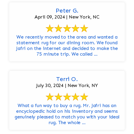
Peter G.
April 09, 2024 | New York, NC
We recently moved to the area and wanted a
statement rug for our dining room. We found
Jafri on the internet and decided to make the
75 minute trip. We called ...
Terri O.
July 30, 2024 | New York, NY
What a fun way to buy a rug. Mr. Jafri has an
encyclopedic hold on his inventory and seems
genuinely pleased to match you with your ideal
rug. The whole ...