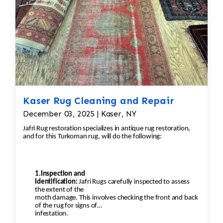
Kaser Rug Cleaning and Repair
December 03, 2025 | Kaser, NY
Jafri Rug restoration specializes in antique rug restoration,
and for this Turkoman rug, will do the following:
1.Inspection and
Identification:
Jafri Rugs carefully inspected to assess
the extent of the
moth damage. This involves checking the front and back
of the rug for signs of
infestation.