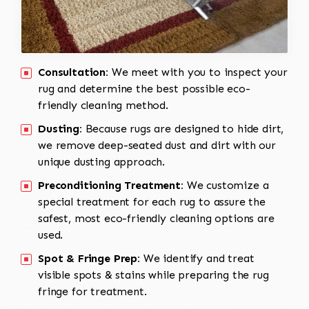
Consultation:
We meet with you to inspect your
rug and determine the best possible eco-
friendly cleaning method.
Dusting:
Because rugs are designed to hide dirt,
we remove deep-seated dust and dirt with our
unique dusting approach.
Preconditioning Treatment:
We customize a
special treatment for each rug to assure the
safest, most eco-friendly cleaning options are
used.
Spot & Fringe Prep:
We identify and treat
visible spots & stains while preparing the rug
fringe for treatment.