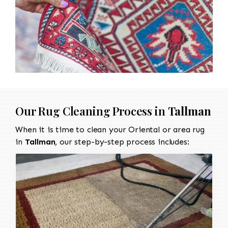
Our Rug Cleaning Process in
Tallman
When it is time to clean your Oriental or area rug
in
Tallman
, our step-by-step process includes: