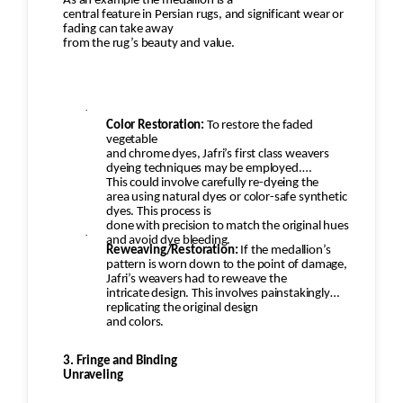
As an example the medallion is a
all issues (moth damage, wear,
central feature in Persian rugs, and significant wear or
fading can take away
pilling, etc.) have been properly addressed. Any
from the rug’s beauty and value.
minor touch-ups or final
adjustments would be made.
·
Color Restoration:
To restore the faded
vegetable
and chrome dyes, Jafri’s first class weavers
dyeing techniques may be employed.
This could involve carefully re-dyeing the
area using natural dyes or color-safe synthetic
dyes. This process is
done with precision to match the original hues
·
and avoid dye bleeding.
Reweaving/Restoration:
If the medallion’s
pattern is worn down to the point of damage,
Jafri’s weavers had to reweave the
intricate design. This involves painstakingly
replicating the original design
and colors.
3. Fringe and Binding
Unraveling