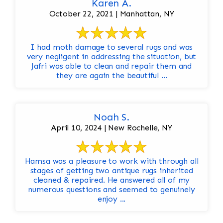
Karen A.
October 22, 2021 | Manhattan, NY
I had moth damage to several rugs and was
very negligent in addressing the situation, but
Jafri was able to clean and repair them and
they are again the beautiful ...
Noah S.
April 10, 2024 | New Rochelle, NY
Hamsa was a pleasure to work with through all
stages of getting two antique rugs inherited
cleaned & repaired. He answered all of my
numerous questions and seemed to genuinely
enjoy ...