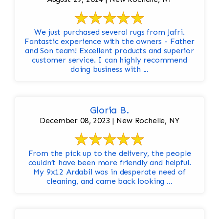
We just purchased several rugs from Jafri.
Fantastic experience with the owners - Father
and Son team! Excellent products and superior
customer service. I can highly recommend
doing business with ...
Gloria B.
December 08, 2023 | New Rochelle, NY
From the pick up to the delivery, the people
couldn’t have been more friendly and helpful.
My 9x12 Ardabil was in desperate need of
cleaning, and came back looking ...