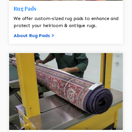
Rug Pads
We offer custom-sized rug pads to enhance and
protect your heirloom & antique rugs.
About Rug Pads