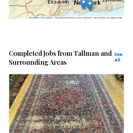
|
Tiles © Esri — To protect the privacy of our customers, map locations are approximate.
Leaflet
Completed Jobs from Tallman and
See
All
Surrounding Areas