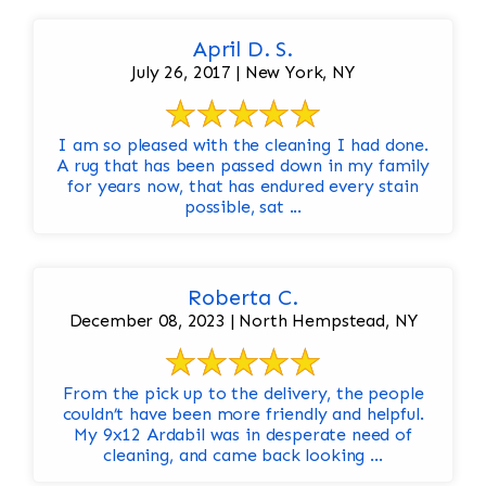
April D. S.
July 26, 2017 | New York, NY
I am so pleased with the cleaning I had done.
A rug that has been passed down in my family
for years now, that has endured every stain
possible, sat ...
Roberta C.
December 08, 2023 | North Hempstead, NY
From the pick up to the delivery, the people
couldn’t have been more friendly and helpful.
My 9x12 Ardabil was in desperate need of
cleaning, and came back looking ...