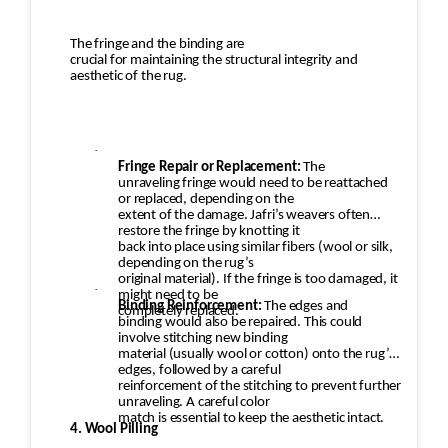
The fringe and the binding are
crucial for maintaining the structural integrity and
aesthetic of the rug.
·
Fringe Repair or Replacement:
The
unraveling fringe would need to be reattached
or replaced, depending on the
extent of the damage. Jafri’s weavers often
restore the fringe by knotting it
back into place using similar fibers (wool or silk,
depending on the rug’s
original material). If the fringe is too damaged, it
·
might need to be
Binding Reinforcement:
The edges and
completely replaced.
binding would also be repaired. This could
involve stitching new binding
material (usually wool or cotton) onto the rug’s
edges, followed by a careful
reinforcement of the stitching to prevent further
unraveling. A careful color
match is essential to keep the aesthetic intact.
4. Wool Pilling