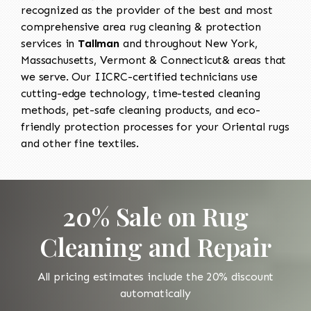
recognized as the provider of the best and most
comprehensive area rug cleaning & protection
services in
Tallman
and throughout New York,
Massachusetts, Vermont & Connecticut& areas that
we serve. Our IICRC-certified technicians use
cutting-edge technology, time-tested cleaning
methods, pet-safe cleaning products, and eco-
friendly protection processes for your Oriental rugs
and other fine textiles.
20% Sale on Rug
Cleaning and Repair
All pricing estimates include the 20% discount
automatically