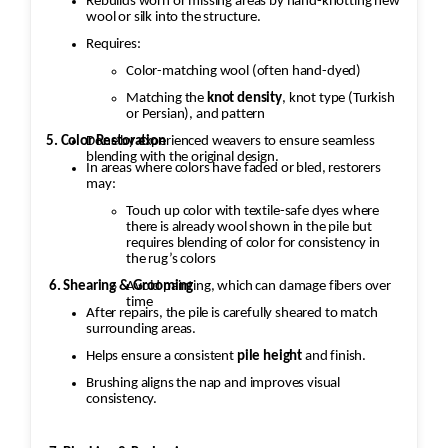
Rebuilds worn or missing areas by hand-knotting new
Reweaving/Restoration: If the medallion’s
wool or silk into the structure.
pattern is worn down to the point of damage,
Requires:
Jafri’s weavers had to reweave the
Color-matching wool (often hand-dyed)
intricate design. This involves painstakingly
replicating the original design
Matching the
knot density
, knot type (Turkish
or Persian), and pattern
and colors.
5. Color Restoration
Done by experienced weavers to ensure seamless
blending with the original design.
In areas where colors have faded or bled, restorers
3. Fringe and Binding
may:
Unraveling
Touch up color with textile-safe dyes where
there is already wool shown in the pile but
The fringe and the binding are
requires blending of color for consistency in
the rug’s colors
crucial for maintaining the structural integrity
Avoid painting, which can damage fibers over
6. Shearing & Grooming
and aesthetic of the rug.
time
After repairs, the pile is carefully sheared to match
surrounding areas.
·
Helps ensure a consistent
pile height
and finish.
Fringe Repair or Replacement: The
Brushing aligns the nap and improves visual
unraveling fringe would need to be reattached
consistency.
or replaced, depending on the
extent of the damage. Jafri’s weavers often