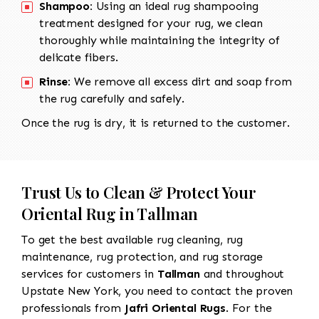
Shampoo:
Using an ideal rug shampooing
treatment designed for your rug, we clean
thoroughly while maintaining the integrity of
delicate fibers.
Rinse:
We remove all excess dirt and soap from
the rug carefully and safely.
Once the rug is dry, it is returned to the customer.
Trust Us to Clean & Protect Your
Oriental Rug in Tallman
To get the best available rug cleaning, rug
maintenance, rug protection, and rug storage
services for customers in
Tallman
and throughout
Upstate New York, you need to contact the proven
professionals from
Jafri Oriental Rugs
. For the