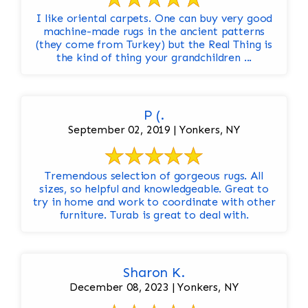
I like oriental carpets. One can buy very good
machine-made rugs in the ancient patterns
(they come from Turkey) but the Real Thing is
the kind of thing your grandchildren ...
P (.
September 02, 2019 | Yonkers, NY
Tremendous selection of gorgeous rugs. All
sizes, so helpful and knowledgeable. Great to
try in home and work to coordinate with other
furniture. Turab is great to deal with.
Sharon K.
December 08, 2023 | Yonkers, NY