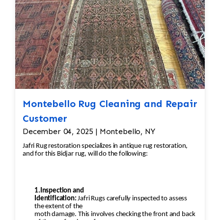
Pilling happens when fibers get
tangled and form small balls of fuzz, which can
occur naturally over time with
wool rugs.
·
Shaving the Rug: Pilling can be removed
through a careful process of shaving. Special
Montebello Rug Cleaning and Repair
tools or razors designed for rugs
are used to gently remove the pill without
Customer
damaging the fibers underneath. The
December 04, 2025 | Montebello, NY
professional would carefully go over the rug to
Jafri Rug restoration specializes in antique rug restoration,
ensure the pilling is removed
and for this Bidjar rug, will do the following:
evenly, leaving the wool in good condition.
·
1.Inspection and
Deep Cleaning: After shaving off the
Identification:
Jafri Rugs carefully inspected to assess
the extent of the
pilling, the rug would undergo a deep cleaning
moth damage. This involves checking the front and back