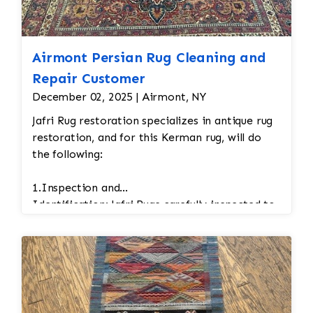
Airmont Persian Rug Cleaning and
Repair Customer
December 02, 2025 | Airmont, NY
Jafri Rug restoration specializes in antique rug
restoration, and for this Kerman rug, will do
the following:
1.Inspection and
Identification: Jafri Rugs carefully inspected to
assess the extent of the
moth damage. This involves checking the front
and back of the rug for signs of
infestation.
·