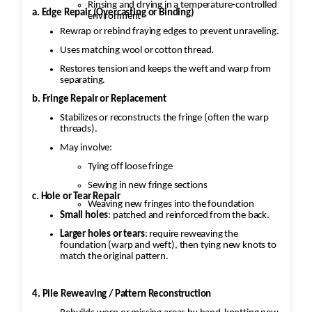
Rinsing and drying in a temperature-controlled
a. Edge Repair (Overcasting or Binding)
environment
As an example the medallion is a
Rewrap or rebind fraying edges to prevent unraveling.
central feature in Persian rugs, and significant
Uses matching wool or cotton thread.
wear or fading can take away
Restores tension and keeps the weft and warp from
from the rug’s beauty and value.
separating.
b. Fringe Repair or Replacement
·
Stabilizes or reconstructs the fringe (often the warp
threads).
Color Restoration: To restore the faded
vegetable
May involve:
and chrome dyes, Jafri’s first class weavers
Tying off loose fringe
dyeing techniques may be employed.
Sewing in new fringe sections
This could involve carefully re-dyeing the
c. Hole or Tear Repair
Weaving new fringes into the foundation
area using natural dyes or color-safe synthetic
Small holes
: patched and reinforced from the back.
dyes. This process is
Larger holes or tears
: require reweaving the
foundation (warp and weft), then tying new knots to
done with precision to match the original hues
match the original pattern.
and avoid dye bleeding.
4. Pile Reweaving / Pattern Reconstruction
·