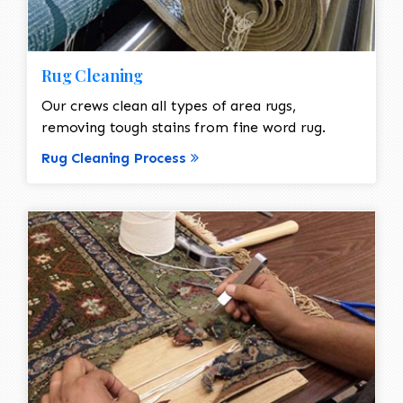
Rug Cleaning
Our crews clean all types of area rugs,
removing tough stains from fine word rug.
Rug Cleaning Process