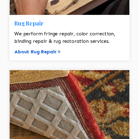
Rug Repair
We perform fringe repair, color correction,
binding repair & rug restoration services.
About Rug Repair