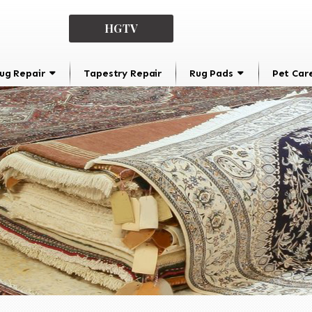
HGTV
ug Repair
Tapestry Repair
Rug Pads
Pet Car