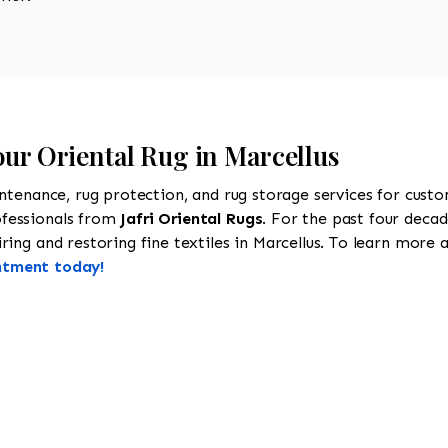
our Oriental Rug in Marcellus
intenance, rug protection, and rug storage services for cust
ofessionals from
Jafri Oriental Rugs
. For the past four decad
ing and restoring fine textiles in Marcellus. To learn more ab
ntment today!