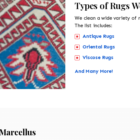
Types of Rugs W
We clean a wide variety of 
The list includes:
Antique Rugs
Oriental Rugs
Viscose Rugs
And Many More!
Marcellus