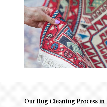
Our Rug Cleaning Process in