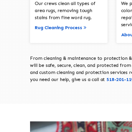
Our crews clean all types of
We p
area rugs, removing tough
color
stains from fine word rug.
repa
servi
Rug Cleaning Process
Abou
From cleaning & maintenance to protection & s
will be safe, secure, clean, and protected from 
and custom cleaning and protection services req
you need our help, give us a call at
518-201-11