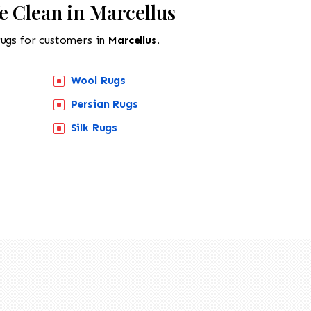
e Clean in Marcellus
rugs for customers in
Marcellus.
Wool Rugs
Persian Rugs
Silk Rugs
518-201-1191