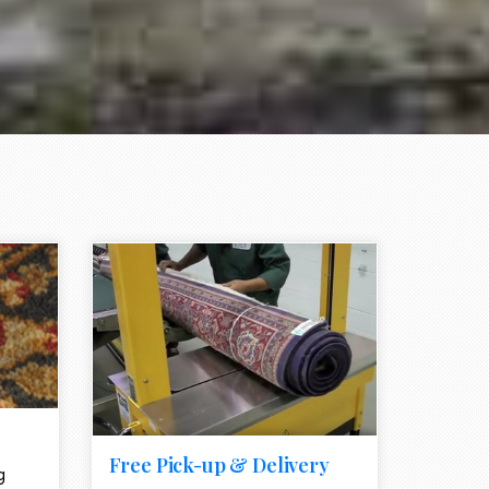
e element
call to action style element
ion icon
Free Pick-up & Delivery
g