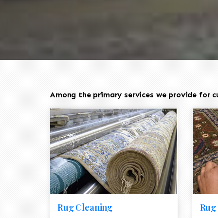
Among the primary services we provide for cu
Rug Cleaning
Rug 