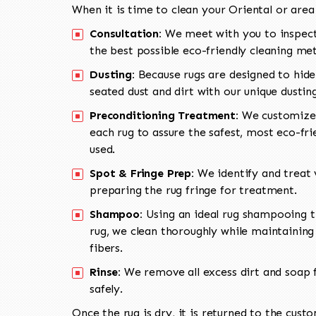
When it is time to clean your Oriental or area
Consultation:
We meet with you to inspect
the best possible eco-friendly cleaning me
Dusting:
Because rugs are designed to hide
seated dust and dirt with our unique dusti
Preconditioning Treatment:
We customize 
each rug to assure the safest, most eco-fri
used.
Spot & Fringe Prep:
We identify and treat v
preparing the rug fringe for treatment.
Shampoo:
Using an ideal rug shampooing t
rug, we clean thoroughly while maintaining 
fibers.
Rinse:
We remove all excess dirt and soap f
safely.
Once the rug is dry, it is returned to the cust