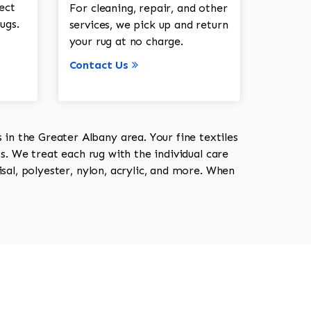
ect
For cleaning, repair, and other
ugs.
services, we pick up and return
your rug at no charge.
Contact Us
in the Greater Albany area. Your fine textiles
ts. We treat each rug with the individual care
isal, polyester, nylon, acrylic, and more. When