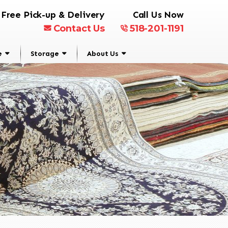
Free Pick-up & Delivery
Call Us Now
Contact Us
518-201-1191
e
Storage
About Us