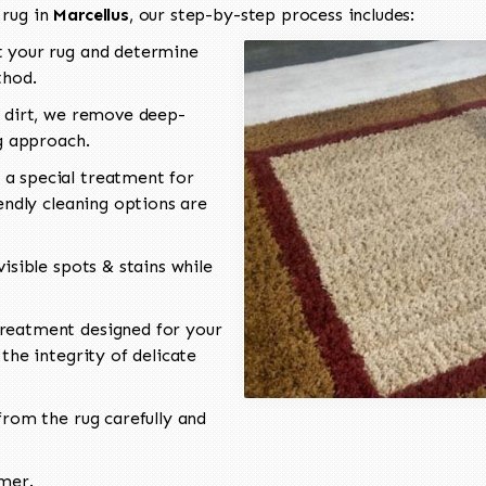
 rug in
Marcellus
, our step-by-step process includes:
 your rug and determine
thod.
 dirt, we remove deep-
ng approach.
a special treatment for
endly cleaning options are
isible spots & stains while
reatment designed for your
the integrity of delicate
rom the rug carefully and
omer.