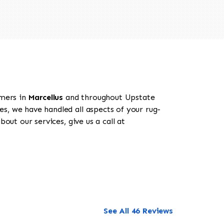
omers in
Marcellus
and throughout Upstate
es, we have handled all aspects of your rug-
out our services, give us a call at
See All 46 Reviews