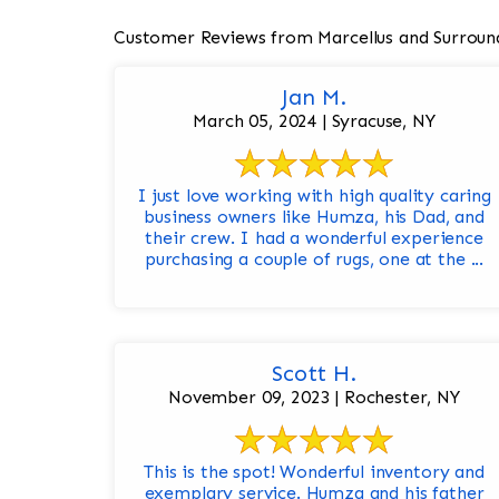
Customer Reviews from Marcellus and Surroun
Jan M.
March 05, 2024 | Syracuse, NY
I just love working with high quality caring
business owners like Humza, his Dad, and
their crew. I had a wonderful experience
purchasing a couple of rugs, one at the ...
Scott H.
November 09, 2023 | Rochester, NY
This is the spot! Wonderful inventory and
exemplary service. Humza and his father