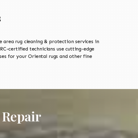
s
area rug cleaning & protection services in
C-certified technicians use cutting-edge
es for your Oriental rugs and other fine
 Repair