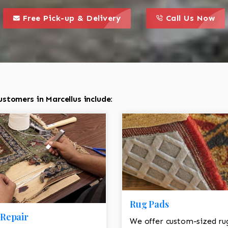
call to action styl
this is a call to action icon
this is a call to act
Free Pick-up & Delivery
Call Us Now
stomers in Marcellus include:
Rug Pads
Repair
We offer custom-sized ru