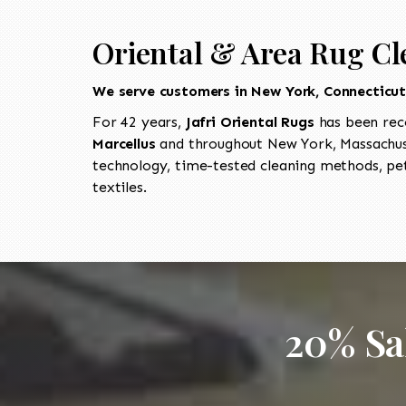
Oriental & Area Rug Cl
We serve customers in New York, Connecticu
For 42 years,
Jafri Oriental Rugs
has been rec
Marcellus
and throughout New York, Massachuse
technology, time-tested cleaning methods, pet
textiles.
20% Sa