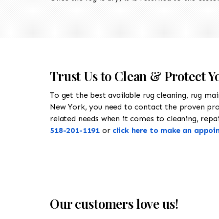
Trust Us to Clean & Protect Y
To get the best available rug cleaning, rug ma
New York, you need to contact the proven pr
related needs when it comes to cleaning, repair
518-201-1191
or
click here to make an appoi
Our customers love us!