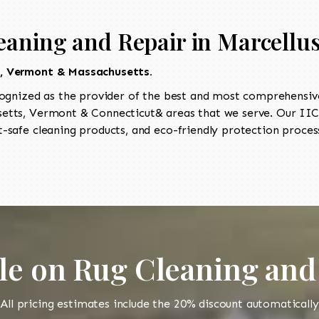
eaning and Repair in Marcellu
t, Vermont & Massachusetts.
ognized as the provider of the best and most comprehensive 
tts, Vermont & Connecticut& areas that we serve. Our IICR
-safe cleaning products, and eco-friendly protection process
le on Rug Cleaning and
All pricing estimates include the 20% discount automatically