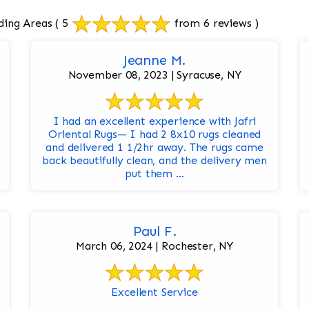
ding Areas
( 5
from 6 reviews )
Jeanne M.
November 08, 2023 | Syracuse, NY
I had an excellent experience with Jafri
Oriental Rugs— I had 2 8x10 rugs cleaned
and delivered 1 1/2hr away. The rugs came
back beautifully clean, and the delivery men
put them ...
Paul F.
March 06, 2024 | Rochester, NY
Excellent Service