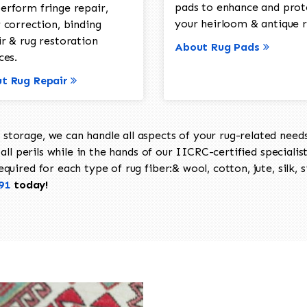
pads to enhance and prot
erform fringe repair,
your heirloom & antique r
 correction, binding
ir & rug restoration
About Rug Pads
ces.
t Rug Repair
torage, we can handle all aspects of your rug-related needs 
all perils while in the hands of our IICRC-certified specialis
uired for each type of rug fiber:& wool, cotton, jute, silk, s
91
today!