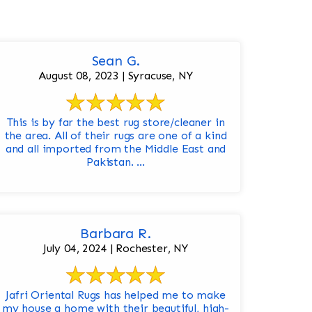
Sean G.
August 08, 2023 | Syracuse, NY
This is by far the best rug store/cleaner in
the area. All of their rugs are one of a kind
and all imported from the Middle East and
Pakistan. ...
Barbara R.
July 04, 2024 | Rochester, NY
Jafri Oriental Rugs has helped me to make
my house a home with their beautiful, high-