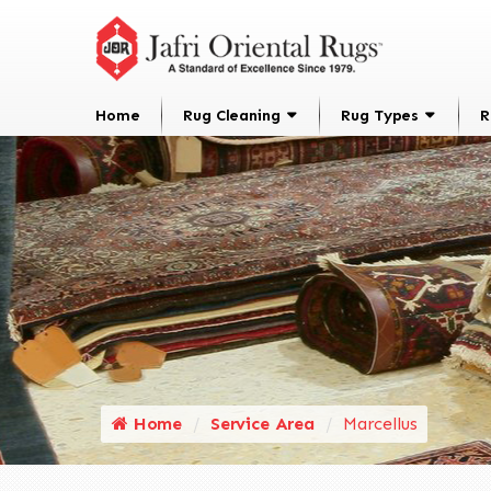
Home
Rug Cleaning
Rug Types
R
Home
Service Area
Marcellus