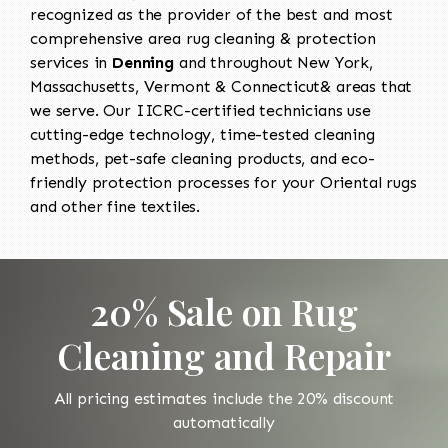
recognized as the provider of the best and most
comprehensive area rug cleaning & protection
services in
Denning
and throughout New York,
Massachusetts, Vermont & Connecticut& areas that
we serve. Our IICRC-certified technicians use
cutting-edge technology, time-tested cleaning
methods, pet-safe cleaning products, and eco-
friendly protection processes for your Oriental rugs
and other fine textiles.
20% Sale on Rug
Cleaning and Repair
All pricing estimates include the 20% discount
automatically