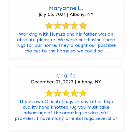
Maryanne L.
July 05, 2024 | Albany, NY
Working with Humza and his father was an
absolute pleasure. We were purchasing three
rugs for our home. They brought our possible
choices to the home so we could be ...
Charlie
December 07, 2023 | Albany, NY
If you own Oriental rugs or any other high
quality hand knotted rug you must take
advantage of the amazing service Jafri
provides. I have many oriental rugs. Several of
...