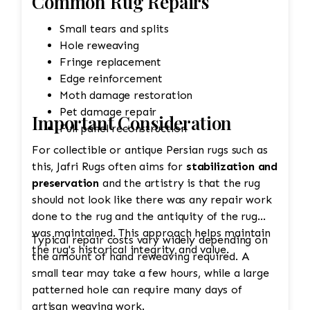
Common Rug Repairs
Small tears and splits
Hole reweaving
Fringe replacement
Edge reinforcement
Moth damage restoration
Pet damage repair
Important Consideration
Full panel reconstruction
For collectible or antique Persian rugs such as
this, Jafri Rugs often aims for
stabilization and
preservation
and the artistry is that the rug
should not look like there was any repair work
done to the rug and the antiquity of the rug
was maintained. This approach helps maintain
Typical repair costs vary widely depending on
the rug's historical integrity and value.
the amount of hand reweaving required. A
small tear may take a few hours, while a large
patterned hole can require many days of
artisan weaving work.