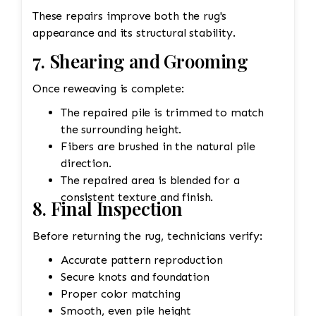
These repairs improve both the rug's
appearance and its structural stability.
7. Shearing and Grooming
Once reweaving is complete:
The repaired pile is trimmed to match
the surrounding height.
Fibers are brushed in the natural pile
direction.
The repaired area is blended for a
consistent texture and finish.
8. Final Inspection
Before returning the rug, technicians verify:
Accurate pattern reproduction
Secure knots and foundation
Proper color matching
Smooth, even pile height