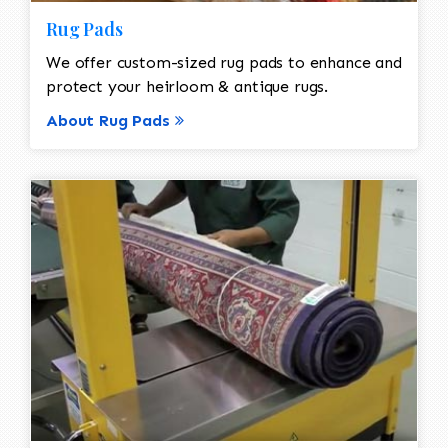
Rug Pads
We offer custom-sized rug pads to enhance and
protect your heirloom & antique rugs.
About Rug Pads