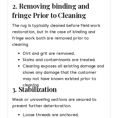
2. Removing binding and
fringe Prior to Cleaning
The rug is typically cleaned before field work
restoration, but in the case of binding and
fringe work both are removed prior to
cleaning
Dirt and grit are removed.
Stains and contaminants are treated.
Cleaning exposes all existing damage and
shows any damage that the customer
may not have known existed prior to
cleaning
3. Stabilization
Weak or unraveling sections are secured to
prevent further deterioration.
Loose threads are anchored.