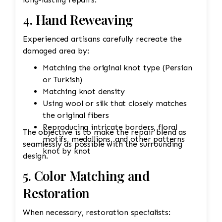
4. Hand Reweaving
Experienced artisans carefully recreate the
damaged area by:
Matching the original knot type (Persian
or Turkish)
Matching knot density
Using wool or silk that closely matches
the original fibers
Reproducing intricate borders, floral
The objective is to make the repair blend as
motifs, medallions, and other patterns
seamlessly as possible with the surrounding
knot by knot
design.
5. Color Matching and
Restoration
When necessary, restoration specialists: