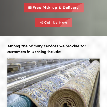
call to 
this is a call to action icon
Free Pick-up & Delivery
call to action
this is a call to action icon
Call Us Now
Among the primary services we provide for
customers in Denning include: