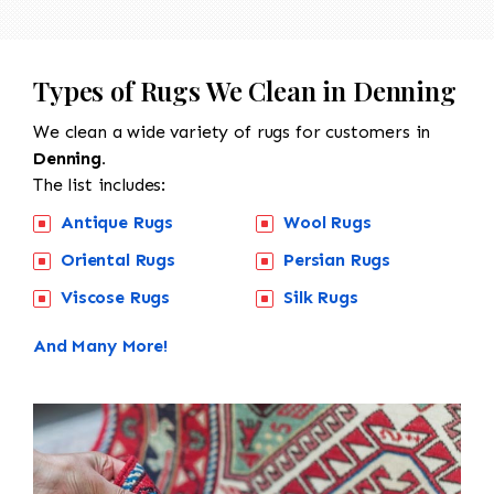
Types of Rugs We Clean in Denning
We clean a wide variety of rugs for customers in
Denning.
The list includes:
Antique Rugs
Wool Rugs
Oriental Rugs
Persian Rugs
Viscose Rugs
Silk Rugs
And Many More!