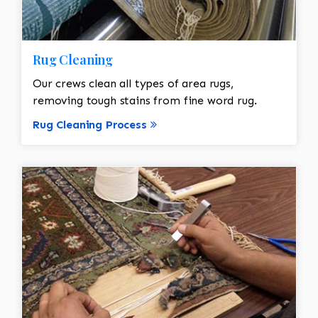
Rug Cleaning
Our crews clean all types of area rugs,
removing tough stains from fine word rug.
Rug Cleaning Process