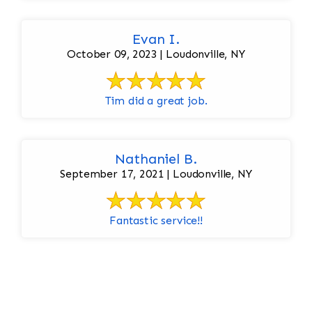
Evan I.
October 09, 2023 | Loudonville, NY
Tim did a great job.
Nathaniel B.
September 17, 2021 | Loudonville, NY
Fantastic service!!