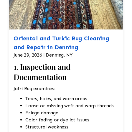
Oriental and Turkic Rug Cleaning
and Repair in Denning
June 29, 2026 | Denning, NY
1. Inspection and
Documentation
Jafri Rug examines:
Tears, holes, and worn areas
Loose or missing weft and warp threads
Fringe damage
Color fading or dye lot issues
Structural weakness