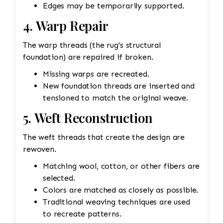
Edges may be temporarily supported.
4. Warp Repair
The warp threads (the rug's structural
foundation) are repaired if broken.
Missing warps are recreated.
New foundation threads are inserted and
tensioned to match the original weave.
5. Weft Reconstruction
The weft threads that create the design are
rewoven.
Matching wool, cotton, or other fibers are
selected.
Colors are matched as closely as possible.
Traditional weaving techniques are used
to recreate patterns.