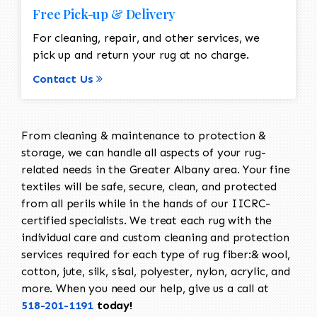
Free Pick-up & Delivery
For cleaning, repair, and other services, we
pick up and return your rug at no charge.
Contact Us
From cleaning & maintenance to protection &
storage, we can handle all aspects of your rug-
related needs in the Greater Albany area. Your fine
textiles will be safe, secure, clean, and protected
from all perils while in the hands of our IICRC-
certified specialists. We treat each rug with the
individual care and custom cleaning and protection
services required for each type of rug fiber:& wool,
cotton, jute, silk, sisal, polyester, nylon, acrylic, and
more. When you need our help, give us a call at
518-201-1191
today!