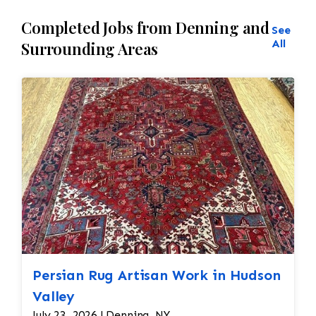
Completed Jobs from Denning and
See
All
Surrounding Areas
Persian Rug Artisan Work in Hudson
Valley
July 23, 2026 | Denning, NY