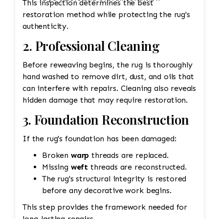
This inspection determines the best
restoration method while protecting the rug's
authenticity.
2. Professional Cleaning
Before reweaving begins, the rug is thoroughly
hand washed to remove dirt, dust, and oils that
can interfere with repairs. Cleaning also reveals
hidden damage that may require restoration.
3. Foundation Reconstruction
If the rug's foundation has been damaged:
Broken
warp
threads are replaced.
Missing
weft
threads are reconstructed.
The rug's structural integrity is restored
before any decorative work begins.
This step provides the framework needed for
long-lasting repairs.