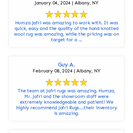
January 04, 2024 | Albany, NY
Humza Jafri was amazing to work with. It was
quick, easy and the quality of the hand knotted
wool rug was amazing, while the pricing was on
target for a ...
Guy A.
February 08, 2024 | Albany, NY
The team at Jafri rugs was amazing. Humza,
Mr. Jafri and the showroom staff were
extremely knowledgeable and patient! We
highly recommend Jafri Rugs….their inventory
is amazing.