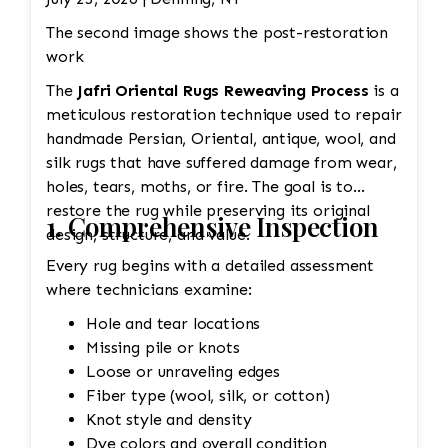
The second image shows the post-restoration
work
The
Jafri Oriental Rugs Reweaving Process
is a
meticulous restoration technique used to repair
handmade Persian, Oriental, antique, wool, and
silk rugs that have suffered damage from wear,
holes, tears, moths, or fire. The goal is to
restore the rug while preserving its original
1. Comprehensive Inspection
design, structure, and value.
Every rug begins with a detailed assessment
where technicians examine:
Hole and tear locations
Missing pile or knots
Loose or unraveling edges
Fiber type (wool, silk, or cotton)
Knot style and density
Dye colors and overall condition