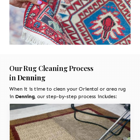
Our Rug Cleaning Process
in
Denning
When it is time to clean your Oriental or area rug
in
Denning
, our step-by-step process includes: