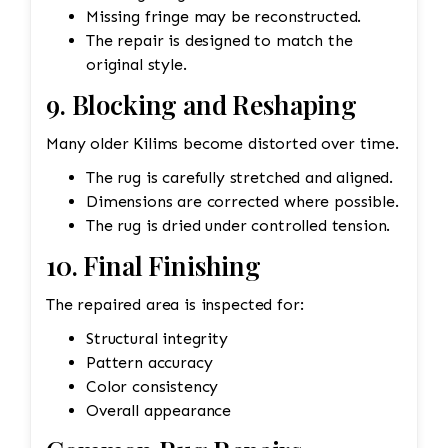
Missing fringe may be reconstructed.
The repair is designed to match the
original style.
9. Blocking and Reshaping
Many older Kilims become distorted over time.
The rug is carefully stretched and aligned.
Dimensions are corrected where possible.
The rug is dried under controlled tension.
10. Final Finishing
The repaired area is inspected for:
Structural integrity
Pattern accuracy
Color consistency
Overall appearance