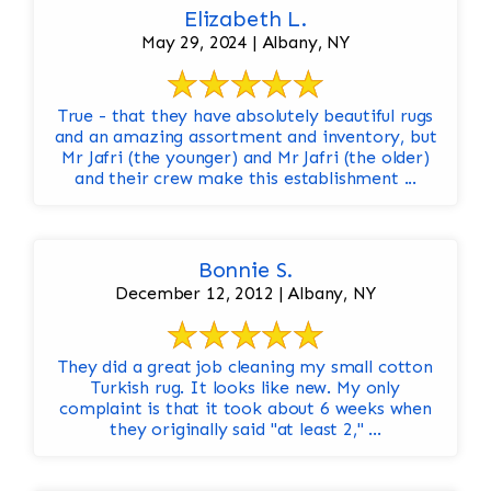
Elizabeth L.
May 29, 2024 | Albany, NY
True - that they have absolutely beautiful rugs
and an amazing assortment and inventory, but
Mr Jafri (the younger) and Mr Jafri (the older)
and their crew make this establishment ...
Bonnie S.
December 12, 2012 | Albany, NY
They did a great job cleaning my small cotton
Turkish rug. It looks like new. My only
complaint is that it took about 6 weeks when
they originally said "at least 2," ...