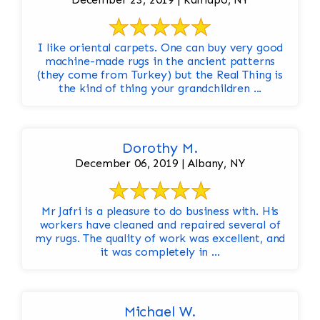
I like oriental carpets. One can buy very good
machine-made rugs in the ancient patterns
(they come from Turkey) but the Real Thing is
the kind of thing your grandchildren ...
Dorothy M.
December 06, 2019 | Albany, NY
Mr Jafri is a pleasure to do business with. His
workers have cleaned and repaired several of
my rugs. The quality of work was excellent, and
it was completely in ...
Michael W.