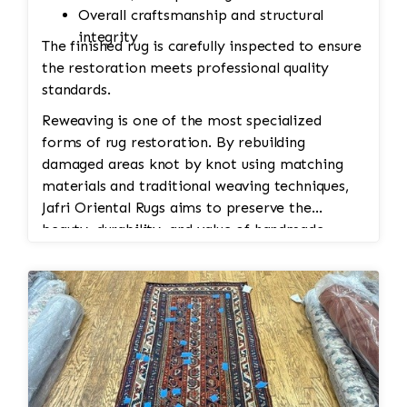
Overall craftsmanship and structural
integrity
The finished rug is carefully inspected to ensure
the restoration meets professional quality
standards.
Reweaving is one of the most specialized
forms of rug restoration. By rebuilding
damaged areas knot by knot using matching
materials and traditional weaving techniques,
Jafri Oriental Rugs aims to preserve the
beauty, durability, and value of handmade
Persian and Oriental rugs while extending their
usable life.