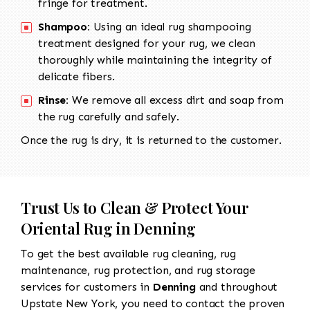
fringe for treatment.
Shampoo:
Using an ideal rug shampooing
treatment designed for your rug, we clean
thoroughly while maintaining the integrity of
delicate fibers.
Rinse:
We remove all excess dirt and soap from
the rug carefully and safely.
Once the rug is dry, it is returned to the customer.
Trust Us to Clean & Protect Your
Oriental Rug in Denning
To get the best available rug cleaning, rug
maintenance, rug protection, and rug storage
services for customers in
Denning
and throughout
Upstate New York, you need to contact the proven