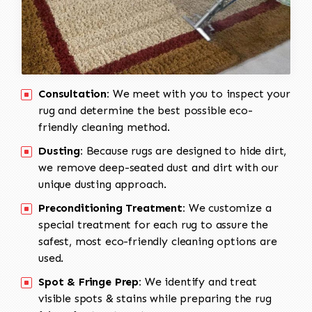
Consultation:
We meet with you to inspect your
rug and determine the best possible eco-
friendly cleaning method.
Dusting:
Because rugs are designed to hide dirt,
we remove deep-seated dust and dirt with our
unique dusting approach.
Preconditioning Treatment:
We customize a
special treatment for each rug to assure the
safest, most eco-friendly cleaning options are
used.
Spot & Fringe Prep:
We identify and treat
visible spots & stains while preparing the rug