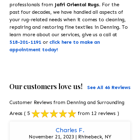
professionals from
Jafri Oriental Rugs
. For the
past four decades, we have handled all aspects of
your rug-related needs when it comes to cleaning,
repairing and restoring fine textiles in Denning. To
learn more about our services, give us a call at
518-201-1191
or
click here to make an
appointment today!
Our customers love us!
See All 46 Reviews
Customer Reviews from Denning and Surrounding
Areas
( 5
from 12 reviews )
Charles F.
November 21, 2023 | Rhinebeck, NY