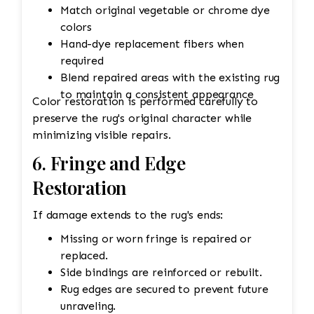
Match original vegetable or chrome dye
colors
Hand-dye replacement fibers when
required
Blend repaired areas with the existing rug
to maintain a consistent appearance
Color restoration is performed carefully to
preserve the rug's original character while
minimizing visible repairs.
6. Fringe and Edge
Restoration
If damage extends to the rug's ends:
Missing or worn fringe is repaired or
replaced.
Side bindings are reinforced or rebuilt.
Rug edges are secured to prevent future
unraveling.