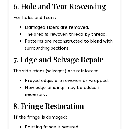
6. Hole and Tear Reweaving
For holes and tears:
Damaged fibers are removed.
The area is rewoven thread by thread.
Patterns are reconstructed to blend with
surrounding sections.
7. Edge and Selvage Repair
The side edges (selvages) are reinforced.
Frayed edges are rewoven or wrapped.
New edge bindings may be added if
necessary.
8. Fringe Restoration
If the fringe is damaged:
Existing fringe is secured.