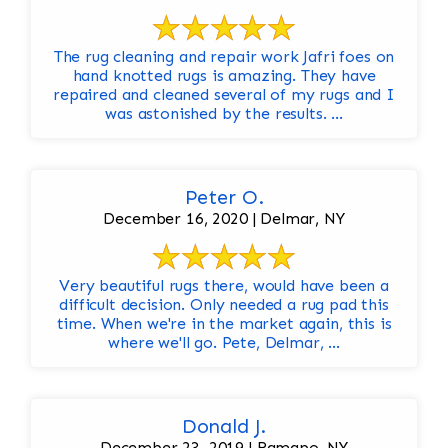
The rug cleaning and repair work Jafri foes on
hand knotted rugs is amazing. They have
repaired and cleaned several of my rugs and I
was astonished by the results. ...
Peter O.
December 16, 2020 | Delmar, NY
Very beautiful rugs there, would have been a
difficult decision. Only needed a rug pad this
time. When we're in the market again, this is
where we'll go. Pete, Delmar, ...
Donald J.
December 23, 2019 | Ramapo, NY