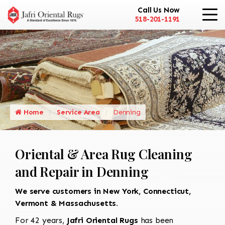
Call Us Now
518-201-1191
Home
Service Area
Denning
Oriental & Area Rug Cleaning
and Repair in Denning
We serve customers in New York, Connecticut,
Vermont & Massachusetts.
For 42 years,
Jafri Oriental Rugs
has been