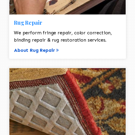
Rug Repair
We perform fringe repair, color correction,
binding repair & rug restoration services.
About Rug Repair