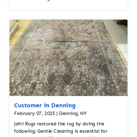
Customer in Denning
February 07, 2025 | Denning, NY
Jafri Rugs restored the rug by doing the
following: Gentle Cleaning is essential for