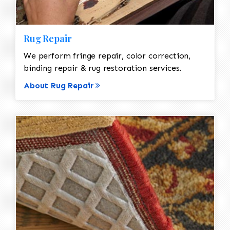
Rug Repair
We perform fringe repair, color correction,
binding repair & rug restoration services.
About Rug Repair