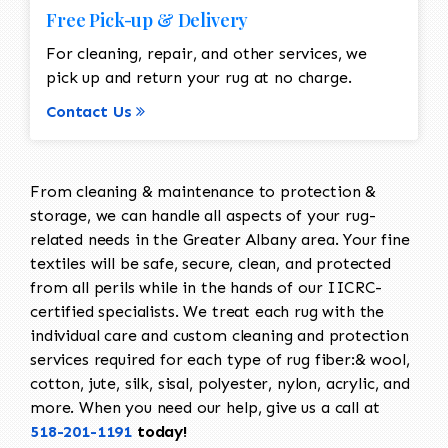
Free Pick-up & Delivery
For cleaning, repair, and other services, we
pick up and return your rug at no charge.
Contact Us
From cleaning & maintenance to protection &
storage, we can handle all aspects of your rug-
related needs in the Greater Albany area. Your fine
textiles will be safe, secure, clean, and protected
from all perils while in the hands of our IICRC-
certified specialists. We treat each rug with the
individual care and custom cleaning and protection
services required for each type of rug fiber:& wool,
cotton, jute, silk, sisal, polyester, nylon, acrylic, and
more. When you need our help, give us a call at
518-201-1191
today!