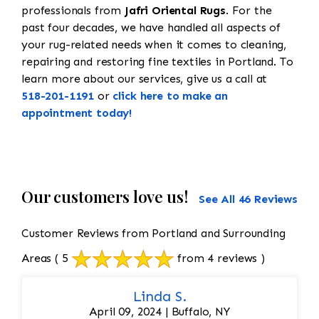
professionals from
Jafri Oriental Rugs
. For the
past four decades, we have handled all aspects of
your rug-related needs when it comes to cleaning,
repairing and restoring fine textiles in Portland. To
learn more about our services, give us a call at
518-201-1191
or
click here to make an
appointment today!
Our customers love us!
See All 46 Reviews
Customer Reviews from Portland and Surrounding
Areas
( 5
from 4 reviews )
Linda S.
April 09, 2024 | Buffalo, NY