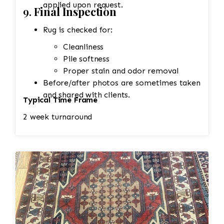
applied upon request.
9.
Final Inspection
Rug is checked for:
Cleanliness
Pile softness
Proper stain and odor removal
Before/after photos are sometimes taken
and shared with clients.
Typical Time Frame
2 week turnaround