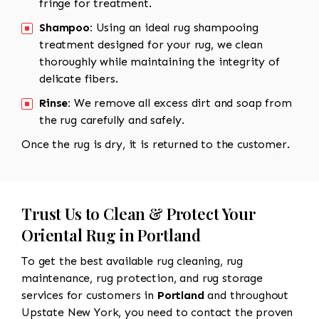
fringe for treatment.
Shampoo:
Using an ideal rug shampooing
treatment designed for your rug, we clean
thoroughly while maintaining the integrity of
delicate fibers.
Rinse:
We remove all excess dirt and soap from
the rug carefully and safely.
Once the rug is dry, it is returned to the customer.
Trust Us to Clean & Protect Your
Oriental Rug in Portland
To get the best available rug cleaning, rug
maintenance, rug protection, and rug storage
services for customers in
Portland
and throughout
Upstate New York, you need to contact the proven