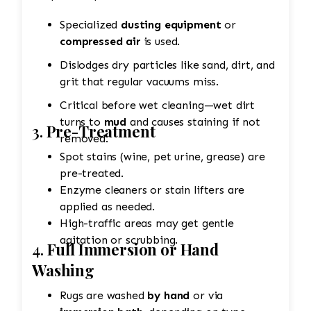
Specialized
dusting equipment
or
compressed air
is used.
Dislodges dry particles like sand, dirt, and
grit that regular vacuums miss.
Critical before wet cleaning—wet dirt
turns to
mud
and causes staining if not
3.
Pre-Treatment
removed.
Spot stains (wine, pet urine, grease) are
pre-treated.
Enzyme cleaners or stain lifters are
applied as needed.
High-traffic areas may get gentle
agitation or scrubbing.
4.
Full Immersion or Hand
Washing
Rugs are washed
by hand
or via