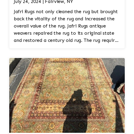
July 24, 2024 | Fairview, NY
Jafri Rugs not only cleaned the rug but brought
back the vitality of the rug and increased the
overall value of the rug. Jafri Rugs antique
weavers repaired the rug to its original state
and restored a century old rug. The rug required
spot treatment and binding and fringe
restoration. The rug additionally required
reweaving into the field of the rug which was
all done by hand. All repair work is done by
hand.