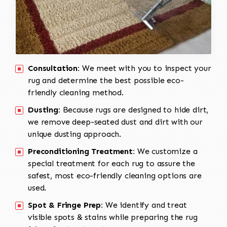
Consultation:
We meet with you to inspect your
rug and determine the best possible eco-
friendly cleaning method.
Dusting:
Because rugs are designed to hide dirt,
we remove deep-seated dust and dirt with our
unique dusting approach.
Preconditioning Treatment:
We customize a
special treatment for each rug to assure the
safest, most eco-friendly cleaning options are
used.
Spot & Fringe Prep:
We identify and treat
visible spots & stains while preparing the rug