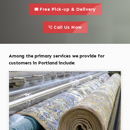
call to 
this is a call to action icon
Free Pick-up & Delivery
call to action
this is a call to action icon
Call Us Now
Among the primary services we provide for
customers in Portland include: