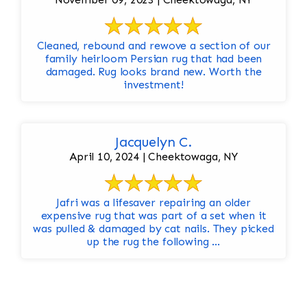
Cleaned, rebound and rewove a section of our
family heirloom Persian rug that had been
damaged. Rug looks brand new. Worth the
investment!
Jacquelyn C.
April 10, 2024 | Cheektowaga, NY
Jafri was a lifesaver repairing an older
expensive rug that was part of a set when it
was pulled & damaged by cat nails. They picked
up the rug the following ...