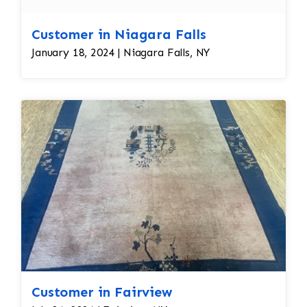
Customer in Niagara Falls
January 18, 2024 | Niagara Falls, NY
Customer in Fairview