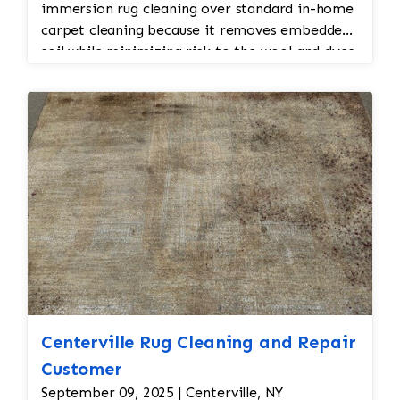
immersion rug cleaning over standard in-home
carpet cleaning because it removes embedded
soil while minimizing risk to the wool and dyes.
Centerville Rug Cleaning and Repair
Customer
September 09, 2025 | Centerville, NY