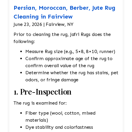
Persian, Moroccan, Berber, Jute Rug
Cleaning in Fairview
June 23, 2026 | Fairview, NY
Prior to cleaning the rug, Jafri Rugs does the
following:
Measure Rug size (e.g., 5×8, 8×10, runner)
Confirm approximate age of the rug to
confirm overall value of the rug
Determine whether the rug has stains, pet
odors, or fringe damage
1. Pre-Inspection
The rug is examined for:
Fiber type (wool, cotton, mixed
materials)
Dye stability and colorfastness