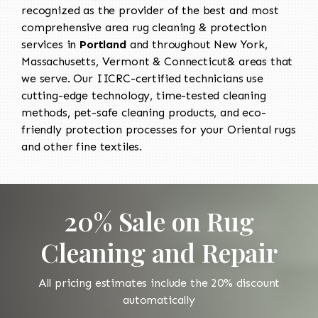
recognized as the provider of the best and most
comprehensive area rug cleaning & protection
services in
Portland
and throughout New York,
Massachusetts, Vermont & Connecticut& areas that
we serve. Our IICRC-certified technicians use
cutting-edge technology, time-tested cleaning
methods, pet-safe cleaning products, and eco-
friendly protection processes for your Oriental rugs
and other fine textiles.
20% Sale on Rug
Cleaning and Repair
All pricing estimates include the 20% discount
automatically