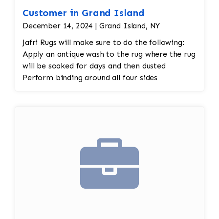
Customer in Grand Island
December 14, 2024 | Grand Island, NY
Jafri Rugs will make sure to do the following:
Apply an antique wash to the rug where the rug
will be soaked for days and then dusted
Perform binding around all four sides