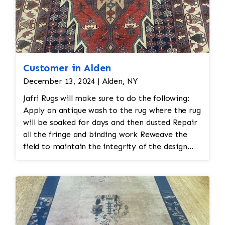
Customer in Alden
December 13, 2024 | Alden, NY
Jafri Rugs will make sure to do the following:
Apply an antique wash to the rug where the rug
will be soaked for days and then dusted Repair
all the fringe and binding work Reweave the
field to maintain the integrity of the design
and eliminate all wear This customer required
immediate color restoration for the rug.