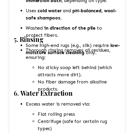
immersion bath
, depending on type.
Uses
cold water
and
pH-balanced, wool-
safe shampoos
.
Washed
in direction of the pile
to
protect fibers.
5.
Rinsing
Some high-end rugs (e.g., silk) require
low-
Thorough rinsing removes all residues,
moisture surface cleaning
only.
ensuring:
No sticky soap left behind (which
attracts more dirt).
No fiber damage from alkaline
products.
6.
Water Extraction
Excess water is removed via:
Flat rolling press
Centrifuge (safe for certain rug
types)