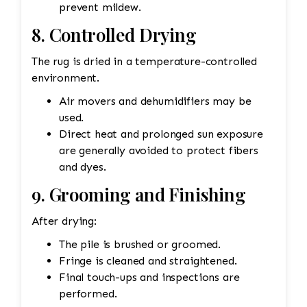
prevent mildew.
8. Controlled Drying
The rug is dried in a temperature-controlled
environment.
Air movers and dehumidifiers may be
used.
Direct heat and prolonged sun exposure
are generally avoided to protect fibers
and dyes.
9. Grooming and Finishing
After drying:
The pile is brushed or groomed.
Fringe is cleaned and straightened.
Final touch-ups and inspections are
performed.