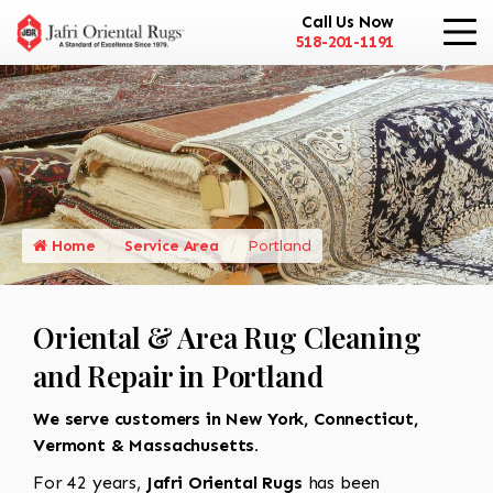
Call Us Now
518-201-1191
Home
Service Area
Portland
Oriental & Area Rug Cleaning
and Repair in Portland
We serve customers in New York, Connecticut,
Vermont & Massachusetts.
For 42 years,
Jafri Oriental Rugs
has been