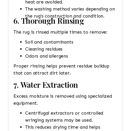
heat are avoided.
The washing method varies depending on
the rug's construction and condition.
6. Thorough Rinsing
The rug is rinsed multiple times to remove:
Soil and contaminants
Cleaning residues
Odors and allergens
Proper rinsing helps prevent residue buildup
that can attract dirt later.
7. Water Extraction
Excess moisture is removed using specialized
equipment.
Centrifugal extractors or controlled
wringing systems may be used.
This reduces drying time and helps