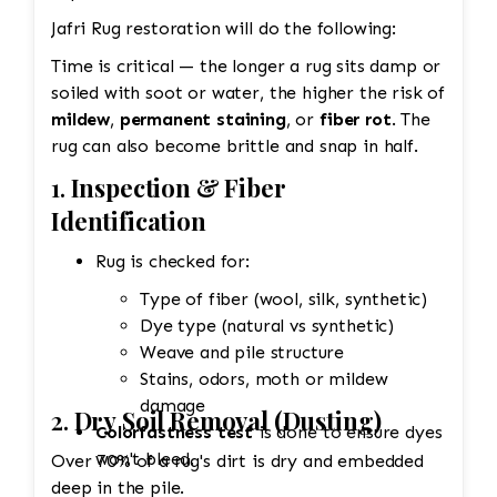
Jafri Rug restoration will do the following:
Time is critical — the longer a rug sits damp or
soiled with soot or water, the higher the risk of
mildew
,
permanent staining
, or
fiber rot
. The
rug can also become brittle and snap in half.
1.
Inspection & Fiber
Identification
Rug is checked for:
Type of fiber (wool, silk, synthetic)
Dye type (natural vs synthetic)
Weave and pile structure
Stains, odors, moth or mildew
damage
2.
Dry Soil Removal (Dusting)
Colorfastness test
is done to ensure dyes
won't bleed.
Over 70% of a rug's dirt is dry and embedded
deep in the pile.