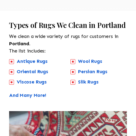
Types of Rugs We Clean in Portland
We clean a wide variety of rugs for customers in
Portland.
The list includes:
Antique Rugs
Wool Rugs
Oriental Rugs
Persian Rugs
Viscose Rugs
Silk Rugs
And Many More!