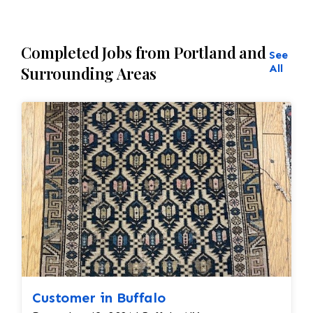
Completed Jobs from Portland and
See
All
Surrounding Areas
Customer in Buffalo