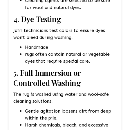
Cleaning agents are selected to be safe
for wool and natural dyes.
4. Dye Testing
Jafri technicians test colors to ensure dyes
won't bleed during washing.
Handmade
rugs often contain natural or vegetable
dyes that require special care.
5. Full Immersion or
Controlled Washing
The rug is washed using water and wool-safe
cleaning solutions.
Gentle agitation loosens dirt from deep
within the pile.
Harsh chemicals, bleach, and excessive