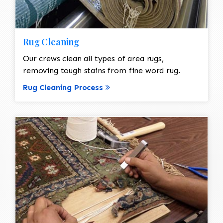
Rug Cleaning
Our crews clean all types of area rugs,
removing tough stains from fine word rug.
Rug Cleaning Process