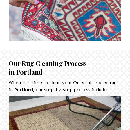
Our Rug Cleaning Process
in
Portland
When it is time to clean your Oriental or area rug
in
Portland
, our step-by-step process includes: