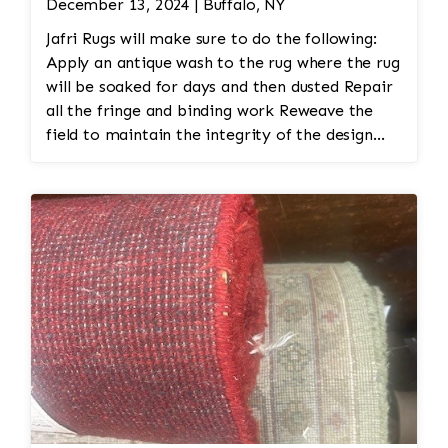
December 13, 2024 | Buffalo, NY
Jafri Rugs will make sure to do the following:
Apply an antique wash to the rug where the rug
will be soaked for days and then dusted Repair
all the fringe and binding work Reweave the
field to maintain the integrity of the design
and eliminate all wear This customer required
immediate color restoration for the rug.