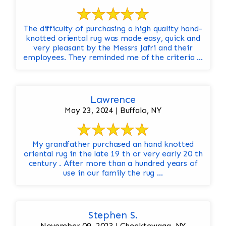
The difficulty of purchasing a high quality hand-
knotted oriental rug was made easy, quick and
very pleasant by the Messrs Jafri and their
employees. They reminded me of the criteria ...
Lawrence
May 23, 2024 | Buffalo, NY
My grandfather purchased an hand knotted
oriental rug in the late 19 th or very early 20 th
century . After more than a hundred years of
use in our family the rug ...
Stephen S.
November 09, 2023 | Cheektowaga, NY