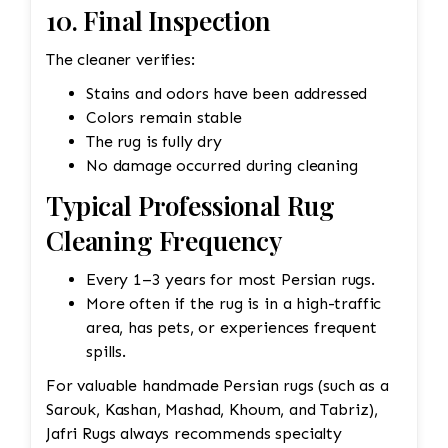
10. Final Inspection
The cleaner verifies:
Stains and odors have been addressed
Colors remain stable
The rug is fully dry
No damage occurred during cleaning
Typical Professional Rug
Cleaning Frequency
Every 1–3 years for most Persian rugs.
More often if the rug is in a high-traffic
area, has pets, or experiences frequent
spills.
For valuable handmade Persian rugs (such as a
Sarouk, Kashan, Mashad, Khoum, and Tabriz),
Jafri Rugs always recommends specialty