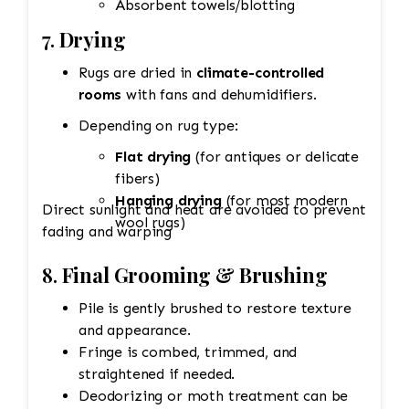
Absorbent towels/blotting
7.
Drying
Rugs are dried in
climate-controlled
rooms
with fans and dehumidifiers.
Depending on rug type:
Flat drying
(for antiques or delicate
fibers)
Hanging drying
(for most modern
Direct sunlight and heat are avoided to prevent
wool rugs)
fading and warping
8.
Final Grooming & Brushing
Pile is gently brushed to restore texture
and appearance.
Fringe is combed, trimmed, and
straightened if needed.
Deodorizing or moth treatment can be