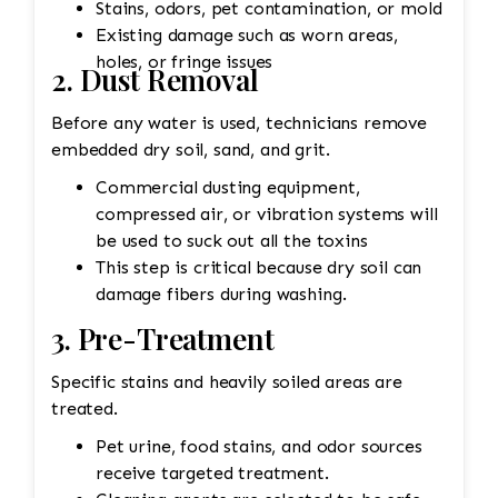
Stains, odors, pet contamination, or mold
Existing damage such as worn areas,
holes, or fringe issues
2. Dust Removal
Before any water is used, technicians remove
embedded dry soil, sand, and grit.
Commercial dusting equipment,
compressed air, or vibration systems will
be used to suck out all the toxins
This step is critical because dry soil can
damage fibers during washing.
3. Pre-Treatment
Specific stains and heavily soiled areas are
treated.
Pet urine, food stains, and odor sources
receive targeted treatment.