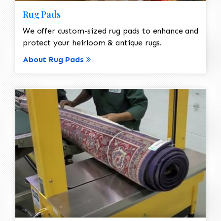
Rug Pads
We offer custom-sized rug pads to enhance and
protect your heirloom & antique rugs.
About Rug Pads