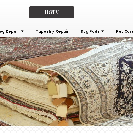
HGTV
ug Repair
Tapestry Repair
Rug Pads
Pet Car