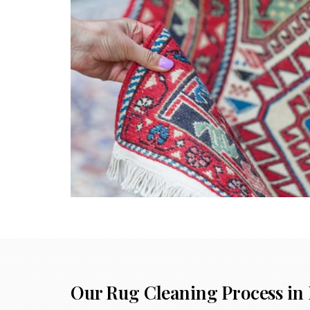
Our Rug Cleaning Process in