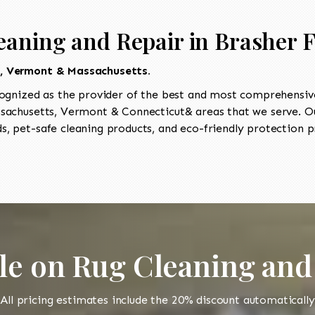
eaning and Repair in Brasher F
t, Vermont & Massachusetts.
ognized as the provider of the best and most comprehensive
achusetts, Vermont & Connecticut& areas that we serve. Our
, pet-safe cleaning products, and eco-friendly protection pr
le on Rug Cleaning and
All pricing estimates include the 20% discount automatically