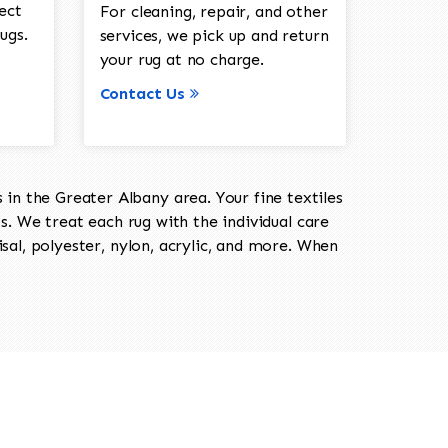
ect
For cleaning, repair, and other
ugs.
services, we pick up and return
your rug at no charge.
Contact Us
in the Greater Albany area. Your fine textiles
ts. We treat each rug with the individual care
isal, polyester, nylon, acrylic, and more. When