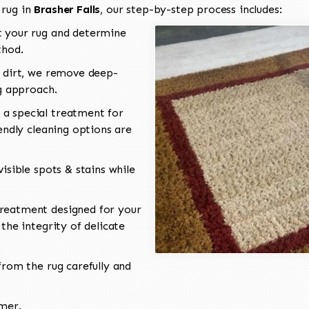
 rug in
Brasher Falls
, our step-by-step process includes:
 your rug and determine
thod.
 dirt, we remove deep-
ng approach.
a special treatment for
endly cleaning options are
isible spots & stains while
reatment designed for your
the integrity of delicate
rom the rug carefully and
omer.