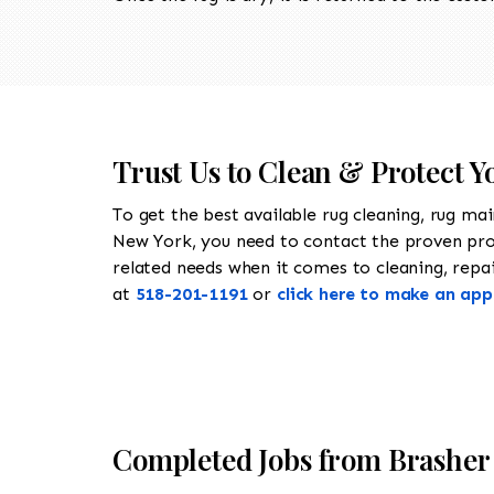
Trust Us to Clean & Protect Y
To get the best available rug cleaning, rug ma
New York, you need to contact the proven pr
related needs when it comes to cleaning, repair
at
518-201-1191
or
click here to make an ap
Completed Jobs from Brasher 