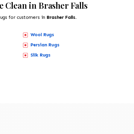
 Clean in Brasher Falls
rugs for customers in
Brasher Falls.
Wool Rugs
Persian Rugs
Silk Rugs
518-201-1191