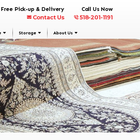
Free Pick-up & Delivery
Call Us Now
Contact Us
518-201-1191
e
Storage
About Us