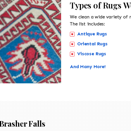
Types of Rugs We
We clean a wide variety of 
The list includes:
Antique Rugs
Oriental Rugs
Viscose Rugs
And Many More!
Brasher Falls