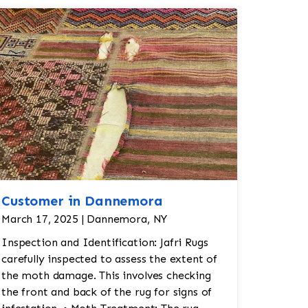
Customer in Dannemora
March 17, 2025 | Dannemora, NY
Inspection and Identification: Jafri Rugs
carefully inspected to assess the extent of
the moth damage. This involves checking
the front and back of the rug for signs of