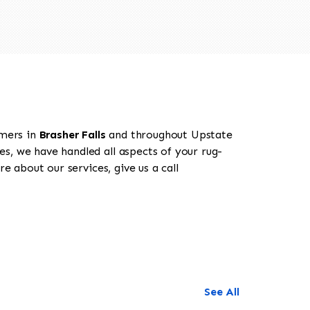
omers in
Brasher Falls
and throughout Upstate
es, we have handled all aspects of your rug-
e about our services, give us a call
See All