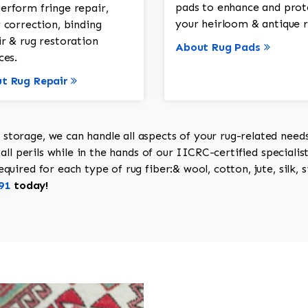
pads to enhance and prot
erform fringe repair,
your heirloom & antique r
 correction, binding
ir & rug restoration
About Rug Pads
ces.
t Rug Repair
torage, we can handle all aspects of your rug-related needs 
all perils while in the hands of our IICRC-certified specialis
uired for each type of rug fiber:& wool, cotton, jute, silk, s
91
today!