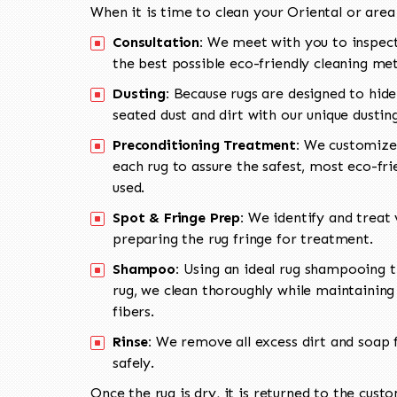
When it is time to clean your Oriental or area
Consultation:
We meet with you to inspect
the best possible eco-friendly cleaning me
Dusting:
Because rugs are designed to hide
seated dust and dirt with our unique dusti
Preconditioning Treatment:
We customize 
each rug to assure the safest, most eco-fri
used.
Spot & Fringe Prep:
We identify and treat v
preparing the rug fringe for treatment.
Shampoo:
Using an ideal rug shampooing t
rug, we clean thoroughly while maintaining 
fibers.
Rinse:
We remove all excess dirt and soap f
safely.
Once the rug is dry, it is returned to the cust