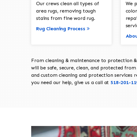
Our crews clean all types of
We p
area rugs, removing tough
color
stains from fine word rug.
repa
servi
Rug Cleaning Process
Abou
From cleaning & maintenance to protection & s
will be safe, secure, clean, and protected from 
and custom cleaning and protection services req
you need our help, give us a call at
518-201-11