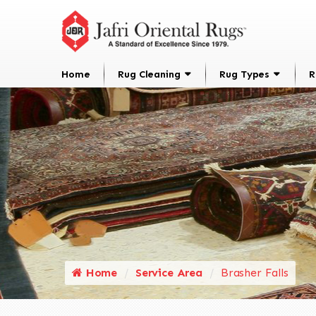
Home
Rug Cleaning
Rug Types
R
Home
Service Area
Brasher Falls