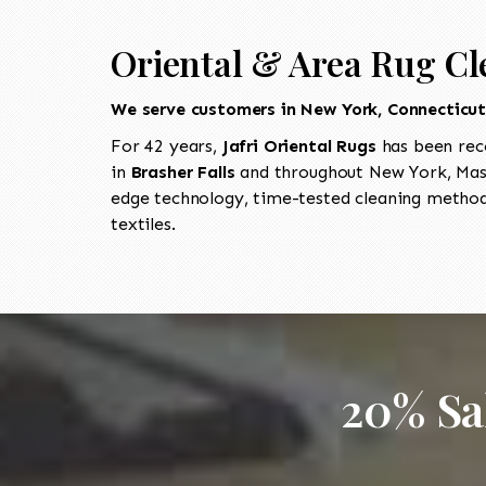
Oriental & Area Rug Cl
We serve customers in New York, Connecticu
For 42 years,
Jafri Oriental Rugs
has been rec
in
Brasher Falls
and throughout New York, Mass
edge technology, time-tested cleaning methods
textiles.
20% Sa