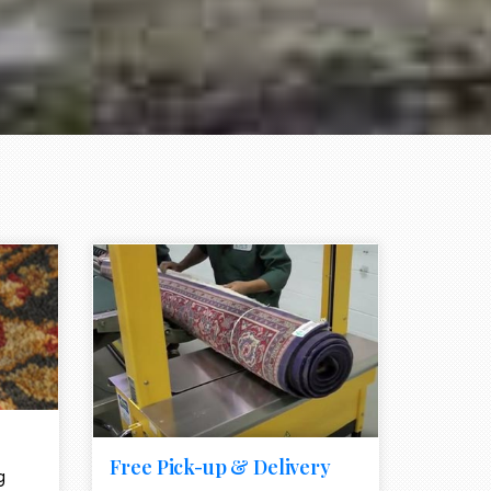
e element
call to action style element
ion icon
Free Pick-up & Delivery
g