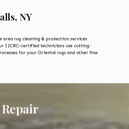
alls, NY
 area rug cleaning & protection services
 IICRC-certified technicians use cutting-
ocesses for your Oriental rugs and other fine
 Repair