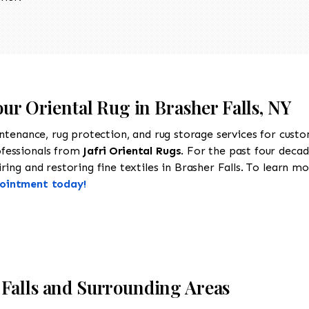
our Oriental Rug in Brasher Falls, NY
intenance, rug protection, and rug storage services for cust
ofessionals from
Jafri Oriental Rugs
. For the past four decad
ing and restoring fine textiles in Brasher Falls. To learn mor
pointment today!
Falls and Surrounding Areas