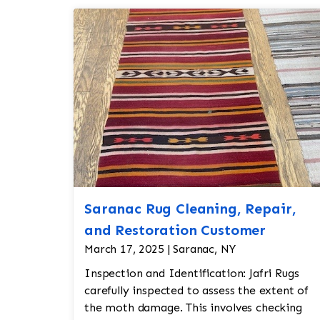
Saranac Rug Cleaning, Repair,
and Restoration Customer
March 17, 2025 | Saranac, NY
Inspection and Identification: Jafri Rugs
carefully inspected to assess the extent of
the moth damage. This involves checking