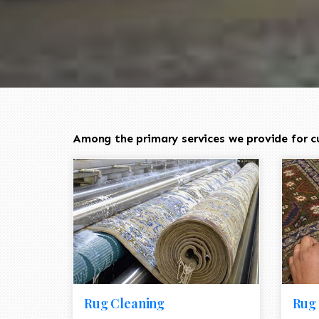
Among the primary services we provide for cu
Rug Cleaning
Rug 