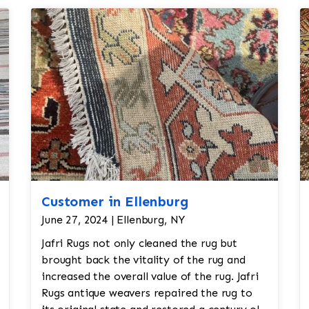
Customer in Ellenburg
June 27, 2024 | Ellenburg, NY
Jafri Rugs not only cleaned the rug but
brought back the vitality of the rug and
increased the overall value of the rug. Jafri
Rugs antique weavers repaired the rug to