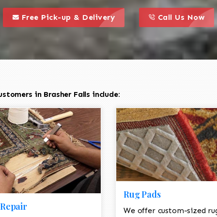
call to action styl
this is a call to action icon
this is a call to act
Free Pick-up & Delivery
Call Us Now
stomers in Brasher Falls include:
Rug Pads
Repair
We offer custom-sized ru