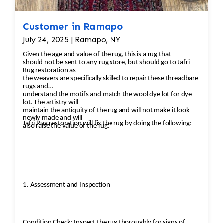
Customer in Ramapo
July 24, 2025 | Ramapo, NY
Given the age and value of the rug, this is a rug that
should not be sent to any rug store, but should go to Jafri
Rug restoration as
the weavers are specifically skilled to repair these threadbare
rugs and
understand the motifs and match the wool dye lot for dye
lot. The artistry will
maintain the antiquity of the rug and will not make it look
newly made and will
Jafri Rug restoration will fix the rug by doing the following:
also raise the value of the rug.
1. Assessment and Inspection:
Condition Check: Inspect the rug thoroughly for signs of