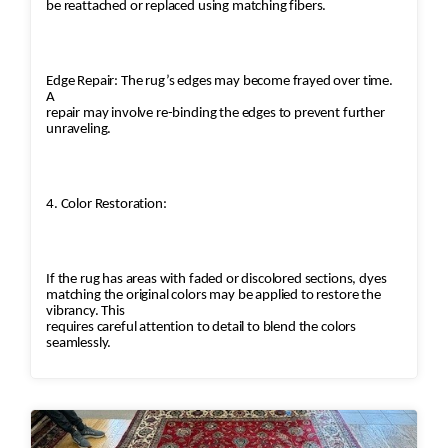
be reattached or replaced using matching fibers.
Edge Repair: The rug’s edges may become frayed over time.
A
repair may involve re-binding the edges to prevent further
unraveling.
4. Color Restoration:
If the rug has areas with faded or discolored sections, dyes
matching the original colors may be applied to restore the
vibrancy. This
requires careful attention to detail to blend the colors
seamlessly.