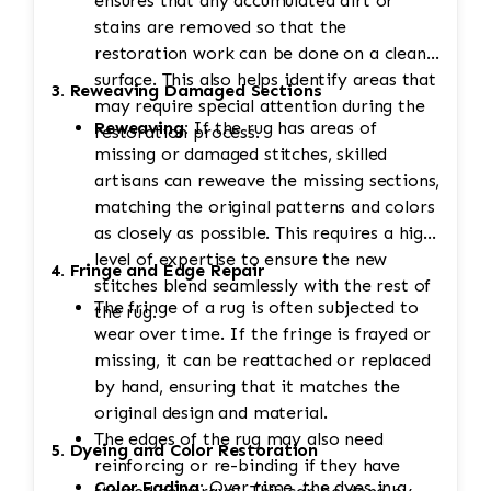
ensures that any accumulated dirt or
stains are removed so that the
restoration work can be done on a clean
surface. This also helps identify areas that
3. Reweaving Damaged Sections
may require special attention during the
Reweaving:
If the rug has areas of
restoration process.
missing or damaged stitches, skilled
artisans can reweave the missing sections,
matching the original patterns and colors
as closely as possible. This requires a high
level of expertise to ensure the new
4. Fringe and Edge Repair
stitches blend seamlessly with the rest of
The fringe of a rug is often subjected to
the rug.
wear over time. If the fringe is frayed or
missing, it can be reattached or replaced
by hand, ensuring that it matches the
original design and material.
The edges of the rug may also need
5. Dyeing and Color Restoration
reinforcing or re-binding if they have
Color Fading:
Over time, the dyes in a