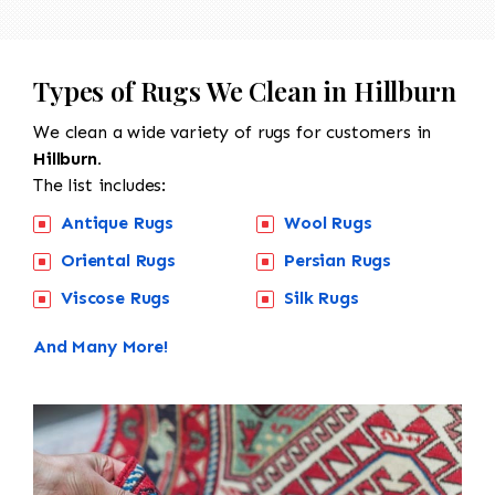
Types of Rugs We Clean in Hillburn
We clean a wide variety of rugs for customers in
Hillburn.
The list includes:
Antique Rugs
Wool Rugs
Oriental Rugs
Persian Rugs
Viscose Rugs
Silk Rugs
And Many More!