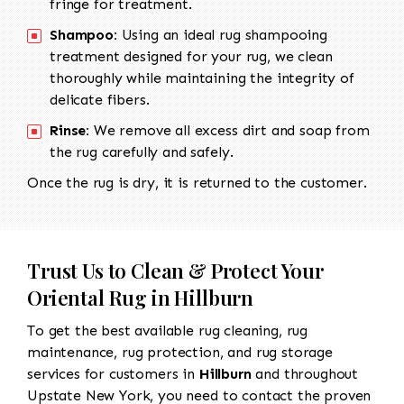
fringe for treatment.
Shampoo:
Using an ideal rug shampooing
treatment designed for your rug, we clean
thoroughly while maintaining the integrity of
delicate fibers.
Rinse:
We remove all excess dirt and soap from
the rug carefully and safely.
Once the rug is dry, it is returned to the customer.
Trust Us to Clean & Protect Your
Oriental Rug in Hillburn
To get the best available rug cleaning, rug
maintenance, rug protection, and rug storage
services for customers in
Hillburn
and throughout
Upstate New York, you need to contact the proven