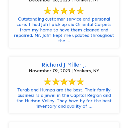
Outstanding customer service and personal
care. I had Jafri pick up six Oriental Carpets
from my home to have them cleaned and
repaired. Mr. Jafri kept me updated throughout
the ...
Richard J Miller J.
November 09, 2023 | Yonkers, NY
Turab and Humza are the best. Their family
business is a jewel in the Capital Region and
the Hudson Valley. They have by far the best
inventory and quality of ...