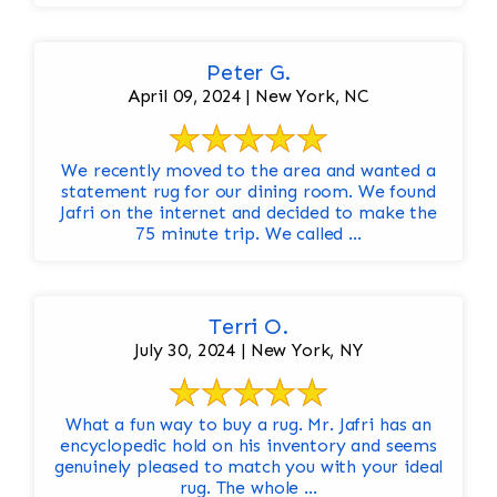
Peter G.
April 09, 2024 | New York, NC
We recently moved to the area and wanted a
statement rug for our dining room. We found
Jafri on the internet and decided to make the
75 minute trip. We called ...
Terri O.
July 30, 2024 | New York, NY
What a fun way to buy a rug. Mr. Jafri has an
encyclopedic hold on his inventory and seems
genuinely pleased to match you with your ideal
rug. The whole ...