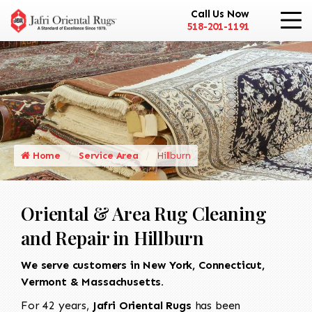
Call Us Now
518-201-1191
Home
Service Area
Hillburn
Oriental & Area Rug Cleaning
and Repair in Hillburn
We serve customers in New York, Connecticut,
Vermont & Massachusetts.
For 42 years,
Jafri Oriental Rugs
has been