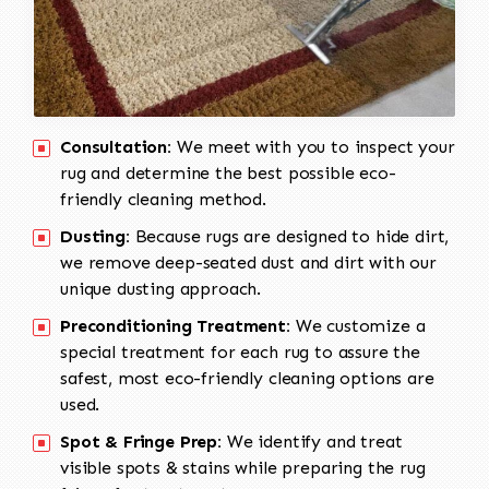
Consultation:
We meet with you to inspect your
rug and determine the best possible eco-
friendly cleaning method.
Dusting:
Because rugs are designed to hide dirt,
we remove deep-seated dust and dirt with our
unique dusting approach.
Preconditioning Treatment:
We customize a
special treatment for each rug to assure the
safest, most eco-friendly cleaning options are
used.
Spot & Fringe Prep:
We identify and treat
visible spots & stains while preparing the rug