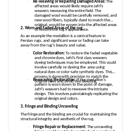
·
Re-weaving or Repairing Damaged Areas:
The
affected areas would likely require Jafri’s
weavers reweaving the entire field. The
damaged wool would be carefully removed, and
new wool fibers, typically dyed to match the
original, would be woven into the affected areas
2. Worn and Faded Areas of the rug
to restore the rug's appearance.
As an example the medallion is a central feature in
Persian rugs, and significant wear or fading can take
away from the rug’s beauty and value.
·
Color Restoration:
To restore the faded vegetable
and chrome dyes, Jafri’s first class weavers
dyeing techniques may be employed. This could
involve carefully re-dyeing the
area using
natural dyes or color-safe synthetic dyes. This
process is done with precision to match the
·
Reweaving/Restoration:
If the medallion’s
original hues and avoid dye bleeding.
pattern is worn down to the point of damage,
Jafri’s weavers had to reweave the intricate
design. This involves painstakingly replicating the
original design and colors.
3. Fringe and Binding Unraveling
The fringe and the binding are crucial for maintaining the
structural integrity and aesthetic of the rug.
·
Fringe Repair or Replacement:
The unraveling