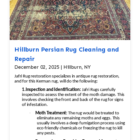
Hillburn Persian Rug Cleaning and
Repair
December 02, 2025 | Hillburn, NY
Jafri Rug restoration specializes in antique rug restoration,
and for this Kerman rug, will do the following:
1.Inspection and Identification:
Jafri Rugs carefully
inspected to assess the extent of the moth damage. This
involves checking the front and back of the rug for signs
of infestation.
·
Moth Treatment:
The rug would be treated to
eliminate any remaining moths and eggs. This
usually involves a deep fumigation process using
eco-friendly chemicals or freezing the rug to kill
any pests.