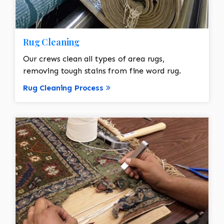
Rug Cleaning
Our crews clean all types of area rugs,
removing tough stains from fine word rug.
Rug Cleaning Process