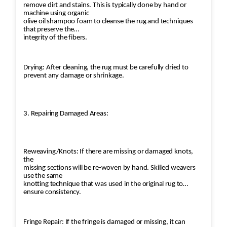
remove dirt and stains. This is typically done by hand or
machine using organic
olive oil shampoo foam to cleanse the rug and techniques
that preserve the
integrity of the fibers.
Drying: After cleaning, the rug must be carefully dried to
prevent any damage or shrinkage.
3. Repairing Damaged Areas:
Reweaving/Knots: If there are missing or damaged knots,
the
missing sections will be re-woven by hand. Skilled weavers
use the same
knotting technique that was used in the original rug to
ensure consistency.
Fringe Repair: If the fringe is damaged or missing, it can