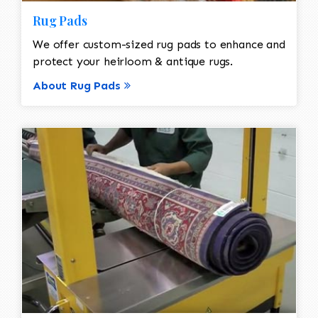
Rug Pads
We offer custom-sized rug pads to enhance and
protect your heirloom & antique rugs.
About Rug Pads