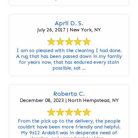
April D. S.
July 26, 2017 | New York, NY
I am so pleased with the cleaning I had done.
A rug that has been passed down in my family
for years now, that has endured every stain
possible, sat ...
Roberta C.
December 08, 2023 | North Hempstead, NY
From the pick up to the delivery, the people
couldn’t have been more friendly and helpful.
My 9x12 Ardabil was in desperate need of