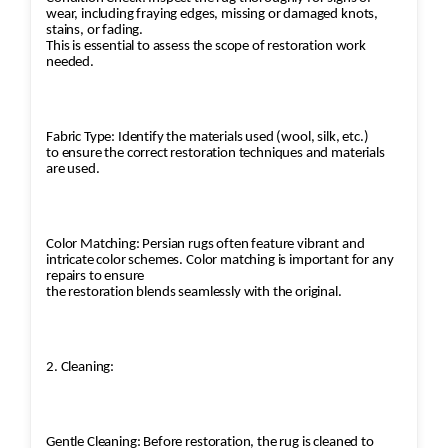
wear, including fraying edges, missing or damaged knots,
stains, or fading.
This is essential to assess the scope of restoration work
needed.
Fabric Type: Identify the materials used (wool, silk, etc.)
to ensure the correct restoration techniques and materials
are used.
Color Matching: Persian rugs often feature vibrant and
intricate color schemes. Color matching is important for any
repairs to ensure
the restoration blends seamlessly with the original.
2. Cleaning:
Gentle Cleaning: Before restoration, the rug is cleaned to