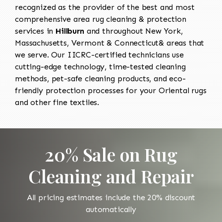
recognized as the provider of the best and most
comprehensive area rug cleaning & protection
services in
Hillburn
and throughout New York,
Massachusetts, Vermont & Connecticut& areas that
we serve. Our IICRC-certified technicians use
cutting-edge technology, time-tested cleaning
methods, pet-safe cleaning products, and eco-
friendly protection processes for your Oriental rugs
and other fine textiles.
20% Sale on Rug
Cleaning and Repair
All pricing estimates include the 20% discount
automatically