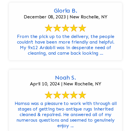
Gloria B.
December 08, 2023 | New Rochelle, NY
From the pick up to the delivery, the people
couldn’t have been more friendly and helpful.
My 9x12 Ardabil was in desperate need of
cleaning, and came back looking ...
Noah S.
April 10, 2024 | New Rochelle, NY
Hamsa was a pleasure to work with through all
stages of getting two antique rugs inherited
cleaned & repaired. He answered all of my
numerous questions and seemed to genuinely
enjoy ...