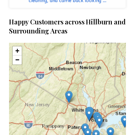
cleaning, and came back looking ...
Happy Customers across Hillburn and
Surrounding Areas
+
−