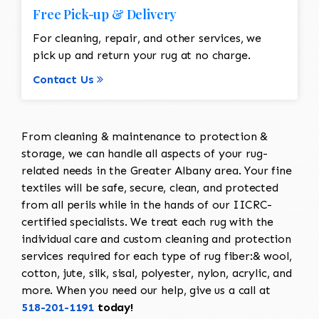
Free Pick-up & Delivery
For cleaning, repair, and other services, we
pick up and return your rug at no charge.
Contact Us
From cleaning & maintenance to protection &
storage, we can handle all aspects of your rug-
related needs in the Greater Albany area. Your fine
textiles will be safe, secure, clean, and protected
from all perils while in the hands of our IICRC-
certified specialists. We treat each rug with the
individual care and custom cleaning and protection
services required for each type of rug fiber:& wool,
cotton, jute, silk, sisal, polyester, nylon, acrylic, and
more. When you need our help, give us a call at
518-201-1191
today!