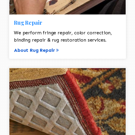
Rug Repair
We perform fringe repair, color correction,
binding repair & rug restoration services.
About Rug Repair