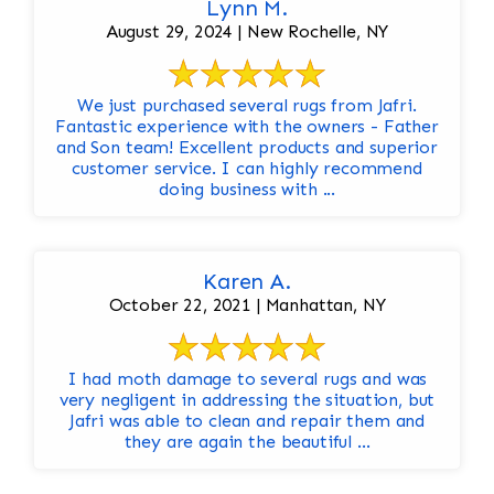
Lynn M.
August 29, 2024 | New Rochelle, NY
We just purchased several rugs from Jafri.
Fantastic experience with the owners - Father
and Son team! Excellent products and superior
customer service. I can highly recommend
doing business with ...
Karen A.
October 22, 2021 | Manhattan, NY
I had moth damage to several rugs and was
very negligent in addressing the situation, but
Jafri was able to clean and repair them and
they are again the beautiful ...