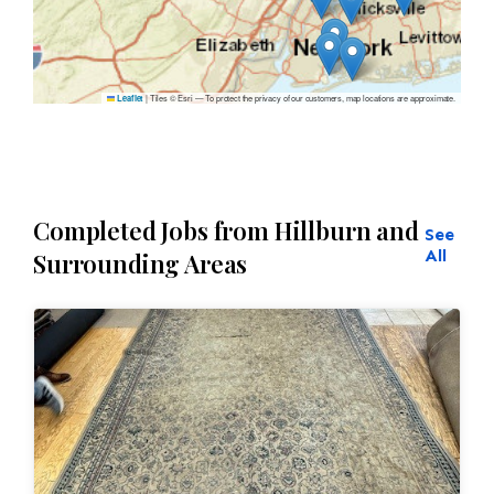
|
Tiles © Esri — To protect the privacy of our customers, map locations are approximate.
Leaflet
Completed Jobs from Hillburn and
See
All
Surrounding Areas