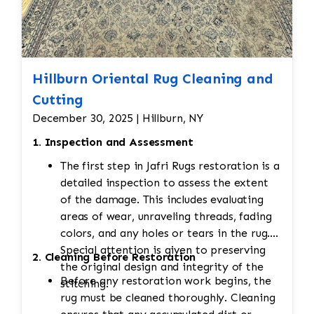
Hillburn Oriental Rug Cleaning and
Cutting
December 30, 2025 | Hillburn, NY
1. Inspection and Assessment
The first step in Jafri Rugs restoration is a
detailed inspection to assess the extent
of the damage. This includes evaluating
areas of wear, unraveling threads, fading
colors, and any holes or tears in the rug.
Special attention is given to preserving
2. Cleaning Before Restoration
the original design and integrity of the
Before any restoration work begins, the
stitching.
rug must be cleaned thoroughly. Cleaning