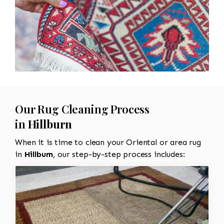
Our Rug Cleaning Process
in
Hillburn
When it is time to clean your Oriental or area rug
in
Hillburn
, our step-by-step process includes: