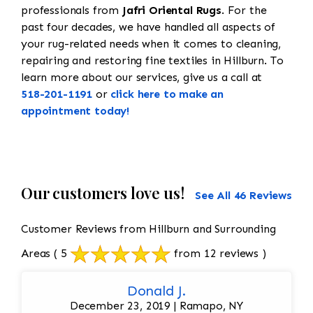
professionals from
Jafri Oriental Rugs
. For the
past four decades, we have handled all aspects of
your rug-related needs when it comes to cleaning,
repairing and restoring fine textiles in Hillburn. To
learn more about our services, give us a call at
518-201-1191
or
click here to make an
appointment today!
Our customers love us!
See All 46 Reviews
Customer Reviews from Hillburn and Surrounding
Areas
( 5
from 12 reviews )
Donald J.
December 23, 2019 | Ramapo, NY