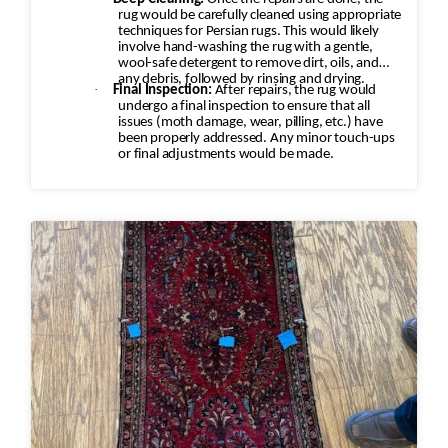
rug would be carefully cleaned using appropriate
techniques for Persian rugs. This would likely
involve hand-washing the rug with a gentle,
wool-safe detergent to remove dirt, oils, and
any debris, followed by rinsing and drying.
·
Final Inspection:
After repairs, the rug would
undergo a final inspection to ensure that all
issues (moth damage, wear, pilling, etc.) have
been properly addressed. Any minor touch-ups
or final adjustments would be made.