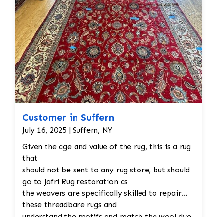
Customer in Suffern
July 16, 2025 | Suffern, NY
Given the age and value of the rug, this is a rug
that
should not be sent to any rug store, but should
go to Jafri Rug restoration as
the weavers are specifically skilled to repair
these threadbare rugs and
understand the motifs and match the wool dye