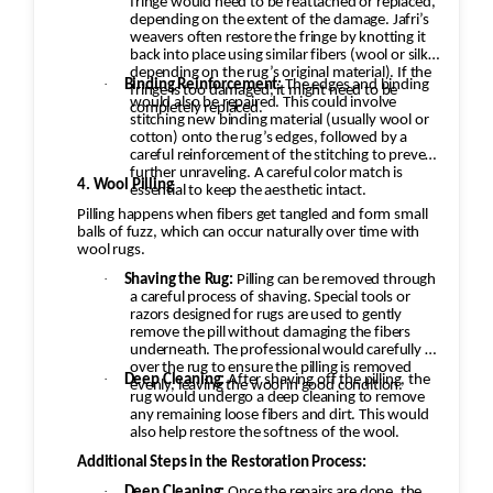
fringe would need to be reattached or replaced,
depending on the extent of the damage. Jafri’s
weavers often restore the fringe by knotting it
back into place using similar fibers (wool or silk,
depending on the rug’s original material). If the
·
Binding Reinforcement:
The edges and binding
fringe is too damaged, it might need to be
would also be repaired. This could involve
completely replaced.
stitching new binding material (usually wool or
cotton) onto the rug’s edges, followed by a
careful reinforcement of the stitching to prevent
further unraveling. A careful color match is
4. Wool Pilling
essential to keep the aesthetic intact.
Pilling happens when fibers get tangled and form small
balls of fuzz, which can occur naturally over time with
wool rugs.
·
Shaving the Rug:
Pilling can be removed through
a careful process of shaving. Special tools or
razors designed for rugs are used to gently
remove the pill without damaging the fibers
underneath. The professional would carefully go
over the rug to ensure the pilling is removed
·
Deep Cleaning:
After shaving off the pilling, the
evenly, leaving the wool in good condition.
rug would undergo a deep cleaning to remove
any remaining loose fibers and dirt. This would
also help restore the softness of the wool.
Additional Steps in the Restoration Process:
·
Deep Cleaning:
Once the repairs are done, the