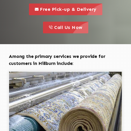
call to 
this is a call to action icon
Free Pick-up & Delivery
call to action
this is a call to action icon
Call Us Now
Among the primary services we provide for
customers in Hillburn include: