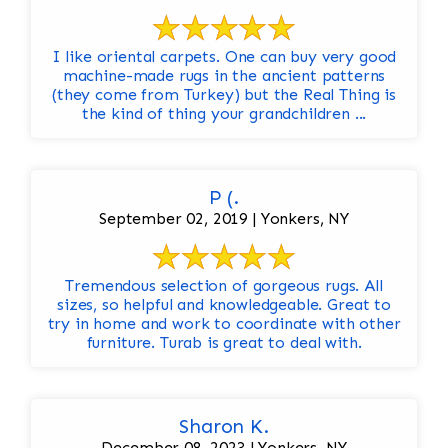
I like oriental carpets. One can buy very good
machine-made rugs in the ancient patterns
(they come from Turkey) but the Real Thing is
the kind of thing your grandchildren ...
P (.
September 02, 2019 | Yonkers, NY
Tremendous selection of gorgeous rugs. All
sizes, so helpful and knowledgeable. Great to
try in home and work to coordinate with other
furniture. Turab is great to deal with.
Sharon K.
December 08, 2023 | Yonkers, NY