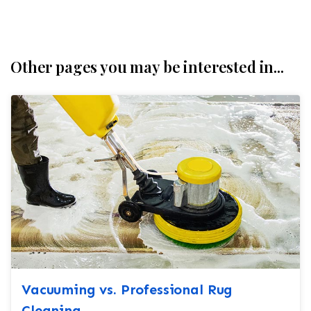
Other pages you may be interested in...
Vacuuming vs. Professional Rug
Cleaning