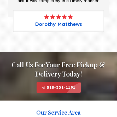
and it was completely in a timely manner.
Dorothy Matthews
Call Us For Your Free Pickup &
Delivery Today!
518-201-1191
Our Service Area