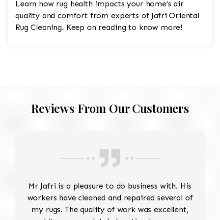
Learn how rug health impacts your home’s air
quality and comfort from experts of Jafri Oriental
Rug Cleaning. Keep on reading to know more!
Reviews From Our Customers
Mr Jafri is a pleasure to do business with. His
workers have cleaned and repaired several of
my rugs. The quality of work was excellent,