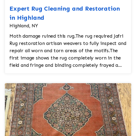
Expert Rug Cleaning and Restoration
in Highland
Highland, NY
Moth damage ruined this rug.The rug required Jafri
Rug restoration artisan weavers to fully inspect and
repair all worn and torn areas of the motifs.The
first image shows the rug completely worn in the
field and fringe and binding completely frayed a...