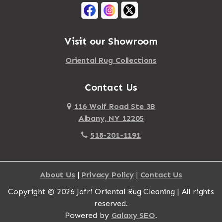
Mattapan
Albany
Mattapoisett
Albertson
Visit our Showroom
Mattituck
Albion
Oriental Rug Collections
Maybrook
Alburgh
Mayfield
Contact Us
Alcove
Maynard
Alden
116 Wolf Road Ste 3B
Albany, NY 12205
Mayville
Alder Creek
518-201-1191
Mc Connellsville
Alexander
Mc Donough
Alexandria Bay
About Us
|
Privacy Policy
|
Contact Us
Mc Graw
Alford
Copyright © 2026 Jafri Oriental Rug Cleaning | All rights
Mc Indoe Falls
Alfred
reserved.
Mc Lean
Alfred Station
Powered by
Galaxy SEO
.