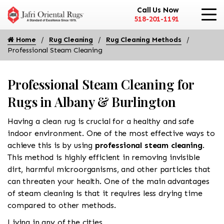
Call Us Now
518-201-1191
Home
Rug Cleaning
Rug Cleaning Methods
Professional Steam Cleaning
Professional Steam Cleaning for
Rugs in Albany & Burlington
Having a clean rug is crucial for a healthy and safe
indoor environment. One of the most effective ways to
achieve this is by using
professional steam cleaning
.
This method is highly efficient in removing invisible
dirt, harmful microorganisms, and other particles that
can threaten your health. One of the main advantages
of steam cleaning is that it requires less drying time
compared to other methods.
Living in any of the cities