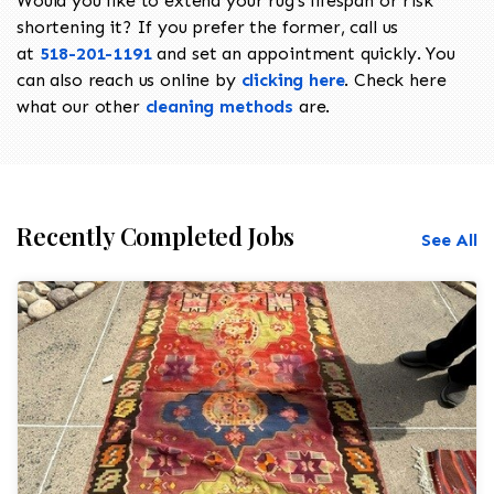
Would you like to extend your rug's lifespan or risk
shortening it? If you prefer the former, call us
at
518-201-1191
and set an appointment quickly. You
can also reach us online by
clicking here
. Check here
what our other
cleaning methods
are.
Recently Completed Jobs
See All