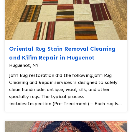
Oriental Rug Stain Removal Cleaning
and Kilim Repair in Huguenot
Huguenot, NY
Jafri Rug restoration did the following:Jafri Rug
Cleaning and Repair services is designed to safely
clean handmade, antique, wool, silk, and other
specialty rugs. The typical process
includes:Inspection (Pre-Treatment) – Each rug is
carefully...