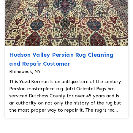
Hudson Valley Persian Rug Cleaning
and Repair Customer
Rhinebeck, NY
This Yazd Kerman is an antique turn of the century
Persian masterpiece rug. Jafri Oriental Rugs has
serviced Dutchess County for over 45 years and is
an authority on not only the history of the rug but
the most proper way to repair it. The rug is inc...