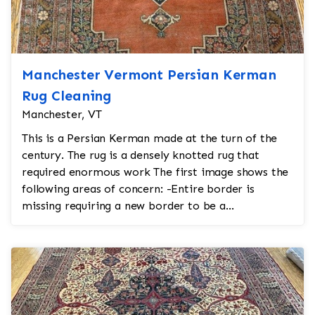
Manchester Vermont Persian Kerman
Rug Cleaning
Manchester, VT
This is a Persian Kerman made at the turn of the
century. The rug is a densely knotted rug that
required enormous work The first image shows the
following areas of concern: -Entire border is
missing requiring a new border to be a...