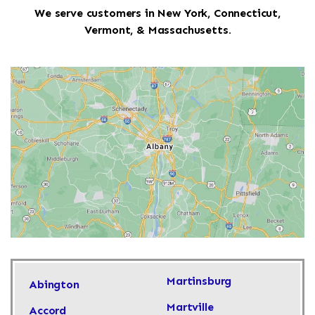
We serve customers in New York, Connecticut,
Vermont, & Massachusetts.
Martinsburg
Abington
Martville
Accord