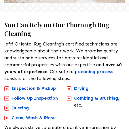
You Can Rely on Our Thorough Rug
Cleaning
Jafri Oriental Rug Cleaning's certified technicians are
knowledgeable about their work. We promise quality
and sustainable services for both residential and
commercial properties with our expertise and
over 40
years of experience
. Our safe rug
cleaning process
consists of the following steps.
Inspection & Pickup
Drying
Follow Up Inspection
Combing & Brushing
,
etc.
Dusting
Clean, Wash & Rinse
We always strive to create a positive impression by