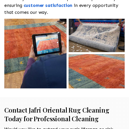
ensuring
customer satisfaction
in every opportunity
that comes our way.
Contact Jafri Oriental Rug Cleaning
Today for Professional Cleaning