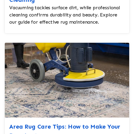
Vacuuming tackles surface dirt, while professional
cleaning confirms durability and beauty. Explore
our guide for effective rug maintenance.
Area Rug Care Tips: How to Make Your