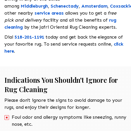
among
Middleburgh
,
Schenectady
,
Amsterdam
,
Coxsacki
other nearby
service areas
allows you to get a
free
pick and delivery
facility and all the benefits of
rug
cleaning
by the Jafri Oriental Rug Cleaning experts.
Dial
518-201-1191
today and get back the elegance of
your favorite rug. To send service requests online,
click
here
.
Indications You Shouldn't Ignore for
Rug Cleaning
Please don't ignore the signs to avoid damage to your
rugs, and enjoy their designs for longer.
Foul odor and allergy symptoms like sneezing, runny
nose, etc.