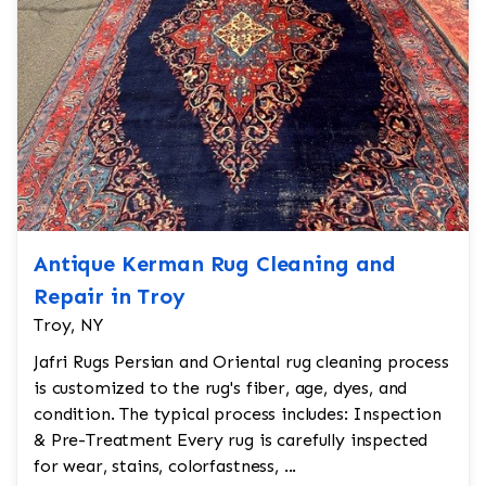
Antique Kerman Rug Cleaning and
Repair in Troy
Troy, NY
Jafri Rugs Persian and Oriental rug cleaning process
is customized to the rug's fiber, age, dyes, and
condition. The typical process includes: Inspection
& Pre-Treatment Every rug is carefully inspected
for wear, stains, colorfastness, ...