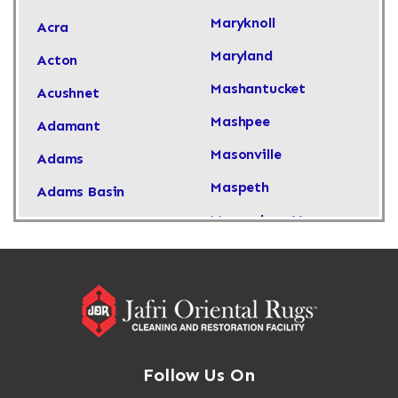
Maryknoll
Acra
Maryland
Acton
Mashantucket
Acushnet
Mashpee
Adamant
Masonville
Adams
Maspeth
Adams Basin
Massachusetts
Adams Center
Massapequa
Addison
Massapequa Park
Adirondack
Massena
Afton
Mastic
Agawam
Follow Us On
Mastic Beach
Akron