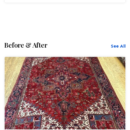
Before & After
See All