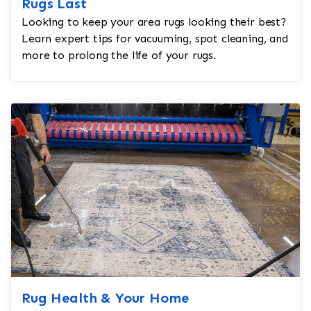
Rugs Last
Looking to keep your area rugs looking their best?
Learn expert tips for vacuuming, spot cleaning, and
more to prolong the life of your rugs.
Rug Health & Your Home