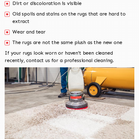
Dirt or discoloration is visible
Old spoils and stains on the rugs that are hard to
extract
Wear and tear
The rugs are not the same plush as the new one
If your rugs look worn or haven't been cleaned
recently, contact us for a professional cleaning.