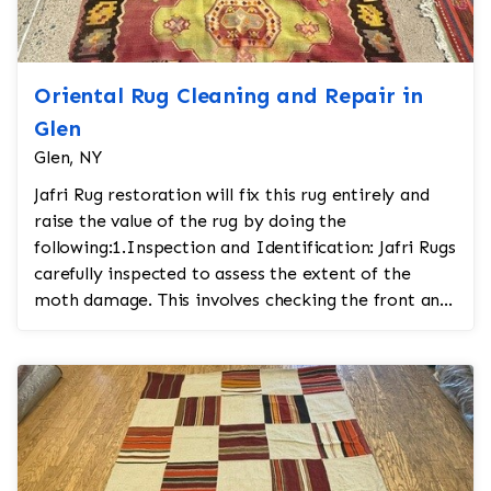
Oriental Rug Cleaning and Repair in
Glen
Glen, NY
Jafri Rug restoration will fix this rug entirely and
raise the value of the rug by doing the
following:1.Inspection and Identification: Jafri Rugs
carefully inspected to assess the extent of the
moth damage. This involves checking the front and
...