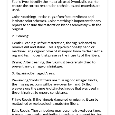
Fabric Type: Identify the materials used (wool, silk, etc.) to
ensure the correct restoration techniques and materials are
used.
Color Matching: Persian rugs often feature vibrant and
intricate color schemes. Color matching is important for any
repairs to ensure the restoration blends seamlessly with the
original.
2. Cleaning:
Gentle Cleaning: Before restoration, the rug is cleaned to
remove dirt and stains. This is typically done by hand or
machine using organic olive oil shampoo foam to cleanse the
rug and techniques that preserve the integrity of the fibers.
Drying: After cleaning, the rug must be carefully dried to
prevent any damage or shrinkage.
3. Repairing Damaged Areas:
Reweaving/Knots: If there are missing or damaged knots,
the missing sections will be re-woven by hand. Skilled
weavers use the same knotting technique that was used in
the original rug to ensure consistency.
Fringe Repair: If the fringe is damaged or missing, it can be
reattached or replaced using matching fibers.
Edge Repair: The rug’s edges may become frayed over time.
A repair may involve re-binding the edges to prevent further