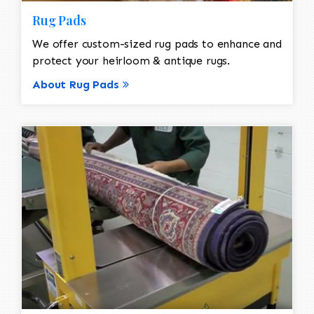
Rug Pads
We offer custom-sized rug pads to enhance and
protect your heirloom & antique rugs.
About Rug Pads