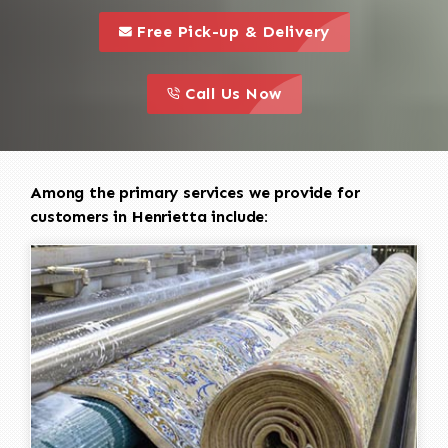
call to 
this is a call to action icon
Free Pick-up & Delivery
call to action
this is a call to action icon
Call Us Now
Among the primary services we provide for
customers in Henrietta include: