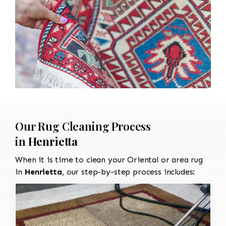
Our Rug Cleaning Process
in
Henrietta
When it is time to clean your Oriental or area rug
in
Henrietta
, our step-by-step process includes: