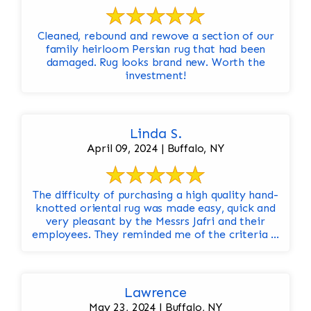
Cleaned, rebound and rewove a section of our
family heirloom Persian rug that had been
damaged. Rug looks brand new. Worth the
investment!
Linda S.
April 09, 2024 | Buffalo, NY
The difficulty of purchasing a high quality hand-
knotted oriental rug was made easy, quick and
very pleasant by the Messrs Jafri and their
employees. They reminded me of the criteria ...
Lawrence
May 23, 2024 | Buffalo, NY