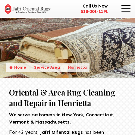
Call Us Now
518-201-1191
Home
Service Area
Henrietta
Oriental & Area Rug Cleaning
and Repair in Henrietta
We serve customers in New York, Connecticut,
Vermont & Massachusetts.
For 42 years,
Jafri Oriental Rugs
has been