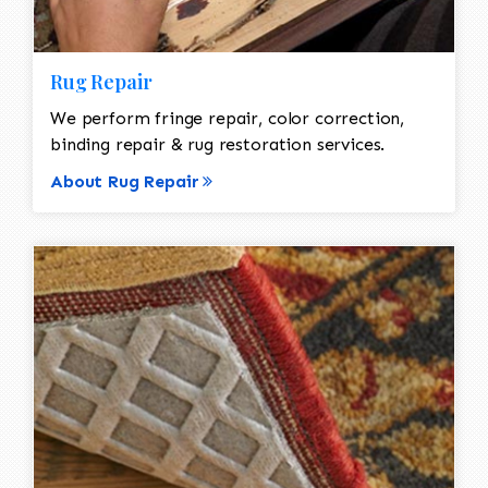
Rug Repair
We perform fringe repair, color correction,
binding repair & rug restoration services.
About Rug Repair