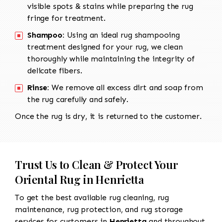
visible spots & stains while preparing the rug
fringe for treatment.
Shampoo:
Using an ideal rug shampooing
treatment designed for your rug, we clean
thoroughly while maintaining the integrity of
delicate fibers.
Rinse:
We remove all excess dirt and soap from
the rug carefully and safely.
Once the rug is dry, it is returned to the customer.
Trust Us to Clean & Protect Your
Oriental Rug in Henrietta
To get the best available rug cleaning, rug
maintenance, rug protection, and rug storage
services for customers in
Henrietta
and throughout