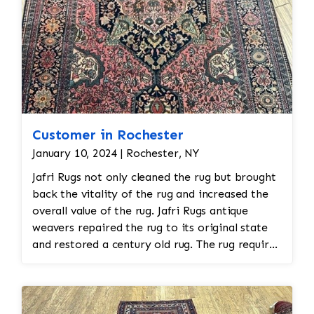
Customer in Rochester
January 10, 2024 | Rochester, NY
Jafri Rugs not only cleaned the rug but brought
back the vitality of the rug and increased the
overall value of the rug. Jafri Rugs antique
weavers repaired the rug to its original state
and restored a century old rug. The rug required
spot treatment and binding and fringe
restoration. The rug additionally required
reweaving into the field of the rug which was
all done by hand. All repair work is done by