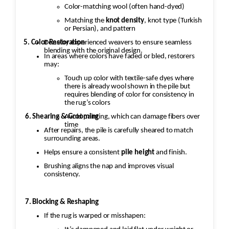
Color-matching wool (often hand-dyed)
Matching the
knot density
, knot type (Turkish
or Persian), and pattern
5. Color Restoration
Done by experienced weavers to ensure seamless
blending with the original design.
In areas where colors have faded or bled, restorers
may:
Touch up color with textile-safe dyes where
there is already wool shown in the pile but
requires blending of color for consistency in
the rug’s colors
Avoid painting, which can damage fibers over
6. Shearing & Grooming
time
After repairs, the pile is carefully sheared to match
surrounding areas.
Helps ensure a consistent
pile height
and finish.
Brushing aligns the nap and improves visual
consistency.
7. Blocking & Reshaping
If the rug is warped or misshapen: