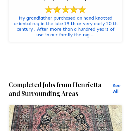
My grandfather purchased an hand knotted
oriental rug in the late 19 th or very early 20 th
century . After more than a hundred years of
use in our family the rug ...
Completed Jobs from Henrietta
See
All
and Surrounding Areas