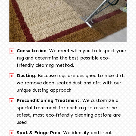
Consultation:
We meet with you to inspect your
rug and determine the best possible eco-
friendly cleaning method.
Dusting:
Because rugs are designed to hide dirt,
we remove deep-seated dust and dirt with our
unique dusting approach.
Preconditioning Treatment:
We customize a
special treatment for each rug to assure the
safest, most eco-friendly cleaning options are
used.
Spot & Fringe Prep:
We identify and treat