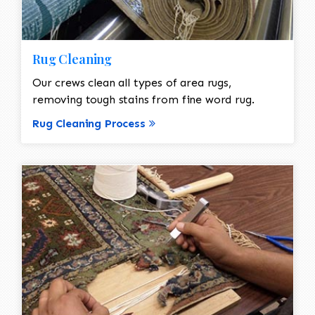
Rug Cleaning
Our crews clean all types of area rugs,
removing tough stains from fine word rug.
Rug Cleaning Process