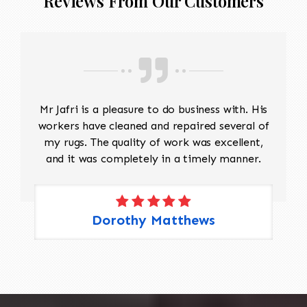
Reviews From Our Customers
before reconstruction begins.
Reweaving
Match the original wool, yarn
thickness, twist, and dye colors as
closely as possible.
Recreate the missing warp and weft
structure.
Mr Jafri is a pleasure to do business with. His
Hand-weave replacement sections
workers have cleaned and repaired several of
following the original weaving
my rugs. The quality of work was excellent,
technique and pattern.
and it was completely in a timely manner.
Selvage and Edge Repair
Rebuild damaged side cords if
needed.
Rewrap or reinforce the selvages to
Dorothy Matthews
restore strength and prevent future
fraying.
Fringe Restoration
Replace or reconstruct damaged
fringe if it is structurally important.