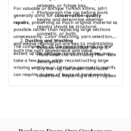
selvages, or fringe loss.
For valuable or antique Turkish kilims, Jafri
Photograph the rug before work
generally aims for
conservation-quality
begins and determine whether
repairs
, preserving as much original material as
repairs should be structural,
possible rather than replacing large sections
cosmetic, or both.
unnecessarily. Color matching, yarn selection,
Dusting and Washing
and weave replication are key to maintaining
The complexity of the repair depends on the
Remove embedded dust and grit.
both the rug's appearance and value.
extent of the damage. Small moth holes may
Hand wash the kilim using fiber-safe
take a few hours, while reconstructing large
detergents.
missing sections or intricate geometric motifs
Dry the rug flat under controlled
can require dozens of hours of hand weaving.
conditions. Repairing a dirty rug can
lock debris into the weave and
accelerate wear.
Stabilization
Secure weak edges or tears to
prevent additional unraveling during
restoration.
Reinforce loose wefts or warps