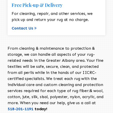
Free Pick-up & Delivery
For cleaning, repair, and other services, we
pick up and return your rug at no charge.
Contact Us
From cleaning & maintenance to protection &
storage, we can handle all aspects of your rug-
related needs in the Greater Albany area. Your fine
textiles will be safe, secure, clean, and protected
from all perils while in the hands of our IICRC-
certified specialists. We treat each rug with the
individual care and custom cleaning and protection
services required for each type of rug fiber:& wool,
cotton, jute, silk, sisal, polyester, nylon, acrylic, and
more. When you need our help, give us a call at
518-201-1191
today!