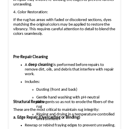
unraveling.
4. Color Restoration:
If the rug has areas with faded or discolored sections, dyes
matching the original colors may be applied to restore the
vibrancy. This requires careful attention to detail to blend the
colors seamlessly.
Pre-Repair Cleaning
A
deep cleaning
is performed before repairs to
remove dirt, oils, and debris that interfere with repair
work.
Includes:
Dusting (front and back)
Gentle hand washing with pH-neutral
Structural Repairs
detergents so as not to erode the fibers of the
rug
These are the most critical to maintain rug integrity:
Rinsing and drying in a temperature-controlled
a. Edge Repair (Overcasting or Binding)
environment
Rewrap or rebind fraying edges to prevent unraveling.