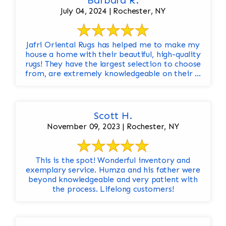
Barbara R.
July 04, 2024 | Rochester, NY
Jafri Oriental Rugs has helped me to make my
house a home with their beautiful, high-quality
rugs! They have the largest selection to choose
from, are extremely knowledgeable on their ...
Scott H.
November 09, 2023 | Rochester, NY
This is the spot! Wonderful inventory and
exemplary service. Humza and his father were
beyond knowledgeable and very patient with
the process. Lifelong customers!