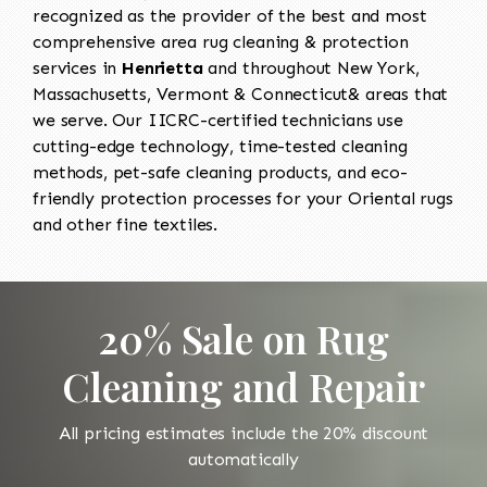
recognized as the provider of the best and most
comprehensive area rug cleaning & protection
services in
Henrietta
and throughout New York,
Massachusetts, Vermont & Connecticut& areas that
we serve. Our IICRC-certified technicians use
cutting-edge technology, time-tested cleaning
methods, pet-safe cleaning products, and eco-
friendly protection processes for your Oriental rugs
and other fine textiles.
20% Sale on Rug
Cleaning and Repair
All pricing estimates include the 20% discount
automatically