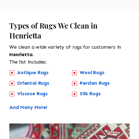
Types of Rugs We Clean in
Henrietta
We clean a wide variety of rugs for customers in
Henrietta.
The list includes:
Antique Rugs
Wool Rugs
Oriental Rugs
Persian Rugs
Viscose Rugs
Silk Rugs
And Many More!