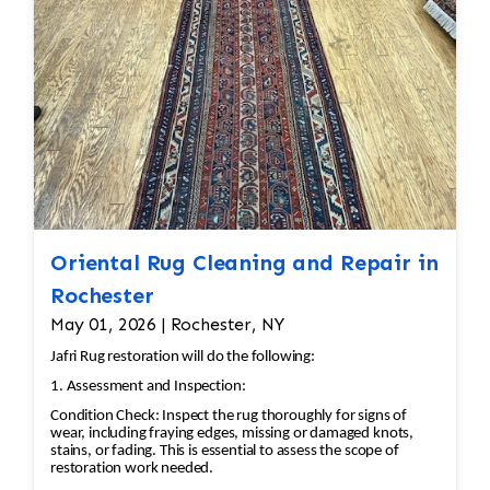
hand.
Oriental Rug Cleaning and Repair in
Rochester
May 01, 2026 | Rochester, NY
Jafri Rug restoration will do the following:
1. Assessment and Inspection:
Condition Check: Inspect the rug thoroughly for signs of
wear, including fraying edges, missing or damaged knots,
stains, or fading. This is essential to assess the scope of
restoration work needed.