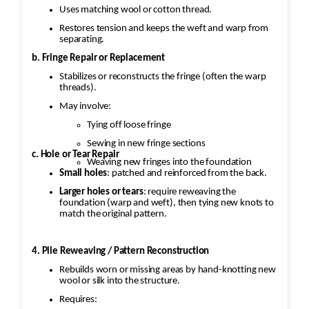
Uses matching wool or cotton thread.
Restores tension and keeps the weft and warp from
separating.
b. Fringe Repair or Replacement
Stabilizes or reconstructs the fringe (often the warp
threads).
May involve:
Tying off loose fringe
Sewing in new fringe sections
c. Hole or Tear Repair
Weaving new fringes into the foundation
Small holes
: patched and reinforced from the back.
Larger holes or tears
: require reweaving the
foundation (warp and weft), then tying new knots to
match the original pattern.
4. Pile Reweaving / Pattern Reconstruction
Rebuilds worn or missing areas by hand-knotting new
wool or silk into the structure.
Requires: