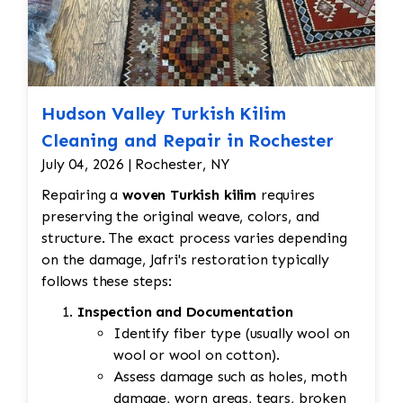
Hudson Valley Turkish Kilim
Cleaning and Repair in Rochester
July 04, 2026 | Rochester, NY
Repairing a
woven Turkish kilim
requires
preserving the original weave, colors, and
structure. The exact process varies depending
on the damage, Jafri's restoration typically
follows these steps:
Inspection and Documentation
Identify fiber type (usually wool on
wool or wool on cotton).
Assess damage such as holes, moth
damage, worn areas, tears, broken