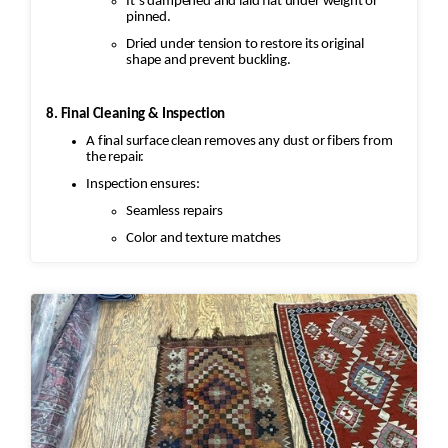
It’s dampened and laid flat under weight or
pinned.
Dried under tension to restore its original
shape and prevent buckling.
8. Final Cleaning & Inspection
A final surface clean removes any dust or fibers from
the repair.
Inspection ensures:
Seamless repairs
Color and texture matches
Edges are secure and the rug lies flat