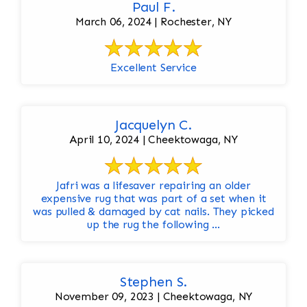
Paul F.
March 06, 2024 | Rochester, NY
Excellent Service
Jacquelyn C.
April 10, 2024 | Cheektowaga, NY
Jafri was a lifesaver repairing an older
expensive rug that was part of a set when it
was pulled & damaged by cat nails. They picked
up the rug the following ...
Stephen S.
November 09, 2023 | Cheektowaga, NY