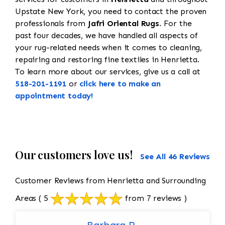
Upstate New York, you need to contact the proven
professionals from
Jafri Oriental Rugs
. For the
past four decades, we have handled all aspects of
your rug-related needs when it comes to cleaning,
repairing and restoring fine textiles in Henrietta.
To learn more about our services, give us a call at
518-201-1191
or
click here to make an
appointment today!
Our customers love us!
See All 46 Reviews
Customer Reviews from Henrietta and Surrounding
Areas
( 5
from 7 reviews )