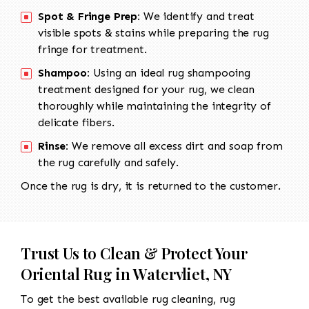
Spot & Fringe Prep:
We identify and treat
visible spots & stains while preparing the rug
fringe for treatment.
Shampoo:
Using an ideal rug shampooing
treatment designed for your rug, we clean
thoroughly while maintaining the integrity of
delicate fibers.
Rinse:
We remove all excess dirt and soap from
the rug carefully and safely.
Once the rug is dry, it is returned to the customer.
Trust Us to Clean & Protect Your
Oriental Rug in Watervliet, NY
To get the best available rug cleaning, rug