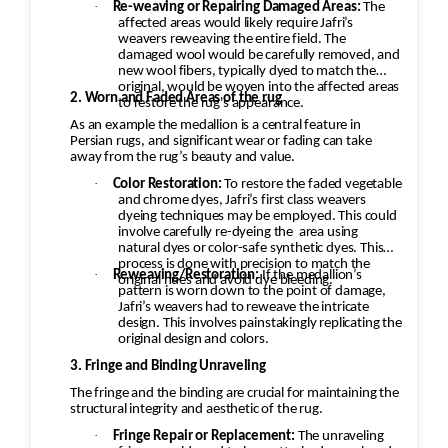
·
Re-weaving or Repairing Damaged Areas:
The
to the customer.
affected areas would likely require Jafri’s
weavers reweaving the entire field. The
damaged wool would be carefully removed, and
new wool fibers, typically dyed to match the
original, would be woven into the affected areas
2. Worn and Faded Areas of the rug
to restore the rug's appearance.
As an example the medallion is a central feature in
Persian rugs, and significant wear or fading can take
away from the rug’s beauty and value.
·
Color Restoration:
To restore the faded vegetable
and chrome dyes, Jafri’s first class weavers
dyeing techniques may be employed. This could
involve carefully re-dyeing the
area using
natural dyes or color-safe synthetic dyes. This
process is done with precision to match the
·
Reweaving/Restoration:
If the medallion’s
original hues and avoid dye bleeding.
pattern is worn down to the point of damage,
Jafri’s weavers had to reweave the intricate
design. This involves painstakingly replicating the
original design and colors.
3. Fringe and Binding Unraveling
The fringe and the binding are crucial for maintaining the
structural integrity and aesthetic of the rug.
·
Fringe Repair or Replacement:
The unraveling