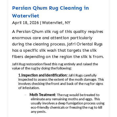
Thoroughly rinse to remove all
cleaning residues.
Persian Qhum Rug Cleaning in
Luster Wash (When Appropriate)
Watervliet
Apply a finishing wash designed to
April 18, 2026 | Watervliet, NY
enhance the rug's appearance and
A Persian Qhum silk rug of this quality requires
restore vibrancy.
enormous care and attention particularly
Brushing & Grooming
during the cleaning process. Jafri Oriental Rugs
Groom the pile with specialized
has a specific silk wash that targets the silk
brushes to align the fibers and
fibers depending on the region the silk is from.
restore texture.
Controlled Drying
Jafri Rug restoration fixed this rug entirely and raised the
value of the rug by doing the following:
Dry rugs in a climate-controlled
environment to help prevent
1.Inspection and Identification:
Jafri Rugs carefully
inspected to assess the extent of the moth damage. This
shrinkage, mildew, and dye
involves checking the front and back of the rug for signs
migration.
of infestation.
Final Inspection
·
Moth Treatment:
The rug would be treated to
eliminate any remaining moths and eggs. This
Inspect each rug after cleaning and
usually involves a deep fumigation process using
repeat any necessary steps to meet
eco-friendly chemicals or freezing the rug to kill
any pests.
quality standards before returning it