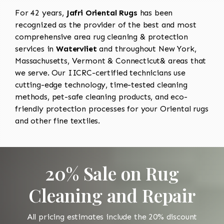
For 42 years,
Jafri Oriental Rugs
has been
recognized as the provider of the best and most
comprehensive area rug cleaning & protection
services in
Watervliet
and throughout New York,
Massachusetts, Vermont & Connecticut& areas that
we serve. Our IICRC-certified technicians use
cutting-edge technology, time-tested cleaning
methods, pet-safe cleaning products, and eco-
friendly protection processes for your Oriental rugs
and other fine textiles.
20% Sale on Rug
Cleaning and Repair
All pricing estimates include the 20% discount