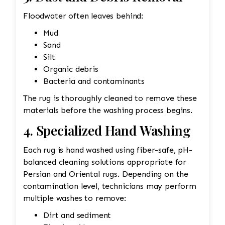
Floodwater often leaves behind:
Mud
Sand
Silt
Organic debris
Bacteria and contaminants
The rug is thoroughly cleaned to remove these
materials before the washing process begins.
4. Specialized Hand Washing
Each rug is hand washed using fiber-safe, pH-
balanced cleaning solutions appropriate for
Persian and Oriental rugs. Depending on the
contamination level, technicians may perform
multiple washes to remove:
Dirt and sediment