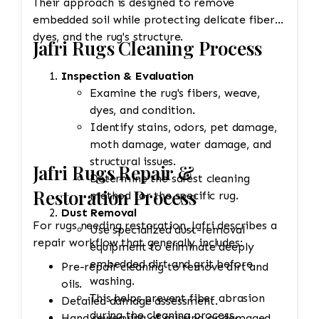
Their approach is designed to remove
embedded soil while protecting delicate fibers,
dyes, and the rug's structure.
Jafri Rugs Cleaning Process
Inspection & Evaluation
Examine the rug's fibers, weave,
dyes, and condition.
Identify stains, odors, pet damage,
moth damage, water damage, and
structural issues.
Jafri Rugs Repair &
Determine the safest cleaning
Restoration Process
method for the specific rug.
Dust Removal
For rugs needing restoration, Jafri describes a
Use specialized dust-removal
repair workflow that generally includes:
equipment to eliminate deeply
embedded dirt and grit before
Pre-repair cleaning to remove dirt and
washing.
oils.
This helps prevent fiber abrasion
Detailed damage assessment.
during the cleaning process.
Hand reweaving of missing or damaged