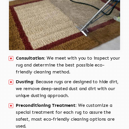
Consultation:
We meet with you to inspect your
rug and determine the best possible eco-
friendly cleaning method.
Dusting:
Because rugs are designed to hide dirt,
we remove deep-seated dust and dirt with our
unique dusting approach.
Preconditioning Treatment:
We customize a
special treatment for each rug to assure the
safest, most eco-friendly cleaning options are
used.