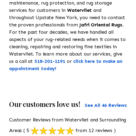
maintenance, rug protection, and rug storage
services for customers in
Watervliet
and
throughout Upstate New York, you need to contact
the proven professionals from
Jafri Oriental Rugs
.
For the past four decades, we have handled all
aspects of your rug-related needs when it comes to
cleaning, repairing and restoring fine textiles in
Watervliet. To learn more about our services, give
us a call at
518-201-1191
or
click here to make an
appointment today!
Our customers love us!
See All 46 Reviews
Customer Reviews from Watervliet and Surrounding
Areas
( 5
from 12 reviews )