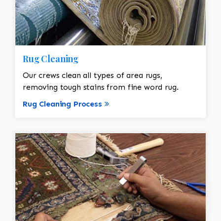
Rug Cleaning
Our crews clean all types of area rugs,
removing tough stains from fine word rug.
Rug Cleaning Process