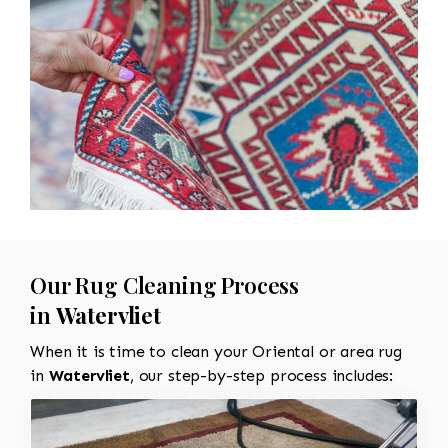
Our Rug Cleaning Process
in
Watervliet
When it is time to clean your Oriental or area rug
in
Watervliet
, our step-by-step process includes: