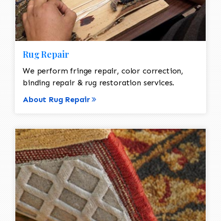
Rug Repair
We perform fringe repair, color correction,
binding repair & rug restoration services.
About Rug Repair