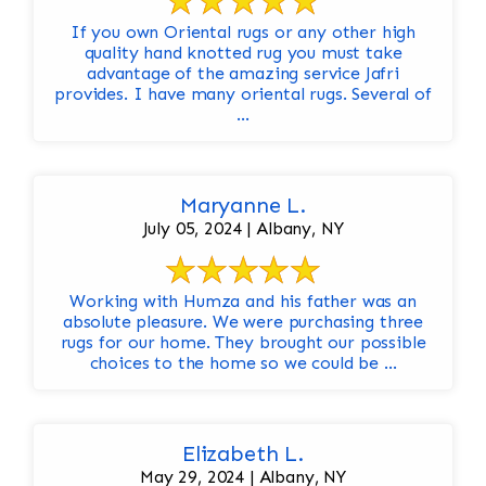
If you own Oriental rugs or any other high
quality hand knotted rug you must take
advantage of the amazing service Jafri
provides. I have many oriental rugs. Several of
...
Maryanne L.
July 05, 2024 | Albany, NY
Working with Humza and his father was an
absolute pleasure. We were purchasing three
rugs for our home. They brought our possible
choices to the home so we could be ...
Elizabeth L.
May 29, 2024 | Albany, NY