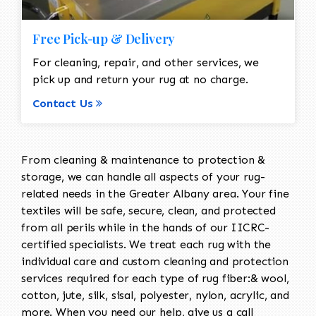
Free Pick-up & Delivery
For cleaning, repair, and other services, we
pick up and return your rug at no charge.
Contact Us
From cleaning & maintenance to protection &
storage, we can handle all aspects of your rug-
related needs in the Greater Albany area. Your fine
textiles will be safe, secure, clean, and protected
from all perils while in the hands of our IICRC-
certified specialists. We treat each rug with the
individual care and custom cleaning and protection
services required for each type of rug fiber:& wool,
cotton, jute, silk, sisal, polyester, nylon, acrylic, and
more. When you need our help, give us a call