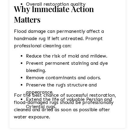
Overall restoration quality
Why Immediate Action
Matters
Flood damage can permanently affect a
handmade rug if left untreated. Prompt
professional cleaning can:
Reduce the risk of mold and mildew.
Prevent permanent staining and dye
bleeding.
Remove contaminants and odors.
Preserve the rug's structure and
appearance.
For the best chance of successful restoration,
Extend the life of valuable Persian and
flood-damaged rugs should be professionally
Oriental rugs.
cleaned and dried as soon as possible after
water exposure.