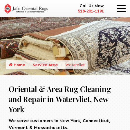
Call Us Now
518-201-1191
Home
Service Area
Watervliet
Oriental & Area Rug Cleaning
and Repair in Watervliet, New
York
We serve customers in New York, Connecticut,
Vermont & Massachusetts.