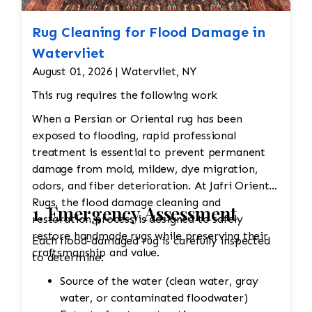
Rug Cleaning for Flood Damage in
Watervliet
August 01, 2026 | Watervliet, NY
This rug requires the following work
When a Persian or Oriental rug has been
exposed to flooding, rapid professional
treatment is essential to prevent permanent
damage from mold, mildew, dye migration,
odors, and fiber deterioration. At Jafri Oriental
Rugs, the flood damage cleaning and
1. Emergency Assessment
restoration process is designed to safely
restore handmade rugs while preserving their
Each flood-damaged rug is carefully inspected
craftsmanship and value.
to determine:
Source of the water (clean water, gray
water, or contaminated floodwater)