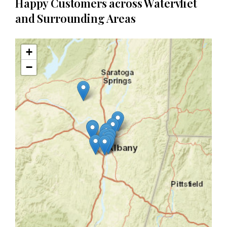
Happy Customers across Watervliet
and Surrounding Areas
+
−