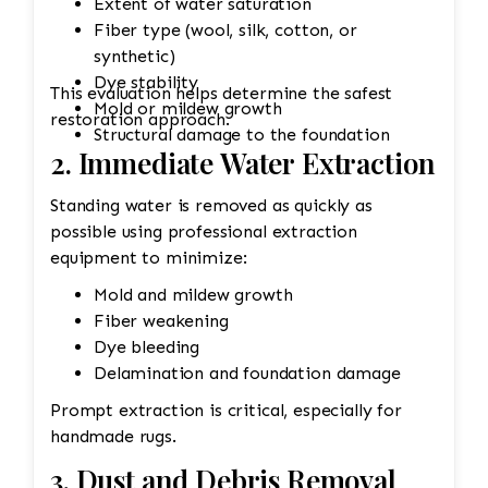
Extent of water saturation
Fiber type (wool, silk, cotton, or
synthetic)
Dye stability
This evaluation helps determine the safest
Mold or mildew growth
restoration approach.
Structural damage to the foundation
2. Immediate Water Extraction
Standing water is removed as quickly as
possible using professional extraction
equipment to minimize:
Mold and mildew growth
Fiber weakening
Dye bleeding
Delamination and foundation damage
Prompt extraction is critical, especially for
handmade rugs.
3. Dust and Debris Removal