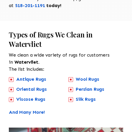
at
518-201-1191
today!
Types of Rugs We Clean in
Watervliet
We clean a wide variety of rugs for customers
in
Watervliet.
The list includes:
Antique Rugs
Wool Rugs
Oriental Rugs
Persian Rugs
Viscose Rugs
Silk Rugs
And Many More!