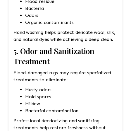
Flood residue
Bacteria
Odors
Organic contaminants
Hand washing helps protect delicate wool, silk,
and natural dyes while achieving a deep clean.
5. Odor and Sanitization
Treatment
Flood-damaged rugs may require specialized
treatments to eliminate:
Musty odors
Mold spores
Mildew
Bacterial contamination
Professional deodorizing and sanitizing
treatments help restore freshness without