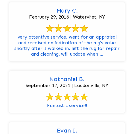
Mary C.
February 29, 2016 | Watervliet, NY
very attentive service. went for an appraisal
and received an indication of the rug's value
shortly after I walked in. left the rug for repair
and cleaning. will update when ...
Nathaniel B.
September 17, 2021 | Loudonville, NY
Fantastic service!!
Evan I.