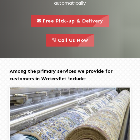
automatically
call to 
this is a call to action icon
Free Pick-up & Delivery
call to action
this is a call to action icon
Call Us Now
Among the primary services we provide for
customers in Watervliet include: