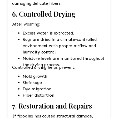
damaging delicate fibers.
6. Controlled Drying
After washing:
Excess water is extracted.
Rugs are dried in a climate-controlled
environment with proper airflow and
humidity control.
Moisture levels are monitored throughout
the drying process.
Controlled drying helps prevent:
Mold growth
Shrinkage
Dye migration
Fiber distortion
7. Restoration and Repairs
If flooding has caused structural damage,