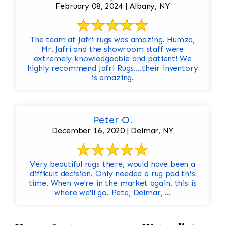
February 08, 2024 | Albany, NY
The team at Jafri rugs was amazing. Humza,
Mr. Jafri and the showroom staff were
extremely knowledgeable and patient! We
highly recommend Jafri Rugs….their inventory
is amazing.
Peter O.
December 16, 2020 | Delmar, NY
Very beautiful rugs there, would have been a
difficult decision. Only needed a rug pad this
time. When we're in the market again, this is
where we'll go. Pete, Delmar, ...