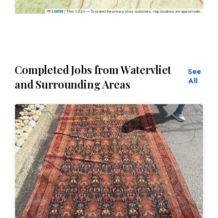
|
Tiles © Esri — To protect the privacy of our customers, map locations are approximate.
Leaflet
Completed Jobs from Watervliet
See
All
and Surrounding Areas