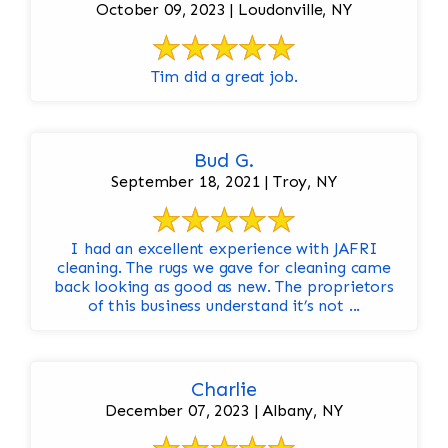
October 09, 2023 | Loudonville, NY
Tim did a great job.
Bud G.
September 18, 2021 | Troy, NY
I had an excellent experience with JAFRI
cleaning. The rugs we gave for cleaning came
back looking as good as new. The proprietors
of this business understand it’s not ...
Charlie
December 07, 2023 | Albany, NY