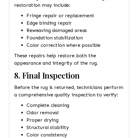
restoration may include:
Fringe repair or replacement
Edge binding repair
Reweaving damaged areas
Foundation stabilization
Color correction where possible
These repairs help restore both the
appearance and integrity of the rug.
8. Final Inspection
Before the rug is returned, technicians perform
a comprehensive quality inspection to verify:
Complete cleaning
Odor removal
Proper drying
Structural stability
Color consistency