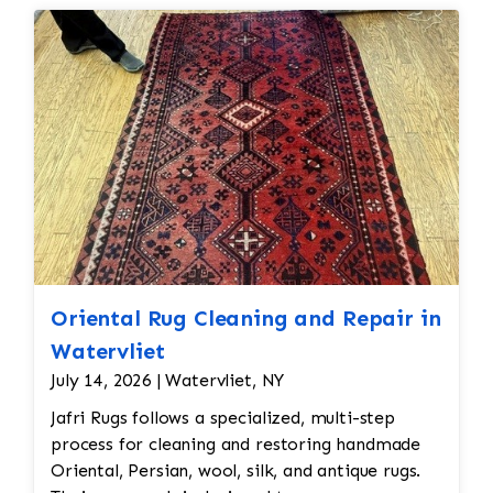
Oriental Rug Cleaning and Repair in
Watervliet
July 14, 2026 | Watervliet, NY
Jafri Rugs follows a specialized, multi-step
process for cleaning and restoring handmade
Oriental, Persian, wool, silk, and antique rugs.