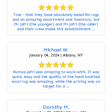
True - that they have absolutely beautiful rugs
and an amazing assortment and inventory, but
Mr Jafri (the younger) and Mr Jafri (the older)
and their crew make this establishment ...
Michael W.
January 04, 2024 | Albany, NY
Humza Jafri was amazing to work with. It was
quick, easy and the quality of the hand knotted
wool rug was amazing, while the pricing was on
target for a ...
Dorothy M.