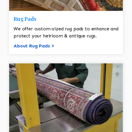
Rug Pads
We offer custom-sized rug pads to enhance and
protect your heirloom & antique rugs.
About Rug Pads