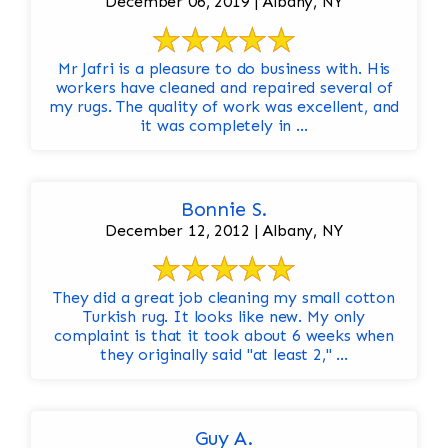
December 06, 2019 | Albany, NY
Mr Jafri is a pleasure to do business with. His
workers have cleaned and repaired several of
my rugs. The quality of work was excellent, and
it was completely in ...
Bonnie S.
December 12, 2012 | Albany, NY
They did a great job cleaning my small cotton
Turkish rug. It looks like new. My only
complaint is that it took about 6 weeks when
they originally said "at least 2," ...
Guy A.