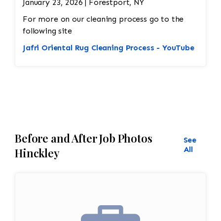
January 23, 2026 | Forestport, NY
For more on our cleaning process go to the
following site
Jafri Oriental Rug Cleaning Process - YouTube
Before and After Job Photos
See
All
Hinckley