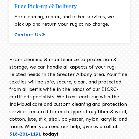
Free Pick-up & Delivery
For cleaning, repair, and other services, we
pick up and return your rug at no charge.
Contact Us
From cleaning & maintenance to protection &
storage, we can handle all aspects of your rug-
related needs in the Greater Albany area. Your fine
textiles will be safe, secure, clean, and protected
from all perils while in the hands of our IICRC-
certified specialists. We treat each rug with the
individual care and custom cleaning and protection
services required for each type of rug fiber:& wool,
cotton, jute, silk, sisal, polyester, nylon, acrylic, and
more. When you need our help, give us a call at
518-201-1191
today!