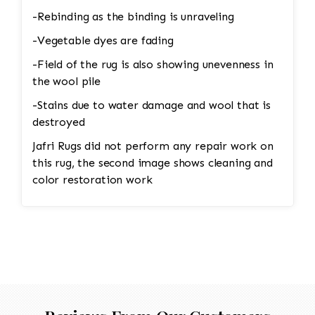
-Rebinding as the binding is unraveling
-Vegetable dyes are fading
-Field of the rug is also showing unevenness in
the wool pile
-Stains due to water damage and wool that is
destroyed
Jafri Rugs did not perform any repair work on
this rug, the second image shows cleaning and
color restoration work