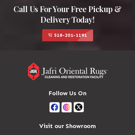
Call Us For Your Free Pickup &
Delivery Today!
518-201-1191
Follow Us On
Visit our Showroom