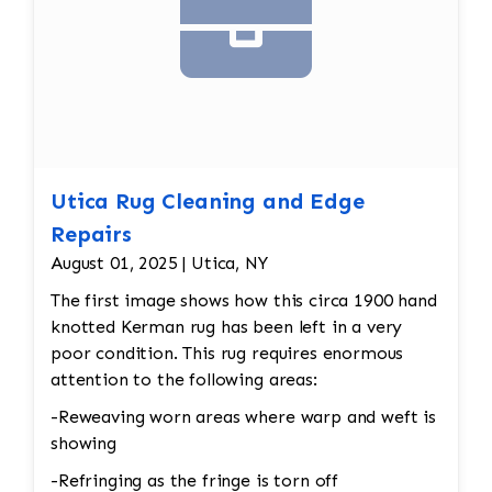
Utica Rug Cleaning and Edge
Repairs
August 01, 2025 | Utica, NY
The first image shows how this circa 1900 hand
knotted Kerman rug has been left in a very
poor condition. This rug requires enormous
attention to the following areas:
-Reweaving worn areas where warp and weft is
showing
-Refringing as the fringe is torn off