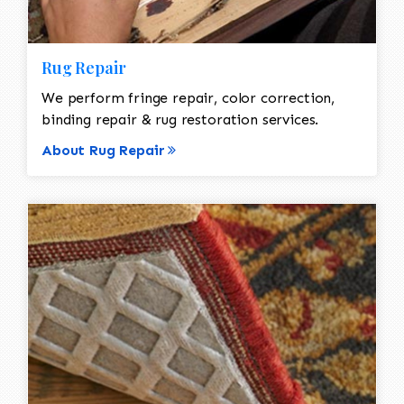
Rug Repair
We perform fringe repair, color correction,
binding repair & rug restoration services.
About Rug Repair