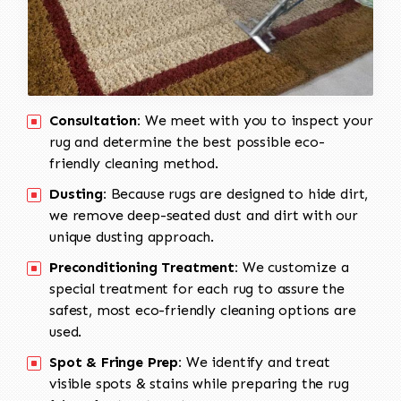
Consultation:
We meet with you to inspect your
rug and determine the best possible eco-
friendly cleaning method.
Dusting:
Because rugs are designed to hide dirt,
we remove deep-seated dust and dirt with our
unique dusting approach.
Preconditioning Treatment:
We customize a
special treatment for each rug to assure the
safest, most eco-friendly cleaning options are
used.
Spot & Fringe Prep:
We identify and treat
visible spots & stains while preparing the rug