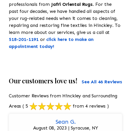
professionals from
Jafri Oriental Rugs
. For the
past four decades, we have handled all aspects of
your rug-related needs when it comes to cleaning,
repairing and restoring fine textiles in Hinckley. To
learn more about our services, give us a call at
518-201-1191
or
click here to make an
appointment today!
Our customers love us!
See All 46 Reviews
Customer Reviews from Hinckley and Surrounding
Areas
( 5
from 4 reviews )
Sean G.
August 08, 2023 | Syracuse, NY