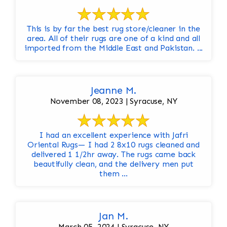
This is by far the best rug store/cleaner in the
area. All of their rugs are one of a kind and all
imported from the Middle East and Pakistan. ...
Jeanne M.
November 08, 2023 | Syracuse, NY
I had an excellent experience with Jafri
Oriental Rugs— I had 2 8x10 rugs cleaned and
delivered 1 1/2hr away. The rugs came back
beautifully clean, and the delivery men put
them ...
Jan M.
March 05, 2024 | Syracuse, NY