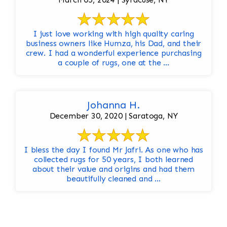
I just love working with high quality caring
business owners like Humza, his Dad, and their
crew. I had a wonderful experience purchasing
a couple of rugs, one at the ...
Johanna H.
December 30, 2020 | Saratoga, NY
I bless the day I found Mr Jafri. As one who has
collected rugs for 50 years, I both learned
about their value and origins and had them
beautifully cleaned and ...