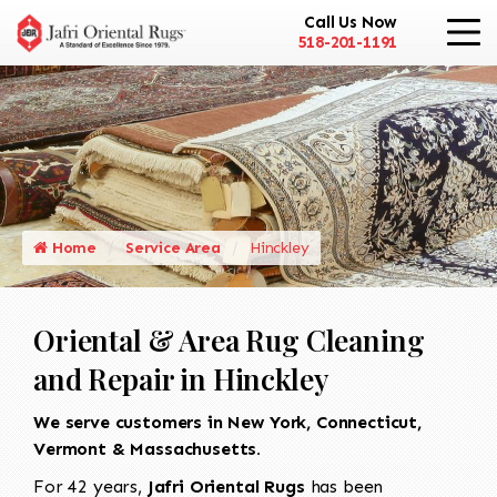
Call Us Now
518-201-1191
Home
Service Area
Hinckley
Oriental & Area Rug Cleaning
and Repair in Hinckley
We serve customers in New York, Connecticut,
Vermont & Massachusetts.
For 42 years,
Jafri Oriental Rugs
has been