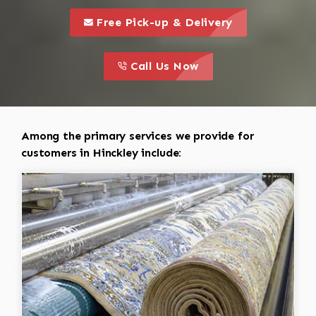
call to 
this is a call to action icon
Free Pick-up & Delivery
call to action
this is a call to action icon
Call Us Now
Among the primary services we provide for
customers in Hinckley include: