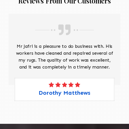
Reviews From Our Customers
Mr Jafri is a pleasure to do business with. His
workers have cleaned and repaired several of
my rugs. The quality of work was excellent,
and it was completely in a timely manner.
Dorothy Matthews