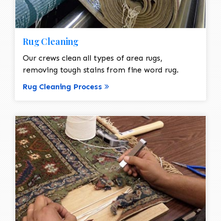
Rug Cleaning
Our crews clean all types of area rugs,
removing tough stains from fine word rug.
Rug Cleaning Process