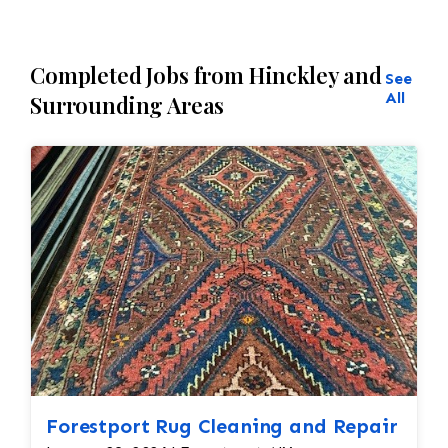
Completed Jobs from Hinckley and
See
All
Surrounding Areas
Forestport Rug Cleaning and Repair