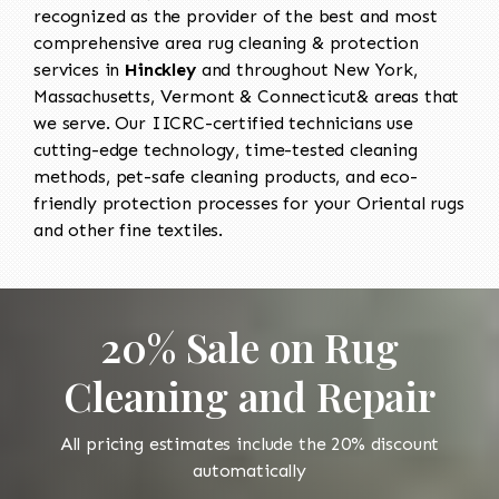
recognized as the provider of the best and most
comprehensive area rug cleaning & protection
services in
Hinckley
and throughout New York,
Massachusetts, Vermont & Connecticut& areas that
we serve. Our IICRC-certified technicians use
cutting-edge technology, time-tested cleaning
methods, pet-safe cleaning products, and eco-
friendly protection processes for your Oriental rugs
and other fine textiles.
20% Sale on Rug
Cleaning and Repair
All pricing estimates include the 20% discount
automatically