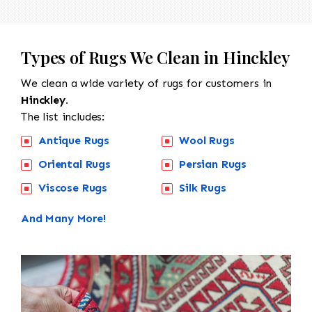
Types of Rugs We Clean in Hinckley
We clean a wide variety of rugs for customers in
Hinckley.
The list includes:
Antique Rugs
Wool Rugs
Oriental Rugs
Persian Rugs
Viscose Rugs
Silk Rugs
And Many More!