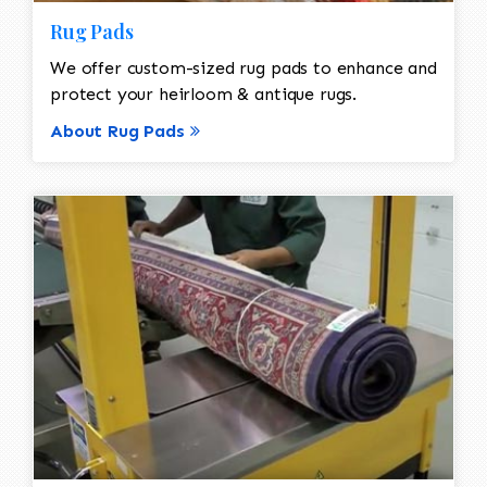
Rug Pads
We offer custom-sized rug pads to enhance and
protect your heirloom & antique rugs.
About Rug Pads