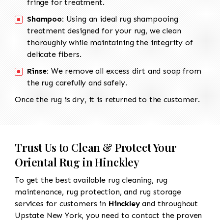
fringe for treatment.
Shampoo:
Using an ideal rug shampooing
treatment designed for your rug, we clean
thoroughly while maintaining the integrity of
delicate fibers.
Rinse:
We remove all excess dirt and soap from
the rug carefully and safely.
Once the rug is dry, it is returned to the customer.
Trust Us to Clean & Protect Your
Oriental Rug in Hinckley
To get the best available rug cleaning, rug
maintenance, rug protection, and rug storage
services for customers in
Hinckley
and throughout
Upstate New York, you need to contact the proven