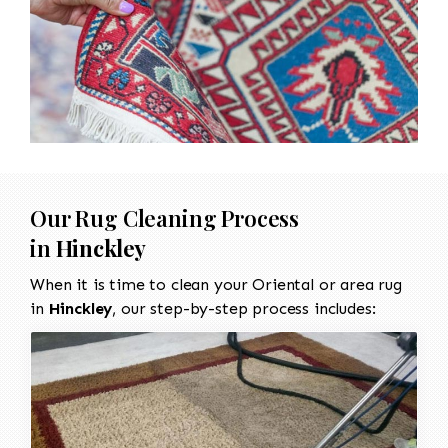
Our Rug Cleaning Process
in
Hinckley
When it is time to clean your Oriental or area rug
in
Hinckley
, our step-by-step process includes: