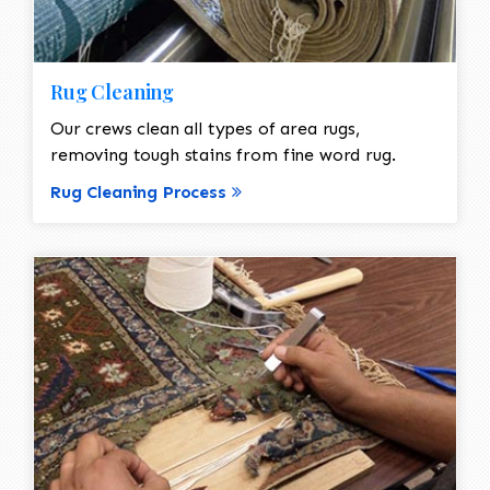
Rug Cleaning
Our crews clean all types of area rugs,
removing tough stains from fine word rug.
Rug Cleaning Process