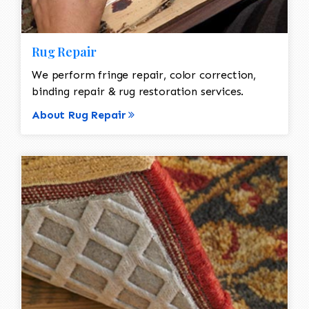
Rug Repair
We perform fringe repair, color correction,
binding repair & rug restoration services.
About Rug Repair