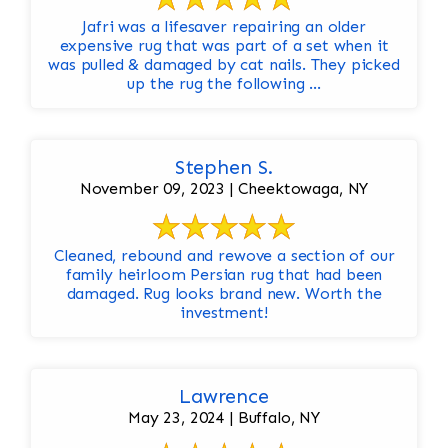
Jafri was a lifesaver repairing an older
expensive rug that was part of a set when it
was pulled & damaged by cat nails. They picked
up the rug the following ...
Stephen S.
November 09, 2023 | Cheektowaga, NY
Cleaned, rebound and rewove a section of our
family heirloom Persian rug that had been
damaged. Rug looks brand new. Worth the
investment!
Lawrence
May 23, 2024 | Buffalo, NY