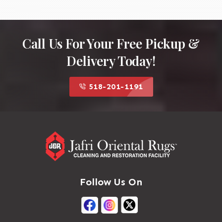
Call Us For Your Free Pickup &
Delivery Today!
518-201-1191
Follow Us On