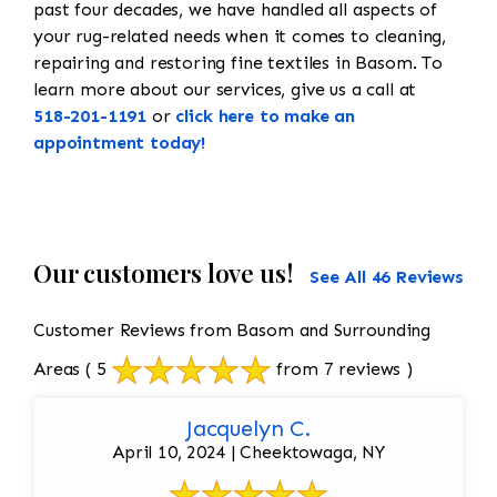
past four decades, we have handled all aspects of
your rug-related needs when it comes to cleaning,
repairing and restoring fine textiles in Basom. To
learn more about our services, give us a call at
518-201-1191
or
click here to make an
appointment today!
Our customers love us!
See All 46 Reviews
Customer Reviews from Basom and Surrounding
Areas
( 5
from 7 reviews )
Jacquelyn C.
April 10, 2024 | Cheektowaga, NY