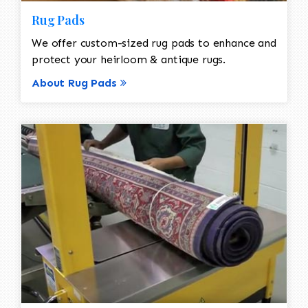
Rug Pads
We offer custom-sized rug pads to enhance and
protect your heirloom & antique rugs.
About Rug Pads