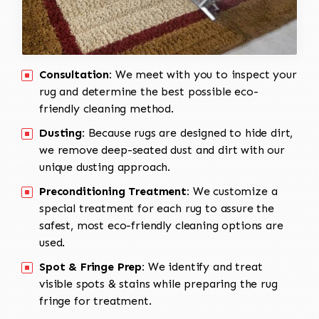
Consultation:
We meet with you to inspect your
rug and determine the best possible eco-
friendly cleaning method.
Dusting:
Because rugs are designed to hide dirt,
we remove deep-seated dust and dirt with our
unique dusting approach.
Preconditioning Treatment:
We customize a
special treatment for each rug to assure the
safest, most eco-friendly cleaning options are
used.
Spot & Fringe Prep:
We identify and treat
visible spots & stains while preparing the rug
fringe for treatment.