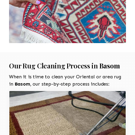
Our Rug Cleaning Process in
Basom
When it is time to clean your Oriental or area rug
in
Basom
, our step-by-step process includes: