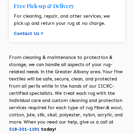
Free Pick-up & Delivery
For cleaning, repair, and other services, we
pick up and return your rug at no charge.
Contact Us
From cleaning & maintenance to protection &
storage, we can handle all aspects of your rug-
related needs in the Greater Albany area. Your fine
textiles will be safe, secure, clean, and protected
from all perils while in the hands of our IICRC-
certified specialists. We treat each rug with the
individual care and custom cleaning and protection
services required for each type of rug fiber:& wool,
cotton, jute, silk, sisal, polyester, nylon, acrylic, and
more. When you need our help, give us a call at
518-201-1191
today!