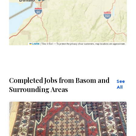
|
Tiles © Esri — To protect the privacy of our customers, map locations are approximate.
Leaflet
Completed Jobs from Basom and
See
All
Surrounding Areas