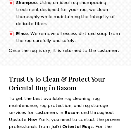
Shampoo:
Using an ideal rug shampooing
treatment designed for your rug, we clean
thoroughly while maintaining the integrity of
delicate fibers.
Rinse:
We remove all excess dirt and soap from
the rug carefully and safely.
Once the rug is dry, it is returned to the customer.
Trust Us to Clean & Protect Your
Oriental Rug in Basom
To get the best available rug cleaning, rug
maintenance, rug protection, and rug storage
services for customers in
Basom
and throughout
Upstate New York, you need to contact the proven
professionals from
Jafri Oriental Rugs
. For the