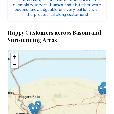
exemplary service. Humza and his father were
beyond knowledgeable and very patient with
the process. Lifelong customers!
Happy Customers across Basom and
Surrounding Areas
+
−