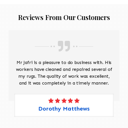
Reviews From Our Customers
Mr Jafri is a pleasure to do business with. His
workers have cleaned and repaired several of
my rugs. The quality of work was excellent,
and it was completely in a timely manner.
Dorothy Matthews