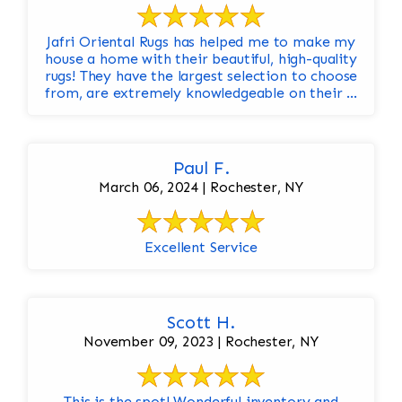
Jafri Oriental Rugs has helped me to make my
house a home with their beautiful, high-quality
rugs! They have the largest selection to choose
from, are extremely knowledgeable on their ...
Paul F.
March 06, 2024 | Rochester, NY
Excellent Service
Scott H.
November 09, 2023 | Rochester, NY
This is the spot! Wonderful inventory and