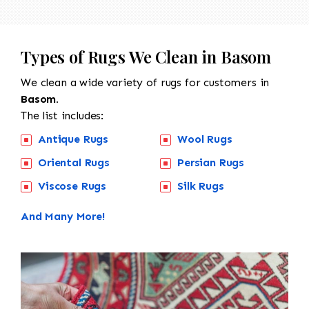
Types of Rugs We Clean in Basom
We clean a wide variety of rugs for customers in
Basom.
The list includes:
Antique Rugs
Wool Rugs
Oriental Rugs
Persian Rugs
Viscose Rugs
Silk Rugs
And Many More!