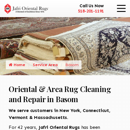
Call Us Now
518-201-1191
Home
Service Area
Basom
Oriental & Area Rug Cleaning
and Repair in Basom
We serve customers in New York, Connecticut,
Vermont & Massachusetts.
For 42 years,
Jafri Oriental Rugs
has been