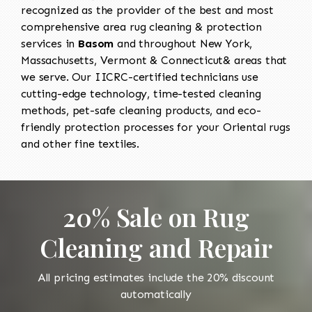
recognized as the provider of the best and most
comprehensive area rug cleaning & protection
services in
Basom
and throughout New York,
Massachusetts, Vermont & Connecticut& areas that
we serve. Our IICRC-certified technicians use
cutting-edge technology, time-tested cleaning
methods, pet-safe cleaning products, and eco-
friendly protection processes for your Oriental rugs
and other fine textiles.
20% Sale on Rug
Cleaning and Repair
All pricing estimates include the 20% discount
automatically