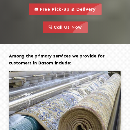
call to 
this is a call to action icon
Free Pick-up & Delivery
call to action
this is a call to action icon
Call Us Now
Among the primary services we provide for
customers in Basom include: