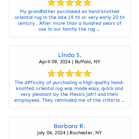
My grandfather purchased an hand knotted
oriental rug in the late 19 th or very early 20 th
century . After more than a hundred years of
use in our family the rug ...
Linda S.
April 09, 2024 | Buffalo, NY
The difficulty of purchasing a high quality hand-
knotted oriental rug was made easy, quick and
very pleasant by the Messrs Jafri and their
employees. They reminded me of the criteria ...
Barbara R.
July 04, 2024 | Rochester, NY