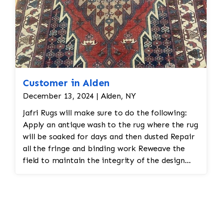
Customer in Alden
December 13, 2024 | Alden, NY
Jafri Rugs will make sure to do the following:
Apply an antique wash to the rug where the rug
will be soaked for days and then dusted Repair
all the fringe and binding work Reweave the
field to maintain the integrity of the design
and eliminate all wear This customer required
immediate color restoration for the rug.