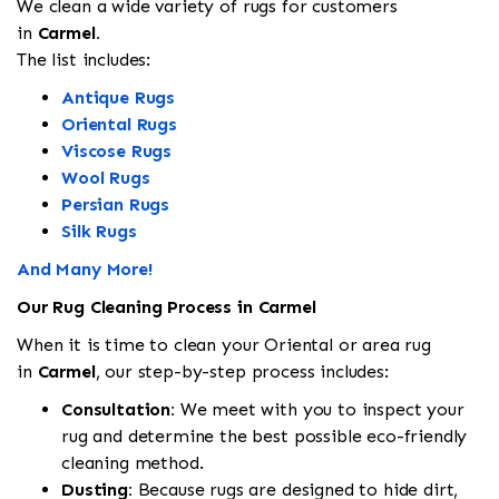
We clean a wide variety of rugs for customers
in
Carmel.
The list includes:
Antique Rugs
Oriental Rugs
Viscose Rugs
Wool Rugs
Persian Rugs
Silk Rugs
And Many More!
Our Rug Cleaning Process in Carmel
When it is time to clean your Oriental or area rug
in
Carmel
, our step-by-step process includes:
Consultation:
We meet with you to inspect your
rug and determine the best possible eco-friendly
cleaning method.
Dusting:
Because rugs are designed to hide dirt,