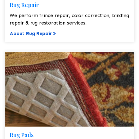
Rug Repair
We perform fringe repair, color correction, binding
repair & rug restoration services.
About Rug Repair
Rug Pads