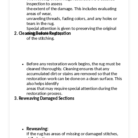
inspection to assess
the extent of the damage. This includes evaluating
areas of wear,
unraveling threads, fading colors, and any holes or
tears in the rug.
Special attention is given to preserving the original
2. Cleaning Before Restoration
design and integrity
of the stitching.
Before any restoration work begins, the rug must be
cleaned thoroughly. Cleaning ensures that any
accumulated dirt or stains are removed so that the
restoration work can be done on a clean surface. This
also helps identify
areas that may require special attention during the
restoration process.
3. Reweaving Damaged Sections
Reweaving:
If the rug has areas of missing or damaged stitches,