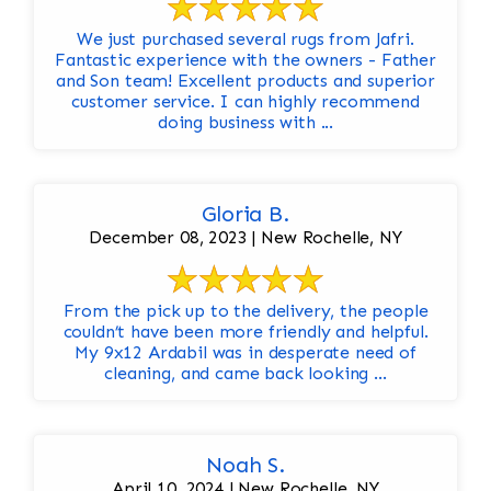
We just purchased several rugs from Jafri.
Fantastic experience with the owners - Father
and Son team! Excellent products and superior
customer service. I can highly recommend
doing business with ...
Gloria B.
December 08, 2023 | New Rochelle, NY
From the pick up to the delivery, the people
couldn’t have been more friendly and helpful.
My 9x12 Ardabil was in desperate need of
cleaning, and came back looking ...
Noah S.
April 10, 2024 | New Rochelle, NY