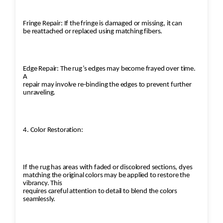
Fringe Repair: If the fringe is damaged or missing, it can
be reattached or replaced using matching fibers.
Edge Repair: The rug’s edges may become frayed over time.
A
repair may involve re-binding the edges to prevent further
unraveling.
4. Color Restoration:
If the rug has areas with faded or discolored sections, dyes
matching the original colors may be applied to restore the
vibrancy. This
requires careful attention to detail to blend the colors
seamlessly.