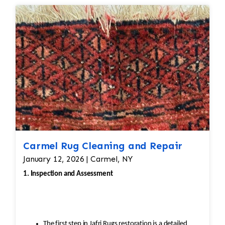
Carmel Rug Cleaning and Repair
January 12, 2026 | Carmel, NY
1. Inspection and Assessment
The first step in Jafri Rugs restoration is a detailed