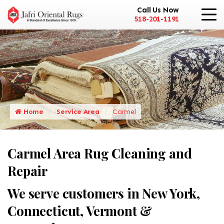
Call Us Now
518-201-1191
Home
Service Area
Carmel
Carmel Area Rug Cleaning and
Repair
We serve customers in New York,
Connecticut, Vermont &