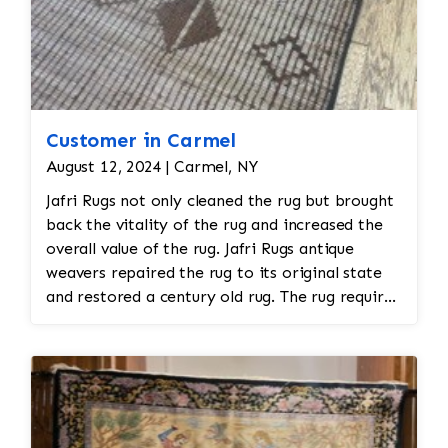
require special attention during the restoration
process. 3. Reweaving or Patching Damaged
Sections • Reweaving: If the rug has areas of
missing or damaged stitches, skilled artisans
can reweave the missing sections, matching the
original patterns and colors as closely as
Customer in Carmel
possible. This requires a high level of expertise
August 12, 2024 | Carmel, NY
to ensure the new stitches blend seamlessly
Jafri Rugs not only cleaned the rug but brought
with the rest of the rug. • Patching: In cases of
back the vitality of the rug and increased the
extensive d
overall value of the rug. Jafri Rugs antique
weavers repaired the rug to its original state
and restored a century old rug. The rug required
spot treatment and binding and fringe
restoration. The rug additionally required
reweaving into the field of the rug which was
all done by hand. All repair work is done by
hand.