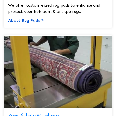
We offer custom-sized rug pads to enhance and
protect your heirloom & antique rugs.
About Rug Pads
Free Pick-up & Delivery