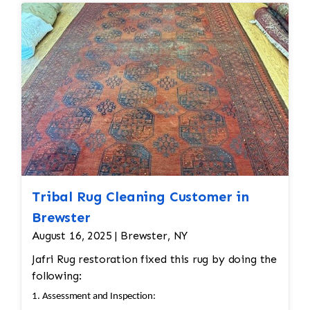
reweaving into the field of the rug which was
all done by hand. All repair work is done by
hand.
Tribal Rug Cleaning Customer in
Brewster
August 16, 2025 | Brewster, NY
Jafri Rug restoration fixed this rug by doing the
following:
1. Assessment and Inspection: