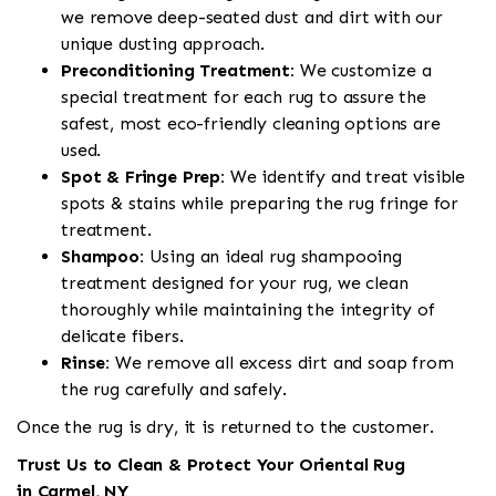
we remove deep-seated dust and dirt with our
unique dusting approach.
Preconditioning Treatment:
We customize a
special treatment for each rug to assure the
safest, most eco-friendly cleaning options are
used.
Spot & Fringe Prep:
We identify and treat visible
spots & stains while preparing the rug fringe for
treatment.
Shampoo:
Using an ideal rug shampooing
treatment designed for your rug, we clean
thoroughly while maintaining the integrity of
delicate fibers.
Rinse:
We remove all excess dirt and soap from
the rug carefully and safely.
Once the rug is dry, it is returned to the customer.
Trust Us to Clean & Protect Your Oriental Rug
in Carmel, NY