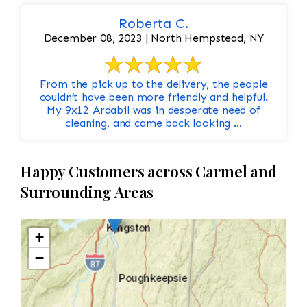
Roberta C.
December 08, 2023 | North Hempstead, NY
From the pick up to the delivery, the people
couldn’t have been more friendly and helpful.
My 9x12 Ardabil was in desperate need of
cleaning, and came back looking ...
Happy Customers across Carmel and
Surrounding Areas
+
−