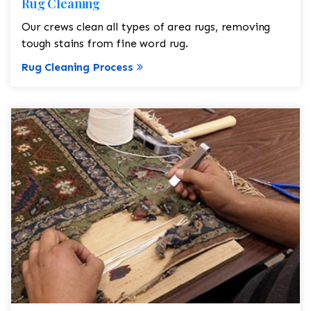
Rug Cleaning
Our crews clean all types of area rugs, removing
tough stains from fine word rug.
Rug Cleaning Process