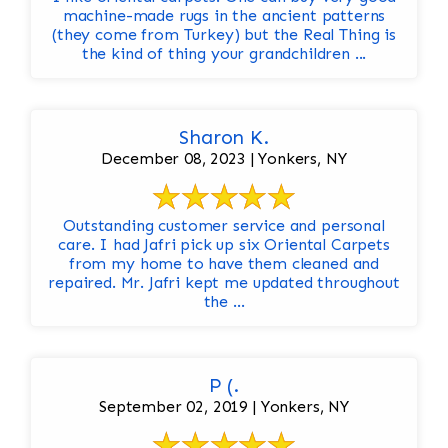
machine-made rugs in the ancient patterns
(they come from Turkey) but the Real Thing is
the kind of thing your grandchildren ...
Sharon K.
December 08, 2023 | Yonkers, NY
Outstanding customer service and personal
care. I had Jafri pick up six Oriental Carpets
from my home to have them cleaned and
repaired. Mr. Jafri kept me updated throughout
the ...
P (.
September 02, 2019 | Yonkers, NY