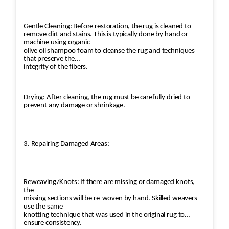
Gentle Cleaning: Before restoration, the rug is cleaned to
remove dirt and stains. This is typically done by hand or
machine using organic
olive oil shampoo foam to cleanse the rug and techniques
that preserve the
integrity of the fibers.
Drying: After cleaning, the rug must be carefully dried to
prevent any damage or shrinkage.
3. Repairing Damaged Areas:
Reweaving/Knots: If there are missing or damaged knots,
the
missing sections will be re-woven by hand. Skilled weavers
use the same
knotting technique that was used in the original rug to
ensure consistency.