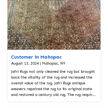
hand.
Customer in Mahopac
August 13, 2024 | Mahopac, NY
Jafri Rugs not only cleaned the rug but brought
back the vitality of the rug and increased the
overall value of the rug. Jafri Rugs antique
weavers repaired the rug to its original state
and restored a century old rug. The rug required
spot treatment and binding and fringe
restoration. The rug additionally required