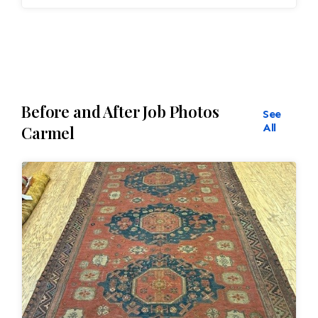
Before and After Job Photos
See
All
Carmel