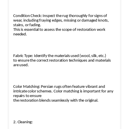
Condition Check: Inspect the rug thoroughly for signs of
wear, including fraying edges, missing or damaged knots,
stains, or fading.
This is essential to assess the scope of restoration work
needed.
Fabric Type: Identify the materials used (wool, silk, etc.)
to ensure the correct restoration techniques and materials
are used.
Color Matching: Persian rugs often feature vibrant and
intricate color schemes. Color matching is important for any
repairs to ensure
the restoration blends seamlessly with the original.
2. Cleaning: