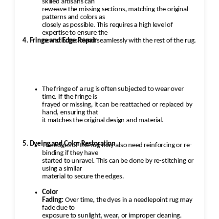
skilled artisans can
reweave the missing sections, matching the original
patterns and colors as
closely as possible. This requires a high level of
expertise to ensure the
4. Fringe and Edge Repair
new stitches blend seamlessly with the rest of the rug.
The fringe of a rug is often subjected to wear over
time. If the fringe is
frayed or missing, it can be reattached or replaced by
hand, ensuring that
it matches the original design and material.
5. Dyeing and Color Restoration
The edges of the rug may also need reinforcing or re-
binding if they have
started to unravel. This can be done by re-stitching or
using a similar
material to secure the edges.
Color
Fading:
Over time, the dyes in a needlepoint rug may
fade due to
exposure to sunlight, wear, or improper cleaning.