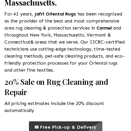
Massachusetts.
For 42 years,
Jafri Oriental Rugs
has been recognized
as the provider of the best and most comprehensive
area rug cleaning & protection services in
Carmel
and
throughout New York, Massachusetts, Vermont &
Connecticut& areas that we serve. Our IICRC-certified
technicians use cutting-edge technology, time-tested
cleaning methods, pet-safe cleaning products, and eco-
friendly protection processes for your Oriental rugs
and other fine textiles.
20% Sale on Rug Cleaning and
Repair
All pricing estimates include the 20% discount
automatically
call to 
this is a call to action icon
Free Pick-up & Delivery