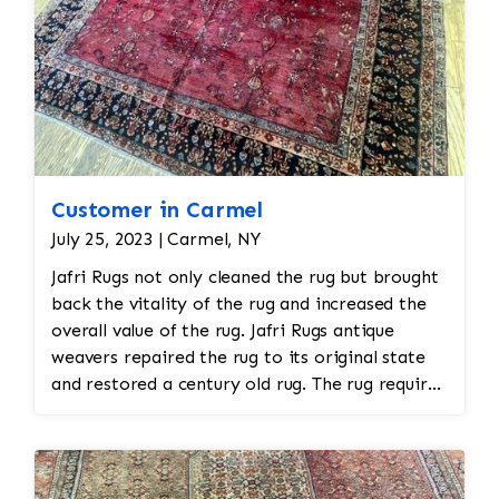
Customer in Carmel
July 25, 2023 | Carmel, NY
Jafri Rugs not only cleaned the rug but brought
back the vitality of the rug and increased the
overall value of the rug. Jafri Rugs antique
weavers repaired the rug to its original state
and restored a century old rug. The rug required
spot treatment and binding and fringe
restoration. The rug additionally required
reweaving into the field of the rug which was
all done by hand. All repair work is done by