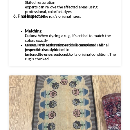
Skilled restoration
experts can re-dye the affected areas using
professional, colorfast dyes
6. Final Inspection
to restore the rug’s original hues.
Matching
Colors:
When dyeing a rug, it’s critical to match the
colors exactly
to ensure that the restoration is seamless. This
Once all the restoration work is completed, a final
process is usually done
inspection is conducted to
by hand to ensure accuracy.
ensure the rug is restored to its original condition. The
rug is checked
for any missed areas, color inconsistencies, or
stitching issues that may
need to be addressed before it’s returned.