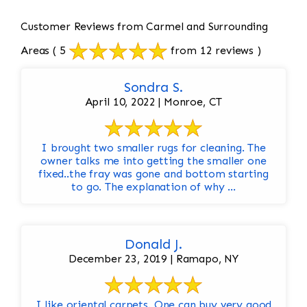
Customer Reviews from Carmel and Surrounding
Areas
( 5
from 12 reviews )
Sondra S.
April 10, 2022 | Monroe, CT
I brought two smaller rugs for cleaning. The
owner talks me into getting the smaller one
fixed..the fray was gone and bottom starting
to go. The explanation of why ...
Donald J.
December 23, 2019 | Ramapo, NY
I like oriental carpets. One can buy very good