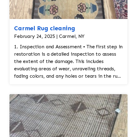
Carmel Rug cleaning
February 24, 2025 | Carmel, NY
1. Inspection and Assessment • The first step in
restoration is a detailed inspection to assess
the extent of the damage. This includes
evaluating areas of wear, unraveling threads,
fading colors, and any holes or tears in the rug.
Special attention is given to preserving the
original design and integrity of the stitching. 2.
Cleaning Before Restoration • Before any
restoration work begins, the rug must be
cleaned thoroughly. Cleaning ensures that any
accumulated dirt or stains are removed so that
the restoration work can be done on a clean
surface. This also helps identify areas that may