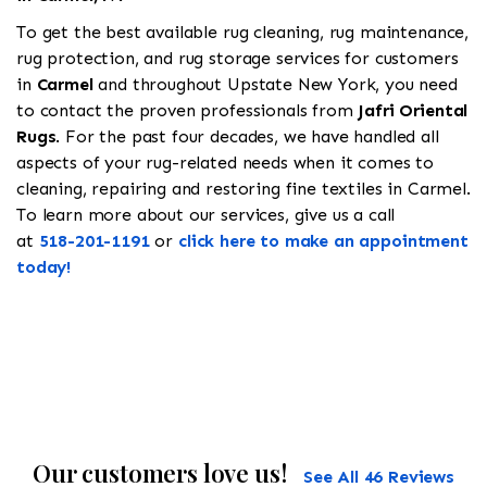
To get the best available rug cleaning, rug maintenance,
rug protection, and rug storage services for customers
in
Carmel
and throughout Upstate New York, you need
to contact the proven professionals from
Jafri Oriental
Rugs
. For the past four decades, we have handled all
aspects of your rug-related needs when it comes to
cleaning, repairing and restoring fine textiles in Carmel.
To learn more about our services, give us a call
at
518-201-1191
or
click here to make an appointment
today!
Our customers love us!
See All 46 Reviews