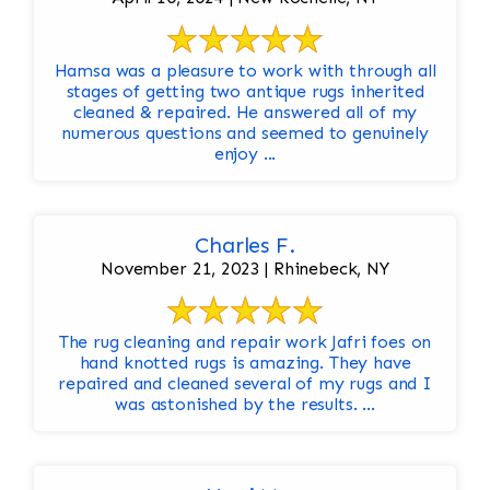
Hamsa was a pleasure to work with through all
stages of getting two antique rugs inherited
cleaned & repaired. He answered all of my
numerous questions and seemed to genuinely
enjoy ...
Charles F.
November 21, 2023 | Rhinebeck, NY
The rug cleaning and repair work Jafri foes on
hand knotted rugs is amazing. They have
repaired and cleaned several of my rugs and I
was astonished by the results. ...