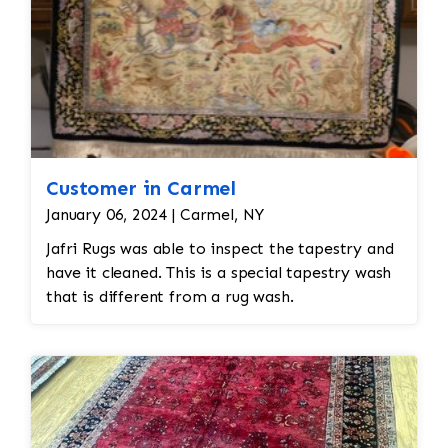
Customer in Carmel
January 06, 2024 | Carmel, NY
Jafri Rugs was able to inspect the tapestry and
have it cleaned. This is a special tapestry wash
that is different from a rug wash.