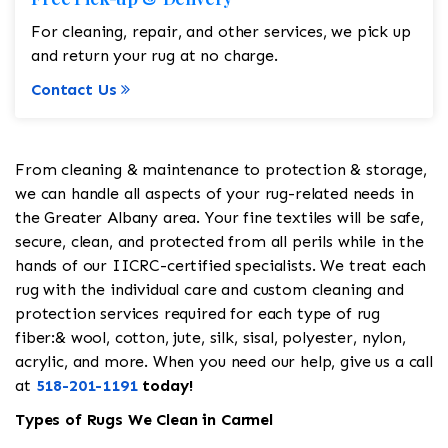
For cleaning, repair, and other services, we pick up
and return your rug at no charge.
Contact Us
From cleaning & maintenance to protection & storage,
we can handle all aspects of your rug-related needs in
the Greater Albany area. Your fine textiles will be safe,
secure, clean, and protected from all perils while in the
hands of our IICRC-certified specialists. We treat each
rug with the individual care and custom cleaning and
protection services required for each type of rug
fiber:& wool, cotton, jute, silk, sisal, polyester, nylon,
acrylic, and more. When you need our help, give us a call
at
518-201-1191
today!
Types of Rugs We Clean in Carmel