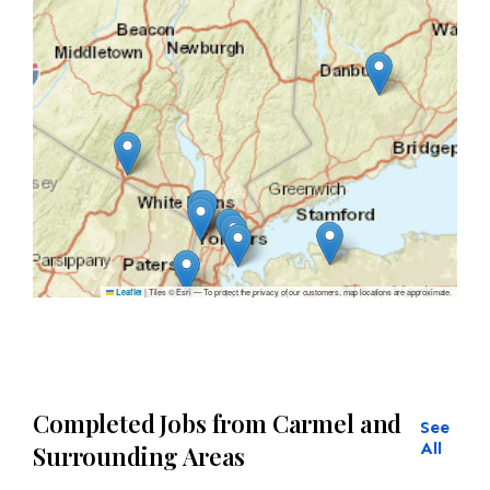
|
Tiles © Esri — To protect the privacy of our customers, map locations are approximate.
Leaflet
Completed Jobs from Carmel and
See
All
Surrounding Areas