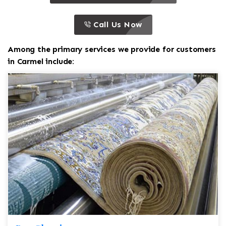
call to action
this is a call to action icon
Call Us Now
Among the primary services we provide for customers
in Carmel include: