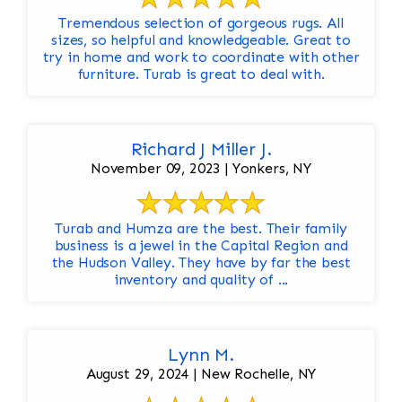
Tremendous selection of gorgeous rugs. All
sizes, so helpful and knowledgeable. Great to
try in home and work to coordinate with other
furniture. Turab is great to deal with.
Richard J Miller J.
November 09, 2023 | Yonkers, NY
Turab and Humza are the best. Their family
business is a jewel in the Capital Region and
the Hudson Valley. They have by far the best
inventory and quality of ...
Lynn M.
August 29, 2024 | New Rochelle, NY