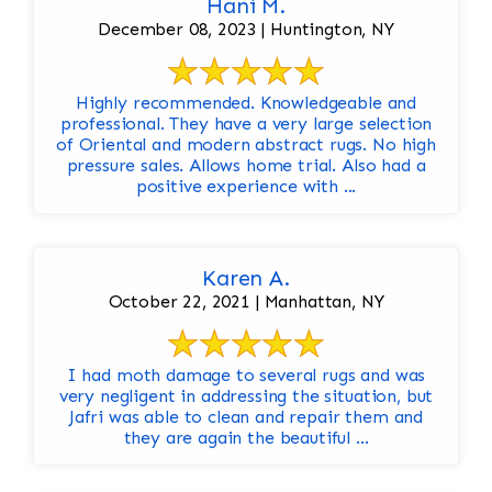
Hani M.
December 08, 2023 | Huntington, NY
Highly recommended. Knowledgeable and
professional. They have a very large selection
of Oriental and modern abstract rugs. No high
pressure sales. Allows home trial. Also had a
positive experience with ...
Karen A.
October 22, 2021 | Manhattan, NY
I had moth damage to several rugs and was
very negligent in addressing the situation, but
Jafri was able to clean and repair them and
they are again the beautiful ...