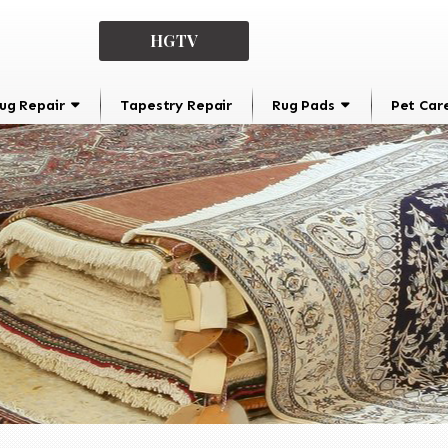
HGTV
ug Repair
Tapestry Repair
Rug Pads
Pet Car