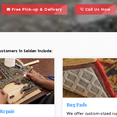
call to action styl
this is a call to action icon
this is a call to act
Free Pick-up & Delivery
Call Us Now
stomers in Selden include:
Rug Pads
Repair
We offer custom-sized ru