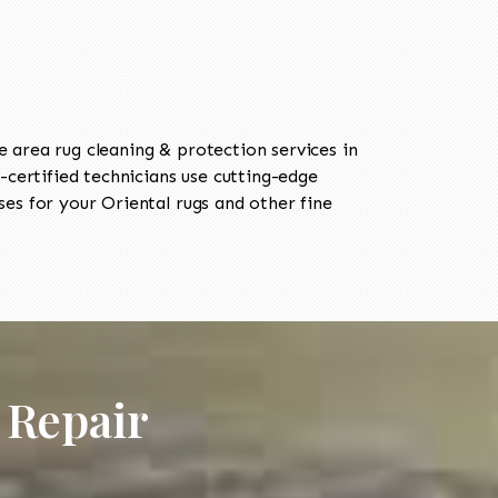
area rug cleaning & protection services in
ertified technicians use cutting-edge
es for your Oriental rugs and other fine
 Repair