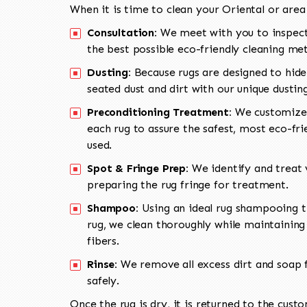
When it is time to clean your Oriental or area
Consultation:
We meet with you to inspect
the best possible eco-friendly cleaning me
Dusting:
Because rugs are designed to hide
seated dust and dirt with our unique dusti
Preconditioning Treatment:
We customize 
each rug to assure the safest, most eco-fri
used.
Spot & Fringe Prep:
We identify and treat v
preparing the rug fringe for treatment.
Shampoo:
Using an ideal rug shampooing t
rug, we clean thoroughly while maintaining 
fibers.
Rinse:
We remove all excess dirt and soap f
safely.
Once the rug is dry, it is returned to the cust