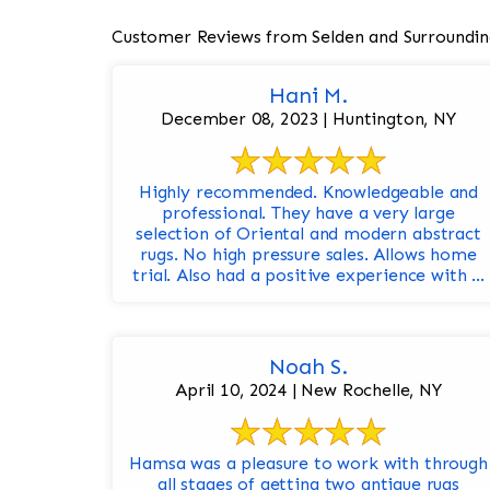
Customer Reviews from Selden and Surroundin
Hani M.
December 08, 2023 | Huntington, NY
Highly recommended. Knowledgeable and
professional. They have a very large
selection of Oriental and modern abstract
rugs. No high pressure sales. Allows home
trial. Also had a positive experience with ...
Noah S.
April 10, 2024 | New Rochelle, NY
Hamsa was a pleasure to work with through
all stages of getting two antique rugs