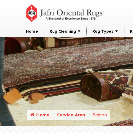
Home
Rug Cleaning
Rug Types
R
Home
Service Area
Selden