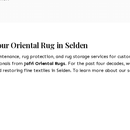
our Oriental Rug in Selden
intenance, rug protection, and rug storage services for cust
ionals from
Jafri Oriental Rugs
. For the past four decades, w
restoring fine textiles in Selden. To learn more about our se