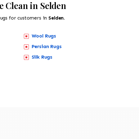
e Clean in Selden
rugs for customers in
Selden.
Wool Rugs
Persian Rugs
Silk Rugs
518-201-1191