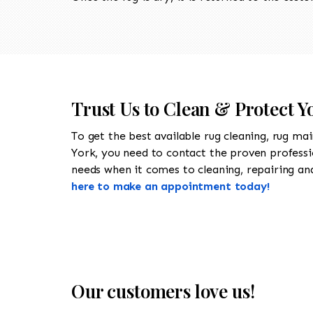
Trust Us to Clean & Protect Y
To get the best available rug cleaning, rug ma
York, you need to contact the proven profess
needs when it comes to cleaning, repairing and 
here to make an appointment today!
Our customers love us!