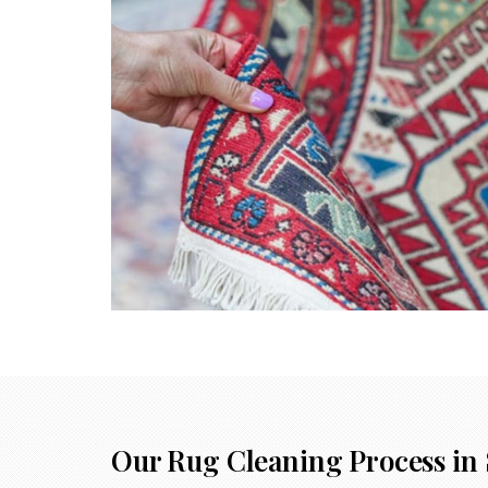
Our Rug Cleaning Process in