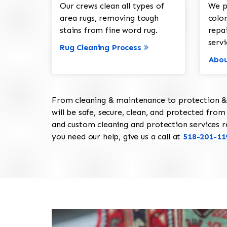
Our crews clean all types of
We p
area rugs, removing tough
color
stains from fine word rug.
repa
servi
Rug Cleaning Process
Abou
From cleaning & maintenance to protection & s
will be safe, secure, clean, and protected from 
and custom cleaning and protection services req
you need our help, give us a call at
518-201-11