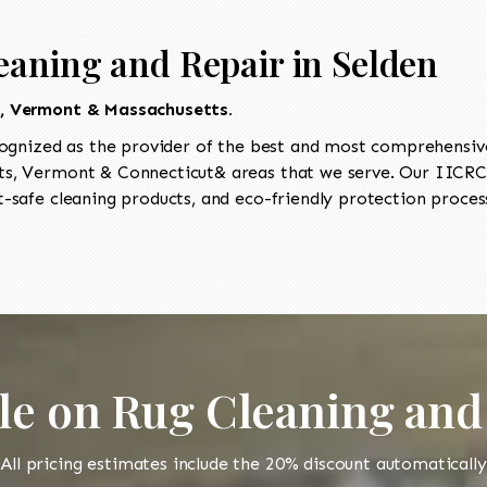
eaning and Repair in Selden
t, Vermont & Massachusetts.
ognized as the provider of the best and most comprehensive 
, Vermont & Connecticut& areas that we serve. Our IICRC-c
-safe cleaning products, and eco-friendly protection process
le on Rug Cleaning and
All pricing estimates include the 20% discount automatically