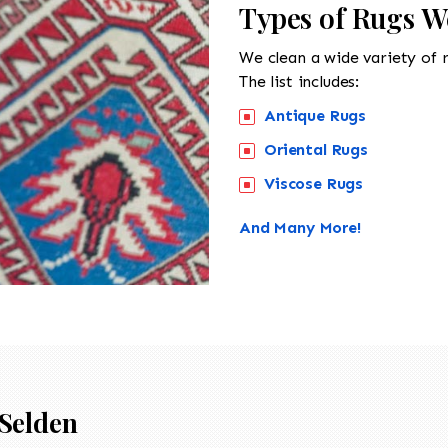
Types of Rugs W
We clean a wide variety of 
The list includes:
Antique Rugs
Oriental Rugs
Viscose Rugs
And Many More!
Selden