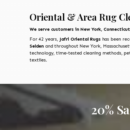
Oriental & Area Rug Cl
We serve customers in New York, Connecticu
For 42 years,
Jafri Oriental Rugs
has been rec
Selden
and throughout New York, Massachusetts
technology, time-tested cleaning methods, pet
textiles.
20% Sa