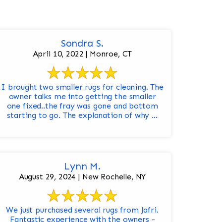
Sondra S.
April 10, 2022 | Monroe, CT
I brought two smaller rugs for cleaning. The
owner talks me into getting the smaller
one fixed..the fray was gone and bottom
starting to go. The explanation of why ...
Lynn M.
August 29, 2024 | New Rochelle, NY
We just purchased several rugs from Jafri.
Fantastic experience with the owners -