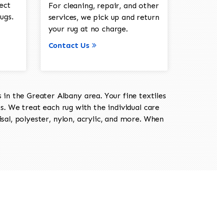
ect
For cleaning, repair, and other
ugs.
services, we pick up and return
your rug at no charge.
Contact Us
in the Greater Albany area. Your fine textiles
ts. We treat each rug with the individual care
isal, polyester, nylon, acrylic, and more. When