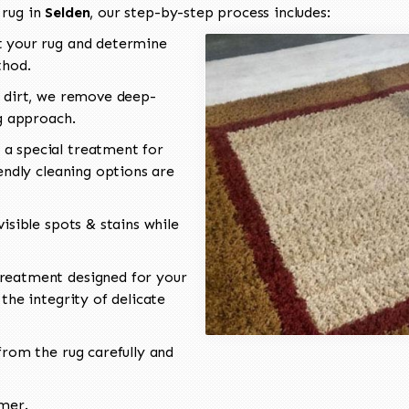
 rug in
Selden
, our step-by-step process includes:
 your rug and determine
thod.
 dirt, we remove deep-
ng approach.
a special treatment for
endly cleaning options are
isible spots & stains while
reatment designed for your
the integrity of delicate
rom the rug carefully and
omer.