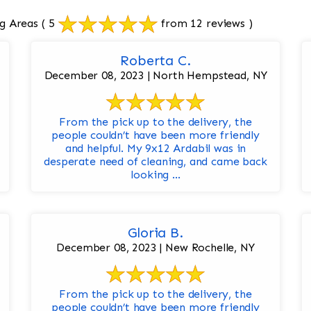
g Areas
( 5
from 12 reviews )
Roberta C.
December 08, 2023 | North Hempstead, NY
From the pick up to the delivery, the
people couldn’t have been more friendly
and helpful. My 9x12 Ardabil was in
desperate need of cleaning, and came back
looking ...
Gloria B.
December 08, 2023 | New Rochelle, NY
From the pick up to the delivery, the
people couldn’t have been more friendly