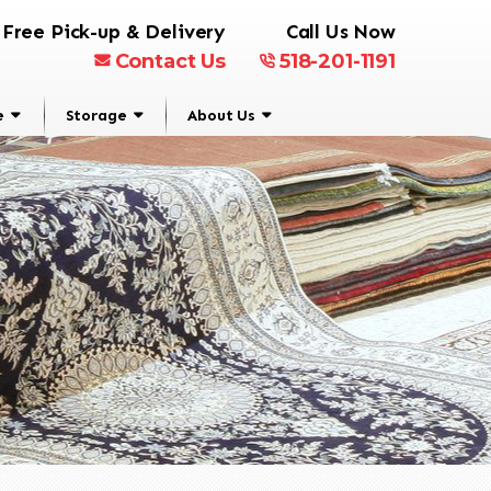
Free Pick-up & Delivery
Call Us Now
Contact Us
518-201-1191
e
Storage
About Us