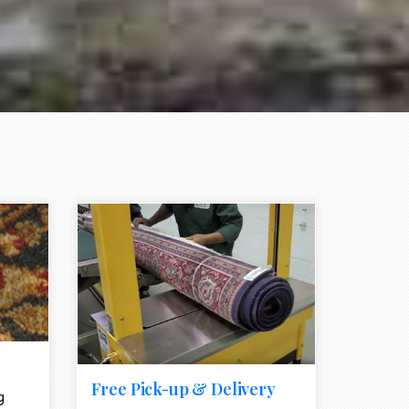
e element
call to action style element
ion icon
Free Pick-up & Delivery
g