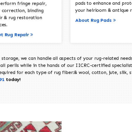
pads to enhance and prot
erform fringe repair,
your heirloom & antique r
 correction, binding
ir & rug restoration
About Rug Pads
ces.
t Rug Repair
torage, we can handle all aspects of your rug-related needs 
all perils while in the hands of our IICRC-certified specialis
uired for each type of rug fiber:& wool, cotton, jute, silk, s
91
today!