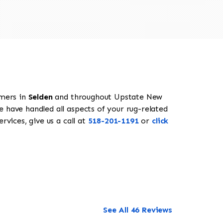
omers in
Selden
and throughout Upstate New
e have handled all aspects of your rug-related
rvices, give us a call at
518-201-1191
or
click
See All 46 Reviews