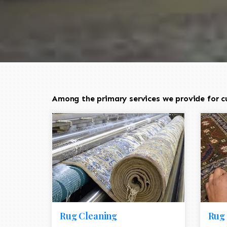
Among the primary services we provide for cu
Rug Cleaning
Rug 