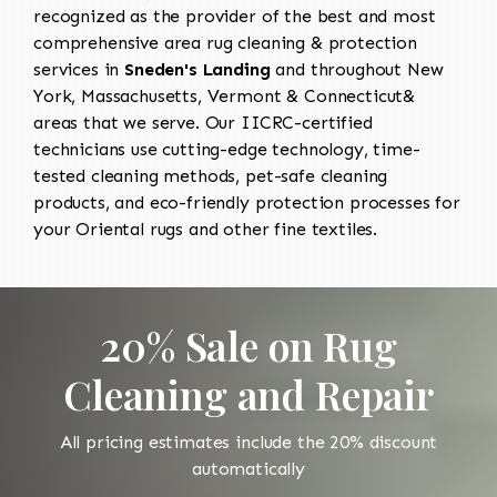
recognized as the provider of the best and most
comprehensive area rug cleaning & protection
services in
Sneden's Landing
and throughout New
York, Massachusetts, Vermont & Connecticut&
areas that we serve. Our IICRC-certified
technicians use cutting-edge technology, time-
tested cleaning methods, pet-safe cleaning
products, and eco-friendly protection processes for
your Oriental rugs and other fine textiles.
20% Sale on Rug
Cleaning and Repair
All pricing estimates include the 20% discount
automatically