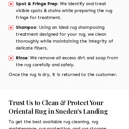
Spot & Fringe Prep:
We identify and treat
visible spots & stains while preparing the rug
fringe for treatment.
Shampoo:
Using an ideal rug shampooing
treatment designed for your rug, we clean
thoroughly while maintaining the integrity of
delicate fibers.
Rinse:
We remove all excess dirt and soap from
the rug carefully and safely.
Once the rug is dry, it is returned to the customer.
Trust Us to Clean & Protect Your
Oriental Rug in Sneden's Landing
To get the best available rug cleaning, rug
maintenance, rug protection, and rug storage