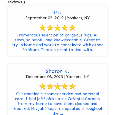
reviews )
P (.
September 02, 2019 | Yonkers, NY
Tremendous selection of gorgeous rugs. All
sizes, so helpful and knowledgeable. Great to
try in home and work to coordinate with other
furniture. Turab is great to deal with.
Sharon K.
December 08, 2023 | Yonkers, NY
Outstanding customer service and personal
care. I had Jafri pick up six Oriental Carpets
from my home to have them cleaned and
repaired. Mr. Jafri kept me updated throughout
the ...