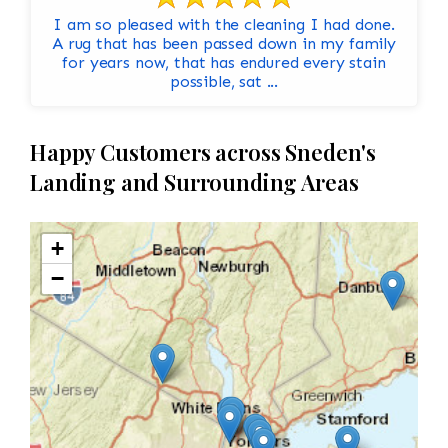
I am so pleased with the cleaning I had done.
A rug that has been passed down in my family
for years now, that has endured every stain
possible, sat ...
Happy Customers across Sneden's
Landing and Surrounding Areas
+
−