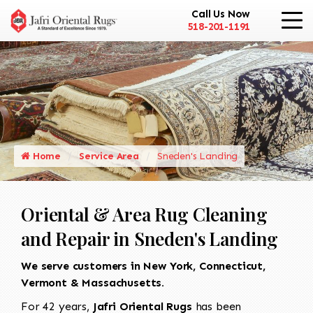
Call Us Now
518-201-1191
Home
Service Area
Sneden's Landing
Oriental & Area Rug Cleaning
and Repair in Sneden's Landing
We serve customers in New York, Connecticut,
Vermont & Massachusetts.
For 42 years,
Jafri Oriental Rugs
has been