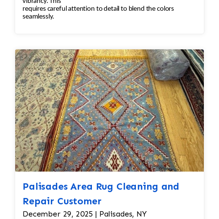
vibrancy. This
requires careful attention to detail to blend the colors
seamlessly.
Palisades Area Rug Cleaning and
Repair Customer
December 29, 2025 | Palisades, NY