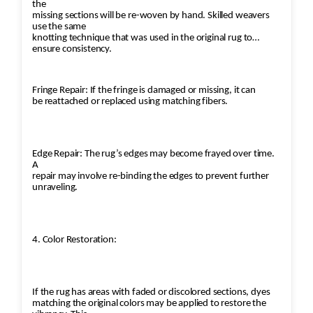
the
missing sections will be re-woven by hand. Skilled weavers
use the same
knotting technique that was used in the original rug to
ensure consistency.
Fringe Repair: If the fringe is damaged or missing, it can
be reattached or replaced using matching fibers.
Edge Repair: The rug’s edges may become frayed over time.
A
repair may involve re-binding the edges to prevent further
unraveling.
4. Color Restoration:
If the rug has areas with faded or discolored sections, dyes
matching the original colors may be applied to restore the