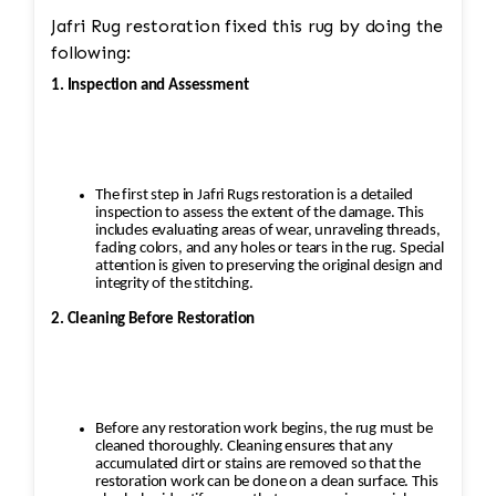
Jafri Rug restoration fixed this rug by doing the
following:
1. Inspection and Assessment
The first step in Jafri Rugs restoration is a detailed
inspection to assess the extent of the damage. This
includes evaluating areas of wear, unraveling threads,
fading colors, and any holes or tears in the rug. Special
attention is given to preserving the original design and
integrity of the stitching.
2. Cleaning Before Restoration
Before any restoration work begins, the rug must be
cleaned thoroughly. Cleaning ensures that any
accumulated dirt or stains are removed so that the
restoration work can be done on a clean surface. This