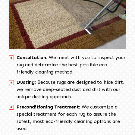
Consultation:
We meet with you to inspect your
rug and determine the best possible eco-
friendly cleaning method.
Dusting:
Because rugs are designed to hide dirt,
we remove deep-seated dust and dirt with our
unique dusting approach.
Preconditioning Treatment:
We customize a
special treatment for each rug to assure the
safest, most eco-friendly cleaning options are
used.