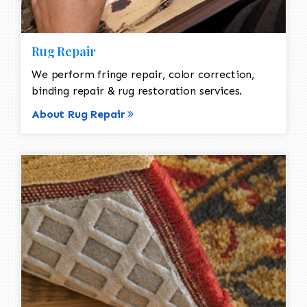
Rug Repair
We perform fringe repair, color correction,
binding repair & rug restoration services.
About Rug Repair