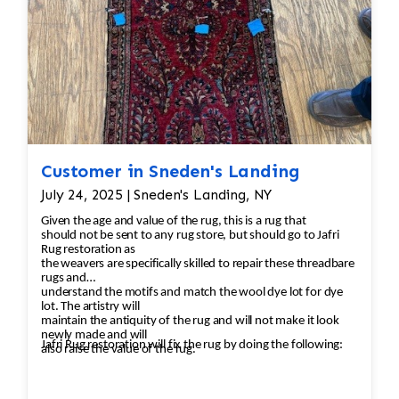
Customer in Sneden's Landing
July 24, 2025 | Sneden's Landing, NY
Given the age and value of the rug, this is a rug that
should not be sent to any rug store, but should go to Jafri
Rug restoration as
the weavers are specifically skilled to repair these threadbare
rugs and
understand the motifs and match the wool dye lot for dye
lot. The artistry will
maintain the antiquity of the rug and will not make it look
newly made and will
Jafri Rug restoration will fix the rug by doing the following:
also raise the value of the rug.