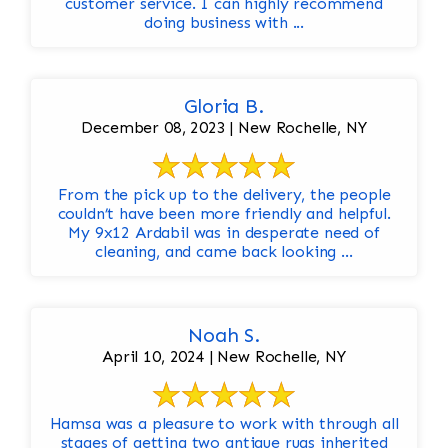
customer service. I can highly recommend
doing business with ...
Gloria B.
December 08, 2023 | New Rochelle, NY
From the pick up to the delivery, the people
couldn’t have been more friendly and helpful.
My 9x12 Ardabil was in desperate need of
cleaning, and came back looking ...
Noah S.
April 10, 2024 | New Rochelle, NY
Hamsa was a pleasure to work with through all
stages of getting two antique rugs inherited