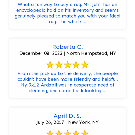
What a fun way to buy a rug. Mr. Jafri has an
encyclopedic hold on his inventory and seems
genuinely pleased to match you with your ideal
rug. The whole ...
Roberta C.
December 08, 2023 | North Hempstead, NY
From the pick up to the delivery, the people
couldn’t have been more friendly and helpful.
My 9x12 Ardabil was in desperate need of
cleaning, and came back looking ...
April D. S.
July 26, 2017 | New York, NY