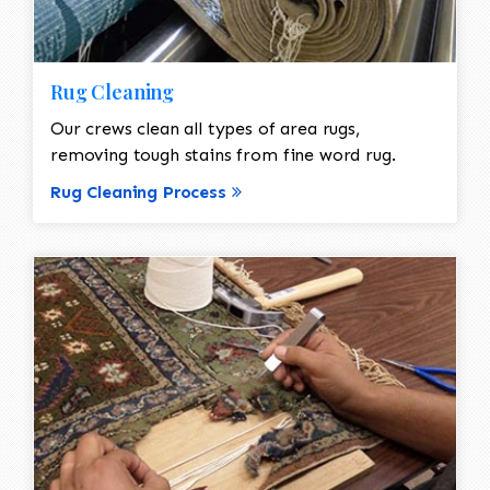
Rug Cleaning
Our crews clean all types of area rugs,
removing tough stains from fine word rug.
Rug Cleaning Process