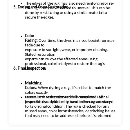
The edges of the rug may also need reinforcing or re-
5. Dyeing and Color Restoration
binding if they have started to unravel. This can be
done by re-stitching or using a similar material to
secure the edges.
Color
Fading:
Over time, the dyes in a needlepoint rug may
fade due to
exposure to sunlight, wear, or improper cleaning.
Skilled restoration
experts can re-dye the affected areas using
professional, colorfast dyes to restore the rug’s
6. Final Inspection
original hues.
Matching
Colors:
When dyeing a rug, it’s critical to match the
colors exactly
to ensure that the restoration is seamless. This
Once all the restoration work is completed, a final
process is usually done by hand to ensure accuracy.
inspection is conducted to ensure the rug is restored
to its original condition. The rug is checked for any
missed areas, color inconsistencies, or stitching issues
that may need to be addressed before it’s returned.