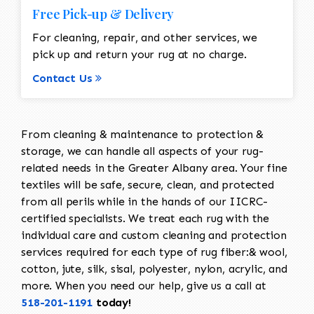
Free Pick-up & Delivery
For cleaning, repair, and other services, we
pick up and return your rug at no charge.
Contact Us
From cleaning & maintenance to protection &
storage, we can handle all aspects of your rug-
related needs in the Greater Albany area. Your fine
textiles will be safe, secure, clean, and protected
from all perils while in the hands of our IICRC-
certified specialists. We treat each rug with the
individual care and custom cleaning and protection
services required for each type of rug fiber:& wool,
cotton, jute, silk, sisal, polyester, nylon, acrylic, and
more. When you need our help, give us a call at
518-201-1191
today!