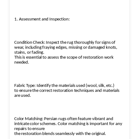
1. Assessment and Inspection:
Condition Check: Inspect the rug thoroughly for signs of
wear, including fraying edges, missing or damaged knots,
stains, or fading.
This is essential to assess the scope of restoration work
needed.
Fabric Type: Identify the materials used (wool, silk, etc.)
to ensure the correct restoration techniques and materials
are used.
Color Matching: Persian rugs often feature vibrant and
intricate color schemes. Color matching is important for any
repairs to ensure
the restoration blends seamlessly with the original.