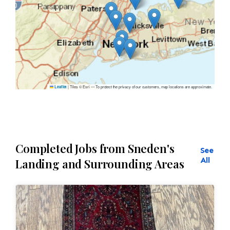
|
Tiles © Esri — To protect the privacy of our customers, map locations are approximate.
Leaflet
Completed Jobs from Sneden's
See
All
Landing and Surrounding Areas