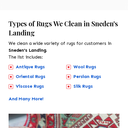
Types of Rugs We Clean in Sneden's
Landing
We clean a wide variety of rugs for customers in
Sneden's Landing.
The list includes:
Antique Rugs
Wool Rugs
Oriental Rugs
Persian Rugs
Viscose Rugs
Silk Rugs
And Many More!