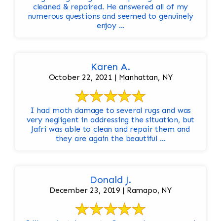
cleaned & repaired. He answered all of my
numerous questions and seemed to genuinely
enjoy ...
Karen A.
October 22, 2021 | Manhattan, NY
I had moth damage to several rugs and was
very negligent in addressing the situation, but
Jafri was able to clean and repair them and
they are again the beautiful ...
Donald J.
December 23, 2019 | Ramapo, NY