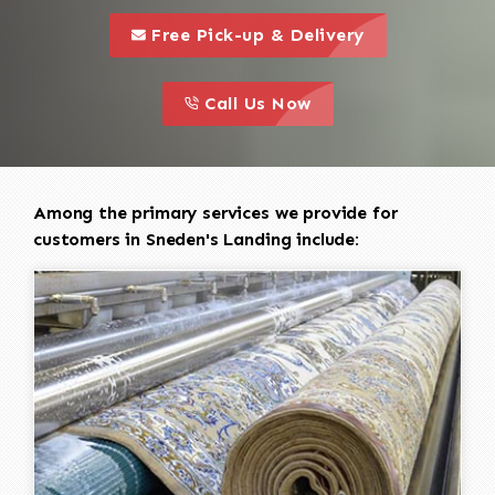
call to 
this is a call to action icon
Free Pick-up & Delivery
call to action
this is a call to action icon
Call Us Now
Among the primary services we provide for
customers in Sneden's Landing include: