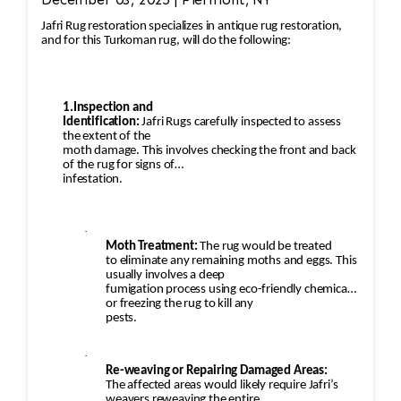
Jafri Rug restoration specializes in antique rug restoration,
and for this Turkoman rug, will do the following:
1.Inspection and
Identification:
Jafri Rugs carefully inspected to assess
the extent of the
moth damage. This involves checking the front and back
of the rug for signs of
infestation.
·
Moth Treatment:
The rug would be treated
to eliminate any remaining moths and eggs. This
usually involves a deep
fumigation process using eco-friendly chemicals
or freezing the rug to kill any
pests.
·
Re-weaving or Repairing Damaged Areas:
The affected areas would likely require Jafri’s
weavers reweaving the entire