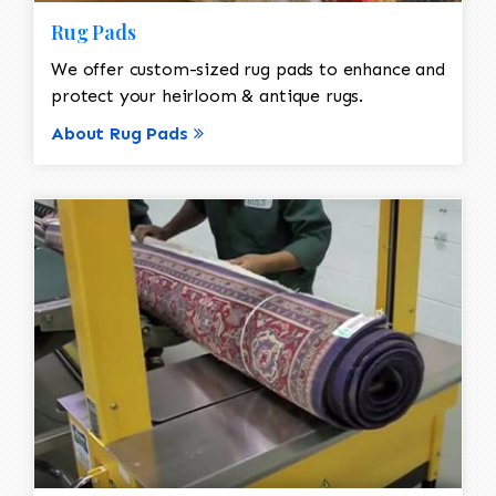
Rug Pads
We offer custom-sized rug pads to enhance and
protect your heirloom & antique rugs.
About Rug Pads