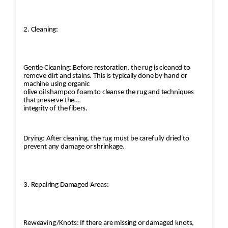
2. Cleaning:
Gentle Cleaning: Before restoration, the rug is cleaned to
remove dirt and stains. This is typically done by hand or
machine using organic
olive oil shampoo foam to cleanse the rug and techniques
that preserve the
integrity of the fibers.
Drying: After cleaning, the rug must be carefully dried to
prevent any damage or shrinkage.
3. Repairing Damaged Areas:
Reweaving/Knots: If there are missing or damaged knots,