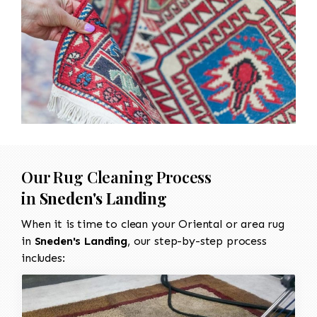
Our Rug Cleaning Process
in
Sneden's Landing
When it is time to clean your Oriental or area rug
in
Sneden's Landing
, our step-by-step process
includes: