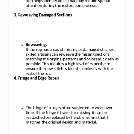
also helps identify areas that may require special
attention during the restoration process.
3. Reweaving Damaged Sections
Reweaving:
If the rug has areas of missing or damaged stitches,
skilled artisans can reweave the missing sections,
matching the original patterns and colors as closely as
possible. This requires a high level of expertise to
ensure the new stitches blend seamlessly with the
rest of the rug.
4. Fringe and Edge Repair
The fringe of a rug is often subjected to wear over
time. If the fringe is frayed or missing, it can be
reattached or replaced by hand, ensuring that it
matches the original design and material.