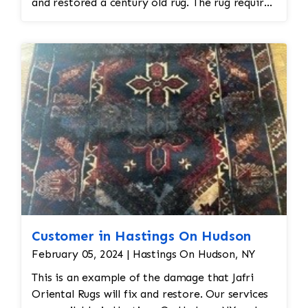
and restored a century old rug. The rug required
spot treatment and binding and fringe
restoration. The rug additionally required
reweaving into the field of the rug which was
all done by hand. All repair work is done by
hand.
Customer in Hastings On Hudson
February 05, 2024 | Hastings On Hudson, NY
This is an example of the damage that Jafri
Oriental Rugs will fix and restore. Our services