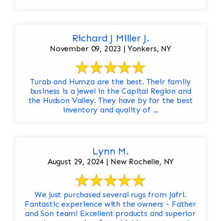
Richard J Miller J.
November 09, 2023 | Yonkers, NY
Turab and Humza are the best. Their family
business is a jewel in the Capital Region and
the Hudson Valley. They have by far the best
inventory and quality of ...
Lynn M.
August 29, 2024 | New Rochelle, NY
We just purchased several rugs from Jafri.
Fantastic experience with the owners - Father
and Son team! Excellent products and superior