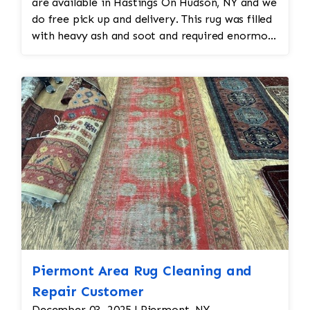
are available in Hastings On Hudson, NY and we
do free pick up and delivery. This rug was filled
with heavy ash and soot and required enormous
cleaning and repair to the field. Jafri Rugs will
do the following: -Fix all the fringe and binding
-Reweave the field to match the original design
while maintaining the antiquity of the rug -All
work is done by hand
Piermont Area Rug Cleaning and
Repair Customer
December 03, 2025 | Piermont, NY