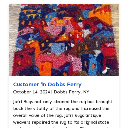
Customer in Dobbs Ferry
October 14, 2024 | Dobbs Ferry, NY
Jafri Rugs not only cleaned the rug but brought
back the vitality of the rug and increased the
overall value of the rug. Jafri Rugs antique
weavers repaired the rug to its original state