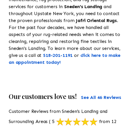
services for customers in
Sneden's Landing
and
throughout Upstate New York, you need to contact
the proven professionals from
Jafri Oriental Rugs
.
For the past four decades, we have handled all
aspects of your rug-related needs when it comes to
cleaning, repairing and restoring fine textiles in
Sneden's Landing. To learn more about our services,
give us a call at
518-201-1191
or
click here to make
an appointment today!
Our customers love us!
See All 46 Reviews
Customer Reviews from Sneden's Landing and
Surrounding Areas
( 5
from 12