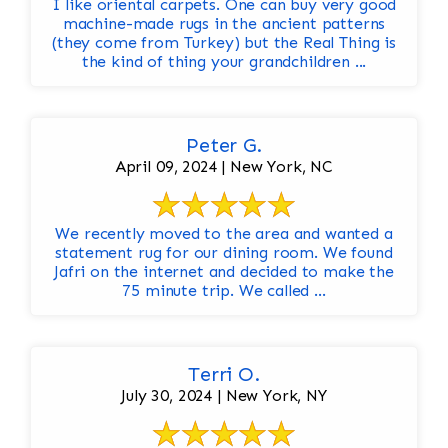
I like oriental carpets. One can buy very good
machine-made rugs in the ancient patterns
(they come from Turkey) but the Real Thing is
the kind of thing your grandchildren ...
Peter G.
April 09, 2024 | New York, NC
We recently moved to the area and wanted a
statement rug for our dining room. We found
Jafri on the internet and decided to make the
75 minute trip. We called ...
Terri O.
July 30, 2024 | New York, NY