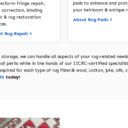
pads to enhance and prot
erform fringe repair,
your heirloom & antique r
 correction, binding
ir & rug restoration
About Rug Pads
ces.
t Rug Repair
torage, we can handle all aspects of your rug-related needs 
all perils while in the hands of our IICRC-certified specialis
uired for each type of rug fiber:& wool, cotton, jute, silk, s
91
today!