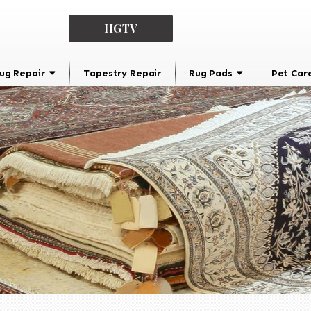
HGTV
ug Repair
Tapestry Repair
Rug Pads
Pet Car