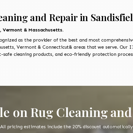
eaning and Repair in Sandisfie
t, Vermont & Massachusetts.
ognized as the provider of the best and most comprehensive 
setts, Vermont & Connecticut& areas that we serve. Our II
-safe cleaning products, and eco-friendly protection process
le on Rug Cleaning and
All pricing estimates include the 20% discount automatically