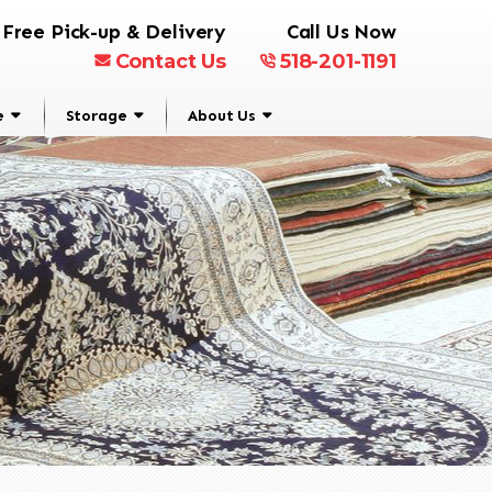
Free Pick-up & Delivery
Call Us Now
Contact Us
518-201-1191
e
Storage
About Us