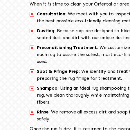
When it is time to clean your Oriental or area
Consultation:
We meet with you to inspect
the best possible eco-friendly cleaning me
Dusting:
Because rugs are designed to hide
seated dust and dirt with our unique dusti
Preconditioning Treatment:
We customize 
each rug to assure the safest, most eco-fri
used.
Spot & Fringe Prep:
We identify and treat v
preparing the rug fringe for treatment.
Shampoo:
Using an ideal rug shampooing t
rug, we clean thoroughly while maintaining 
fibers.
Rinse:
We remove all excess dirt and soap f
safely.
Once the rug is dry, it is returned to the cust