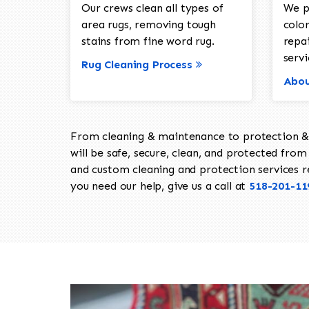
Our crews clean all types of
We p
area rugs, removing tough
color
stains from fine word rug.
repa
servi
Rug Cleaning Process
Abou
From cleaning & maintenance to protection & s
will be safe, secure, clean, and protected from 
and custom cleaning and protection services req
you need our help, give us a call at
518-201-11