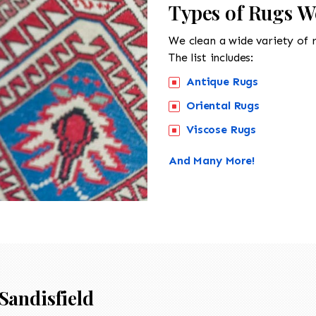
Types of Rugs We
We clean a wide variety of 
The list includes:
Antique Rugs
Oriental Rugs
Viscose Rugs
And Many More!
Sandisfield