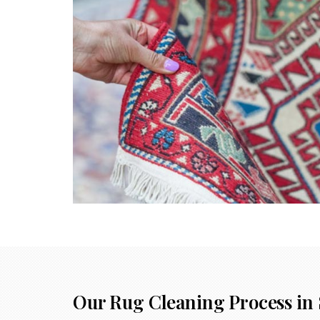
Our Rug Cleaning Process in