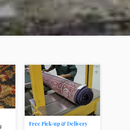
e element
call to action style element
ion icon
Free Pick-up & Delivery
g