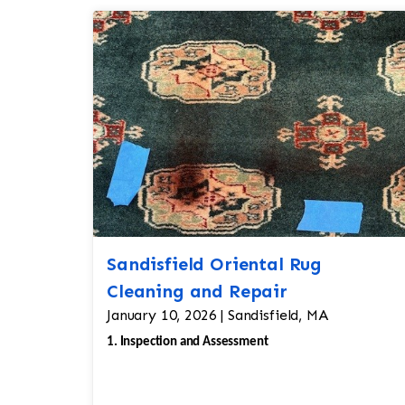
Sandisfield Oriental Rug
Cleaning and Repair
January 10, 2026 | Sandisfield, MA
1. Inspection and Assessment