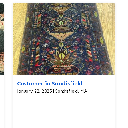
Customer in Sandisfield
January 22, 2025 | Sandisfield, MA