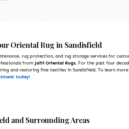
our Oriental Rug in Sandisfield
intenance, rug protection, and rug storage services for cust
ofessionals from
Jafri Oriental Rugs
. For the past four decad
ing and restoring fine textiles in Sandisfield. To learn more 
ntment today!
ield and Surrounding Areas