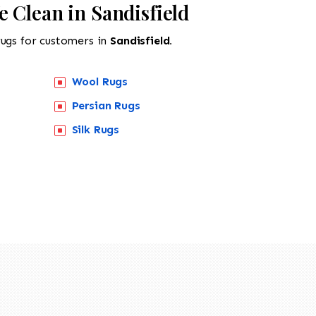
 Clean in Sandisfield
rugs for customers in
Sandisfield.
Wool Rugs
Persian Rugs
Silk Rugs
518-201-1191