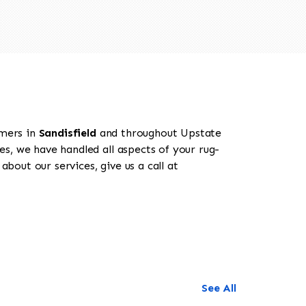
omers in
Sandisfield
and throughout Upstate
es, we have handled all aspects of your rug-
about our services, give us a call at
See All