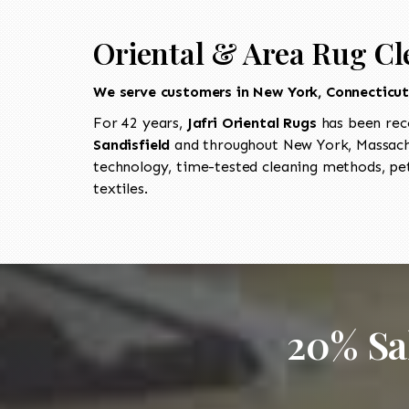
Oriental & Area Rug Cl
We serve customers in New York, Connecticu
For 42 years,
Jafri Oriental Rugs
has been rec
Sandisfield
and throughout New York, Massachu
technology, time-tested cleaning methods, pet
textiles.
20% Sa