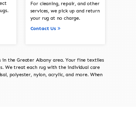
ect
For cleaning, repair, and other
ugs.
services, we pick up and return
your rug at no charge.
Contact Us
in the Greater Albany area. Your fine textiles
ts. We treat each rug with the individual care
isal, polyester, nylon, acrylic, and more. When