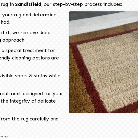
 rug in
Sandisfield
, our step-by-step process includes:
 your rug and determine
thod.
 dirt, we remove deep-
ng approach.
a special treatment for
endly cleaning options are
isible spots & stains while
reatment designed for your
the integrity of delicate
rom the rug carefully and
omer.