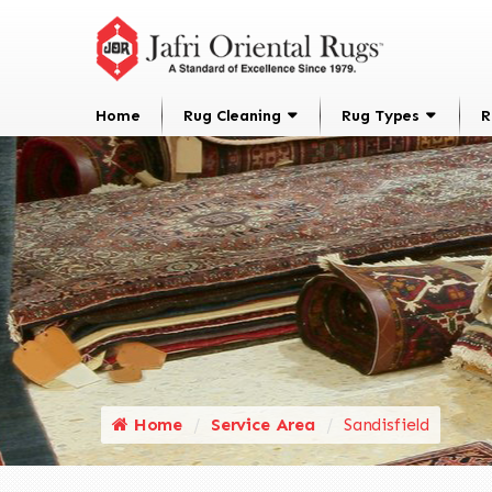
Home
Rug Cleaning
Rug Types
R
Home
Service Area
Sandisfield