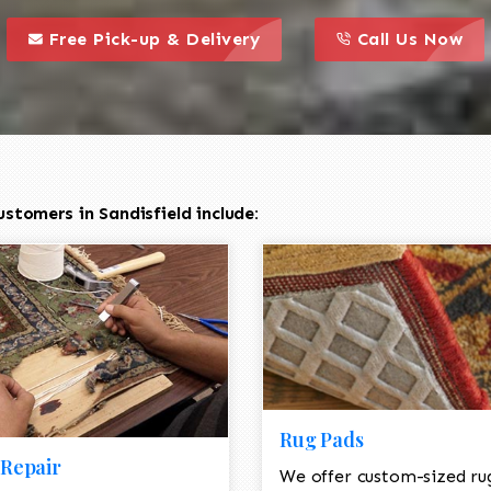
call to action styl
this is a call to action icon
this is a call to act
Free Pick-up & Delivery
Call Us Now
stomers in Sandisfield include:
Rug Pads
Repair
We offer custom-sized ru