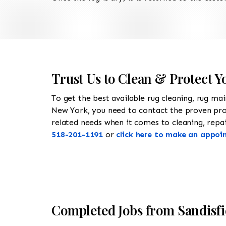
Trust Us to Clean & Protect Y
To get the best available rug cleaning, rug ma
New York, you need to contact the proven pr
related needs when it comes to cleaning, repair
518-201-1191
or
click here to make an appoi
Completed Jobs from Sandisf