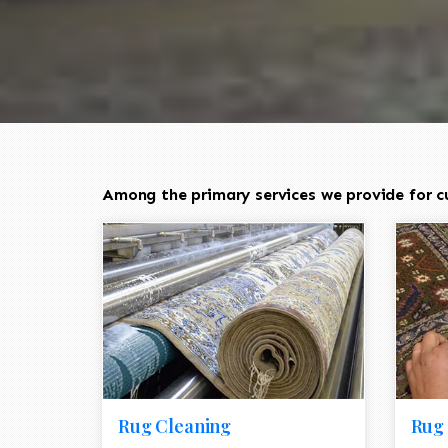
Among the primary services we provide for cu
Rug Cleaning
Rug 