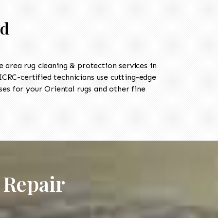
ld
area rug cleaning & protection services in
CRC-certified technicians use cutting-edge
es for your Oriental rugs and other fine
 Repair