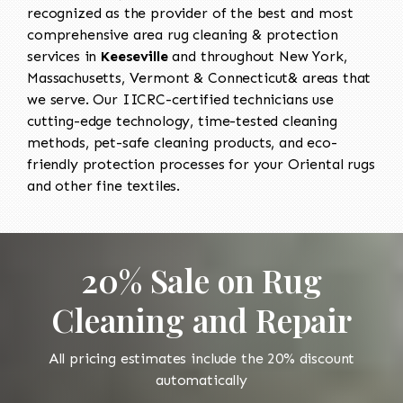
recognized as the provider of the best and most
comprehensive area rug cleaning & protection
services in
Keeseville
and throughout New York,
Massachusetts, Vermont & Connecticut& areas that
we serve. Our IICRC-certified technicians use
cutting-edge technology, time-tested cleaning
methods, pet-safe cleaning products, and eco-
friendly protection processes for your Oriental rugs
and other fine textiles.
20% Sale on Rug
Cleaning and Repair
All pricing estimates include the 20% discount
automatically