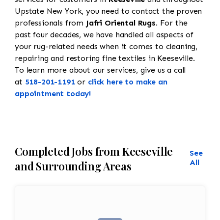
Upstate New York, you need to contact the proven
professionals from
Jafri Oriental Rugs
. For the
past four decades, we have handled all aspects of
your rug-related needs when it comes to cleaning,
repairing and restoring fine textiles in Keeseville.
To learn more about our services, give us a call
at
518-201-1191
or
click here to make an
appointment today!
Completed Jobs from Keeseville
See
All
and Surrounding Areas