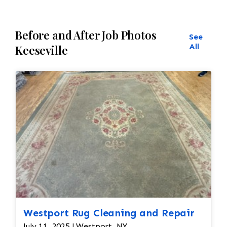
hand.
Before and After Job Photos
See
All
Keeseville
Westport Rug Cleaning and Repair
July 11, 2025 | Westport, NY