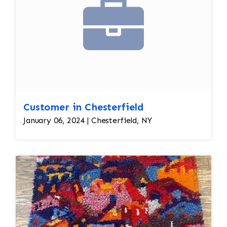
Customer in Chesterfield
January 06, 2024 | Chesterfield, NY