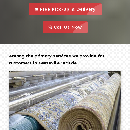
call to 
this is a call to action icon
Free Pick-up & Delivery
call to action
this is a call to action icon
Call Us Now
Among the primary services we provide for
customers in Keeseville include: