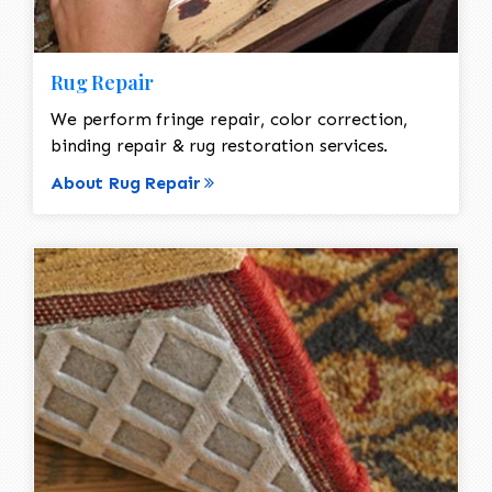
Rug Repair
We perform fringe repair, color correction,
binding repair & rug restoration services.
About Rug Repair