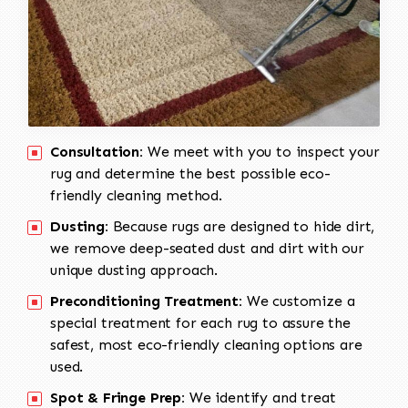
Consultation:
We meet with you to inspect your
rug and determine the best possible eco-
friendly cleaning method.
Dusting:
Because rugs are designed to hide dirt,
we remove deep-seated dust and dirt with our
unique dusting approach.
Preconditioning Treatment:
We customize a
special treatment for each rug to assure the
safest, most eco-friendly cleaning options are
used.
Spot & Fringe Prep:
We identify and treat