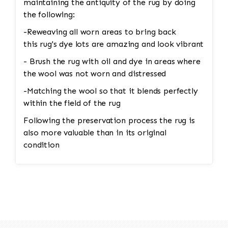
maintaining the antiquity of the rug by doing
the following:
-Reweaving all worn areas to bring back
this rug's dye lots are amazing and look vibrant
- Brush the rug with oil and dye in areas where
the wool was not worn and distressed
-Matching the wool so that it blends perfectly
within the field of the rug
Following the preservation process the rug is
also more valuable than in its original
condition