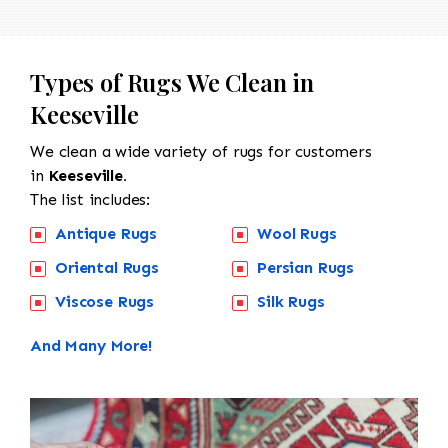
Types of Rugs We Clean in
Keeseville
We clean a wide variety of rugs for customers
in
Keeseville.
The list includes:
Antique Rugs
Wool Rugs
Oriental Rugs
Persian Rugs
Viscose Rugs
Silk Rugs
And Many More!