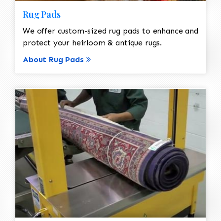
Rug Pads
We offer custom-sized rug pads to enhance and
protect your heirloom & antique rugs.
About Rug Pads