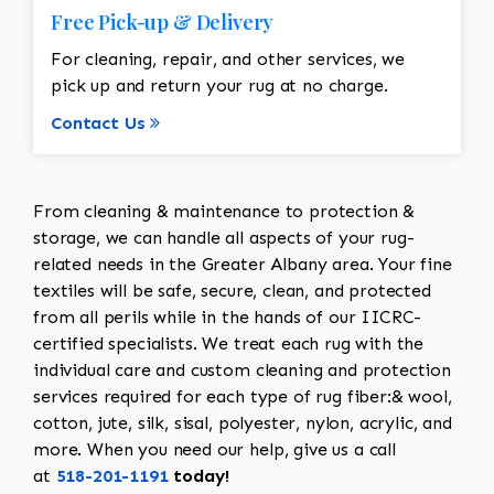
Free Pick-up & Delivery
For cleaning, repair, and other services, we
pick up and return your rug at no charge.
Contact Us
From cleaning & maintenance to protection &
storage, we can handle all aspects of your rug-
related needs in the Greater Albany area. Your fine
textiles will be safe, secure, clean, and protected
from all perils while in the hands of our IICRC-
certified specialists. We treat each rug with the
individual care and custom cleaning and protection
services required for each type of rug fiber:& wool,
cotton, jute, silk, sisal, polyester, nylon, acrylic, and
more. When you need our help, give us a call
at
518-201-1191
today!