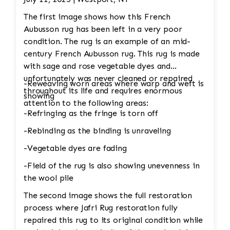
The first image shows how this French
Aubusson rug has been left in a very poor
condition. The rug is an example of an mid-
century French Aubusson rug. This rug is made
with sage and rose vegetable dyes and
unfortunately was never cleaned or repaired
-Reweaving worn areas where warp and weft is
throughout its life and requires enormous
showing
attention to the following areas:
-Refringing as the fringe is torn off
-Rebinding as the binding is unraveling
-Vegetable dyes are fading
-Field of the rug is also showing unevenness in
the wool pile
The second image shows the full restoration
process where Jafri Rug restoration fully
repaired this rug to its original condition while