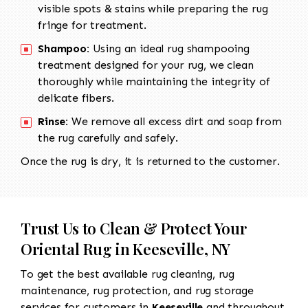
visible spots & stains while preparing the rug
fringe for treatment.
Shampoo:
Using an ideal rug shampooing
treatment designed for your rug, we clean
thoroughly while maintaining the integrity of
delicate fibers.
Rinse:
We remove all excess dirt and soap from
the rug carefully and safely.
Once the rug is dry, it is returned to the customer.
Trust Us to Clean & Protect Your
Oriental Rug in Keeseville, NY
To get the best available rug cleaning, rug
maintenance, rug protection, and rug storage
services for customers in
Keeseville
and throughout