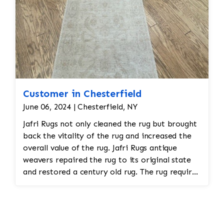
Customer in Chesterfield
June 06, 2024 | Chesterfield, NY
Jafri Rugs not only cleaned the rug but brought
back the vitality of the rug and increased the
overall value of the rug. Jafri Rugs antique
weavers repaired the rug to its original state
and restored a century old rug. The rug required
spot treatment and binding and fringe
restoration. The rug additionally required
reweaving into the field of the rug which was
all done by hand. All repair work is done by