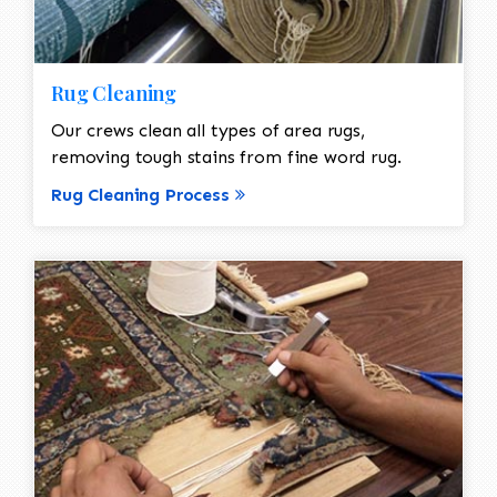
Rug Cleaning
Our crews clean all types of area rugs,
removing tough stains from fine word rug.
Rug Cleaning Process