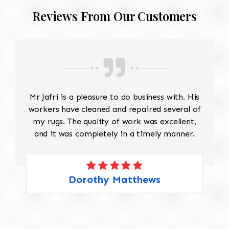
Reviews From Our Customers
Mr Jafri is a pleasure to do business with. His
workers have cleaned and repaired several of
my rugs. The quality of work was excellent,
and it was completely in a timely manner.
Dorothy Matthews