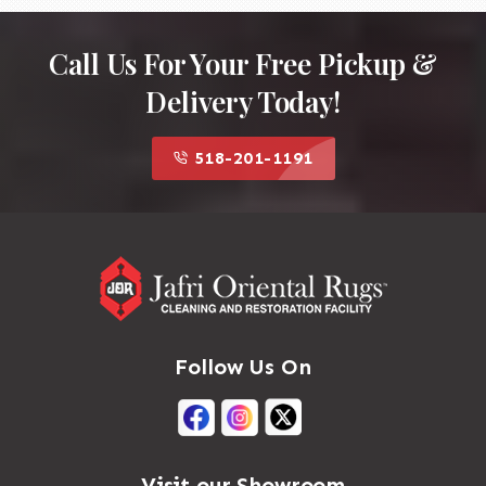
Call Us For Your Free Pickup &
Delivery Today!
518-201-1191
Follow Us On
Visit our Showroom