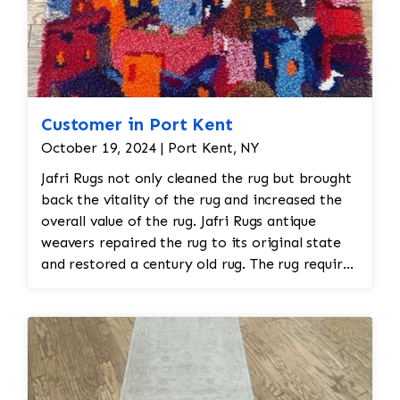
Customer in Port Kent
October 19, 2024 | Port Kent, NY
Jafri Rugs not only cleaned the rug but brought
back the vitality of the rug and increased the
overall value of the rug. Jafri Rugs antique
weavers repaired the rug to its original state
and restored a century old rug. The rug required
spot treatment and binding and fringe
restoration. The rug additionally required
reweaving into the field of the rug which was
all done by hand. All repair work is done by
hand.