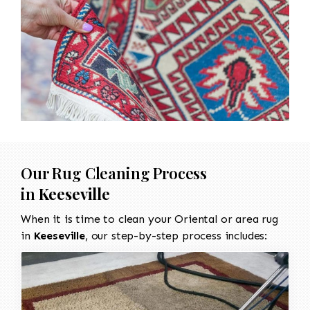
Our Rug Cleaning Process
in
Keeseville
When it is time to clean your Oriental or area rug
in
Keeseville
, our step-by-step process includes: