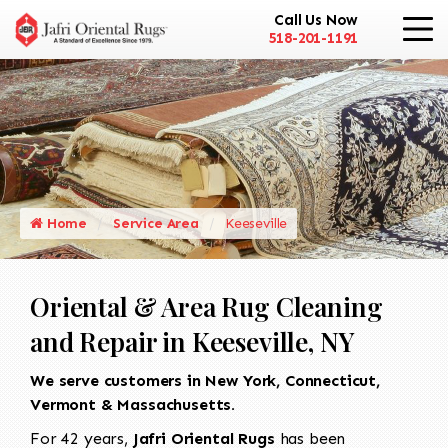
Call Us Now
518-201-1191
Home
Service Area
Keeseville
Oriental & Area Rug Cleaning
and Repair in Keeseville, NY
We serve customers in New York, Connecticut,
Vermont & Massachusetts.
For 42 years,
Jafri Oriental Rugs
has been