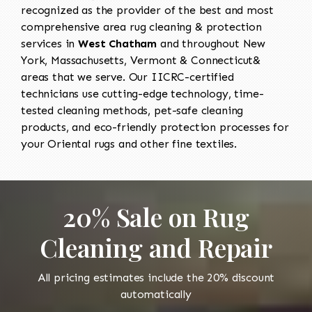
recognized as the provider of the best and most
comprehensive area rug cleaning & protection
services in
West Chatham
and throughout New
York, Massachusetts, Vermont & Connecticut&
areas that we serve. Our IICRC-certified
technicians use cutting-edge technology, time-
tested cleaning methods, pet-safe cleaning
products, and eco-friendly protection processes for
your Oriental rugs and other fine textiles.
20% Sale on Rug
Cleaning and Repair
All pricing estimates include the 20% discount
automatically