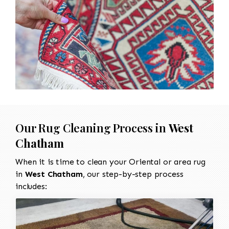
Our Rug Cleaning Process in
West
Chatham
When it is time to clean your Oriental or area rug
in
West Chatham
, our step-by-step process
includes: