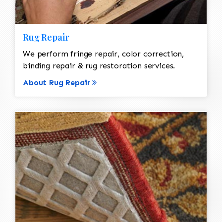
Rug Repair
We perform fringe repair, color correction,
binding repair & rug restoration services.
About Rug Repair