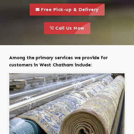
call to 
this is a call to action icon
Free Pick-up & Delivery
call to action
this is a call to action icon
Call Us Now
Among the primary services we provide for
customers in West Chatham include: