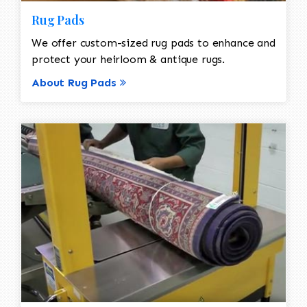
Rug Pads
We offer custom-sized rug pads to enhance and
protect your heirloom & antique rugs.
About Rug Pads