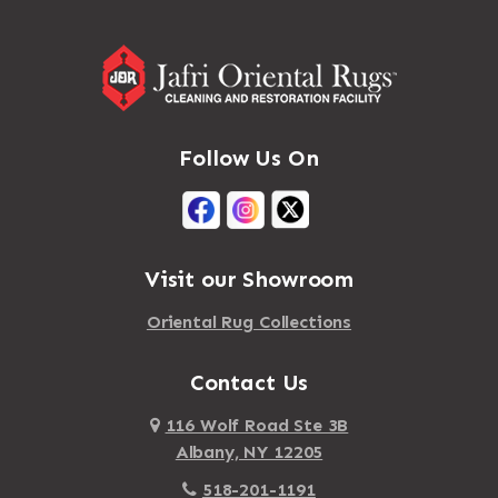
Follow Us On
Visit our Showroom
Oriental Rug Collections
Contact Us
116 Wolf Road Ste 3B
Albany, NY 12205
518-201-1191