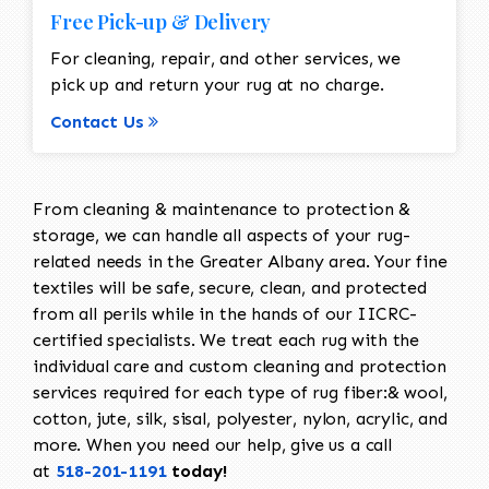
Free Pick-up & Delivery
For cleaning, repair, and other services, we
pick up and return your rug at no charge.
Contact Us
From cleaning & maintenance to protection &
storage, we can handle all aspects of your rug-
related needs in the Greater Albany area. Your fine
textiles will be safe, secure, clean, and protected
from all perils while in the hands of our IICRC-
certified specialists. We treat each rug with the
individual care and custom cleaning and protection
services required for each type of rug fiber:& wool,
cotton, jute, silk, sisal, polyester, nylon, acrylic, and
more. When you need our help, give us a call
at
518-201-1191
today!