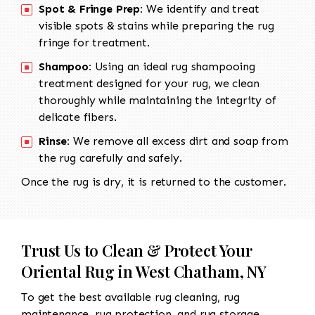
Spot & Fringe Prep:
We identify and treat
visible spots & stains while preparing the rug
fringe for treatment.
Shampoo:
Using an ideal rug shampooing
treatment designed for your rug, we clean
thoroughly while maintaining the integrity of
delicate fibers.
Rinse:
We remove all excess dirt and soap from
the rug carefully and safely.
Once the rug is dry, it is returned to the customer.
Trust Us to Clean & Protect Your
Oriental Rug in West Chatham, NY
To get the best available rug cleaning, rug
maintenance, rug protection, and rug storage