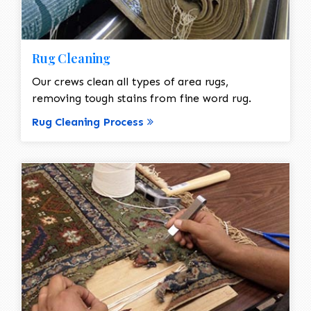
Rug Cleaning
Our crews clean all types of area rugs,
removing tough stains from fine word rug.
Rug Cleaning Process