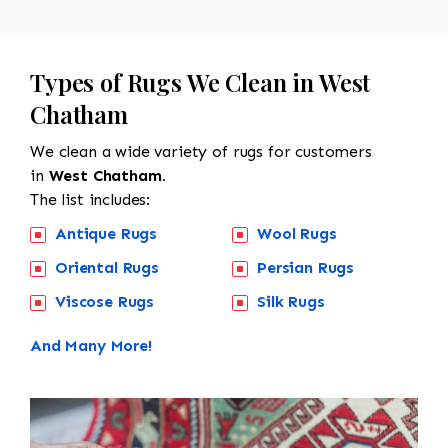
Types of Rugs We Clean in West
Chatham
We clean a wide variety of rugs for customers
in
West Chatham.
The list includes:
Antique Rugs
Wool Rugs
Oriental Rugs
Persian Rugs
Viscose Rugs
Silk Rugs
And Many More!