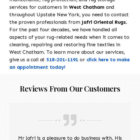
services for customers in
West Chatham
and
throughout Upstate New York, you need to contact
the proven professionals from
Jafri Oriental Rugs
.
For the past four decades, we have handled all
aspects of your rug-related needs when it comes to
cleaning, repairing and restoring fine textiles in
West Chatham. To learn more about our services,
give us a call at
518-201-1191
or
click here to make
an appointment today!
Reviews From Our Customers
Mr Jafri is a pleasure to do business with. His