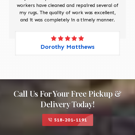
workers have cleaned and repaired several of
my rugs. The quality of work was excellent,
and it was completely in a timely manner.
Dorothy Matthews
Call Us For Your Free Pickup &
Delivery Today!
518-201-1191