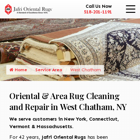
Call Us Now
518-201-1191
Home
Service Area
West Chatham
Oriental & Area Rug Cleaning
and Repair in West Chatham, NY
We serve customers in New York, Connecticut,
Vermont & Massachusetts.
For 42 years,
Jafri Oriental Rugs
has been