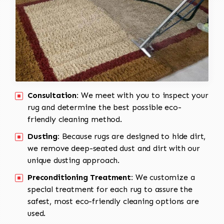
Consultation:
We meet with you to inspect your
rug and determine the best possible eco-
friendly cleaning method.
Dusting:
Because rugs are designed to hide dirt,
we remove deep-seated dust and dirt with our
unique dusting approach.
Preconditioning Treatment:
We customize a
special treatment for each rug to assure the
safest, most eco-friendly cleaning options are
used.