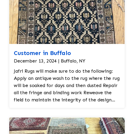
Customer in Buffalo
December 13, 2024 | Buffalo, NY
Jafri Rugs will make sure to do the following:
Apply an antique wash to the rug where the rug
will be soaked for days and then dusted Repair
all the fringe and binding work Reweave the
field to maintain the integrity of the design
and eliminate all wear This customer required
immediate color restoration for the rug.