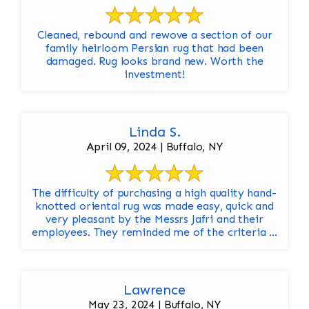
Cleaned, rebound and rewove a section of our
family heirloom Persian rug that had been
damaged. Rug looks brand new. Worth the
investment!
Linda S.
April 09, 2024 | Buffalo, NY
The difficulty of purchasing a high quality hand-
knotted oriental rug was made easy, quick and
very pleasant by the Messrs Jafri and their
employees. They reminded me of the criteria ...
Lawrence
May 23, 2024 | Buffalo, NY