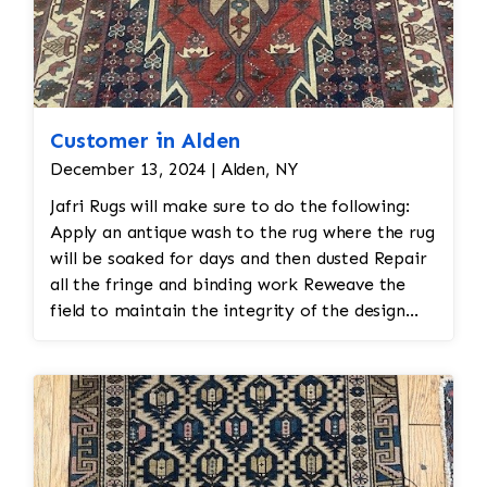
Customer in Alden
December 13, 2024 | Alden, NY
Jafri Rugs will make sure to do the following:
Apply an antique wash to the rug where the rug
will be soaked for days and then dusted Repair
all the fringe and binding work Reweave the
field to maintain the integrity of the design
and eliminate all wear This customer required
immediate color restoration for the rug.