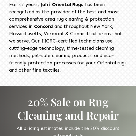
For 42 years,
Jafri Oriental Rugs
has been
recognized as the provider of the best and most
comprehensive area rug cleaning & protection
services in
Concord
and throughout New York,
Massachusetts, Vermont & Connecticut areas that
we serve. Our IICRC-certified technicians use
cutting-edge technology, time-tested cleaning
methods, pet-safe cleaning products, and eco-
friendly protection processes for your Oriental rugs
and other fine textiles.
20% Sale on Rug
Cleaning and Repair
All pricing estimates include the 20% discount
automatically