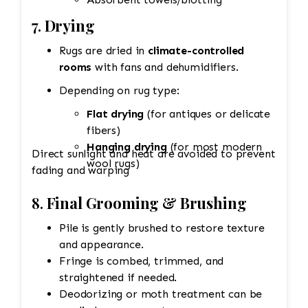
7.
Drying
Rugs are dried in
climate-controlled
rooms
with fans and dehumidifiers.
Depending on rug type:
Flat drying
(for antiques or delicate
fibers)
Hanging drying
(for most modern
Direct sunlight and heat are avoided to prevent
wool rugs)
fading and warping
8.
Final Grooming & Brushing
Pile is gently brushed to restore texture
and appearance.
Fringe is combed, trimmed, and
straightened if needed.
Deodorizing or moth treatment can be