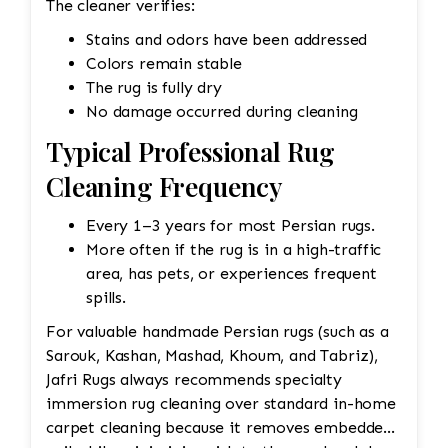
The cleaner verifies:
Stains and odors have been addressed
Colors remain stable
The rug is fully dry
No damage occurred during cleaning
Typical Professional Rug
Cleaning Frequency
Every 1–3 years for most Persian rugs.
More often if the rug is in a high-traffic
area, has pets, or experiences frequent
spills.
For valuable handmade Persian rugs (such as a
Sarouk, Kashan, Mashad, Khoum, and Tabriz),
Jafri Rugs always recommends specialty
immersion rug cleaning over standard in-home
carpet cleaning because it removes embedded