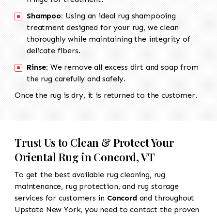
Shampoo:
Using an ideal rug shampooing
treatment designed for your rug, we clean
thoroughly while maintaining the integrity of
delicate fibers.
Rinse:
We remove all excess dirt and soap from
the rug carefully and safely.
Once the rug is dry, it is returned to the customer.
Trust Us to Clean & Protect Your
Oriental Rug in Concord, VT
To get the best available rug cleaning, rug
maintenance, rug protection, and rug storage
services for customers in
Concord
and throughout
Upstate New York, you need to contact the proven