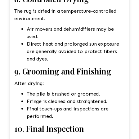
The rug is dried in a temperature-controlled
environment.
Air movers and dehumidifiers may be
used.
Direct heat and prolonged sun exposure
are generally avoided to protect fibers
and dyes.
9. Grooming and Finishing
After drying:
The pile is brushed or groomed.
Fringe is cleaned and straightened.
Final touch-ups and inspections are
performed.
10. Final Inspection