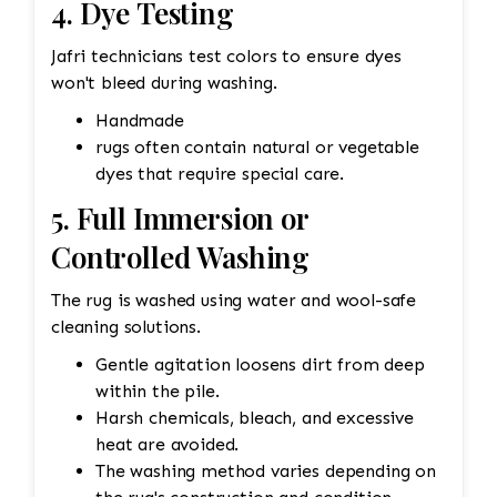
4. Dye Testing
Jafri technicians test colors to ensure dyes
won't bleed during washing.
Handmade
rugs often contain natural or vegetable
dyes that require special care.
5. Full Immersion or
Controlled Washing
The rug is washed using water and wool-safe
cleaning solutions.
Gentle agitation loosens dirt from deep
within the pile.
Harsh chemicals, bleach, and excessive
heat are avoided.
The washing method varies depending on