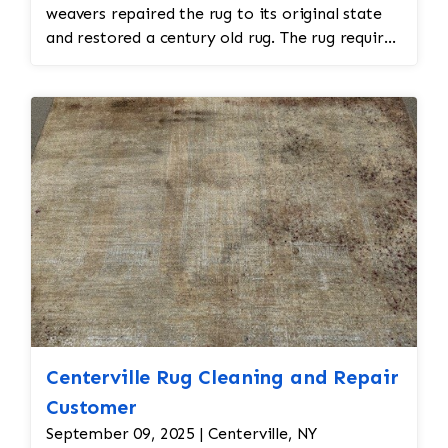
weavers repaired the rug to its original state
and restored a century old rug. The rug required
spot treatment and binding and fringe
restoration. The rug additionally required
reweaving into the field of the rug which was
all done by hand. All repair work is done by
hand.
Centerville Rug Cleaning and Repair
Customer
September 09, 2025 | Centerville, NY