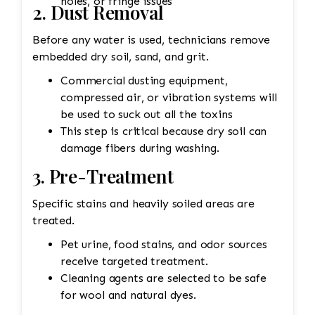
holes, or fringe issues
2. Dust Removal
Before any water is used, technicians remove
embedded dry soil, sand, and grit.
Commercial dusting equipment,
compressed air, or vibration systems will
be used to suck out all the toxins
This step is critical because dry soil can
damage fibers during washing.
3. Pre-Treatment
Specific stains and heavily soiled areas are
treated.
Pet urine, food stains, and odor sources
receive targeted treatment.
Cleaning agents are selected to be safe
for wool and natural dyes.