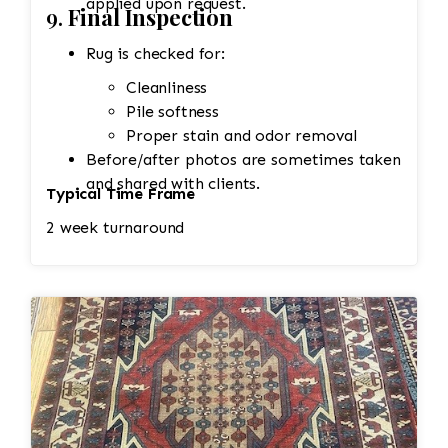
applied upon request.
9.
Final Inspection
Rug is checked for:
Cleanliness
Pile softness
Proper stain and odor removal
Before/after photos are sometimes taken
and shared with clients.
Typical Time Frame
2 week turnaround