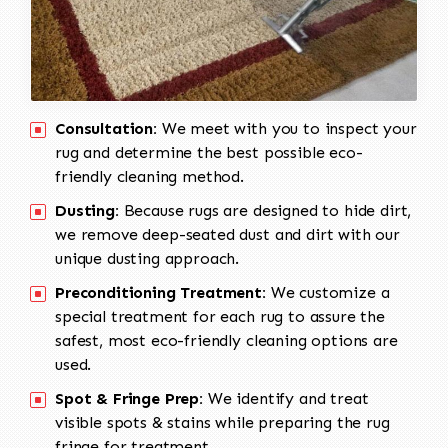
Consultation:
We meet with you to inspect your
rug and determine the best possible eco-
friendly cleaning method.
Dusting:
Because rugs are designed to hide dirt,
we remove deep-seated dust and dirt with our
unique dusting approach.
Preconditioning Treatment:
We customize a
special treatment for each rug to assure the
safest, most eco-friendly cleaning options are
used.
Spot & Fringe Prep:
We identify and treat
visible spots & stains while preparing the rug
fringe for treatment.