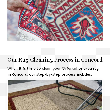
Our Rug Cleaning Process in Concord
When it is time to clean your Oriental or area rug
in
Concord
, our step-by-step process includes: