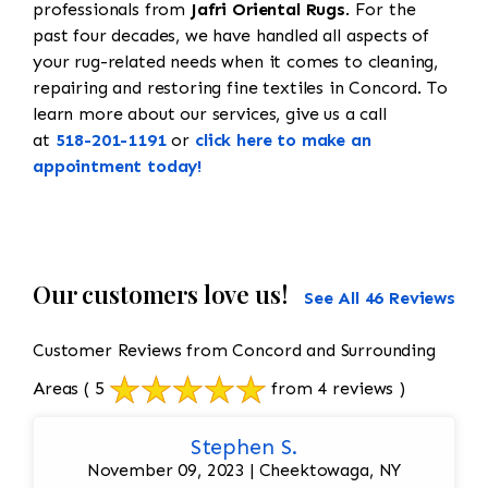
professionals from
Jafri Oriental Rugs
. For the
past four decades, we have handled all aspects of
your rug-related needs when it comes to cleaning,
repairing and restoring fine textiles in Concord. To
learn more about our services, give us a call
at
518-201-1191
or
click here to make an
appointment today!
Our customers love us!
See All 46 Reviews
Customer Reviews from Concord and Surrounding
Areas
( 5
from 4 reviews )
Stephen S.
November 09, 2023 | Cheektowaga, NY