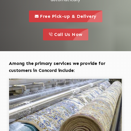
call to 
this is a call to action icon
Free Pick-up & Delivery
call to action
this is a call to action icon
Call Us Now
Among the primary services we provide for
customers in Concord include: