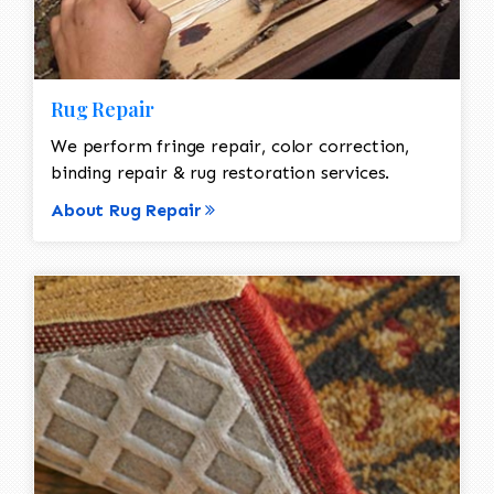
Rug Repair
We perform fringe repair, color correction,
binding repair & rug restoration services.
About Rug Repair