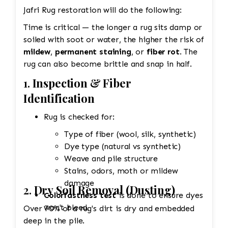
Jafri Rug restoration will do the following:
Time is critical — the longer a rug sits damp or
soiled with soot or water, the higher the risk of
mildew
,
permanent staining
, or
fiber rot
. The
rug can also become brittle and snap in half.
1.
Inspection & Fiber
Identification
Rug is checked for:
Type of fiber (wool, silk, synthetic)
Dye type (natural vs synthetic)
Weave and pile structure
Stains, odors, moth or mildew
damage
2.
Dry Soil Removal (Dusting)
Colorfastness test
is done to ensure dyes
won't bleed.
Over 70% of a rug's dirt is dry and embedded
deep in the pile.