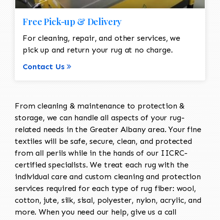
Free Pick-up & Delivery
For cleaning, repair, and other services, we
pick up and return your rug at no charge.
Contact Us
From cleaning & maintenance to protection &
storage, we can handle all aspects of your rug-
related needs in the Greater Albany area. Your fine
textiles will be safe, secure, clean, and protected
from all perils while in the hands of our IICRC-
certified specialists. We treat each rug with the
individual care and custom cleaning and protection
services required for each type of rug fiber: wool,
cotton, jute, silk, sisal, polyester, nylon, acrylic, and
more. When you need our help, give us a call