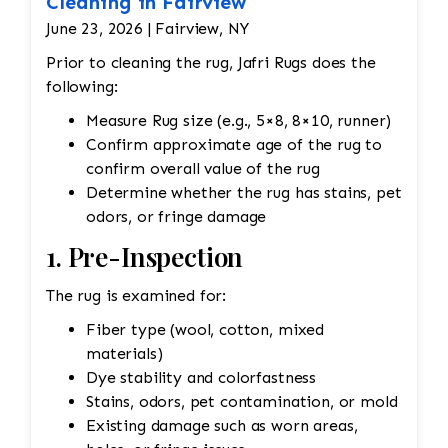
Cleaning in Fairview
June 23, 2026 | Fairview, NY
Prior to cleaning the rug, Jafri Rugs does the
following:
Measure Rug size (e.g., 5×8, 8×10, runner)
Confirm approximate age of the rug to
confirm overall value of the rug
Determine whether the rug has stains, pet
odors, or fringe damage
1. Pre-Inspection
The rug is examined for:
Fiber type (wool, cotton, mixed
materials)
Dye stability and colorfastness
Stains, odors, pet contamination, or mold
Existing damage such as worn areas,