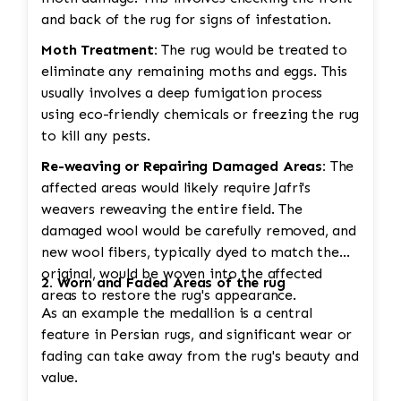
and back of the rug for signs of infestation.
Moth Treatment:
The rug would be treated to
eliminate any remaining moths and eggs. This
usually involves a deep fumigation process
using eco-friendly chemicals or freezing the rug
to kill any pests.
Re-weaving or Repairing Damaged Areas:
The
affected areas would likely require Jafri's
weavers reweaving the entire field. The
damaged wool would be carefully removed, and
new wool fibers, typically dyed to match the
original, would be woven into the affected
2. Worn and Faded Areas of the rug
areas to restore the rug's appearance.
As an example the medallion is a central
feature in Persian rugs, and significant wear or
fading can take away from the rug's beauty and
value.