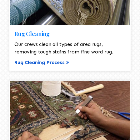
Rug Cleaning
Our crews clean all types of area rugs,
removing tough stains from fine word rug.
Rug Cleaning Process