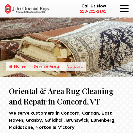
Call Us Now
518-201-1191
Home
Service Area
Concord
Oriental & Area Rug Cleaning
and Repair in Concord, VT
We serve customers in Concord, Canaan, East
Haven, Granby, Guildhall, Brunswick, Lunenberg,
Maidstone, Norton & Victory