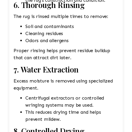
the rug's construction and condition.
6. Thorough Rinsing
The rug is rinsed multiple times to remove:
Soil and contaminants
Cleaning residues
Odors and allergens
Proper rinsing helps prevent residue buildup
that can attract dirt later.
7. Water Extraction
Excess moisture is removed using specialized
equipment.
Centrifugal extractors or controlled
wringing systems may be used.
This reduces drying time and helps
prevent mildew.
8. Controlled Drying