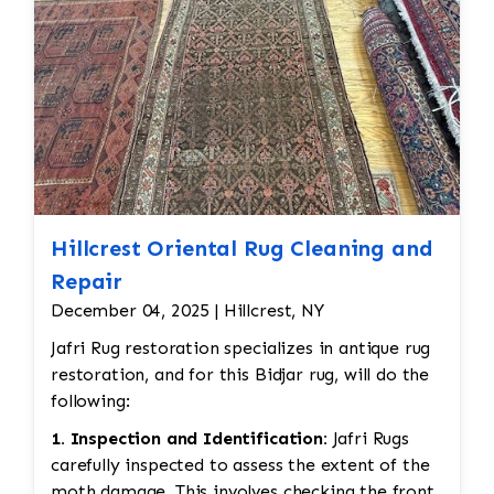
Hillcrest Oriental Rug Cleaning and
Repair
December 04, 2025 | Hillcrest, NY
Jafri Rug restoration specializes in antique rug
restoration, and for this Bidjar rug, will do the
following:
1. Inspection and Identification:
Jafri Rugs
carefully inspected to assess the extent of the
moth damage. This involves checking the front