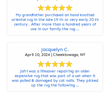
My grandfather purchased an hand knotted
oriental rug in the late 19 th or very early 20 th
century . After more than a hundred years of
use in our family the rug ...
Jacquelyn C.
April 10, 2024 | Cheektowaga, NY
Jafri was a lifesaver repairing an older
expensive rug that was part of a set when it
was pulled & damaged by cat nails. They picked
up the rug the following ...