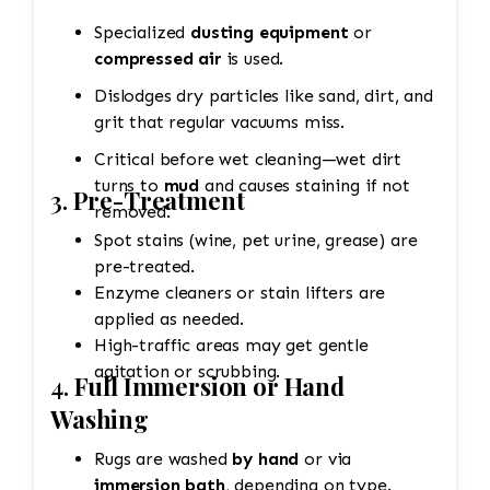
Specialized
dusting equipment
or
compressed air
is used.
Dislodges dry particles like sand, dirt, and
grit that regular vacuums miss.
Critical before wet cleaning—wet dirt
turns to
mud
and causes staining if not
3.
Pre-Treatment
removed.
Spot stains (wine, pet urine, grease) are
pre-treated.
Enzyme cleaners or stain lifters are
applied as needed.
High-traffic areas may get gentle
agitation or scrubbing.
4.
Full Immersion or Hand
Washing
Rugs are washed
by hand
or via
immersion bath
, depending on type.