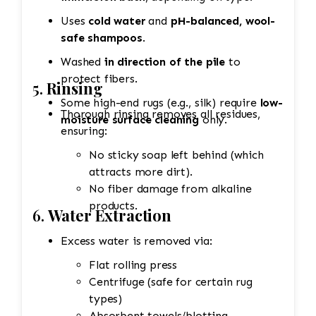
Uses
cold water
and
pH-balanced, wool-
safe shampoos
.
Washed
in direction of the pile
to
protect fibers.
5.
Rinsing
Some high-end rugs (e.g., silk) require
low-
Thorough rinsing removes all residues,
moisture surface cleaning
only.
ensuring:
No sticky soap left behind (which
attracts more dirt).
No fiber damage from alkaline
products.
6.
Water Extraction
Excess water is removed via:
Flat rolling press
Centrifuge (safe for certain rug
types)
Absorbent towels/blotting