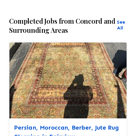
Completed Jobs from Concord and
See
All
Surrounding Areas
Persian, Moroccan, Berber, Jute Rug