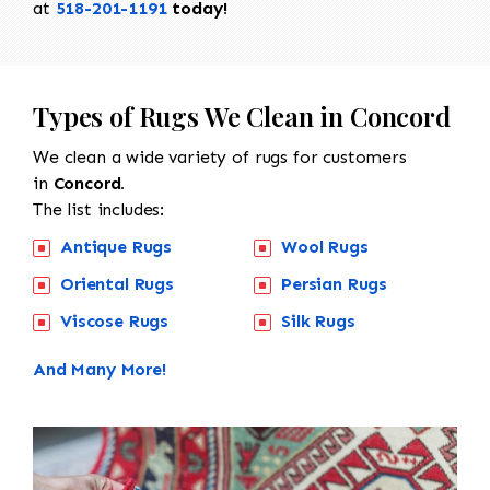
at
518-201-1191
today!
Types of Rugs We Clean in Concord
We clean a wide variety of rugs for customers
in
Concord.
The list includes:
Antique Rugs
Wool Rugs
Oriental Rugs
Persian Rugs
Viscose Rugs
Silk Rugs
And Many More!