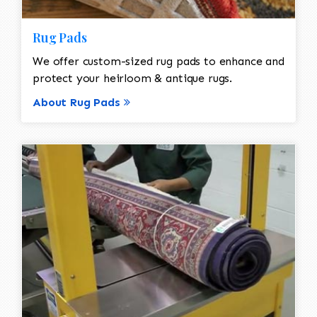
Rug Pads
We offer custom-sized rug pads to enhance and
protect your heirloom & antique rugs.
About Rug Pads