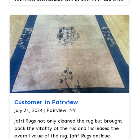
soil while minimizing risk to the wool and dyes.
Customer in Fairview
July 24, 2024 | Fairview, NY
Jafri Rugs not only cleaned the rug but brought
back the vitality of the rug and increased the
overall value of the rug. Jafri Rugs antique