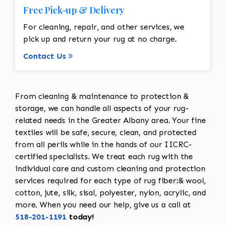
Free Pick-up & Delivery
For cleaning, repair, and other services, we
pick up and return your rug at no charge.
Contact Us
From cleaning & maintenance to protection &
storage, we can handle all aspects of your rug-
related needs in the Greater Albany area. Your fine
textiles will be safe, secure, clean, and protected
from all perils while in the hands of our IICRC-
certified specialists. We treat each rug with the
individual care and custom cleaning and protection
services required for each type of rug fiber:& wool,
cotton, jute, silk, sisal, polyester, nylon, acrylic, and
more. When you need our help, give us a call at
518-201-1191
today!