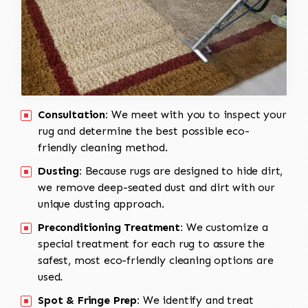
Consultation:
We meet with you to inspect your
rug and determine the best possible eco-
friendly cleaning method.
Dusting:
Because rugs are designed to hide dirt,
we remove deep-seated dust and dirt with our
unique dusting approach.
Preconditioning Treatment:
We customize a
special treatment for each rug to assure the
safest, most eco-friendly cleaning options are
used.
Spot & Fringe Prep:
We identify and treat