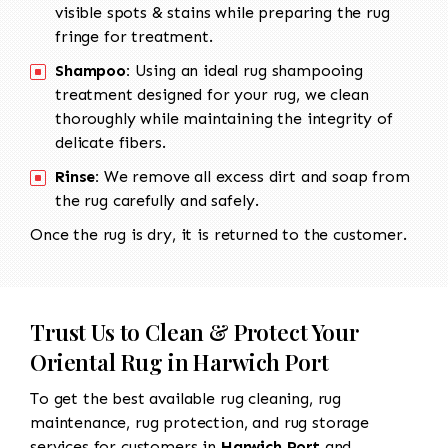
visible spots & stains while preparing the rug
fringe for treatment.
Shampoo:
Using an ideal rug shampooing
treatment designed for your rug, we clean
thoroughly while maintaining the integrity of
delicate fibers.
Rinse:
We remove all excess dirt and soap from
the rug carefully and safely.
Once the rug is dry, it is returned to the customer.
Trust Us to Clean & Protect Your
Oriental Rug in Harwich Port
To get the best available rug cleaning, rug
maintenance, rug protection, and rug storage
services for customers in
Harwich Port
and