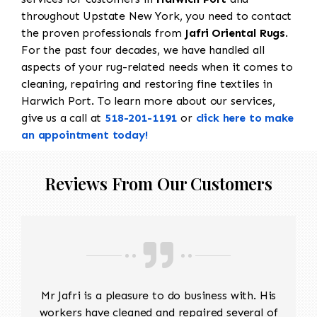
throughout Upstate New York, you need to contact
the proven professionals from
Jafri Oriental Rugs
.
For the past four decades, we have handled all
aspects of your rug-related needs when it comes to
cleaning, repairing and restoring fine textiles in
Harwich Port. To learn more about our services,
give us a call at
518-201-1191
or
click here to make
an appointment today!
Reviews From Our Customers
Mr Jafri is a pleasure to do business with. His
workers have cleaned and repaired several of