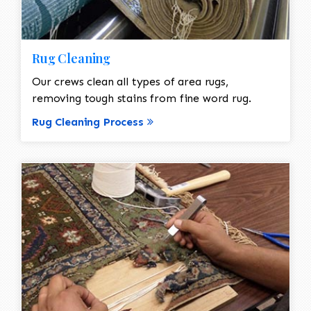
Rug Cleaning
Our crews clean all types of area rugs,
removing tough stains from fine word rug.
Rug Cleaning Process