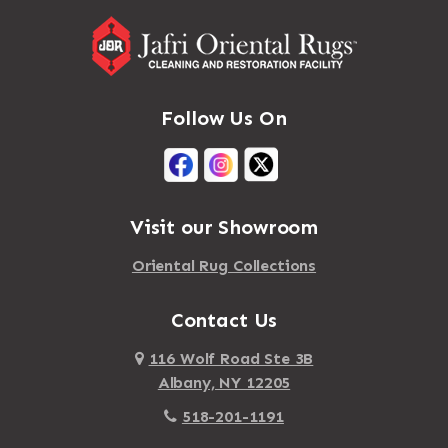
Follow Us On
Visit our Showroom
Oriental Rug Collections
Contact Us
116 Wolf Road Ste 3B
Albany, NY 12205
518-201-1191