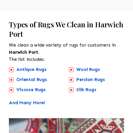
Types of Rugs We Clean in Harwich
Port
We clean a wide variety of rugs for customers in
Harwich Port.
The list includes:
Antique Rugs
Wool Rugs
Oriental Rugs
Persian Rugs
Viscose Rugs
Silk Rugs
And Many More!