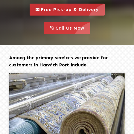
call to 
this is a call to action icon
Free Pick-up & Delivery
call to action
this is a call to action icon
Call Us Now
Among the primary services we provide for
customers in Harwich Port include: