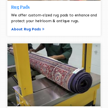
Rug Pads
We offer custom-sized rug pads to enhance and
protect your heirloom & antique rugs.
About Rug Pads