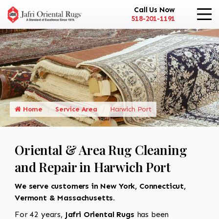
Call Us Now
518-201-1191
Home
Service Area
Harwich Port
Oriental & Area Rug Cleaning
and Repair in Harwich Port
We serve customers in New York, Connecticut,
Vermont & Massachusetts.
For 42 years,
Jafri Oriental Rugs
has been