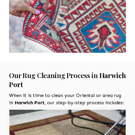
Our Rug Cleaning Process in
Harwich
Port
When it is time to clean your Oriental or area rug
in
Harwich Port
, our step-by-step process includes: