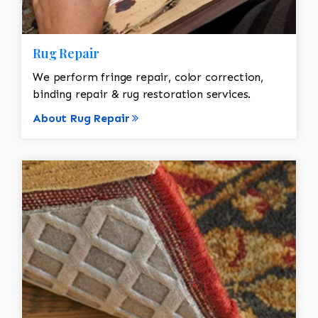
Rug Repair
We perform fringe repair, color correction,
binding repair & rug restoration services.
About Rug Repair