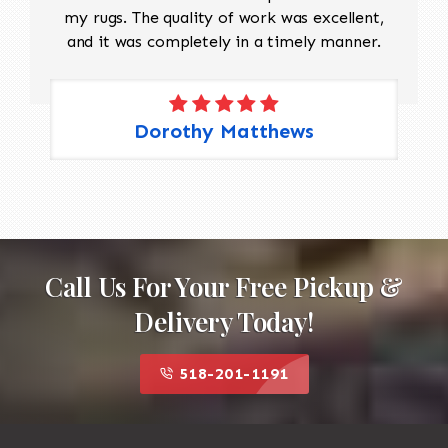
my rugs. The quality of work was excellent,
and it was completely in a timely manner.
Dorothy Matthews
Call Us For Your Free Pickup &
Delivery Today!
518-201-1191