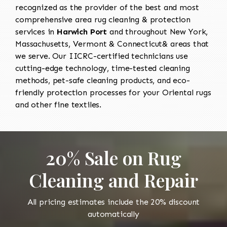
recognized as the provider of the best and most
comprehensive area rug cleaning & protection
services in
Harwich Port
and throughout New York,
Massachusetts, Vermont & Connecticut& areas that
we serve. Our IICRC-certified technicians use
cutting-edge technology, time-tested cleaning
methods, pet-safe cleaning products, and eco-
friendly protection processes for your Oriental rugs
and other fine textiles.
20% Sale on Rug
Cleaning and Repair
All pricing estimates include the 20% discount
automatically