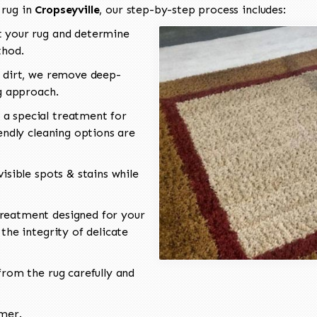
 rug in
Cropseyville
, our step-by-step process includes:
 your rug and determine
thod.
 dirt, we remove deep-
ng approach.
a special treatment for
endly cleaning options are
isible spots & stains while
reatment designed for your
the integrity of delicate
rom the rug carefully and
omer.