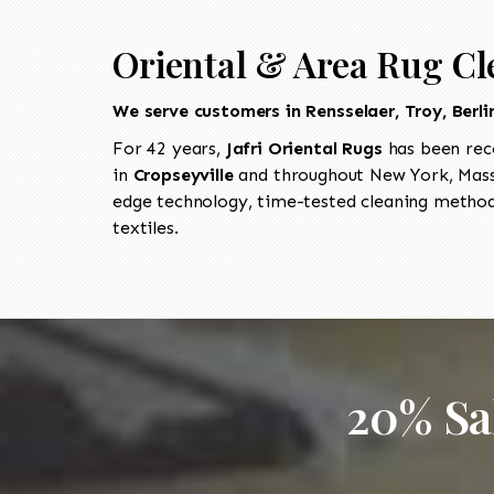
Oriental & Area Rug Cl
We serve customers in Rensselaer, Troy, Berl
For 42 years,
Jafri Oriental Rugs
has been rec
in
Cropseyville
and throughout New York, Massa
edge technology, time-tested cleaning methods
textiles.
20% Sa