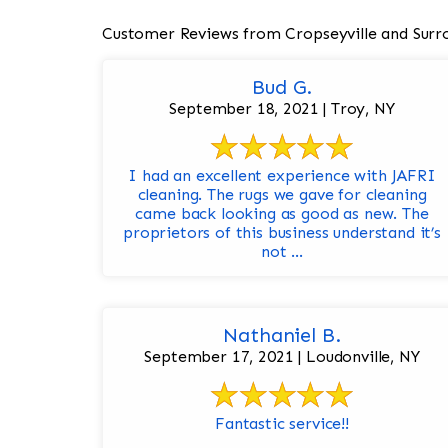
Customer Reviews from Cropseyville and Surr
Bud G.
September 18, 2021 | Troy, NY
I had an excellent experience with JAFRI
cleaning. The rugs we gave for cleaning
came back looking as good as new. The
proprietors of this business understand it’s
not ...
Nathaniel B.
September 17, 2021 | Loudonville, NY
Fantastic service!!