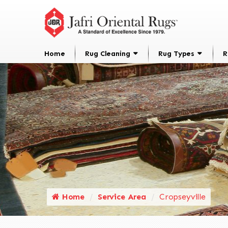
Home
Rug Cleaning
Rug Types
R
Home
Service Area
Cropseyville