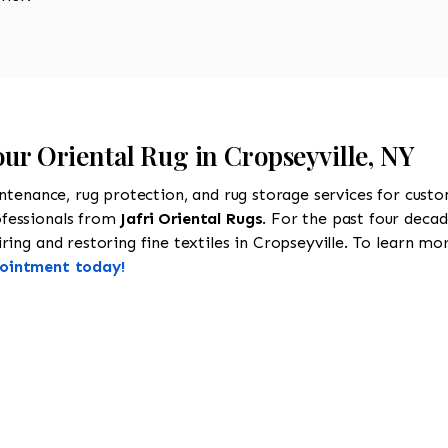
our Oriental Rug in Cropseyville, NY
intenance, rug protection, and rug storage services for cust
ofessionals from
Jafri Oriental Rugs
. For the past four decad
ing and restoring fine textiles in Cropseyville. To learn more
pointment today!