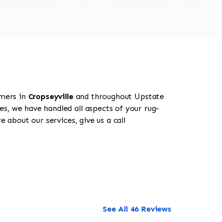
omers in
Cropseyville
and throughout Upstate
es, we have handled all aspects of your rug-
 about our services, give us a call
See All 46 Reviews