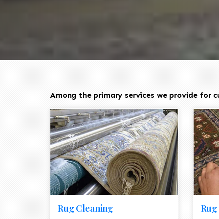
Among the primary services we provide for cu
Rug Cleaning
Rug 