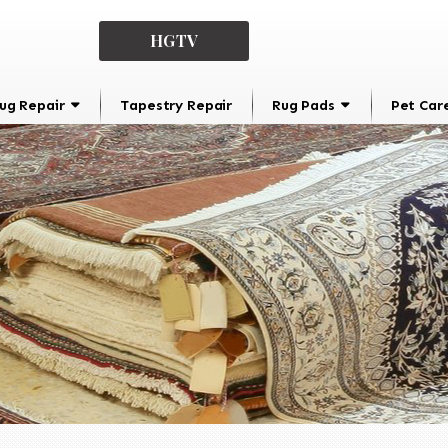
HGTV
ug Repair
Tapestry Repair
Rug Pads
Pet Car