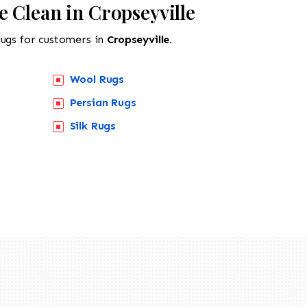
 Clean in Cropseyville
rugs for customers in
Cropseyville.
Wool Rugs
Persian Rugs
Silk Rugs
518-201-1191