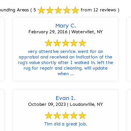
ounding Areas
( 5
from 12 reviews )
Mary C.
February 29, 2016 | Watervliet, NY
very attentive service. went for an
appraisal and received an indication of the
rug's value shortly after I walked in. left the
rug for repair and cleaning. will update
when ...
Evan I.
October 09, 2023 | Loudonville, NY
Tim did a great job.