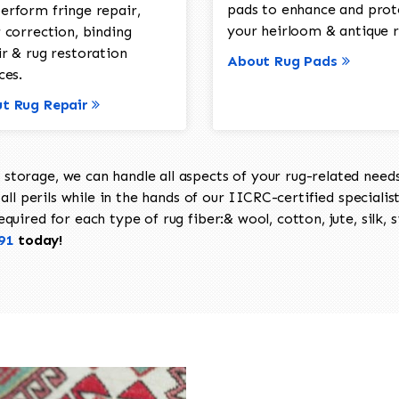
pads to enhance and prot
erform fringe repair,
your heirloom & antique r
 correction, binding
ir & rug restoration
About Rug Pads
ces.
t Rug Repair
torage, we can handle all aspects of your rug-related needs 
all perils while in the hands of our IICRC-certified specialis
uired for each type of rug fiber:& wool, cotton, jute, silk, s
91
today!