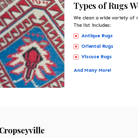
Types of Rugs We
We clean a wide variety of 
The list includes:
Antique Rugs
Oriental Rugs
Viscose Rugs
And Many More!
Cropseyville