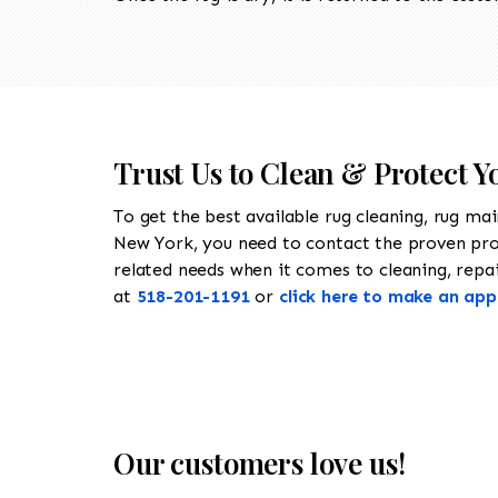
Trust Us to Clean & Protect Y
To get the best available rug cleaning, rug ma
New York, you need to contact the proven pr
related needs when it comes to cleaning, repair
at
518-201-1191
or
click here to make an ap
Our customers love us!