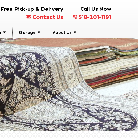
Free Pick-up & Delivery
Call Us Now
Contact Us
518-201-1191
e
Storage
About Us