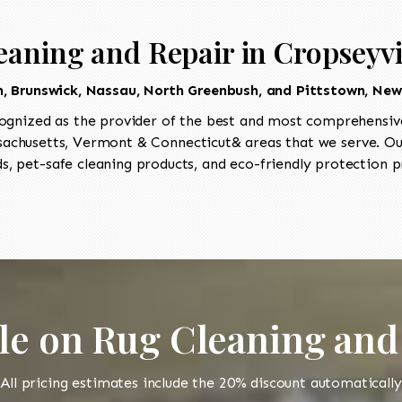
eaning and Repair in Cropseyvi
in, Brunswick, Nassau, North Greenbush, and Pittstown, New
ognized as the provider of the best and most comprehensive
chusetts, Vermont & Connecticut& areas that we serve. Our 
, pet-safe cleaning products, and eco-friendly protection pr
le on Rug Cleaning and
All pricing estimates include the 20% discount automatically