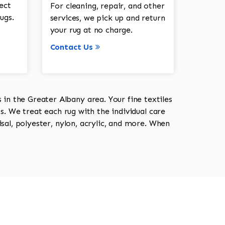
ect
For cleaning, repair, and other
ugs.
services, we pick up and return
your rug at no charge.
Contact Us
in the Greater Albany area. Your fine textiles
ts. We treat each rug with the individual care
isal, polyester, nylon, acrylic, and more. When