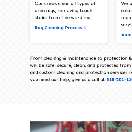
Our crews clean all types of
We p
area rugs, removing tough
color
stains from fine word rug.
repa
servi
Rug Cleaning Process
Abou
From cleaning & maintenance to protection & s
will be safe, secure, clean, and protected from 
and custom cleaning and protection services req
you need our help, give us a call at
518-201-11