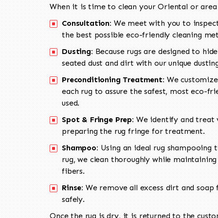
When it is time to clean your Oriental or area
Consultation:
We meet with you to inspect
the best possible eco-friendly cleaning me
Dusting:
Because rugs are designed to hide
seated dust and dirt with our unique dusti
Preconditioning Treatment:
We customize 
each rug to assure the safest, most eco-fri
used.
Spot & Fringe Prep:
We identify and treat v
preparing the rug fringe for treatment.
Shampoo:
Using an ideal rug shampooing t
rug, we clean thoroughly while maintaining 
fibers.
Rinse:
We remove all excess dirt and soap f
safely.
Once the rug is dry, it is returned to the cust