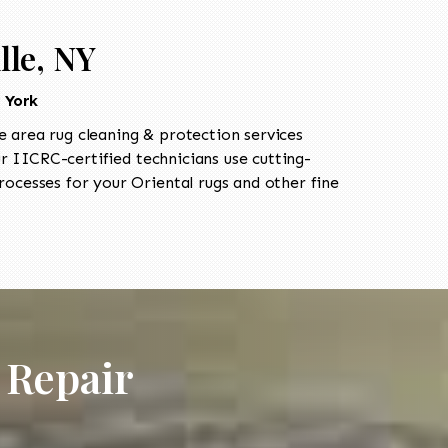
lle, NY
 York
 area rug cleaning & protection services
IICRC-certified technicians use cutting-
ocesses for your Oriental rugs and other fine
 Repair