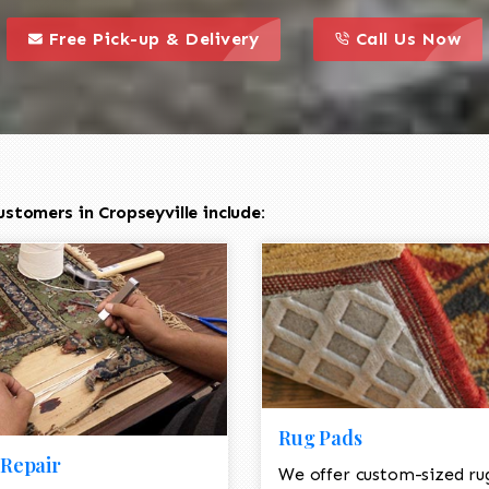
call to action styl
this is a call to action icon
this is a call to act
Free Pick-up & Delivery
Call Us Now
stomers in Cropseyville include:
Rug Pads
Repair
We offer custom-sized ru