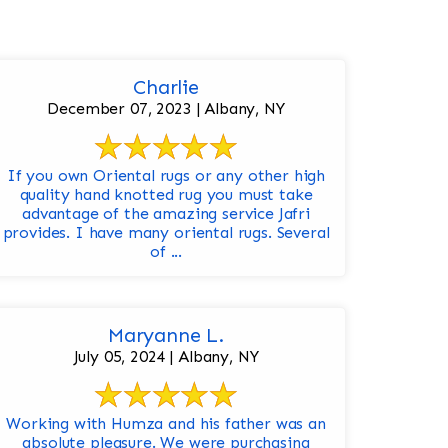
Charlie
December 07, 2023 | Albany, NY
If you own Oriental rugs or any other high
quality hand knotted rug you must take
advantage of the amazing service Jafri
provides. I have many oriental rugs. Several
of ...
Maryanne L.
July 05, 2024 | Albany, NY
Working with Humza and his father was an
absolute pleasure. We were purchasing