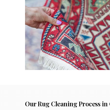
Our Rug Cleaning Process in