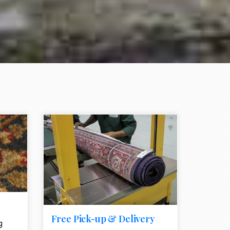
e element
call to action style element
ion icon
Free Pick-up & Delivery
g