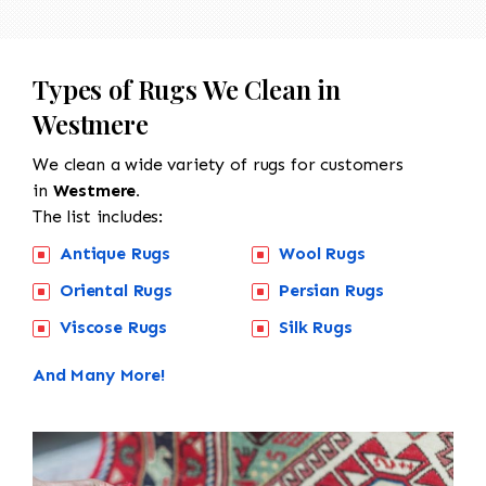
Types of Rugs We Clean in
Westmere
We clean a wide variety of rugs for customers
in
Westmere.
The list includes:
Antique Rugs
Wool Rugs
Oriental Rugs
Persian Rugs
Viscose Rugs
Silk Rugs
And Many More!