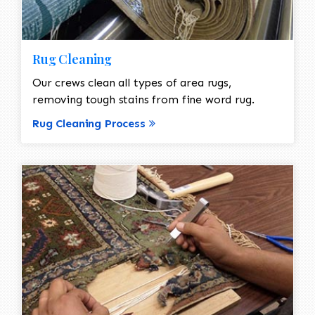
Rug Cleaning
Our crews clean all types of area rugs,
removing tough stains from fine word rug.
Rug Cleaning Process