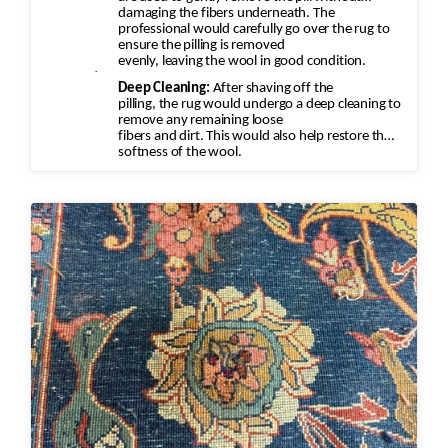
damaging the fibers underneath. The
professional would carefully go over the rug to
ensure the pilling is removed
evenly, leaving the wool in good condition.
·
Deep Cleaning:
After shaving off the
pilling, the rug would undergo a deep cleaning to
remove any remaining loose
fibers and dirt. This would also help restore the
softness of the wool.