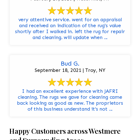
very attentive service. went for an appraisal
and received an indication of the rug's value
shortly after I walked in. left the rug for repair
and cleaning. will update when ...
Bud G.
September 18, 2021 | Troy, NY
I had an excellent experience with JAFRI
cleaning. The rugs we gave for cleaning came
back looking as good as new. The proprietors
of this business understand it’s not ...
Happy Customers across Westmere