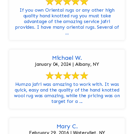
If you own Oriental rugs or any other high
quality hand knotted rug you must take
advantage of the amazing service Jafri
provides. I have many oriental rugs. Several of
...
Michael W.
January 04, 2024 | Albany, NY
Humza Jafri was amazing to work with. It was
quick, easy and the quality of the hand knotted
wool rug was amazing, while the pricing was on
target for a ...
Mary C.
February 29, 2016 | Watervliet, NY