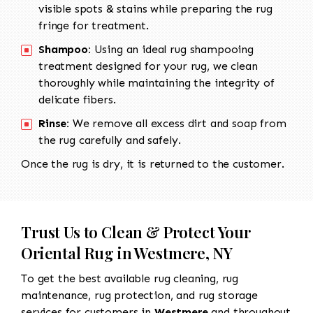
visible spots & stains while preparing the rug
fringe for treatment.
Shampoo:
Using an ideal rug shampooing
treatment designed for your rug, we clean
thoroughly while maintaining the integrity of
delicate fibers.
Rinse:
We remove all excess dirt and soap from
the rug carefully and safely.
Once the rug is dry, it is returned to the customer.
Trust Us to Clean & Protect Your
Oriental Rug in Westmere, NY
To get the best available rug cleaning, rug
maintenance, rug protection, and rug storage
services for customers in
Westmere
and throughout