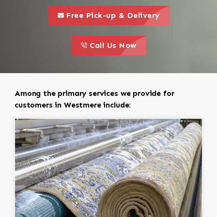
call to 
this is a call to action icon
Free Pick-up & Delivery
call to action
this is a call to action icon
Call Us Now
Among the primary services we provide for
customers in Westmere include: