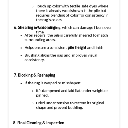
Touch up color with textile-safe dyes where
there is already wool shown in the pile but
requires blending of color for consistency in
the rug’s colors
6. Shearing & Grooming
Avoid painting, which can damage fibers over
time
After repairs, the pile is carefully sheared to match
surrounding areas.
Helps ensure a consistent
pile height
and finish.
Brushing aligns the nap and improves visual
consistency.
7. Blocking & Reshaping
If the rug is warped or misshapen:
It’s dampened and laid flat under weight or
pinned.
Dried under tension to restore its original
shape and prevent buckling.
8. Final Cleaning & Inspection