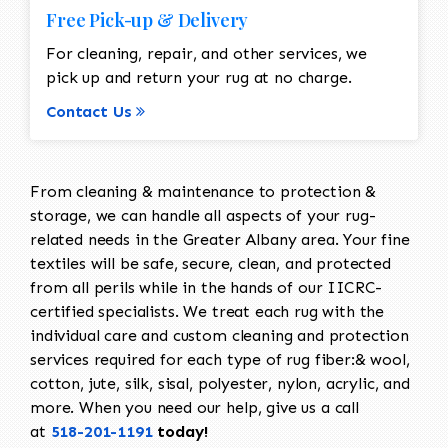
Free Pick-up & Delivery
For cleaning, repair, and other services, we
pick up and return your rug at no charge.
Contact Us
From cleaning & maintenance to protection &
storage, we can handle all aspects of your rug-
related needs in the Greater Albany area. Your fine
textiles will be safe, secure, clean, and protected
from all perils while in the hands of our IICRC-
certified specialists. We treat each rug with the
individual care and custom cleaning and protection
services required for each type of rug fiber:& wool,
cotton, jute, silk, sisal, polyester, nylon, acrylic, and
more. When you need our help, give us a call
at
518-201-1191
today!