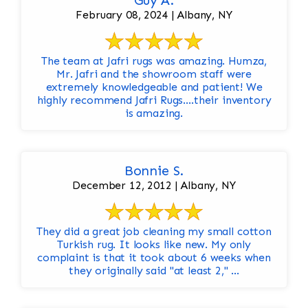
Guy A.
February 08, 2024 | Albany, NY
The team at Jafri rugs was amazing. Humza,
Mr. Jafri and the showroom staff were
extremely knowledgeable and patient! We
highly recommend Jafri Rugs….their inventory
is amazing.
Bonnie S.
December 12, 2012 | Albany, NY
They did a great job cleaning my small cotton
Turkish rug. It looks like new. My only
complaint is that it took about 6 weeks when
they originally said "at least 2," ...