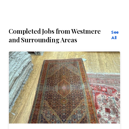
Completed Jobs from Westmere
See
All
and Surrounding Areas