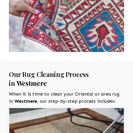
Our Rug Cleaning Process
in
Westmere
When it is time to clean your Oriental or area rug
in
Westmere
, our step-by-step process includes: