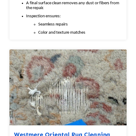
A final surface clean removes any dust or fibers from
the repair.
Inspection ensures:
Seamless repairs
Color and texture matches
Edges are secure and the rug lies flat
Westmere Oriental Rug Cleaning