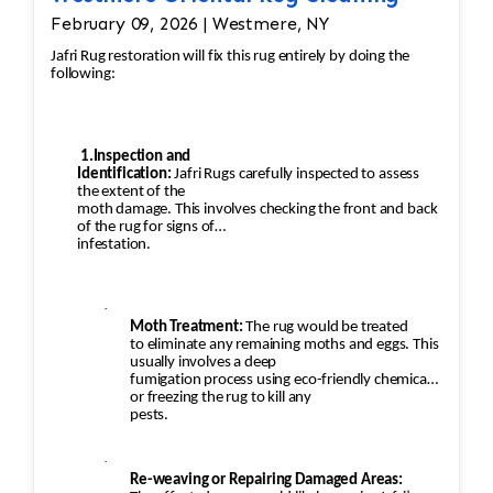
February 09, 2026 | Westmere, NY
Jafri Rug restoration will fix this rug entirely by doing the
following:
1.Inspection and
Identification:
Jafri Rugs carefully inspected to assess
the extent of the
moth damage. This involves checking the front and back
of the rug for signs of
infestation.
·
Moth Treatment:
The rug would be treated
to eliminate any remaining moths and eggs. This
usually involves a deep
fumigation process using eco-friendly chemicals
or freezing the rug to kill any
pests.
·
Re-weaving or Repairing Damaged Areas: