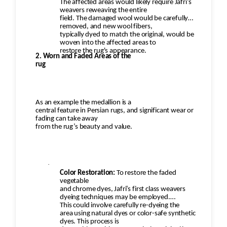
The affected areas would likely require Jafri’s
weavers reweaving the entire
field. The damaged wool would be carefully
removed, and new wool fibers,
typically dyed to match the original, would be
woven into the affected areas to
restore the rug's appearance.
2. Worn and Faded Areas of the
rug
As an example the medallion is a
central feature in Persian rugs, and significant wear or
fading can take away
from the rug’s beauty and value.
·
Color Restoration:
To restore the faded
vegetable
and chrome dyes, Jafri’s first class weavers
dyeing techniques may be employed.
This could involve carefully re-dyeing the
area using natural dyes or color-safe synthetic
dyes. This process is