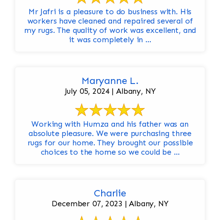
Mr Jafri is a pleasure to do business with. His
workers have cleaned and repaired several of
my rugs. The quality of work was excellent, and
it was completely in ...
Maryanne L.
July 05, 2024 | Albany, NY
Working with Humza and his father was an
absolute pleasure. We were purchasing three
rugs for our home. They brought our possible
choices to the home so we could be ...
Charlie
December 07, 2023 | Albany, NY