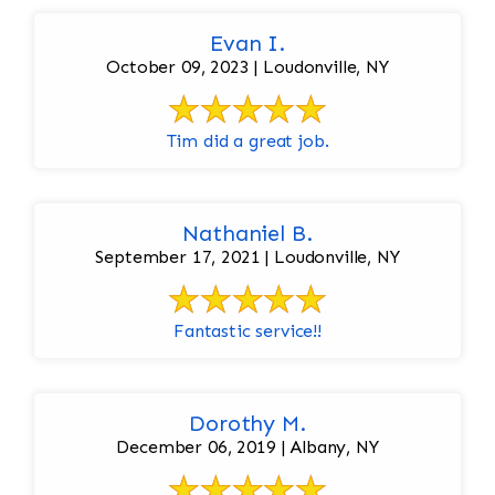
Evan I.
October 09, 2023 | Loudonville, NY
Tim did a great job.
Nathaniel B.
September 17, 2021 | Loudonville, NY
Fantastic service!!
Dorothy M.
December 06, 2019 | Albany, NY