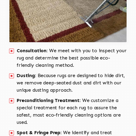
Consultation:
We meet with you to inspect your
rug and determine the best possible eco-
friendly cleaning method.
Dusting:
Because rugs are designed to hide dirt,
we remove deep-seated dust and dirt with our
unique dusting approach.
Preconditioning Treatment:
We customize a
special treatment for each rug to assure the
safest, most eco-friendly cleaning options are
used.
Spot & Fringe Prep:
We identify and treat