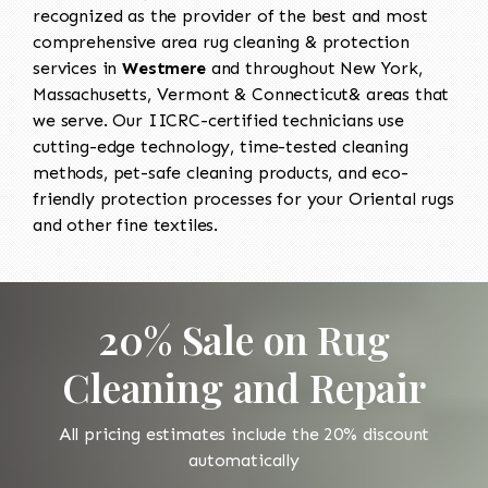
recognized as the provider of the best and most
comprehensive area rug cleaning & protection
services in
Westmere
and throughout New York,
Massachusetts, Vermont & Connecticut& areas that
we serve. Our IICRC-certified technicians use
cutting-edge technology, time-tested cleaning
methods, pet-safe cleaning products, and eco-
friendly protection processes for your Oriental rugs
and other fine textiles.
20% Sale on Rug
Cleaning and Repair
All pricing estimates include the 20% discount
automatically