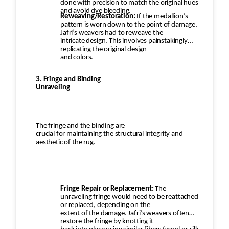
done with precision to match the original hues
·
and avoid dye bleeding.
Reweaving/Restoration:
If the medallion’s
pattern is worn down to the point of damage,
Jafri’s weavers had to reweave the
intricate design. This involves painstakingly
replicating the original design
and colors.
3. Fringe and Binding
Unraveling
The fringe and the binding are
crucial for maintaining the structural integrity and
aesthetic of the rug.
·
Fringe Repair or Replacement:
The
unraveling fringe would need to be reattached
or replaced, depending on the
extent of the damage. Jafri’s weavers often
restore the fringe by knotting it