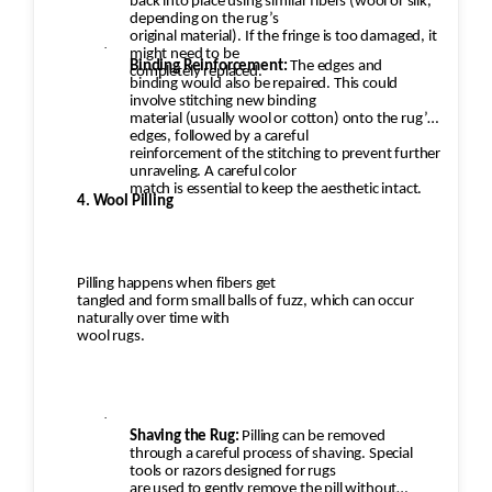
back into place using similar fibers (wool or silk,
depending on the rug’s
original material). If the fringe is too damaged, it
·
might need to be
Binding Reinforcement:
The edges and
completely replaced.
binding would also be repaired. This could
involve stitching new binding
material (usually wool or cotton) onto the rug’s
edges, followed by a careful
reinforcement of the stitching to prevent further
unraveling. A careful color
match is essential to keep the aesthetic intact.
4. Wool Pilling
Pilling happens when fibers get
tangled and form small balls of fuzz, which can occur
naturally over time with
wool rugs.
·
Shaving the Rug:
Pilling can be removed
through a careful process of shaving. Special
tools or razors designed for rugs
are used to gently remove the pill without