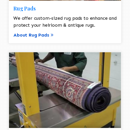
Rug Pads
We offer custom-sized rug pads to enhance and
protect your heirloom & antique rugs.
About Rug Pads