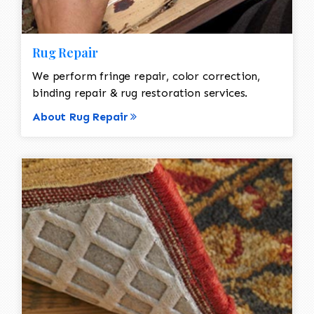
Rug Repair
We perform fringe repair, color correction,
binding repair & rug restoration services.
About Rug Repair