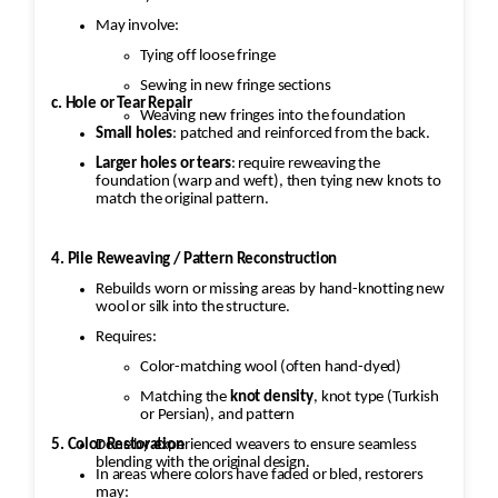
May involve:
Tying off loose fringe
Sewing in new fringe sections
c. Hole or Tear Repair
Weaving new fringes into the foundation
Small holes
: patched and reinforced from the back.
Larger holes or tears
: require reweaving the
foundation (warp and weft), then tying new knots to
match the original pattern.
4. Pile Reweaving / Pattern Reconstruction
Rebuilds worn or missing areas by hand-knotting new
wool or silk into the structure.
Requires:
Color-matching wool (often hand-dyed)
Matching the
knot density
, knot type (Turkish
or Persian), and pattern
5. Color Restoration
Done by experienced weavers to ensure seamless
blending with the original design.
In areas where colors have faded or bled, restorers
may: