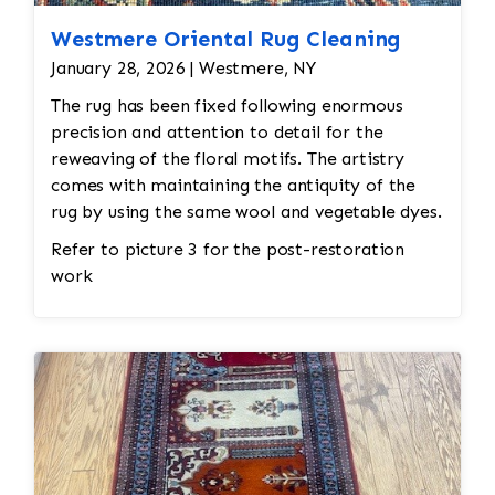
Westmere Oriental Rug Cleaning
January 28, 2026 | Westmere, NY
The rug has been fixed following enormous
precision and attention to detail for the
reweaving of the floral motifs. The artistry
comes with maintaining the antiquity of the
rug by using the same wool and vegetable dyes.
Refer to picture 3 for the post-restoration
work