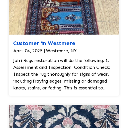
Customer in Westmere
April 04, 2025 | Westmere, NY
Jafri Rugs restoration will do the following: 1.
Assessment and Inspection: Condition Check:
Inspect the rug thoroughly for signs of wear,
including fraying edges, missing or damaged
knots, stains, or fading. This is essential to
assess the scope of restoration work needed.
Fabric Type: Identify the materials used (wool,
silk, etc.) to ensure the correct restoration
techniques and materials are used. Color
Matching: Persian rugs often feature vibrant