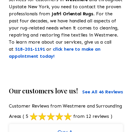
Upstate New York, you need to contact the proven
professionals from
Jafri Oriental Rugs
. For the
past four decades, we have handled all aspects of
your rug-related needs when it comes to cleaning,
repairing and restoring fine textiles in Westmere.
To learn more about our services, give us a call
at
518-201-1191
or
click here to make an
appointment today!
Our customers love us!
See All 46 Reviews
Customer Reviews from Westmere and Surrounding
Areas
( 5
from 12 reviews )