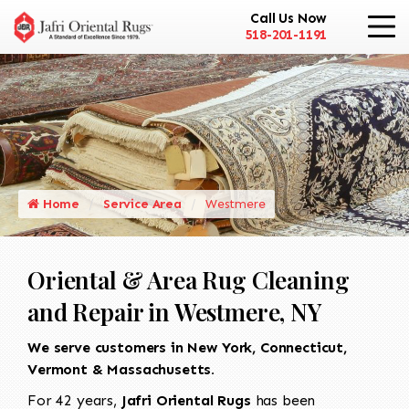
Call Us Now
518-201-1191
Home
Service Area
Westmere
Oriental & Area Rug Cleaning
and Repair in Westmere, NY
We serve customers in New York, Connecticut,
Vermont & Massachusetts.
For 42 years,
Jafri Oriental Rugs
has been