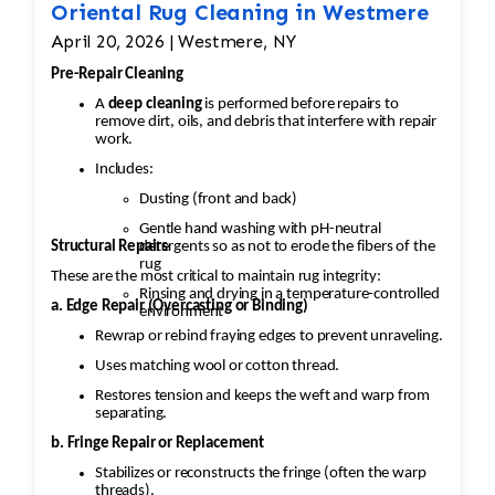
Oriental Rug Cleaning in Westmere
April 20, 2026 | Westmere, NY
Pre-Repair Cleaning
A
deep cleaning
is performed before repairs to
remove dirt, oils, and debris that interfere with repair
work.
Includes:
Dusting (front and back)
Gentle hand washing with pH-neutral
Structural Repairs
detergents so as not to erode the fibers of the
rug
These are the most critical to maintain rug integrity:
Rinsing and drying in a temperature-controlled
a. Edge Repair (Overcasting or Binding)
environment
Rewrap or rebind fraying edges to prevent unraveling.
Uses matching wool or cotton thread.
Restores tension and keeps the weft and warp from
separating.
b. Fringe Repair or Replacement
Stabilizes or reconstructs the fringe (often the warp
threads).