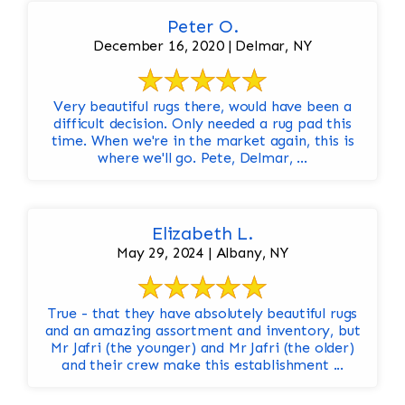
Peter O.
December 16, 2020 | Delmar, NY
Very beautiful rugs there, would have been a
difficult decision. Only needed a rug pad this
time. When we're in the market again, this is
where we'll go. Pete, Delmar, ...
Elizabeth L.
May 29, 2024 | Albany, NY
True - that they have absolutely beautiful rugs
and an amazing assortment and inventory, but
Mr Jafri (the younger) and Mr Jafri (the older)
and their crew make this establishment ...